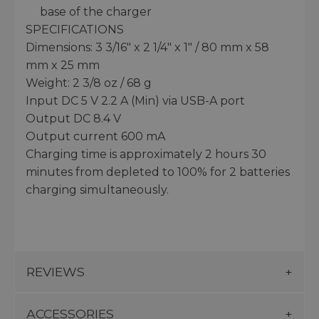
base of the charger
SPECIFICATIONS
Dimensions: 3 3/16" x 2 1/4" x 1" / 80 mm x 58
mm x 25 mm
Weight: 2 3/8 oz / 68 g
Input DC 5 V 2.2 A (Min) via USB-A port
Output DC 8.4 V
Output current 600 mA
Charging time is approximately 2 hours 30
minutes from depleted to 100% for 2 batteries
charging simultaneously.
REVIEWS
ACCESSORIES