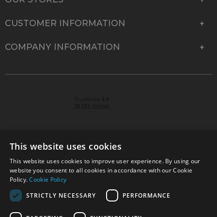
CUSTOMER INFORMATION
COMPANY INFORMATION
This website uses cookies
This website uses cookies to improve user experience. By using our
© 2026 Park Cameras, York Road, Burgess Hill, West
website you consent to all cookies in accordance with our Cookie
Sussex, RH15 9TT | VAT No. GB 315 9441 58 | Registered
Policy.
Cookie Policy
Company No. 1449928
STRICTLY NECESSARY
PERFORMANCE