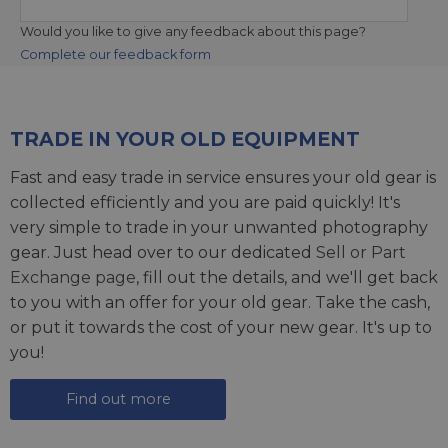
Would you like to give any feedback about this page?
Complete our feedback form
TRADE IN YOUR OLD EQUIPMENT
Fast and easy trade in service ensures your old gear is
collected efficiently and you are paid quickly! It's
very simple to trade in your unwanted photography
gear. Just head over to our dedicated
Sell or Part
Exchange page
, fill out the details, and we'll get back
to you with an offer for your old gear. Take the cash,
or put it towards the cost of your new gear. It's up to
you!
Find out more