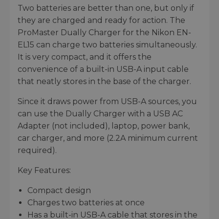
Two batteries are better than one, but only if
they are charged and ready for action. The
ProMaster Dually Charger for the Nikon EN-
EL15 can charge two batteries simultaneously.
It is very compact, and it offers the
convenience of a built-in USB-A input cable
that neatly stores in the base of the charger.
Since it draws power from USB-A sources, you
can use the Dually Charger with a USB AC
Adapter (not included), laptop, power bank,
car charger, and more (2.2A minimum current
required).
Key Features:
Compact design
Charges two batteries at once
Has a built-in USB-A cable that stores in the