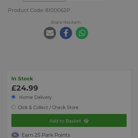
Product Code: 8100062P
Share this item:
In Stock
£24.99
Home Delivery
Click & Collect / Check Store
Add to Basket
Earn 25 Park Points