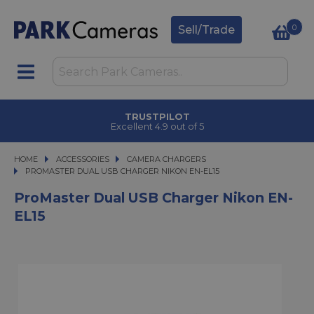
0
Sell/Trade
TRUSTPILOT
Excellent 4.9 out of 5
HOME
ACCESSORIES
ACCESSORIES
CAMERA CHARGERS
PROMASTER DUAL USB CHARGER NIKON EN-EL15
PROMASTER DUAL USB CHARGER NIKON EN-EL15
ProMaster Dual USB Charger Nikon EN-
EL15