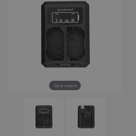
Tap to expand