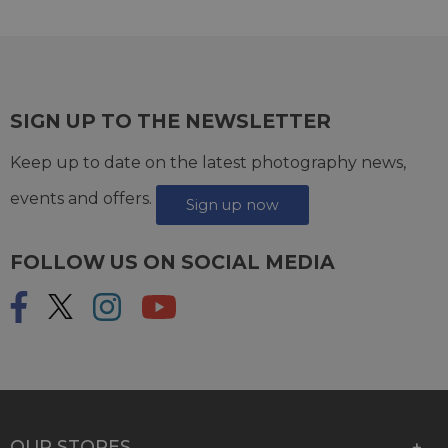
SIGN UP TO THE NEWSLETTER
Keep up to date on the latest photography news,
events and offers.
Sign up now
FOLLOW US ON SOCIAL MEDIA
OUR STORES