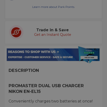
Learn more about Park Points.
Trade in & Save
Get an Instant Quote
DESCRIPTION
PROMASTER DUAL USB CHARGER
NIKON EN-EL15
Conveniently charges two batteries at once!