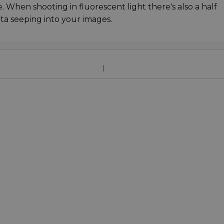
. When shooting in fluorescent light there's also a half
ta seeping into your images.