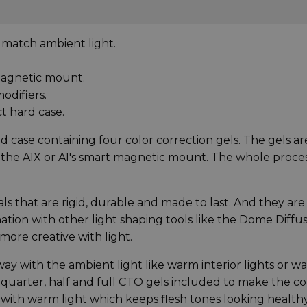
 match ambient light.
 magnetic mount.
odifiers.
t hard case.
 case containing four color correction gels. The gels ar
o the A1X or A1's smart magnetic mount. The whole proces
 that are rigid, durable and made to last. And they are
tion with other light shaping tools like the Dome Diffus
more creative with light.
way with the ambient light like warm interior lights or w
 quarter, half and full CTO gels included to make the co
 with warm light which keeps flesh tones looking health