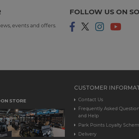
R
FOLLOW US ON SO
ews, events and offers.
CUSTOMER INFORMA
Contact Us
ON STORE
Frequently Asked Question
and Help
Park Points Loyalty Sche
Delivery