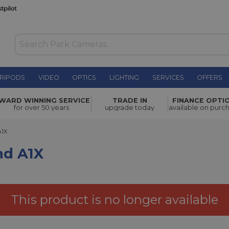
RIPODS
VIDEO
OPTICS
LIGHTING
SERVICES
OFFERS
£19.00
WARD WINNING SERVICE
TRADE IN
FINANCE OPTI
for over 50 years
upgrade today
available on purc
A1X
nd A1X
This product is no longer available