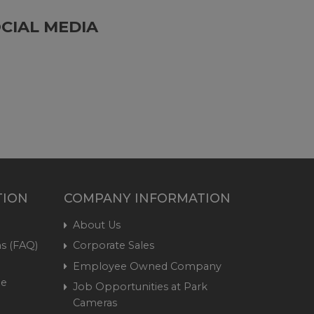
CIAL MEDIA
TION
COMPANY INFORMATION
About Us
s (FAQ)
Corporate Sales
Employee Owned Company
me
Job Opportunities at Park
Cameras