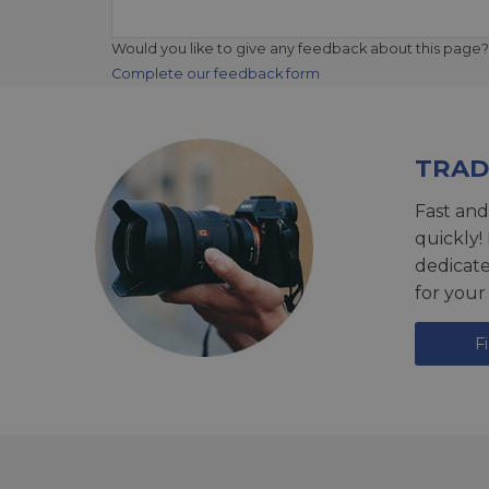
Would you like to give any feedback about this page?
Complete our feedback form
TRAD
Fast and
quickly!
dedicat
for your
F