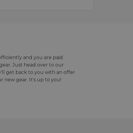
efficiently and you are paid
gear. Just head over to our
we'll get back to you with an offer
r new gear. It's up to you!