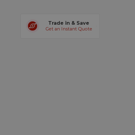
Trade in & Save
Get an Instant Quote