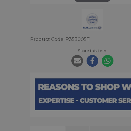
Product Code: P353005T
Share this item: