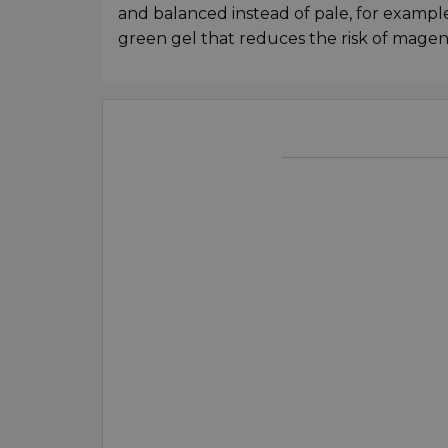
and balanced instead of pale, for example
green gel that reduces the risk of magen