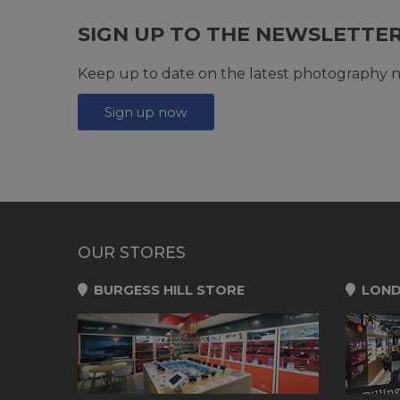
SIGN UP TO THE NEWSLETTE
Keep up to date on the latest photography n
Sign up now
OUR STORES
BURGESS HILL STORE
LOND