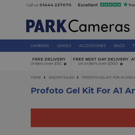
Call us
01444 237070
CAMERAS
LENSES
ACCESSORIES
BAGS
T
Profoto Gel Kit for A1 and A1X
FREE DELIVERY
FREE NEXT DAY DELIVERY
A
orders over £50
on orders over £500
HOME
DISCONTINUED
PROFOTO GEL KIT FOR A1 AND A1X
PROFOTO GEL KIT FOR A1 AND 
Profoto Gel Kit For A1 A