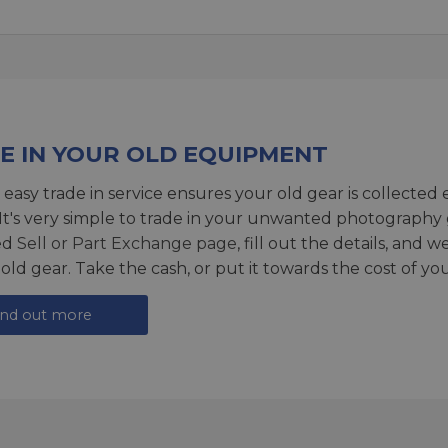
E IN YOUR OLD EQUIPMENT
 easy trade in service ensures your old gear is collected 
 It's very simple to trade in your unwanted photography 
ed
Sell or Part Exchange page
, fill out the details, and 
 old gear. Take the cash, or put it towards the cost of you
ind out more