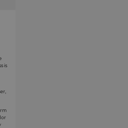
e
s is
er,
arm
lor
y