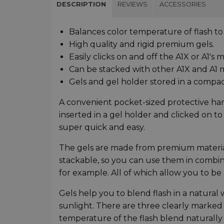
DESCRIPTION
REVIEWS
ACCESSORIES
Balances color temperature of flash to
High quality and rigid premium gels.
Easily clicks on and off the A1X or A1's
Can be stacked with other A1X and A1 m
Gels and gel holder stored in a compac
A convenient pocket-sized protective hard
inserted in a gel holder and clicked on t
super quick and easy.
The gels are made from premium materials
stackable, so you can use them in combina
for example. All of which allow you to be 
Gels help you to blend flash in a natural 
sunlight. There are three clearly marked
temperature of the flash blend naturally