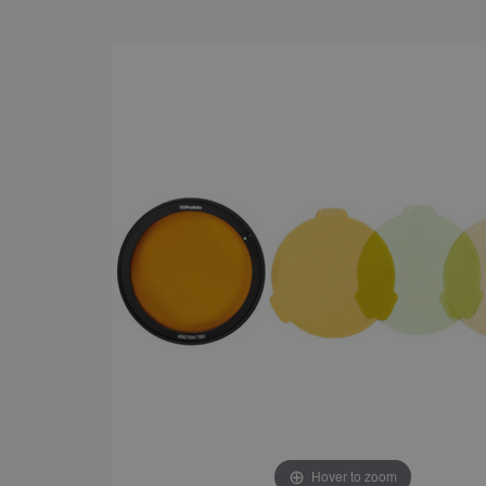
Hover to zoom