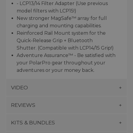
- LCP13/14 Filter Adapter (Use previous
model filters with LCP15!)
New stronger MagSafe™ array for full
charging and mounting capabilities.
Reinforced Rail Mount system for the
Quick-Release Grip + Bluetooth
Shutter. (Compatible with LCP14/15 Grip!)
Adventure Assurance™ - Be satisfied with
your PolarPro gear throughout your
adventures or your money back.
VIDEO
REVIEWS
KITS & BUNDLES