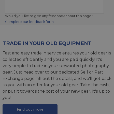
Would you like to give any feedback about this page?
Complete our feedback form
TRADE IN YOUR OLD EQUIPMENT
Fast and easy trade in service ensures your old gear is
collected efficiently and you are paid quickly! It's
very simple to trade in your unwanted photography
gear. Just head over to our dedicated
Sell or Part
Exchange page
, fill out the details, and we'll get back
to you with an offer for your old gear. Take the cash,
or put it towards the cost of your new gear. It's up to
you!
Find out more