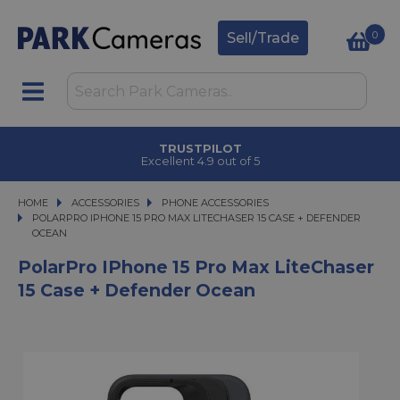
0
Sell/Trade
TRUSTPILOT
Excellent 4.9 out of 5
HOME
ACCESSORIES
ACCESSORIES
PHONE ACCESSORIES
POLARPRO IPHONE 15 PRO MAX LITECHASER 15 CASE + DEFENDER OCEAN
POLARPRO IPHONE 15 PRO MAX LITECHASER 15 CASE + DEFENDER
OCEAN
PolarPro IPhone 15 Pro Max LiteChaser
15 Case + Defender Ocean