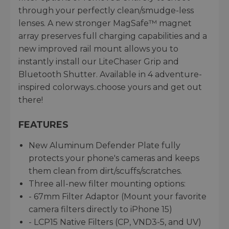
through your perfectly clean/smudge-less
lenses. A new stronger MagSafe™ magnet
array preserves full charging capabilities and a
new improved rail mount allows you to
instantly install our LiteChaser Grip and
Bluetooth Shutter. Available in 4 adventure-
inspired colorways..choose yours and get out
there!
FEATURES
New Aluminum Defender Plate fully
protects your phone's cameras and keeps
them clean from dirt/scuffs/scratches.
Three all-new filter mounting options:
- 67mm Filter Adaptor (Mount your favorite
camera filters directly to iPhone 15)
- LCP15 Native Filters (CP, VND3-5, and UV)