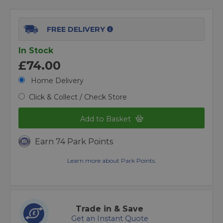
FREE DELIVERY
In Stock
£74.00
Home Delivery
Click & Collect / Check Store
Add to Basket
Earn 74 Park Points
Learn more about Park Points.
Trade in & Save
Get an Instant Quote