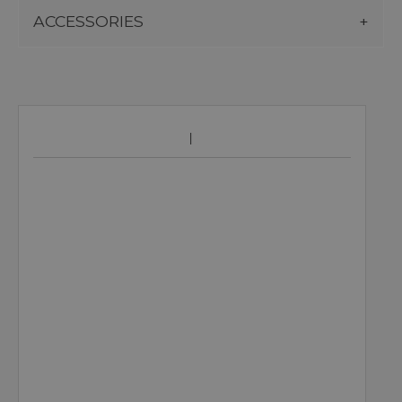
ACCESSORIES