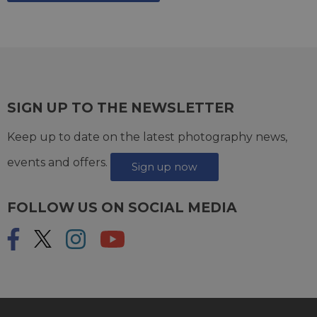
SIGN UP TO THE NEWSLETTER
Keep up to date on the latest photography news,
events and offers.
Sign up now
FOLLOW US ON SOCIAL MEDIA