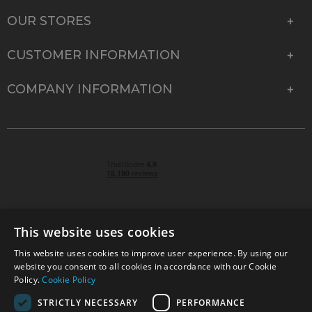
OUR STORES
CUSTOMER INFORMATION
COMPANY INFORMATION
This website uses cookies
This website uses cookies to improve user experience. By using our
© 2026 Park Cameras, York Road, Burgess Hill, West
website you consent to all cookies in accordance with our Cookie
Sussex, RH15 9TT | VAT No. GB 315 9441 58 | Registered
Policy.
Cookie Policy
Company No. 1449928
STRICTLY NECESSARY
PERFORMANCE