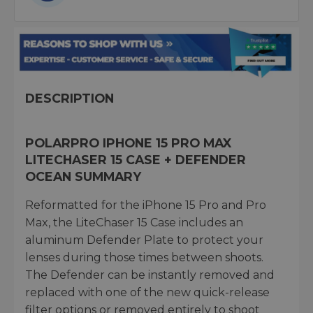
DESCRIPTION
POLARPRO IPHONE 15 PRO MAX
LITECHASER 15 CASE + DEFENDER
OCEAN SUMMARY
Reformatted for the iPhone 15 Pro and Pro
Max, the LiteChaser 15 Case includes an
aluminum Defender Plate to protect your
lenses during those times between shoots.
The Defender can be instantly removed and
replaced with one of the new quick-release
filter options or removed entirely to shoot