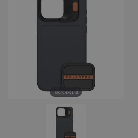
Tap to expand