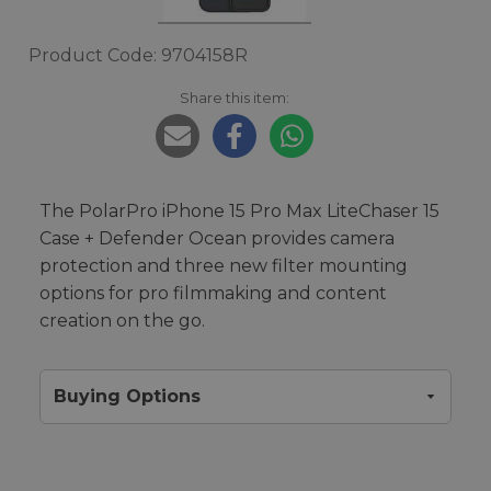
Product Code: 9704158R
Share this item:
The PolarPro iPhone 15 Pro Max LiteChaser 15
Case + Defender Ocean provides camera
protection and three new filter mounting
options for pro filmmaking and content
creation on the go.
Buying Options