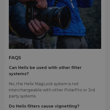
FAQS
Can Helix be used with other filter
systems?
No, the Helix MagLock system is not
interchangeable with other PolarPro or 3rd
party systems.
Do Helix filters cause vignetting?