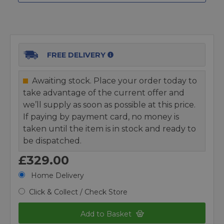
FREE DELIVERY
Awaiting stock. Place your order today to
take advantage of the current offer and
we’ll supply as soon as possible at this price.
If paying by payment card, no money is
taken until the item is in stock and ready to
be dispatched.
£329.00
Home Delivery
Click & Collect / Check Store
Add to Basket