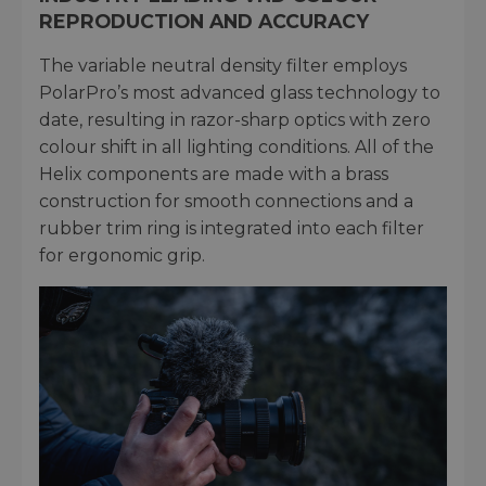
REPRODUCTION AND ACCURACY
The variable neutral density filter employs
PolarPro’s most advanced glass technology to
date, resulting in razor-sharp optics with zero
colour shift in all lighting conditions. All of the
Helix components are made with a brass
construction for smooth connections and a
rubber trim ring is integrated into each filter
for ergonomic grip.