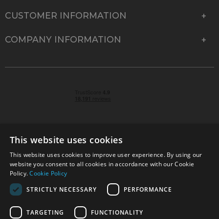
CUSTOMER INFORMATION
COMPANY INFORMATION
This website uses cookies
This website uses cookies to improve user experience. By using our
© 2026 Park Cameras, York Road, Burgess Hill, West
website you consent to all cookies in accordance with our Cookie
Sussex, RH15 9TT | VAT No. GB 315 9441 58 | Registered
Policy.
Cookie Policy
Company No. 1449928
STRICTLY NECESSARY
PERFORMANCE
TARGETING
FUNCTIONALITY
Technical specifications are for guidance only and cannot be guaranteed accurate. All