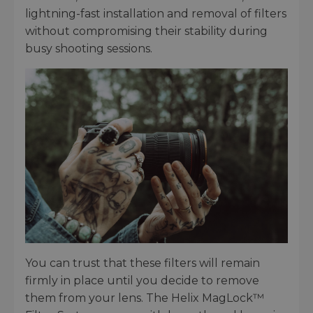
lightning-fast installation and removal of filters
without compromising their stability during
busy shooting sessions.
You can trust that these filters will remain
firmly in place until you decide to remove
them from your lens. The Helix MagLock™