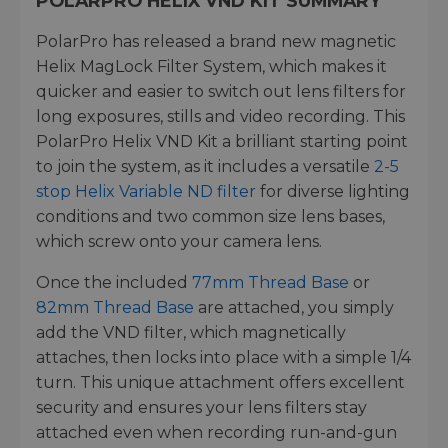
POLARPRO HELIX VND KIT SUMMARY
PolarPro has released a brand new magnetic
Helix MagLock Filter System, which makes it
quicker and easier to switch out lens filters for
long exposures, stills and video recording. This
PolarPro Helix VND Kit a brilliant starting point
to join the system, as it includes a versatile
2-5
stop Helix Variable ND filter
for diverse lighting
conditions and two common size lens bases,
which screw onto your camera lens.
Once the included
77mm Thread Base
or
82mm Thread Base
are attached, you simply
add the VND filter, which magnetically
attaches, then locks into place with a simple 1/4
turn. This unique attachment offers excellent
security and ensures your lens filters stay
attached even when recording run-and-gun