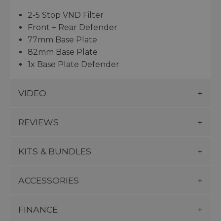
2-5 Stop VND Filter
Front + Rear Defender
77mm Base Plate
82mm Base Plate
1x Base Plate Defender
VIDEO
REVIEWS
KITS & BUNDLES
ACCESSORIES
FINANCE