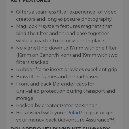
KEY FEATURES
Offers a seamless filter experience for video
creators and long exposure photography
MagLock™ system features magnets that
bind the filter and thread base together
while a quarter turn locks it into place
No vignetting down to 17mm with one filter
(16mm on Canon/Nikon) and 19mm with two
filters stacked
Rubber frame insert provides excellent grip
Brass filter frames and thread bases
Front and back Defender caps for
unrivalled protection during transport and
storage
Backed by creator Peter McKinnon
Be satisfied with your
PolarPro
gear or get
your money back (Adventure Assurance™)