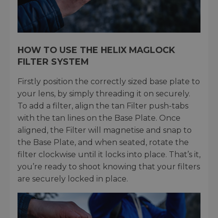
HOW TO USE THE HELIX MAGLOCK
FILTER SYSTEM
Firstly position the correctly sized base plate to
your lens, by simply threading it on securely.
To add a filter, align the tan Filter push-tabs
with the tan lines on the Base Plate. Once
aligned, the Filter will magnetise and snap to
the Base Plate, and when seated, rotate the
filter clockwise until it locks into place. That’s it,
you’re ready to shoot knowing that your filters
are securely locked in place.