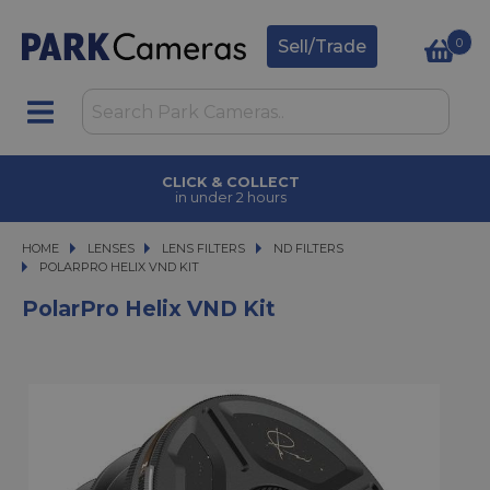
0
Sell/Trade
CLICK & COLLECT
in under 2 hours
HOME
LENSES
LENSES
LENS FILTERS
LENS FILTERS
ND FILTERS
POLARPRO HELIX VND KIT
POLARPRO HELIX VND KIT
PolarPro Helix VND Kit