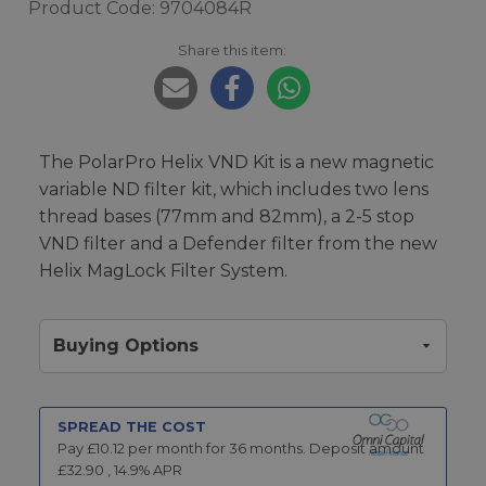
Product Code: 9704084R
Share this item:
The PolarPro Helix VND Kit is a new magnetic
variable ND filter kit, which includes two lens
thread bases (77mm and 82mm), a 2-5 stop
VND filter and a Defender filter from the new
Helix MagLock Filter System.
Buying Options
SPREAD THE COST
Pay £
10.12
per month for
36
months.
Deposit amount
£
32.90
,
14.9
% APR