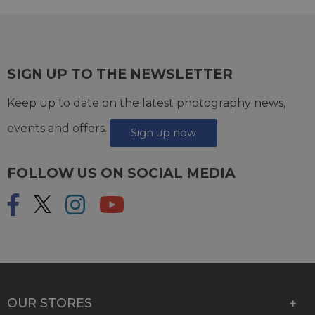
SIGN UP TO THE NEWSLETTER
Keep up to date on the latest photography news,
events and offers.
Sign up now
FOLLOW US ON SOCIAL MEDIA
OUR STORES