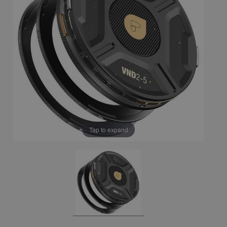
Tap to expand