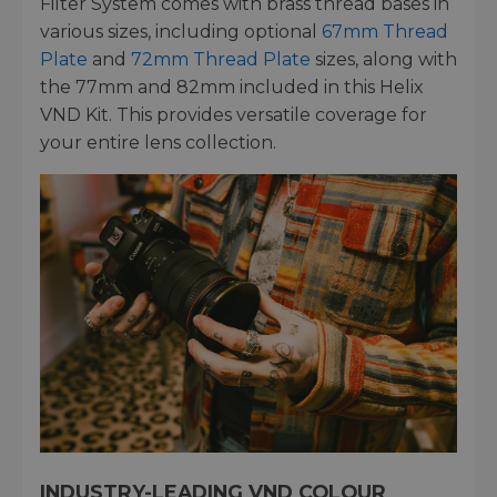
Filter System comes with brass thread bases in
various sizes, including optional
67mm Thread
Plate
and
72mm Thread Plate
sizes, along with
the 77mm and 82mm included in this Helix
VND Kit. This provides versatile coverage for
your entire lens collection.
INDUSTRY-LEADING VND COLOUR