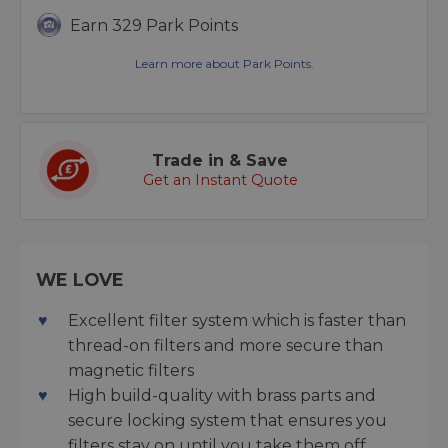
Earn 329 Park Points
Learn more about Park Points.
Trade in & Save
Get an Instant Quote
WE LOVE
Excellent filter system which is faster than
thread-on filters and more secure than
magnetic filters
High build-quality with brass parts and
secure locking system that ensures you
filters stay on until you take them off