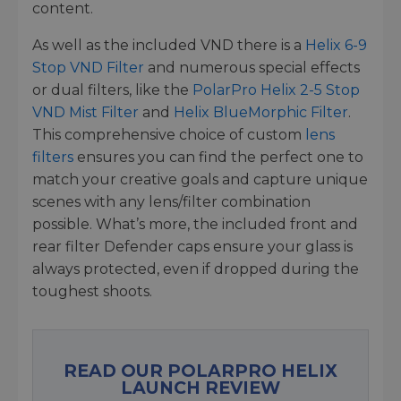
content.
As well as the included VND there is a
Helix 6-9
Stop VND Filter
and numerous special effects
or dual filters, like the
PolarPro Helix 2-5 Stop
VND Mist Filter
and
Helix BlueMorphic Filter
.
This comprehensive choice of custom
lens
filters
ensures you can find the perfect one to
match your creative goals and capture unique
scenes with any lens/filter combination
possible. What’s more, the included front and
rear filter Defender caps ensure your glass is
always protected, even if dropped during the
toughest shoots.
READ OUR POLARPRO HELIX
LAUNCH REVIEW