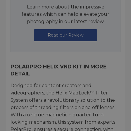
Learn more about the impressive
features which can help elevate your
photography in our latest review.
Read our Review
POLARPRO HELIX VND KIT IN MORE
DETAIL
Designed for content creators and
videographers, the Helix MagLock™ Filter
System offers a revolutionary solution to the
process of threading filters on and off lenses.
With a unique magnetic + quarter-turn
locking mechanism, this system from experts
PolarPro, ensures a secure connection, with