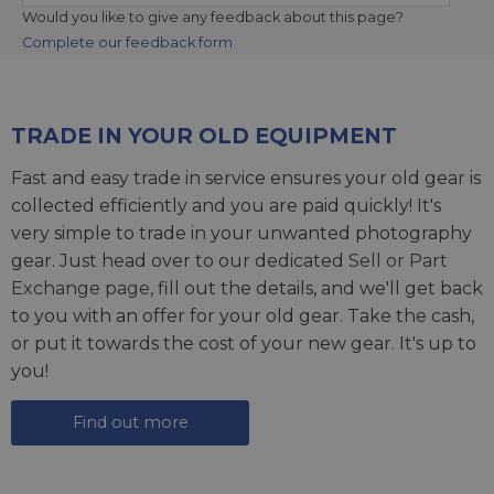
Would you like to give any feedback about this page?
Complete our feedback form
TRADE IN YOUR OLD EQUIPMENT
Fast and easy trade in service ensures your old gear is
collected efficiently and you are paid quickly! It's
very simple to trade in your unwanted photography
gear. Just head over to our dedicated
Sell or Part
Exchange page
, fill out the details, and we'll get back
to you with an offer for your old gear. Take the cash,
or put it towards the cost of your new gear. It's up to
you!
Find out more