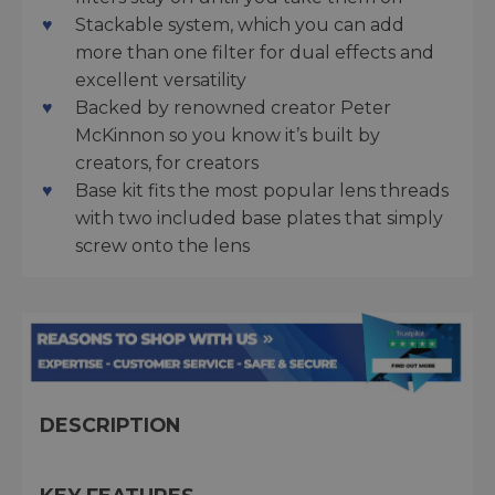
Stackable system, which you can add
more than one filter for dual effects and
excellent versatility
Backed by renowned creator Peter
McKinnon so you know it’s built by
creators, for creators
Base kit fits the most popular lens threads
with two included base plates that simply
screw onto the lens
DESCRIPTION