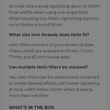
All Helix filters avoid vignetting down to 16mm
focal widths when using one single filter.
When stacking two filters, vignetting starts to
occur below around 19mm.
What size lens threads does Helix fit?
Helix filters connect to your lenses via Base
Plates, which are available in 67mm, 72mm,
77mm, and 82mm thread sizes.
Can multiple Helix filters be stacked?
Yes, Helix filters can be stacked and combined
to create desired effects, with some vignetting
at focal width below 20mm when stacking
more than one filter.
WHAT'S IN THE BOX