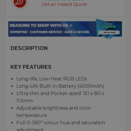
Get an Instant Quote
DESCRIPTION
KEY FEATURES
Long-life, Low-Heat RGB LEDs
Long-Life Built-In Battery (4000mAh)
Ultra-thin and Pocket-sized: 151 x 80 x
11.5mm
Adjustable brightness and color
temperature
Full 0-360º colour hue and saturation
adjustment