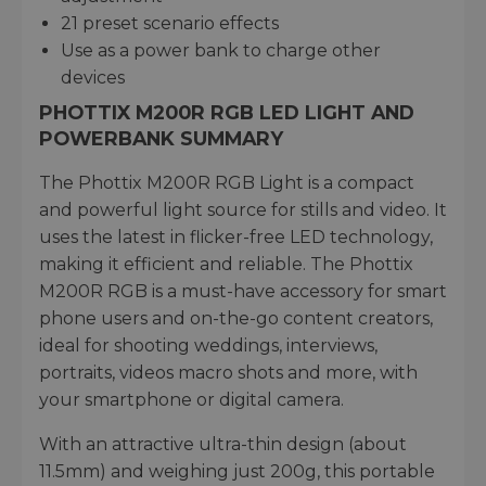
21 preset scenario effects
Use as a power bank to charge other
devices
PHOTTIX M200R RGB LED LIGHT AND
POWERBANK SUMMARY
The Phottix M200R RGB Light is a compact
and powerful light source for stills and video. It
uses the latest in flicker-free LED technology,
making it efficient and reliable. The Phottix
M200R RGB is a must-have accessory for smart
phone users and on-the-go content creators,
ideal for shooting weddings, interviews,
portraits, videos macro shots and more, with
your smartphone or digital camera.
With an attractive ultra-thin design (about
11.5mm) and weighing just 200g, this portable