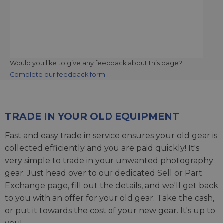
Would you like to give any feedback about this page?
Complete our feedback form
TRADE IN YOUR OLD EQUIPMENT
Fast and easy trade in service ensures your old gear is
collected efficiently and you are paid quickly! It's
very simple to trade in your unwanted photography
gear. Just head over to our dedicated
Sell or Part
Exchange page
, fill out the details, and we'll get back
to you with an offer for your old gear. Take the cash,
or put it towards the cost of your new gear. It's up to
you!