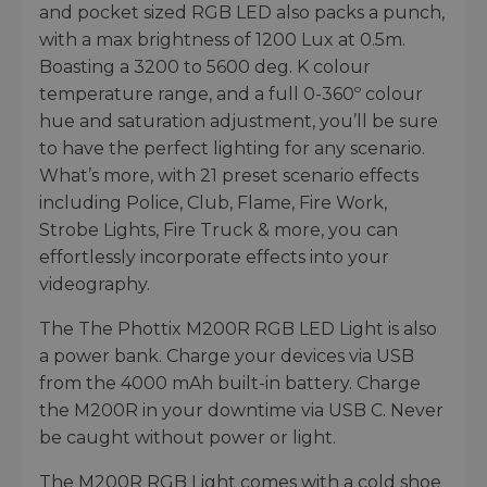
and pocket sized RGB LED also packs a punch,
with a max brightness of 1200 Lux at 0.5m.
Boasting a 3200 to 5600 deg. K colour
temperature range, and a full 0-360º colour
hue and saturation adjustment, you’ll be sure
to have the perfect lighting for any scenario.
What’s more, with 21 preset scenario effects
including Police, Club, Flame, Fire Work,
Strobe Lights, Fire Truck & more, you can
effortlessly incorporate effects into your
videography.
The The Phottix M200R RGB LED Light is also
a power bank. Charge your devices via USB
from the 4000 mAh built-in battery. Charge
the M200R in your downtime via USB C. Never
be caught without power or light.
The M200R RGB Light comes with a cold shoe