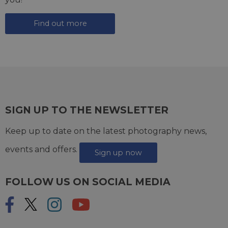
Find out more
SIGN UP TO THE NEWSLETTER
Keep up to date on the latest photography news,
events and offers.
Sign up now
FOLLOW US ON SOCIAL MEDIA