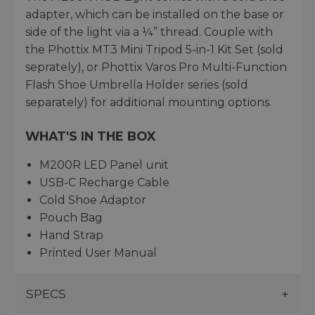
adapter, which can be installed on the base or
side of the light via a ¼” thread. Couple with
the Phottix MT3 Mini Tripod 5-in-1 Kit Set (sold
seprately), or Phottix Varos Pro Multi-Function
Flash Shoe Umbrella Holder series (sold
separately) for additional mounting options.
WHAT'S IN THE BOX
M200R LED Panel unit
USB-C Recharge Cable
Cold Shoe Adaptor
Pouch Bag
Hand Strap
Printed User Manual
SPECS