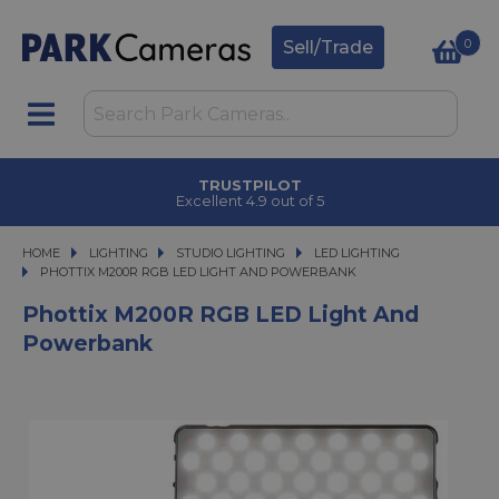
0
Sell/Trade
TRUSTPILOT
Excellent 4.9 out of 5
HOME
LIGHTING
LIGHTING
STUDIO LIGHTING
STUDIO LIGHTING
LED LIGHTING
PHOTTIX M200R RGB LED LIGHT AND POWERBANK
PHOTTIX M200R RGB LED LIGHT AND POWERBANK
Phottix M200R RGB LED Light And
Powerbank