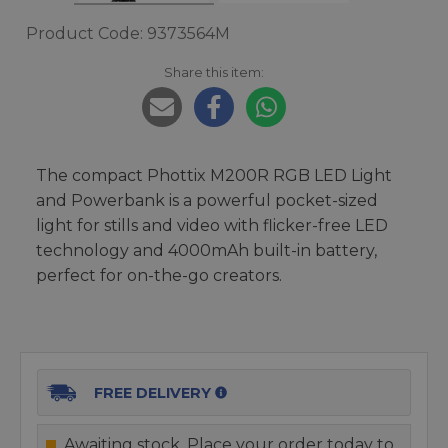
Product Code: 9373564M
Share this item:
The compact Phottix M200R RGB LED Light
and Powerbank is a powerful pocket-sized
light for stills and video with flicker-free LED
technology and 4000mAh built-in battery,
perfect for on-the-go creators.
FREE DELIVERY
Awaiting stock. Place your order today to