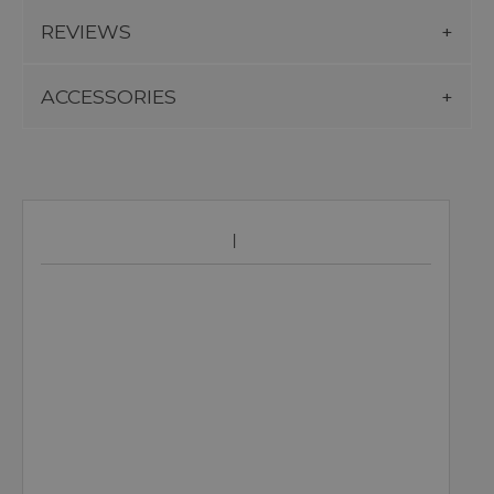
REVIEWS
ACCESSORIES