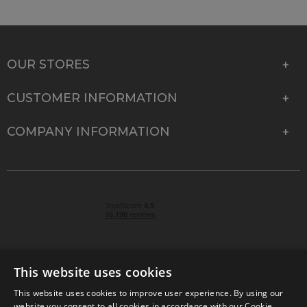
OUR STORES
CUSTOMER INFORMATION
COMPANY INFORMATION
This website uses cookies
This website uses cookies to improve user experience. By using our
© 2026 Park Cameras, York Road, Burgess Hill, West
website you consent to all cookies in accordance with our Cookie