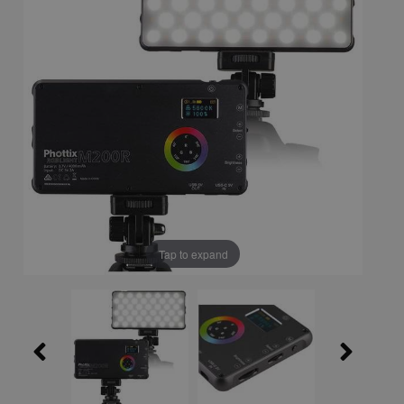
Tap to expand