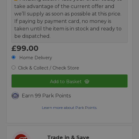
take advantage of the current offer and
we’ll supply as soon as possible at this price.
If paying by payment card, no money is
taken until the item is in stock and ready to
be dispatched.
£99.00
Home Delivery
Click & Collect / Check Store
Add to Basket
Earn 99 Park Points
Learn more about Park Points.
Trade in & Save