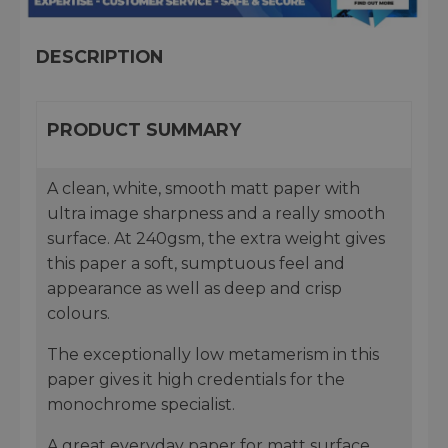
DESCRIPTION
PRODUCT SUMMARY
A clean, white, smooth matt paper with
ultra image sharpness and a really smooth
surface. At 240gsm, the extra weight gives
this paper a soft, sumptuous feel and
appearance as well as deep and crisp
colours.
The exceptionally low metamerism in this
paper gives it high credentials for the
monochrome specialist.
A great everyday paper for matt surface