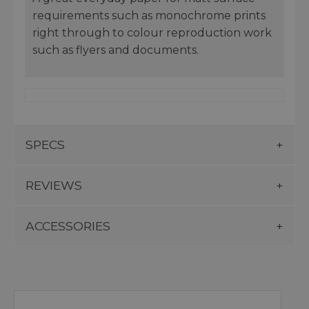
requirements such as monochrome prints
right through to colour reproduction work
such as flyers and documents.
SPECS
REVIEWS
ACCESSORIES