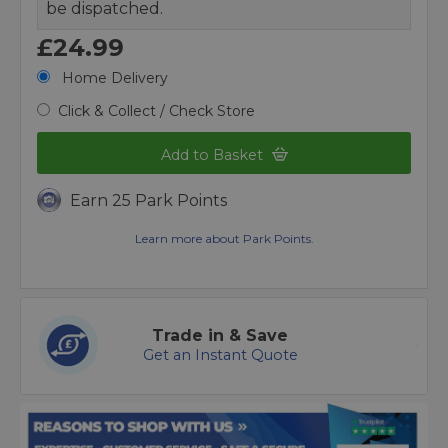
be dispatched.
£24.99
Home Delivery
Click & Collect / Check Store
Add to Basket
Earn 25 Park Points
Learn more about Park Points.
Trade in & Save
Get an Instant Quote