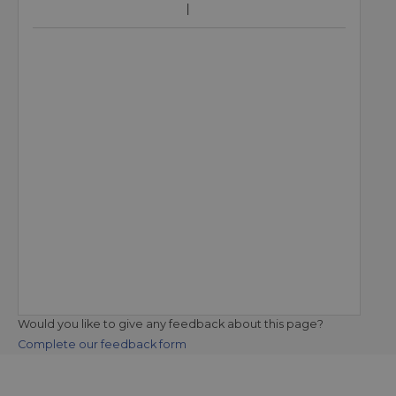
Would you like to give any feedback about this page?
Complete our feedback form