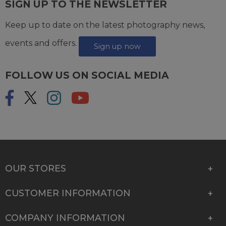
SIGN UP TO THE NEWSLETTER
Keep up to date on the latest photography news,
events and offers.
Sign up now
FOLLOW US ON SOCIAL MEDIA
OUR STORES
CUSTOMER INFORMATION
COMPANY INFORMATION