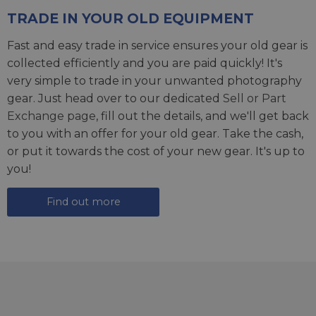
TRADE IN YOUR OLD EQUIPMENT
Fast and easy trade in service ensures your old gear is
collected efficiently and you are paid quickly! It's
very simple to trade in your unwanted photography
gear. Just head over to our dedicated
Sell or Part
Exchange page
, fill out the details, and we'll get back
to you with an offer for your old gear. Take the cash,
or put it towards the cost of your new gear. It's up to
you!
Find out more