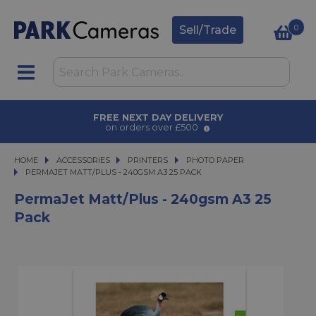
0
Sell/Trade
AWARD WINNING SERVICE
for over 50 years
HOME
ACCESSORIES
ACCESSORIES
PRINTERS
PRINTERS
PHOTO PAPER
PERMAJET MATT/PLUS - 240GSM A3 25 PACK
PERMAJET MATT/PLUS - 240GSM A3 25 PACK
PermaJet Matt/Plus - 240gsm A3 25
Pack