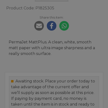
Product Code: P1825305
Share this item:
PermaJet MattPlus. A clean, white, smooth
matt paper with ultra image sharpness and a
really smooth surface.
Awaiting stock. Place your order today to
take advantage of the current offer and
we’ll supply as soon as possible at this price.
If paying by payment card, no money is
taken until the item is in stock and ready to