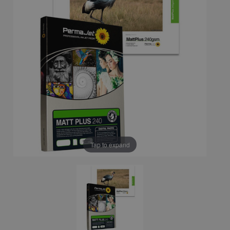
Tap to expand