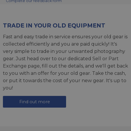
Complete our feedback form
TRADE IN YOUR OLD EQUIPMENT
Fast and easy trade in service ensures your old gear is
collected efficiently and you are paid quickly! It's
very simple to trade in your unwanted photography
gear. Just head over to our dedicated
Sell or Part
Exchange page
, fill out the details, and we'll get back
to you with an offer for your old gear. Take the cash,
or put it towards the cost of your new gear. It's up to
you!
Find out more