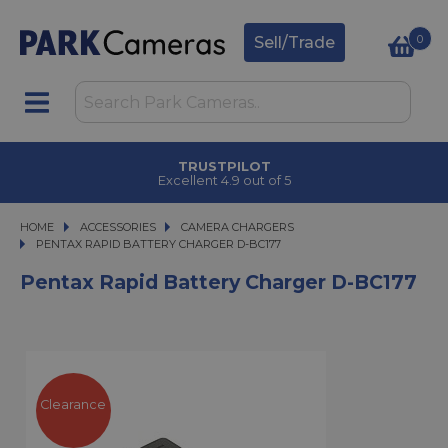
0
Sell/Trade
TRUSTPILOT
Excellent 4.9 out of 5
HOME
ACCESSORIES
ACCESSORIES
CAMERA CHARGERS
PENTAX RAPID BATTERY CHARGER D-BC177
PENTAX RAPID BATTERY CHARGER D-BC177
Pentax Rapid Battery Charger D-BC177
Clearance