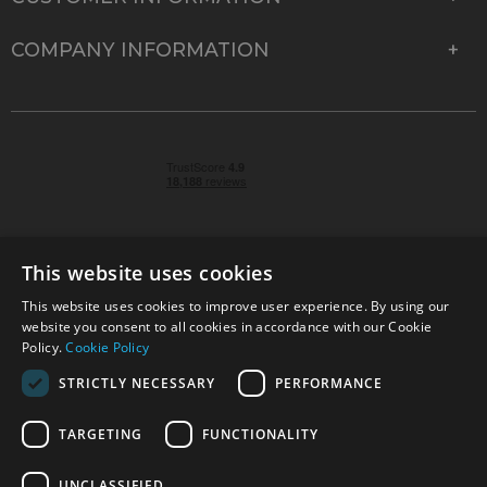
COMPANY INFORMATION
This website uses cookies
This website uses cookies to improve user experience. By using our
© 2026 Park Cameras, York Road, Burgess Hill, West
website you consent to all cookies in accordance with our Cookie
Sussex, RH15 9TT | VAT No. GB 315 9441 58 | Registered
Policy.
Cookie Policy
Company No. 1449928
STRICTLY NECESSARY
PERFORMANCE
TARGETING
FUNCTIONALITY
Technical specifications are for guidance only and cannot be guaranteed accurate. All
offers subject to availability and while stocks last. Errors and omissions excepted.
www.parkcameras.com is owned and operated by Park Cameras Limited, York Road,
UNCLASSIFIED