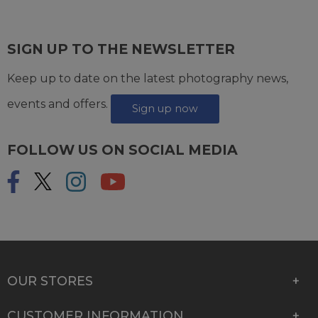
SIGN UP TO THE NEWSLETTER
Keep up to date on the latest photography news,
events and offers.
Sign up now
FOLLOW US ON SOCIAL MEDIA
OUR STORES
CUSTOMER INFORMATION