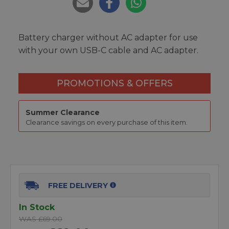
Battery charger without AC adapter for use
with your own USB-C cable and AC adapter.
PROMOTIONS & OFFERS
Summer Clearance
Clearance savings on every purchase of this item.
FREE DELIVERY
In Stock
WAS £69.00