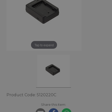
Tap to expand
Product Code: 5120220C
Share this item: