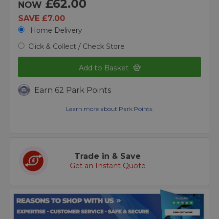
£62.00
NOW
SAVE £7.00
Home Delivery
Click & Collect / Check Store
Add to Basket
Earn 62 Park Points
Learn more about Park Points.
Trade in & Save
Get an Instant Quote