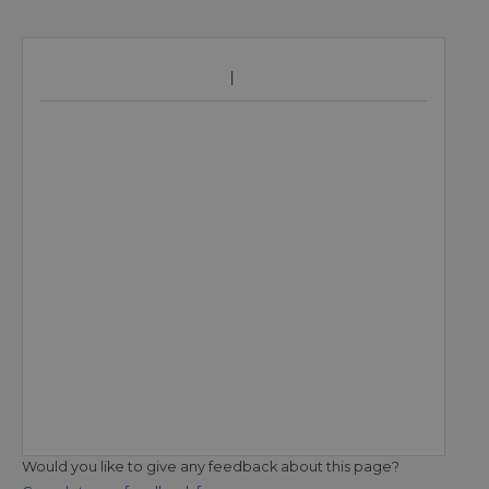
Would you like to give any feedback about this page?