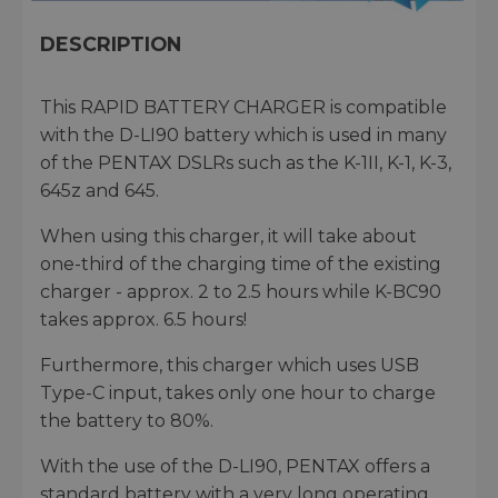
DESCRIPTION
This RAPID BATTERY CHARGER is compatible
with the D-LI90 battery which is used in many
of the PENTAX DSLRs such as the K-1II, K-1, K-3,
645z and 645.
When using this charger, it will take about
one-third of the charging time of the existing
charger - approx. 2 to 2.5 hours while K-BC90
takes approx. 6.5 hours!
Furthermore, this charger which uses USB
Type-C input, takes only one hour to charge
the battery to 80%.
With the use of the D-LI90, PENTAX offers a
standard battery with a very long operating