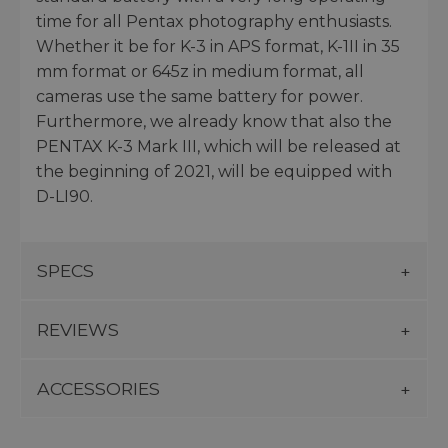
time for all Pentax photography enthusiasts.
Whether it be for K-3 in APS format, K-1II in 35
mm format or 645z in medium format, all
cameras use the same battery for power.
Furthermore, we already know that also the
PENTAX K-3 Mark III, which will be released at
the beginning of 2021, will be equipped with
D-LI90.
SPECS
REVIEWS
ACCESSORIES