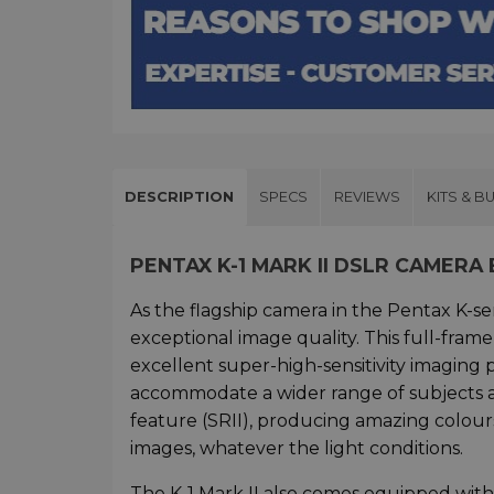
DESCRIPTION
SPECS
REVIEWS
KITS & B
PENTAX K-1 MARK II DSLR CAMER
As the flagship camera in the Pentax K-se
exceptional image quality. This full-fr
excellent super-high-sensitivity imagin
accommodate a wider range of subjects and
feature (SRII), producing amazing colours
images, whatever the light conditions.
The K-1 Mark II also comes equipped with