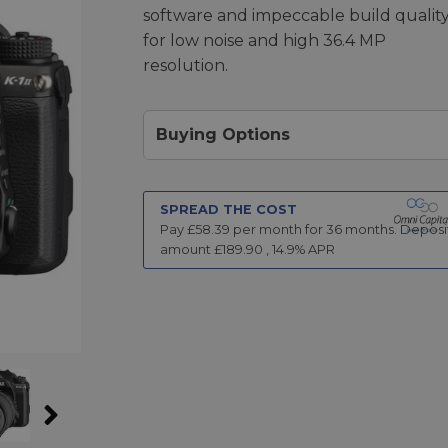
software and impeccable build qualit
for low noise and high 36.4 MP
resolution.
Buying Options
SPREAD THE COST
Pay £
58.39
per month for
36
months.
Deposi
amount £
189.90
,
14.9
% APR