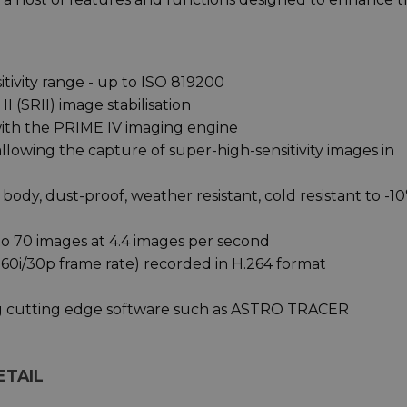
itivity range - up to ISO 819200
I (SRII) image stabilisation
with the PRIME IV imaging engine
llowing the capture of super-high-sensitivity images in
ody, dust-proof, weather resistant, cold resistant to -1
o 70 images at 4.4 images per second
; 60i/30p frame rate) recorded in H.264 format
ng cutting edge software such as ASTRO TRACER
ETAIL