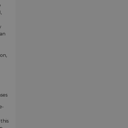
e
,
w
can
on,
nses
e-
this