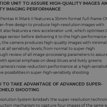
OR UNIT TO ASSURE HIGH-QUALITY IMAGES A
ITY IMAGING PERFORMANCE
he Pentax K-1Mark II features a 35mm-format full-frame 
ilter–free design to produce high-resolution images with
t also features a new acceleratior unit, which optimises 
age sensor before delivering it to the high-performance
s, the camera produces high-quality images with minimal
 at all sensitivity levels, from normal to super-high
rough review of all image-processing parameters to assur
with special emphasis on deep blues and lively greens.
camera's noise-reduction performance at a high-sensitivi
possibilities in super-high-sensitivity shooting.
 II TO TAKE ADVANTAGE OF ADVANCED SUPER-
DHELD SHOOTING
t Resolution System &midash; the super-resolution techno
duction mechanism to capture four images of the same 