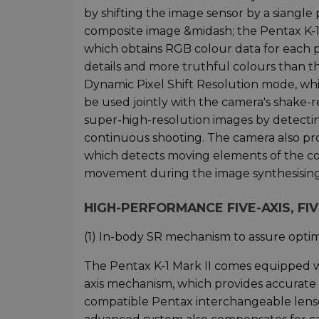
by shifting the image sensor by a siangle 
composite image &midash; the Pentax K-1 M
which obtains RGB colour data for each p
details and more truthful colours than t
Dynamic Pixel Shift Resolution mode, wh
be used jointly with the camera's shake-
super-high-resolution images by detecting
continuous shooting. The camera also pr
which detects moving elements of the co
movement during the image synthesising
HIGH-PERFORMANCE FIVE-AXIS, FIV
(1) In-body SR mechanism to assure opti
The Pentax K-1 Mark II comes equipped wi
axis mechanism, which provides accurate c
compatible Pentax interchangeable lenses