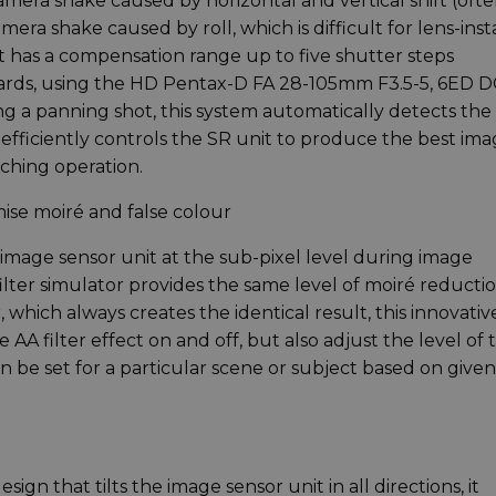
era shake caused by horizontal and vertical shift (oft
a shake caused by roll, which is difficult for lens-inst
 has a compensation range up to five shutter steps
ards, using the HD Pentax-D FA 28-105mm F3.5-5, 6ED D
 a panning shot, this system automatically detects the
efficiently controls the SR unit to produce the best im
ching operation.
mise moiré and false colour
 image sensor unit at the sub-pixel level during image
filter simulator provides the same level of moiré reductio
er, which always creates the identical result, this innovativ
 AA filter effect on and off, but also adjust the level of 
an be set for a particular scene or subject based on given
sign that tilts the image sensor unit in all directions, it