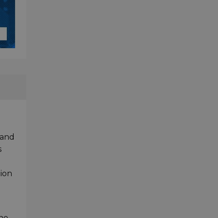
 and
s
tion
the