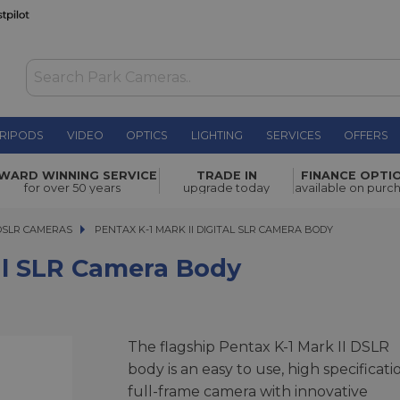
RIPODS
VIDEO
OPTICS
LIGHTING
SERVICES
OFFERS
ra Body
£1,899.00
WARD WINNING SERVICE
TRADE IN
FINANCE OPTI
for over 50 years
upgrade today
available on purc
DSLR CAMERAS
PENTAX K-1 MARK II DIGITAL SLR CAMERA BODY
PENTAX K-1 MARK II DIGITAL SLR CAMERA BODY
tal SLR Camera Body
The flagship Pentax K-1 Mark II DSLR
body is an easy to use, high specificati
full-frame camera with innovative