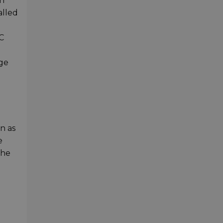
en
alled
C
age
n as
e
the