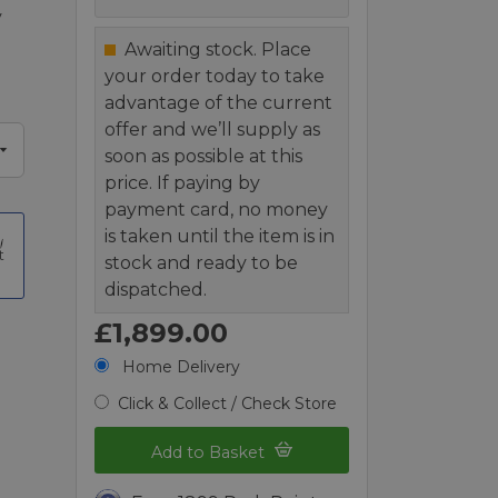
y
Awaiting stock. Place
your order today to take
advantage of the current
offer and we’ll supply as
soon as possible at this
price. If paying by
payment card, no money
is taken until the item is in
t
stock and ready to be
dispatched.
£1,899.00
Home Delivery
Click & Collect / Check Store
Add to Basket