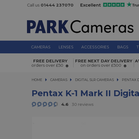
Call us
01444 237070
CAMERAS
LENSES
ACCESSORIES
BAGS
T
Pentax K-1 Mark II Digital SLR Came
FREE DELIVERY
FREE NEXT DAY DELIVERY
A
orders over £50
on orders over £500
HOME
CAMERAS
CAMERAS
DIGITAL SLR CAMERAS
DIGITAL SLR CAMERAS
PENTAX 
Pentax K-1 Mark II Digi
4.6
30 reviews