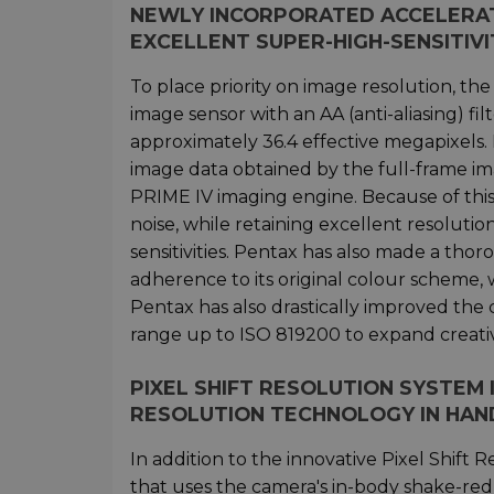
NEWLY INCORPORATED ACCELERATI
EXCELLENT SUPER-HIGH-SENSITIV
To place priority on image resolution, t
image sensor with an AA (anti-aliasing) f
approximately 36.4 effective megapixels. I
image data obtained by the full-frame im
PRIME IV imaging engine. Because of thi
noise, while retaining excellent resolution
sensitivities. Pentax has also made a tho
adherence to its original colour scheme, 
Pentax has also drastically improved the 
range up to ISO 819200 to expand creative 
PIXEL SHIFT RESOLUTION SYSTEM
RESOLUTION TECHNOLOGY IN HAN
In addition to the innovative Pixel Shif
that uses the camera's in-body shake-re