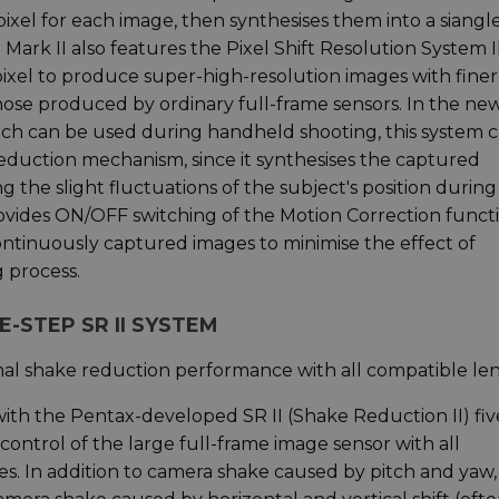
pixel for each image, then synthesises them into a siangl
ark II also features the Pixel Shift Resolution System II
ixel to produce super-high-resolution images with finer
hose produced by ordinary full-frame sensors. In the ne
ich can be used during handheld shooting, this system 
reduction mechanism, since it synthesises the captured
 the slight fluctuations of the subject's position during
ovides ON/OFF switching of the Motion Correction functi
ntinuously captured images to minimise the effect of
 process.
E-STEP SR II SYSTEM
mal shake reduction performance with all compatible le
th the Pentax-developed SR II (Shake Reduction II) fiv
ontrol of the large full-frame image sensor with all
. In addition to camera shake caused by pitch and yaw, 