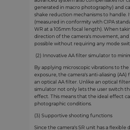
advanced system also compensates for cam
generated in macro photography) and camer
shake reduction mechanisms to handle. It
(measured in conformity with CIPA stand
WR at a 105mm focal length). When taking
direction of the camera's movement, and 
possible without requiring any mode swit
(2) Innovative AA filter simulator to mini
By applying microscopic vibrations to the
exposure, the camera's anti-aliasing (AA) 
an optical AA filter. Unlike an optical filt
simulator not only lets the user switch the
effect. This means that the ideal effect c
photographic conditions.
(3) Supportive shooting functions
Since the camera's SR unit has a flexible de