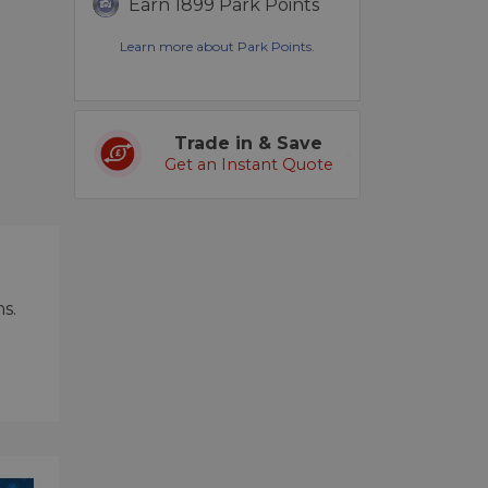
Earn 1899 Park Points
Learn more about Park Points.
Trade in & Save
Get an Instant Quote
s.