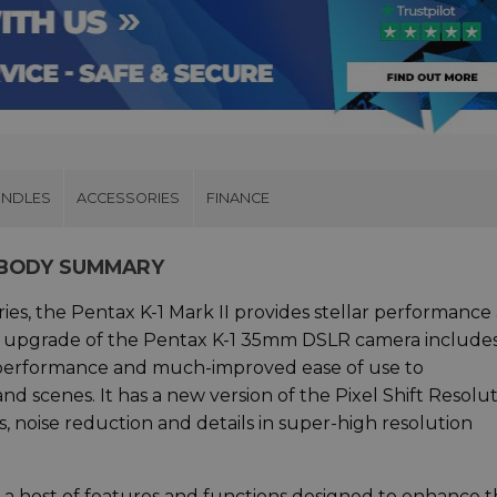
UNDLES
ACCESSORIES
FINANCE
A BODY SUMMARY
ries, the Pentax K-1 Mark II provides stellar performance
ame upgrade of the Pentax K-1 35mm DSLR camera include
g performance and much-improved ease of use to
 scenes. It has a new version of the Pixel Shift Resolu
, noise reduction and details in super-high resolution
 a host of features and functions designed to enhance 