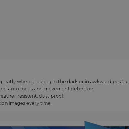
 greatly when shooting in the dark or in awkward position
cated auto focus and movement detection.
weather resistant, dust proof.
tion images every time.