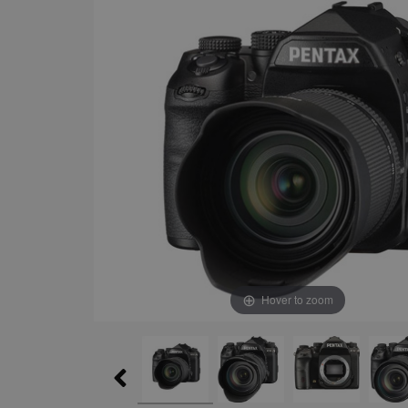
Hover to zoom