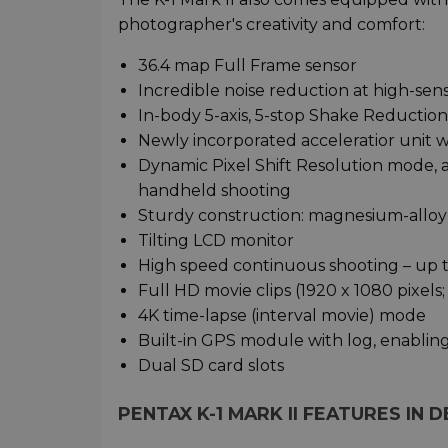
photographer's creativity and comfort:
36.4 map Full Frame sensor
Incredible noise reduction at high-sens
In-body 5-axis, 5-stop Shake Reduction I
Newly incorporated acceleratior unit 
Dynamic Pixel Shift Resolution mode, a
handheld shooting
Sturdy construction: magnesium-alloy b
Tilting LCD monitor
High speed continuous shooting – up t
Full HD movie clips (1920 x 1080 pixels
4K time-lapse (interval movie) mode
Built-in GPS module with log, enabli
Dual SD card slots
PENTAX K-1 MARK II FEATURES IN D