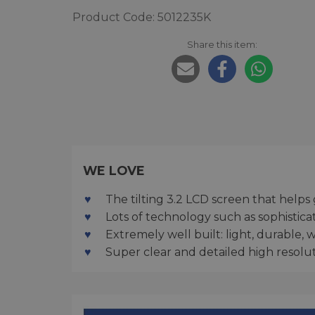
Product Code: 5012235K
Share this item:
WE LOVE
The tilting 3.2 LCD screen that helps
Lots of technology such as sophisti
Extremely well built: light, durable, 
Super clear and detailed high resolu