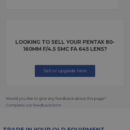
LOOKING TO SELL YOUR PENTAX 80-
160MM F/4.5 SMC FA 645 LENS?
Sell or upgrade here
Would you like to give any feedback about this page?
Complete our feedback form
TRADE IN YOUR OLD EQUIPMENT