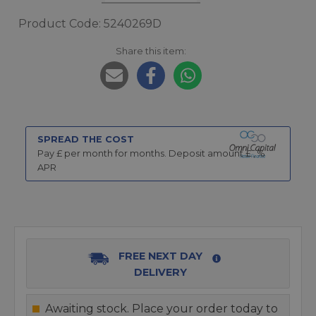
Product Code: 5240269D
Share this item:
SPREAD THE COST
Pay £
per month for
months.
Deposit amount £
,
%
APR
FREE NEXT DAY
DELIVERY
Awaiting stock. Place your order today to