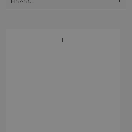
FINANCE