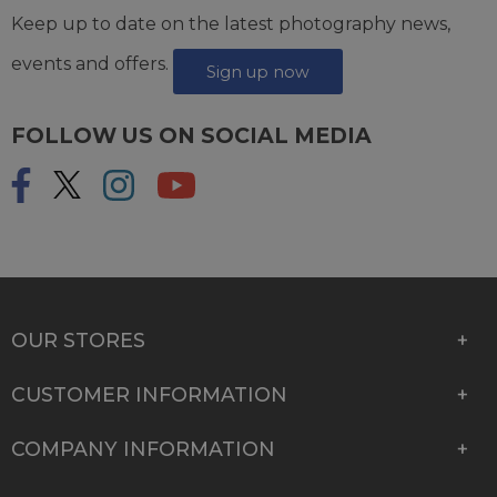
Keep up to date on the latest photography news,
events and offers.
Sign up now
FOLLOW US ON SOCIAL MEDIA
OUR STORES
CUSTOMER INFORMATION
COMPANY INFORMATION