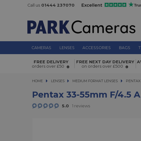
Call us
01444 237070
CAMERAS
LENSES
ACCESSORIES
BAGS
T
Pentax 33-55mm f/4.5 AL SMC FA 64
FREE DELIVERY
FREE NEXT DAY DELIVERY
A
orders over £50
on orders over £500
HOME
LENSES
LENSES
MEDIUM FORMAT LENSES
MEDIUM FORMAT LENSES
PENTAX 
Pentax 33-55mm F/4.5 A
5.0
1 reviews