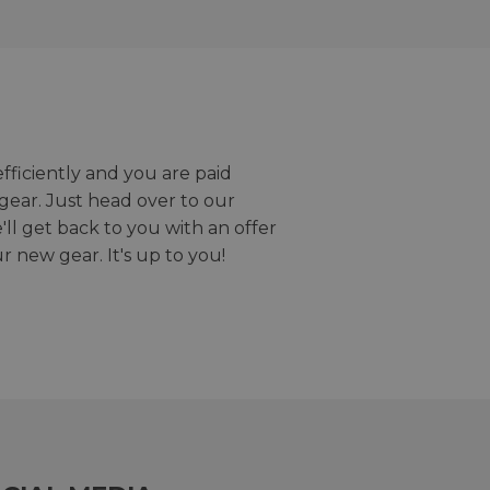
efficiently and you are paid
gear. Just head over to our
we'll get back to you with an offer
r new gear. It's up to you!