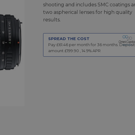
shooting and includes SMC coatings 
two aspherical lenses for high quality
results.
SPREAD THE COST
Pay £
61.46
per month for
36
months.
Deposit
amount £
199.90
,
14.9
% APR