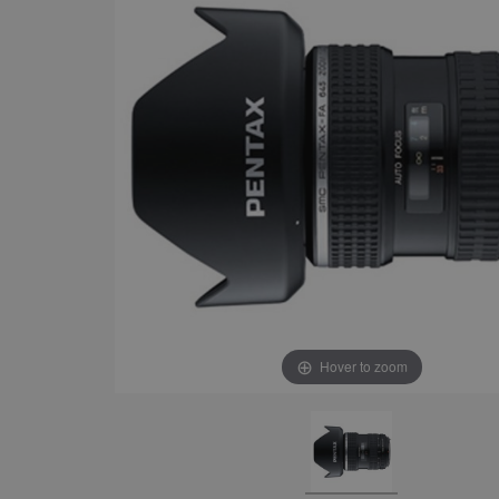
Hover to zoom