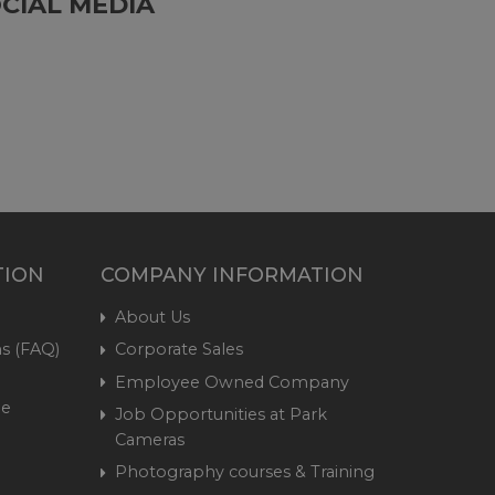
CIAL MEDIA
TION
COMPANY INFORMATION
About Us
s (FAQ)
Corporate Sales
Employee Owned Company
me
Job Opportunities at Park
Cameras
Photography courses & Training