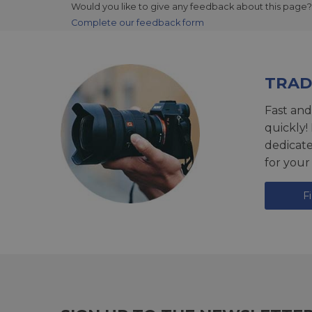
Would you like to give any feedback about this page?
Complete our feedback form
TRAD
Fast and
quickly!
dedicat
for your
F