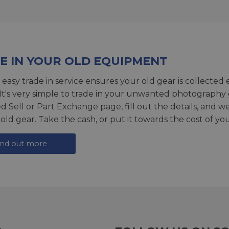
E IN YOUR OLD EQUIPMENT
 easy trade in service ensures your old gear is collected 
 It's very simple to trade in your unwanted photography 
ed
Sell or Part Exchange page
, fill out the details, and 
 old gear. Take the cash, or put it towards the cost of you
ind out more