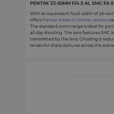
PENTAX 33-55MM F/4.5 AL SMC FA
With an equivalent focal width of 26-44
offers
Pentax medium format camera
use
The standard zoom range is ideal for portr
all day shooting. The lens features SMC (
transmitted by the lens. Ghosting is reduc
lenses for sharp pictures across the scene