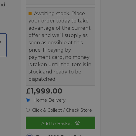
and
Awaiting stock. Place
your order today to take
advantage of the current
offer and we’ll supply as
soon as possible at this
price. If paying by
payment card, no money
is taken until the item is in
stock and ready to be
dispatched.
£1,999.00
Home Delivery
Click & Collect / Check Store
Add to Basket