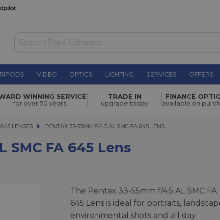
RIPODS
VIDEO
OPTICS
LIGHTING
SERVICES
OFFERS
5 Lens
£1,999.00
WARD WINNING SERVICE
TRADE IN
FINANCE OPTI
for over 50 years
upgrade today
available on purc
645 LENSES
PENTAX 33-55MM F/4.5 AL SMC FA 645 LENS
PENTAX 33-55MM F/4.5 AL SMC FA 645 LENS
L SMC FA 645 Lens
The Pentax 33-55mm f/4.5 AL SMC FA
645 Lens is ideal for portraits, landscap
environmental shots and all day