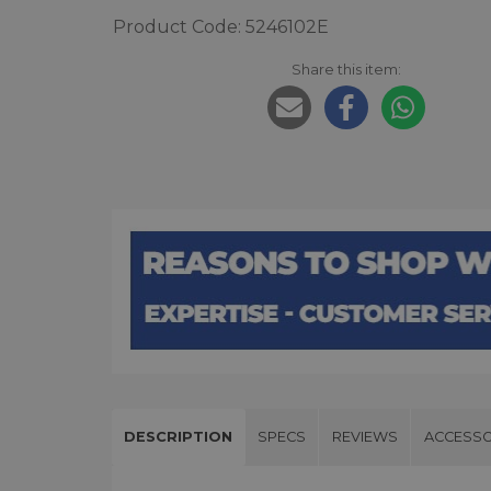
Product Code: 5246102E
Share this item:
DESCRIPTION
SPECS
REVIEWS
ACCESSO