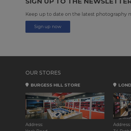
SIGN UP TO THE NEWSLETTE
Keep up to date on the latest photography n
Sign up now
OUR STORES
BURGESS HILL STORE
LOND
Address:
Address: