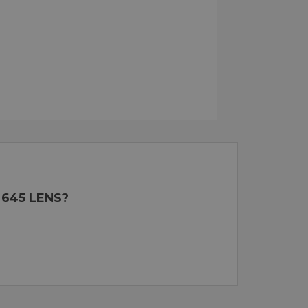
 645 LENS?