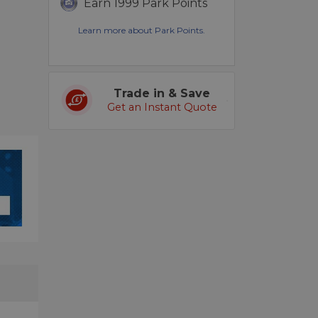
Earn 1999 Park Points
Learn more about Park Points.
Trade in & Save
Get an Instant Quote