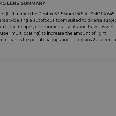
 645 LENS SUMMARY
mm (full frame) the Pentax 33-55mm f/4.5 AL SMC FA 645
rs a wide angle autofocus zoom suited to diverse subjec
aits, landscapes, environmental shots and travel as well 
super multi coating) to increase the amount of light
ed thanks to special coatings and it contains 2 aspherica
.