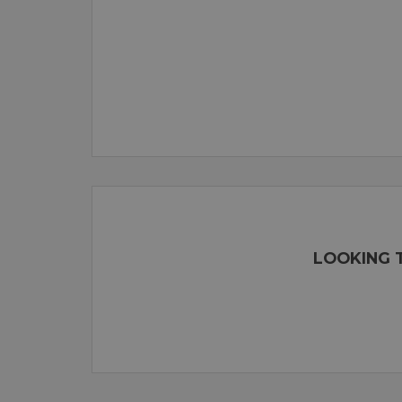
LOOKING T