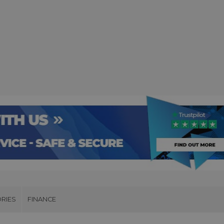
RIES
FINANCE