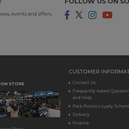
R
FOLLOW US ON SO
ews, events and offers.
CUSTOMER INFORMA
Contact Us
ON STORE
Frequently Asked Question
and Help
Park Points Loyalty Sche
Delivery
Finance