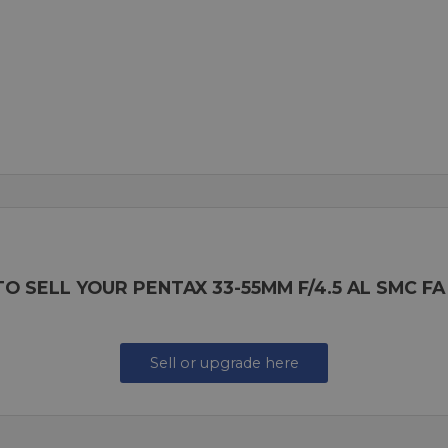
O SELL YOUR PENTAX 33-55MM F/4.5 AL SMC FA
Sell or upgrade here