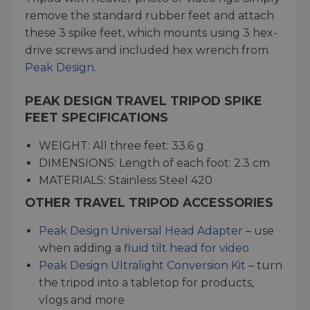
remove the standard rubber feet and attach
these 3 spike feet, which mounts using 3 hex-
drive screws and included hex wrench from
Peak Design
.
PEAK DESIGN TRAVEL TRIPOD SPIKE
FEET SPECIFICATIONS
WEIGHT: All three feet: 33.6 g
DIMENSIONS: Length of each foot: 2.3 cm
MATERIALS: Stainless Steel 420
OTHER TRAVEL TRIPOD ACCESSORIES
Peak Design Universal Head Adapter
– use
when adding a
fluid tilt head for video
Peak Design Ultralight Conversion Kit
– turn
the tripod into a tabletop for products,
vlogs and more