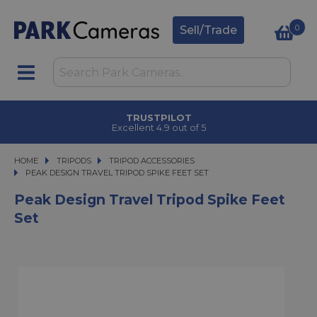
0
Sell/Trade
TRUSTPILOT
Excellent 4.9 out of 5
HOME
TRIPODS
TRIPODS
TRIPOD ACCESSORIES
PEAK DESIGN TRAVEL TRIPOD SPIKE FEET SET
PEAK DESIGN TRAVEL TRIPOD SPIKE FEET SET
Peak Design Travel Tripod Spike Feet
Set