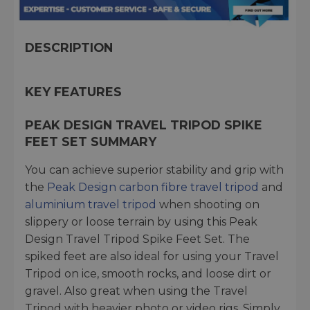
DESCRIPTION
KEY FEATURES
PEAK DESIGN TRAVEL TRIPOD SPIKE
FEET SET SUMMARY
You can achieve superior stability and grip with
the
Peak Design carbon fibre travel tripod
and
aluminium travel tripod
when shooting on
slippery or loose terrain by using this Peak
Design Travel Tripod Spike Feet Set. The
spiked feet are also ideal for using your Travel
Tripod on ice, smooth rocks, and loose dirt or
gravel. Also great when using the Travel
Tripod with heavier photo or video rigs. Simply