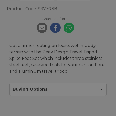
Product Code: 937708B
Share this item:
Get a firmer footing on loose, wet, muddy
terrain with the Peak Design Travel Tripod
Spike Feet Set which includes three stainless
steel feet, case and tools for your carbon fibre
and aluminium travel tripod.
Buying Options