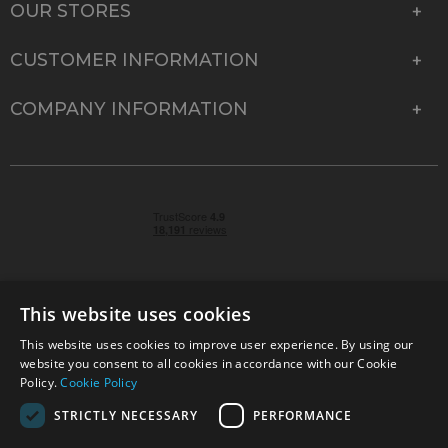
OUR STORES
CUSTOMER INFORMATION
COMPANY INFORMATION
This website uses cookies
This website uses cookies to improve user experience. By using our
© 2026 Park Cameras, York Road, Burgess Hill, West
website you consent to all cookies in accordance with our Cookie
Sussex, RH15 9TT | VAT No. GB 315 9441 58 | Registered
Policy.
Cookie Policy
Company No. 1449928
STRICTLY NECESSARY
PERFORMANCE