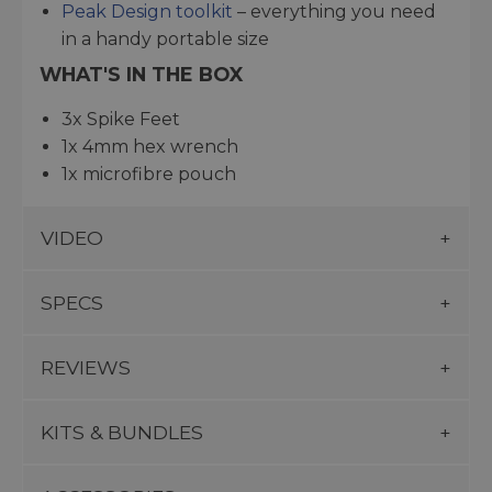
Peak Design toolkit
– everything you need
in a handy portable size
WHAT'S IN THE BOX
3x Spike Feet
1x 4mm hex wrench
1x microfibre pouch
VIDEO
SPECS
REVIEWS
KITS & BUNDLES