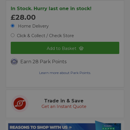
In Stock. Hurry last one in stock!
£28.00
Home Delivery
Click & Collect / Check Store
Add to Basket
Earn 28 Park Points
Learn more about Park Points.
Trade in & Save
Get an Instant Quote