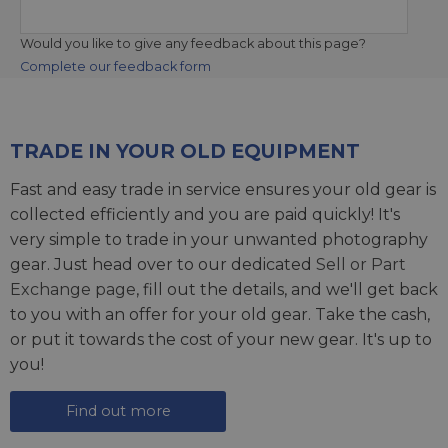
Would you like to give any feedback about this page?
Complete our feedback form
TRADE IN YOUR OLD EQUIPMENT
Fast and easy trade in service ensures your old gear is
collected efficiently and you are paid quickly! It's
very simple to trade in your unwanted photography
gear. Just head over to our dedicated
Sell or Part
Exchange page
, fill out the details, and we'll get back
to you with an offer for your old gear. Take the cash,
or put it towards the cost of your new gear. It's up to
you!
Find out more