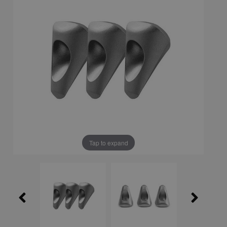
Tap to expand