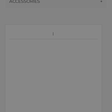
ACCESSORIES