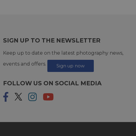
SIGN UP TO THE NEWSLETTER
Keep up to date on the latest photography news,
events and offers.
Sign up now
FOLLOW US ON SOCIAL MEDIA