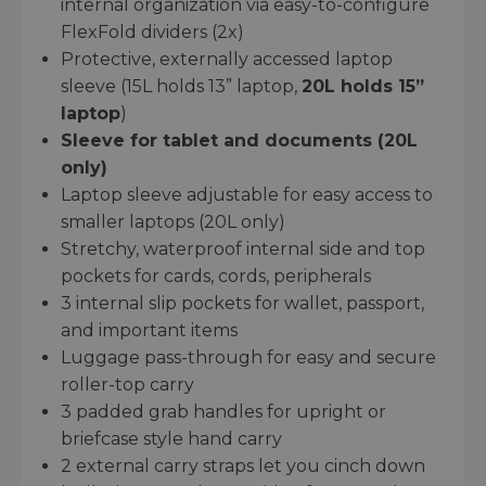
internal organization via easy-to-configure
FlexFold dividers (2x)
Protective, externally accessed laptop
sleeve (15L holds 13” laptop,
20L holds 15”
laptop
)
Sleeve for tablet and documents (20L
only)
Laptop sleeve adjustable for easy access to
smaller laptops (20L only)
Stretchy, waterproof internal side and top
pockets for cards, cords, peripherals
3 internal slip pockets for wallet, passport,
and important items
Luggage pass-through for easy and secure
roller-top carry
3 padded grab handles for upright or
briefcase style hand carry
2 external carry straps let you cinch down