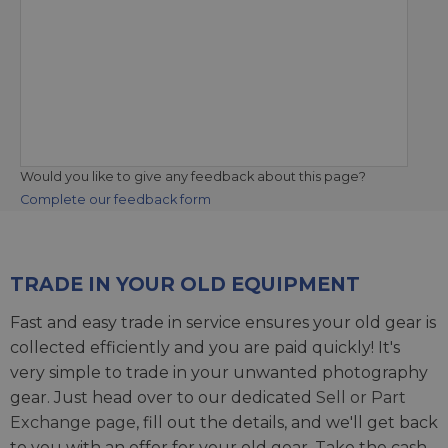
Would you like to give any feedback about this page?
Complete our feedback form
TRADE IN YOUR OLD EQUIPMENT
Fast and easy trade in service ensures your old gear is
collected efficiently and you are paid quickly! It's
very simple to trade in your unwanted photography
gear. Just head over to our dedicated
Sell or Part
Exchange page
, fill out the details, and we'll get back
to you with an offer for your old gear. Take the cash,