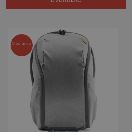
Clearance
Tap to expand