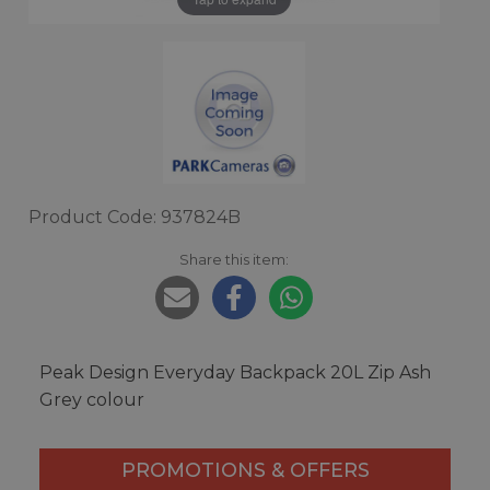
Product Code: 937824B
Share this item:
Peak Design Everyday Backpack 20L Zip Ash
Grey colour
PROMOTIONS & OFFERS