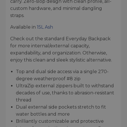
carry. Zero-slop design with clean profile, all-
custom hardware, and minimal dangling
straps.
Available in
15L Ash
Check out the standard Everyday Backpack
for more internal/external capacity,
expandability, and organization. Otherwise,
enjoy this clean and sleek stylistic alternative.
Top and dual side access via a single 270-
degree weatherproof #8 zip
UltraZip external zippers built to withstand
decades of use, thanks to abrasion-resistant
thread
Dual external side pockets stretch to fit
water bottles and more
Brilliantly customizable and protective