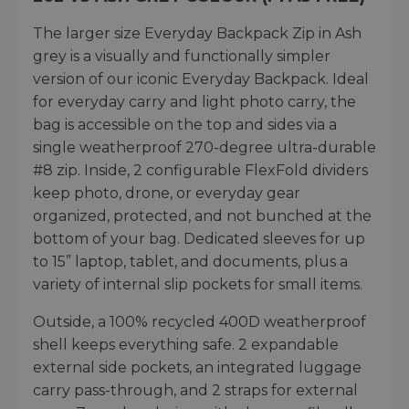
The larger size Everyday Backpack Zip in Ash
grey is a visually and functionally simpler
version of our iconic Everyday Backpack. Ideal
for everyday carry and light photo carry, the
bag is accessible on the top and sides via a
single weatherproof 270-degree ultra-durable
#8 zip. Inside, 2 configurable FlexFold dividers
keep photo, drone, or everyday gear
organized, protected, and not bunched at the
bottom of your bag. Dedicated sleeves for up
to 15” laptop, tablet, and documents, plus a
variety of internal slip pockets for small items.
Outside, a 100% recycled 400D weatherproof
shell keeps everything safe. 2 expandable
external side pockets, an integrated luggage
carry pass-through, and 2 straps for external