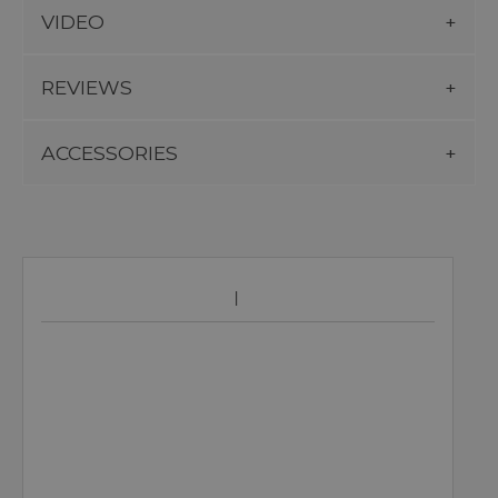
VIDEO
REVIEWS
ACCESSORIES