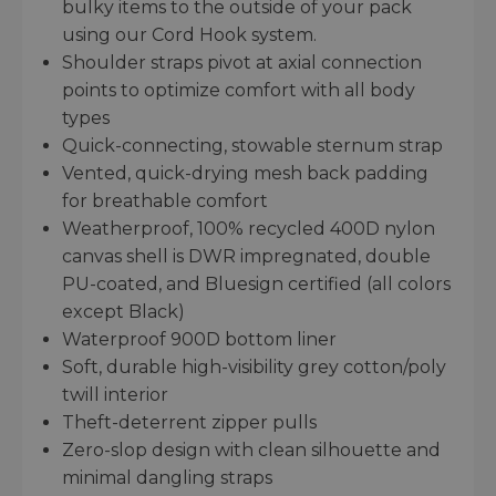
bulky items to the outside of your pack
using our Cord Hook system.
Shoulder straps pivot at axial connection
points to optimize comfort with all body
types
Quick-connecting, stowable sternum strap
Vented, quick-drying mesh back padding
for breathable comfort
Weatherproof, 100% recycled 400D nylon
canvas shell is DWR impregnated, double
PU-coated, and Bluesign certified (all colors
except Black)
Waterproof 900D bottom liner
Soft, durable high-visibility grey cotton/poly
twill interior
Theft-deterrent zipper pulls
Zero-slop design with clean silhouette and
minimal dangling straps