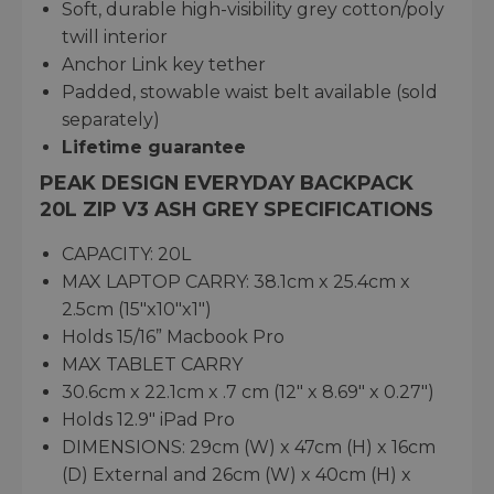
Soft, durable high-visibility grey cotton/poly
twill interior
Anchor Link key tether
Padded, stowable waist belt available (sold
separately)
Lifetime guarantee
PEAK DESIGN EVERYDAY BACKPACK
20L ZIP V3 ASH GREY SPECIFICATIONS
CAPACITY: 20L
MAX LAPTOP CARRY: 38.1cm x 25.4cm x
2.5cm (15"x10"x1")
Holds 15/16” Macbook Pro
MAX TABLET CARRY
30.6cm x 22.1cm x .7 cm (12" x 8.69" x 0.27")
Holds 12.9" iPad Pro
DIMENSIONS: 29cm (W) x 47cm (H) x 16cm
(D) External and 26cm (W) x 40cm (H) x