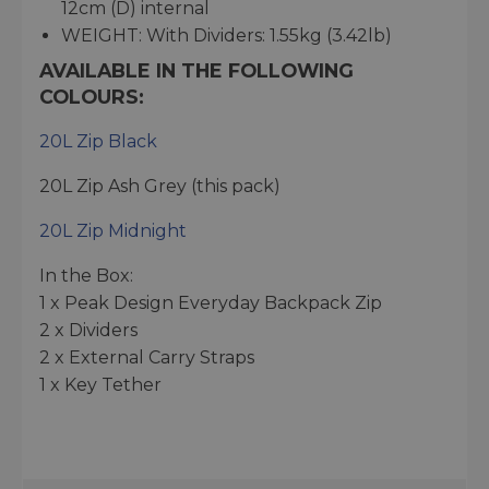
12cm (D) internal
WEIGHT: With Dividers: 1.55kg (3.42lb)
AVAILABLE IN THE FOLLOWING
COLOURS:
20L Zip Black
20L Zip Ash Grey (this pack)
20L Zip Midnight
In the Box:
1 x Peak Design Everyday Backpack Zip
2 x Dividers
2 x External Carry Straps
1 x Key Tether