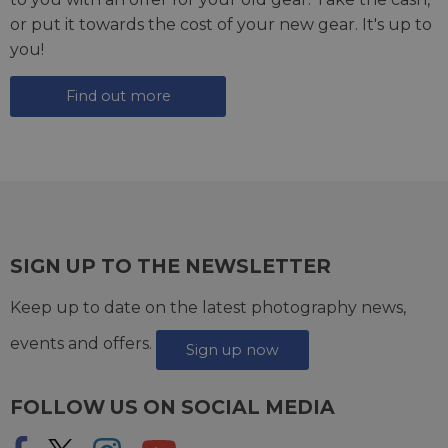
or put it towards the cost of your new gear. It's up to
you!
Find out more
SIGN UP TO THE NEWSLETTER
Keep up to date on the latest photography news,
events and offers.
Sign up now
FOLLOW US ON SOCIAL MEDIA