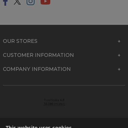
OUR STORES
CUSTOMER INFORMATION
COMPANY INFORMATION
This website uses cookies