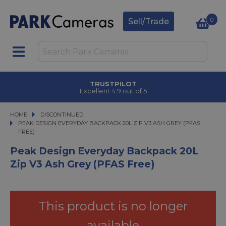
0
Sell/Trade
TRUSTPILOT
Excellent 4.9 out of 5
HOME
DISCONTINUED
PEAK DESIGN EVERYDAY BACKPACK 20L ZIP V3 ASH GREY (PFAS FREE)
PEAK DESIGN EVERYDAY BACKPACK 20L ZIP V3 ASH GREY (PFAS
FREE)
Peak Design Everyday Backpack 20L
Zip V3 Ash Grey (PFAS Free)
This product is no longer
available