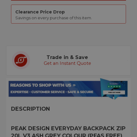
Clearance Price Drop
Savings on every purchase of this item.
Trade in & Save
Get an Instant Quote
DESCRIPTION
PEAK DESIGN EVERYDAY BACKPACK ZIP
20L V3 ASH GREY COLOUR (PFAS FREE)