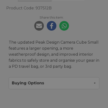
Product Code: 937512B
Share this item:
The updated Peak Design Camera Cube Small
features a larger opening, a more
weatherproof design, and improved interior
fabrics to safely store and organise your gear in
a PD travel bag, or 3rd party bag.
Buying Options