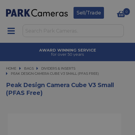
0
Sell/Trade
AWARD WINNING SERVICE
for over 50 years
HOME
BAGS
BAGS
DIVIDERS & INSERTS
PEAK DESIGN CAMERA CUBE V3 SMALL (PFAS FREE)
PEAK DESIGN CAMERA CUBE V3 SMALL (PFAS FREE)
Peak Design Camera Cube V3 Small
(PFAS Free)