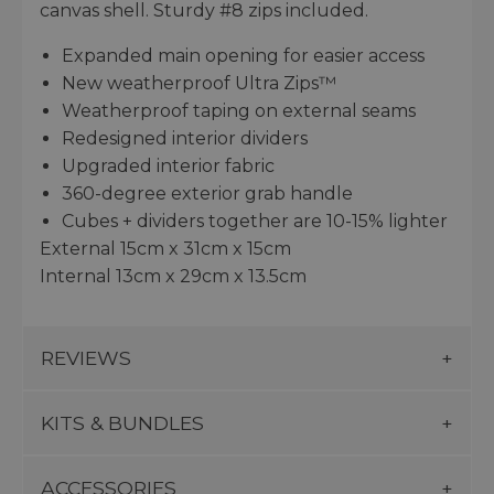
canvas shell. Sturdy #8 zips included.
Expanded main opening for easier access
New weatherproof Ultra Zips™
Weatherproof taping on external seams
Redesigned interior dividers
Upgraded interior fabric
360-degree exterior grab handle
Cubes + dividers together are 10-15% lighter
External 15cm x 31cm x 15cm
Internal 13cm x 29cm x 13.5cm
REVIEWS
KITS & BUNDLES
ACCESSORIES