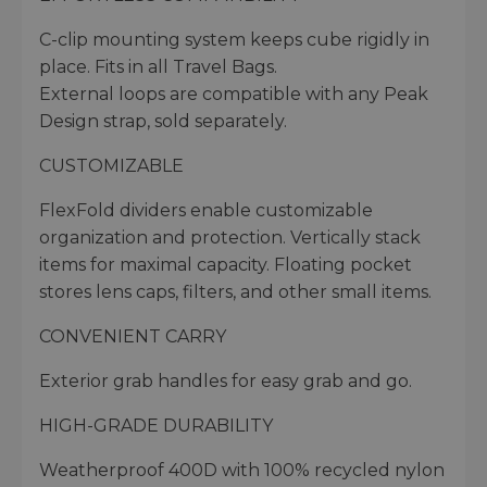
C-clip mounting system keeps cube rigidly in
place. Fits in all Travel Bags.
External loops are compatible with any Peak
Design strap, sold separately.
CUSTOMIZABLE
FlexFold dividers enable customizable
organization and protection. Vertically stack
items for maximal capacity. Floating pocket
stores lens caps, filters, and other small items.
CONVENIENT CARRY
Exterior grab handles for easy grab and go.
HIGH-GRADE DURABILITY
Weatherproof 400D with 100% recycled nylon