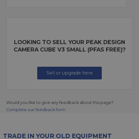
LOOKING TO SELL YOUR PEAK DESIGN
CAMERA CUBE V3 SMALL (PFAS FREE)?
Sell or upgrade here
Would you like to give any feedback about this page?
Complete our feedback form
TRADE IN YOUR OLD EQUIPMENT