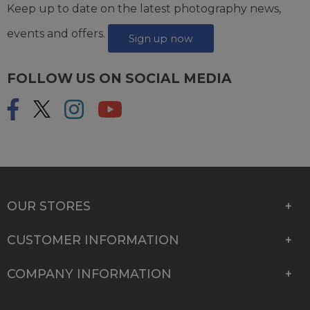
Keep up to date on the latest photography news,
events and offers.
Sign up now
FOLLOW US ON SOCIAL MEDIA
OUR STORES
CUSTOMER INFORMATION
COMPANY INFORMATION