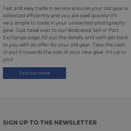
Fast and easy trade in service ensures your old gear is
collected efficiently and you are paid quickly! It's
very simple to trade in your unwanted photography
gear. Just head over to our dedicated
Sell or Part
Exchange page
, fill out the details, and we'll get back
to you with an offer for your old gear. Take the cash,
or put it towards the cost of your new gear. It's up to
you!
Find out more
SIGN UP TO THE NEWSLETTER