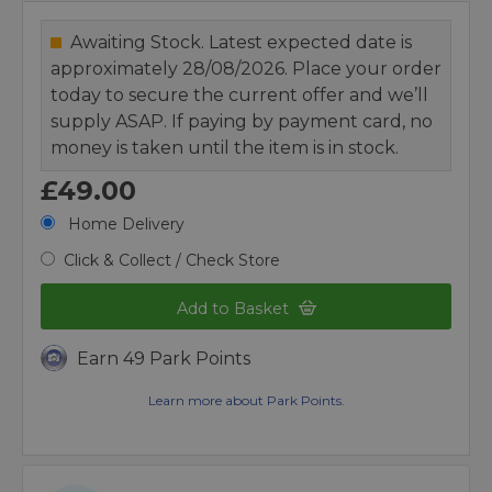
Awaiting Stock. Latest expected date is
approximately 28/08/2026. Place your order
today to secure the current offer and we’ll
supply ASAP. If paying by payment card, no
money is taken until the item is in stock.
£49.00
Home Delivery
Click & Collect / Check Store
Add to Basket
Earn 49 Park Points
Learn more about Park Points.