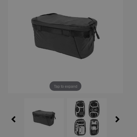
Tap to expand