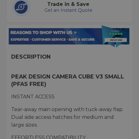
Trade in & Save
Get an Instant Quote
DESCRIPTION
PEAK DESIGN CAMERA CUBE V3 SMALL
(PFAS FREE)
INSTANT ACCESS
Tear-away main opening with tuck-away flap.
Dual side access hatches for medium and
large sizes.
EFFORTLESS COMPATIBILITY