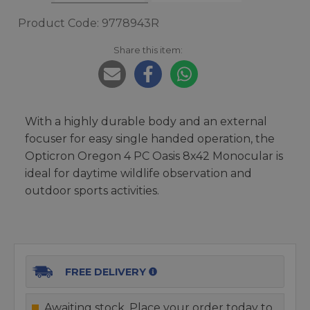
Product Code: 9778943R
Share this item:
With a highly durable body and an external
focuser for easy single handed operation, the
Opticron Oregon 4 PC Oasis 8x42 Monocular is
ideal for daytime wildlife observation and
outdoor sports activities.
FREE DELIVERY
Awaiting stock. Place your order today to