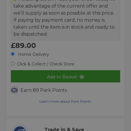
take advantage of the current offer and
we’ll supply as soon as possible at this price.
If paying by payment card, no money is
taken until the item is in stock and ready to
be dispatched.
£89.00
Home Delivery
Click & Collect / Check Store
Add to Basket
Earn 89 Park Points
Learn more about Park Points.
Trade in & Save