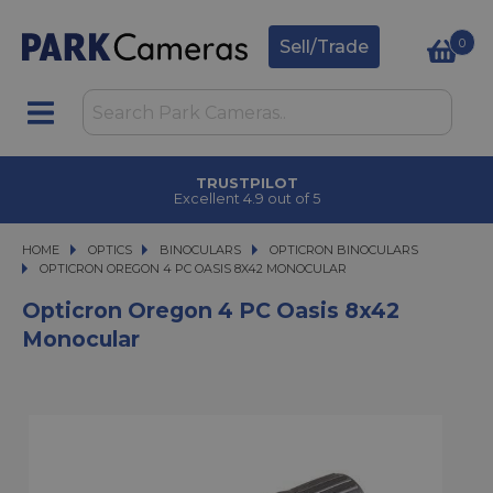
0
Sell/Trade
TRUSTPILOT
Excellent 4.9 out of 5
HOME
OPTICS
OPTICS
BINOCULARS
BINOCULARS
OPTICRON BINOCULARS
OPTICRON OREGON 4 PC OASIS 8X42 MONOCULAR
OPTICRON OREGON 4 PC OASIS 8X42 MONOCULAR
Opticron Oregon 4 PC Oasis 8x42
Monocular