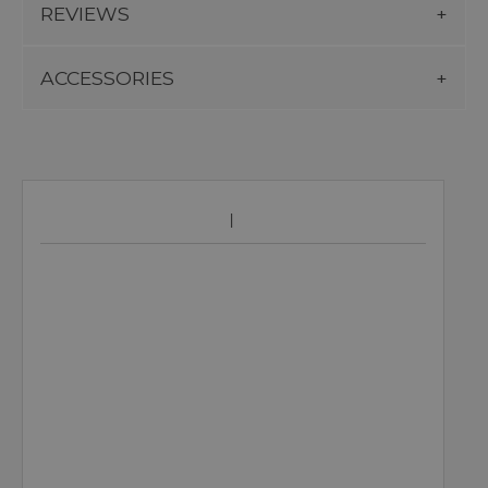
REVIEWS
ACCESSORIES