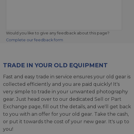
Would you like to give any feedback about this page?
Complete our feedback form
TRADE IN YOUR OLD EQUIPMENT
Fast and easy trade in service ensures your old gear is
collected efficiently and you are paid quickly! It's
very simple to trade in your unwanted photography
gear. Just head over to our dedicated
Sell or Part
Exchange page
, fill out the details, and we'll get back
to you with an offer for your old gear. Take the cash,
or put it towards the cost of your new gear. It's up to
you!