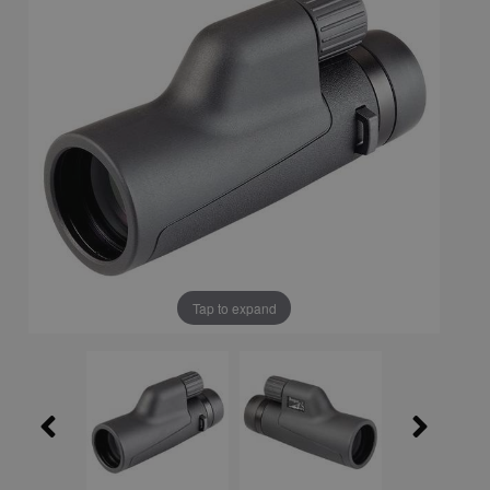
Tap to expand