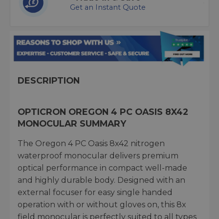
Get an Instant Quote
DESCRIPTION
OPTICRON OREGON 4 PC OASIS 8X42
MONOCULAR SUMMARY
The Oregon 4 PC Oasis 8x42 nitrogen
waterproof monocular delivers premium
optical performance in compact well-made
and highly durable body. Designed with an
external focuser for easy single handed
operation with or without gloves on, this 8x
field monocular is perfectly suited to all types