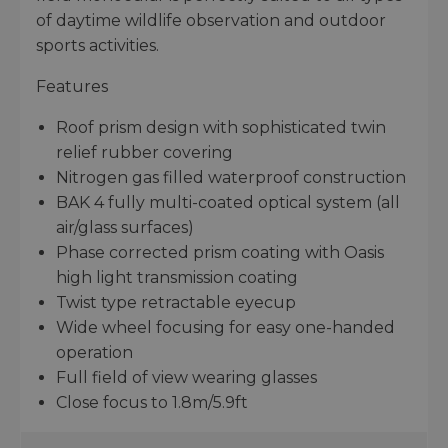
of daytime wildlife observation and outdoor
sports activities.
Features
Roof prism design with sophisticated twin
relief rubber covering
Nitrogen gas filled waterproof construction
BAK 4 fully multi-coated optical system (all
air/glass surfaces)
Phase corrected prism coating with Oasis
high light transmission coating
Twist type retractable eyecup
Wide wheel focusing for easy one-handed
operation
Full field of view wearing glasses
Close focus to 1.8m/5.9ft