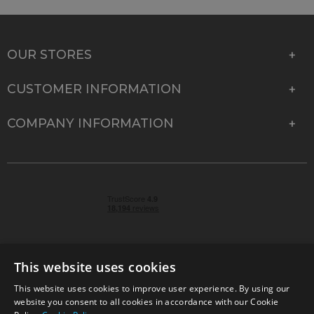
OUR STORES
CUSTOMER INFORMATION
COMPANY INFORMATION
This website uses cookies
This website uses cookies to improve user experience. By using our
© 2026 Park Cameras, York Road, Burgess Hill, West
website you consent to all cookies in accordance with our Cookie