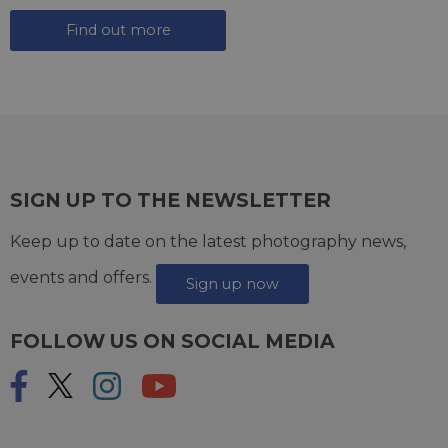
Find out more
SIGN UP TO THE NEWSLETTER
Keep up to date on the latest photography news,
events and offers.
Sign up now
FOLLOW US ON SOCIAL MEDIA