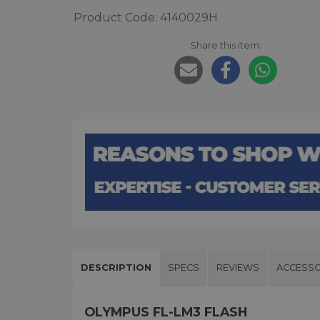
Product Code: 4140029H
Share this item:
DESCRIPTION
SPECS
REVIEWS
ACCESSO
OLYMPUS FL-LM3 FLASH