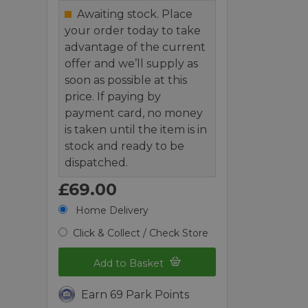
Awaiting stock. Place
your order today to take
advantage of the current
offer and we’ll supply as
soon as possible at this
price. If paying by
payment card, no money
is taken until the item is in
stock and ready to be
dispatched.
£69.00
Home Delivery
Click & Collect / Check Store
Add to Basket
Earn 69 Park Points