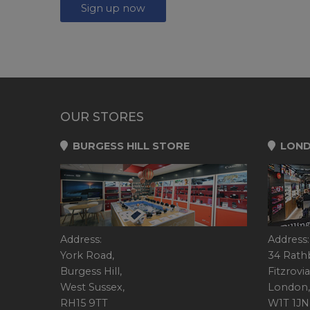
Sign up now
OUR STORES
BURGESS HILL STORE
LOND
Address:
Address:
York Road,
34 Rath
Burgess Hill,
Fitzrovia
West Sussex,
London,
RH15 9TT
W1T 1JN