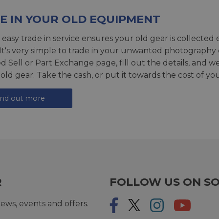
E IN YOUR OLD EQUIPMENT
 easy trade in service ensures your old gear is collected 
 It's very simple to trade in your unwanted photography 
ed
Sell or Part Exchange page
, fill out the details, and 
 old gear. Take the cash, or put it towards the cost of you
ind out more
R
FOLLOW US ON SO
ews, events and offers.