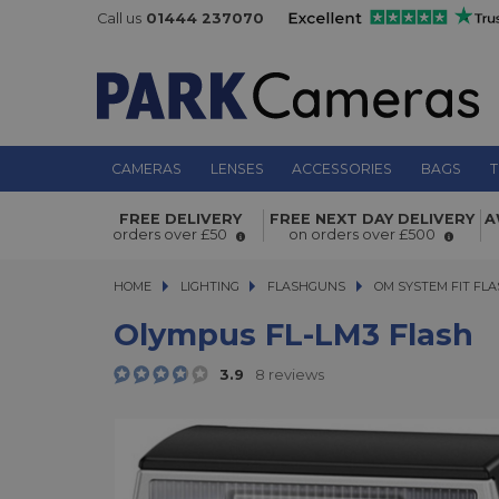
Call us
01444 237070
CAMERAS
LENSES
ACCESSORIES
BAGS
T
Olympus FL-LM3 Flash
FREE DELIVERY
FREE NEXT DAY DELIVERY
A
orders over £50
on orders over £500
HOME
LIGHTING
LIGHTING
FLASHGUNS
FLASHGUNS
OM SYSTEM FIT FL
Olympus FL-LM3 Flash
3.9
8 reviews