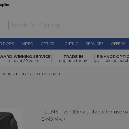
RIPODS
VIDEO
OPTICS
LIGHTING
SERVICES
OFFERS
£69.00
WARD WINNING SERVICE
TRADE IN
FINANCE OPTI
for over 50 years
upgrade today
available on purc
ASHGUNS
OLYMPUS FL-LM3 FLASH
OLYMPUS FL-LM3 FLASH
FL-LM3 Flash (Only suitable for use wi
E-M5 MKii)