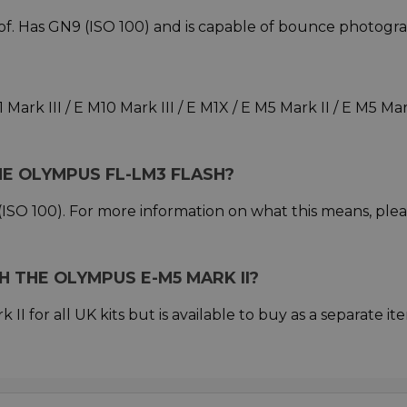
of. Has GN9 (ISO 100) and is capable of bounce photogra
ark III / E M10 Mark III / E M1X / E M5 Mark II / E M5 Mar
HE OLYMPUS FL-LM3 FLASH?
ISO 100). For more information on what this means, ple
 THE OLYMPUS E-M5 MARK II?
II for all UK kits but is available to buy as a separate ite