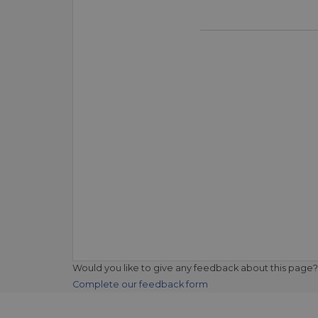
Would you like to give any feedback about this page?
Complete our feedback form