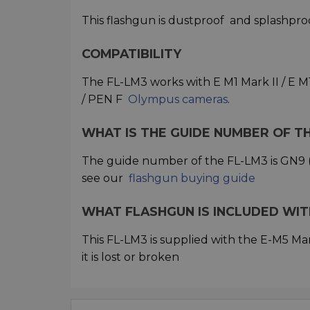
This flashgun is dustproof
and splashpro
COMPATIBILITY
The FL-LM3 works with E M1 Mark II / E M1 M
/ PEN F
Olympus cameras
.
WHAT IS THE GUIDE NUMBER OF T
The guide number of the FL-LM3 is GN9 (
see our
flashgun buying guide
WHAT FLASHGUN IS INCLUDED WITH
This FL-LM3 is supplied with the E-M5 Mark 
it is lost or broken