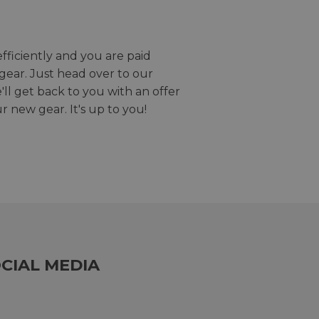
efficiently and you are paid
gear. Just head over to our
we'll get back to you with an offer
r new gear. It's up to you!
CIAL MEDIA