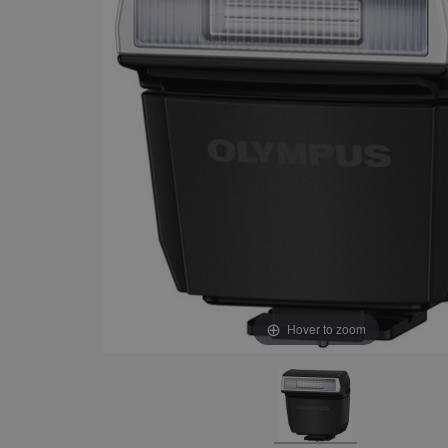
Hover to zoom