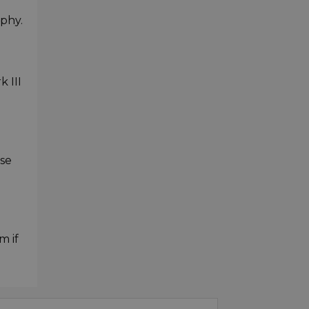
phy.
k III
ase
m if