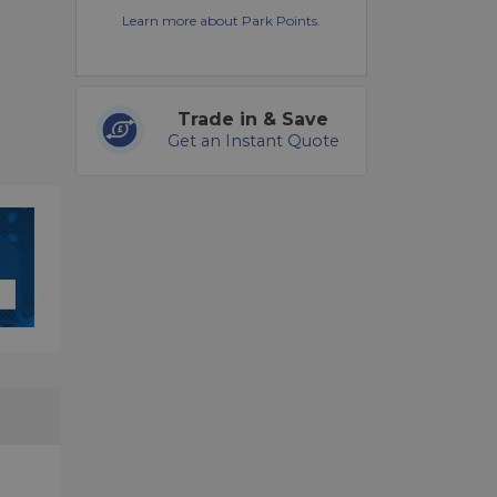
Learn more about Park Points.
Trade in & Save
Get an Instant Quote