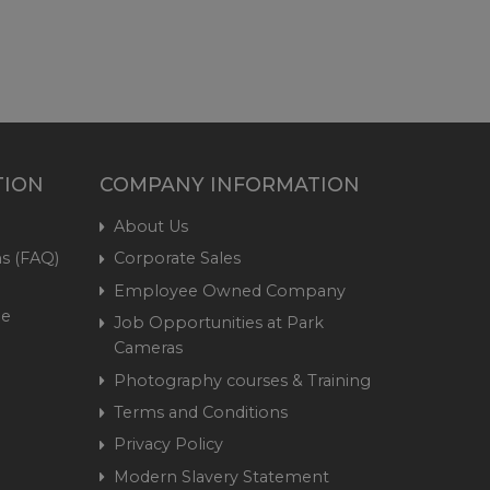
TION
COMPANY INFORMATION
About Us
s (FAQ)
Corporate Sales
Employee Owned Company
me
Job Opportunities at Park
Cameras
Photography courses & Training
Terms and Conditions
Privacy Policy
Modern Slavery Statement