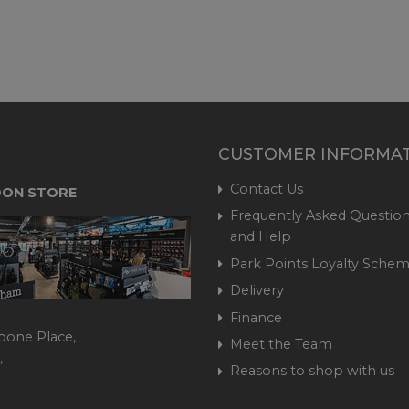
CUSTOMER INFORMA
Contact Us
ON STORE
Frequently Asked Question
and Help
Park Points Loyalty Sche
Delivery
Finance
bone Place,
Meet the Team
,
Reasons to shop with us