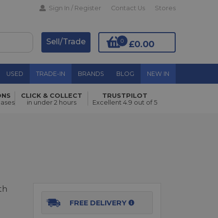
Sign In / Register
Contact Us
Stores
Sell/Trade
0
£0.00
USED
TRADE-IN
BRANDS
BLOG
NEW IN
ONS
CLICK & COLLECT
TRUSTPILOT
Add to Basket
hases
in under 2 hours
Excellent 4.9 out of 5
th
FREE DELIVERY