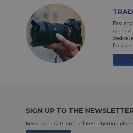
TRAD
Fast and
quickly!
dedicat
for your
F
SIGN UP TO THE NEWSLETTE
Keep up to date on the latest photography n