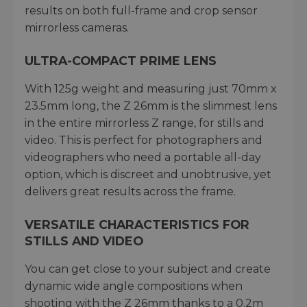
results on both full-frame and crop sensor
mirrorless cameras.
ULTRA-COMPACT PRIME LENS
With 125g weight and measuring just 70mm x
23.5mm long, the Z 26mm is the slimmest lens
in the entire mirrorless Z range, for stills and
video. This is perfect for photographers and
videographers who need a portable all-day
option, which is discreet and unobtrusive, yet
delivers great results across the frame.
VERSATILE CHARACTERISTICS FOR
STILLS AND VIDEO
You can get close to your subject and create
dynamic wide angle compositions when
shooting with the Z 26mm thanks to a 0.2m