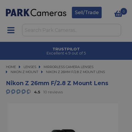
0
Sell/Trade
CLICK & COLLECT
in under 2 hours
HOME
LENSES
LENSES
MIRRORLESS CAMERA LENSES
MIRRORLESS CAMERA LENSES
NIKON Z MOUNT
NIKON Z 26MM F/2.8 Z MOUNT LENS
NIKON Z 26MM F/2.8 Z MOUNT LENS
Nikon Z 26mm F/2.8 Z Mount Lens
4.5
10 reviews