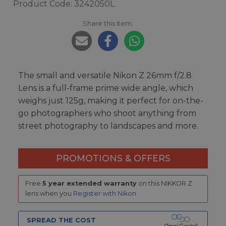
Product Code: 3242050L
Share this item:
The small and versatile Nikon Z 26mm f/2.8
Lens is a full-frame prime wide angle, which
weighs just 125g, making it perfect for on-the-
go photographers who shoot anything from
street photography to landscapes and more.
PROMOTIONS & OFFERS
Free
5 year extended warranty
on this NIKKOR Z
lens when you
Register with Nikon
.
SPREAD THE COST