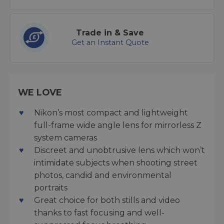
Trade in & Save
Get an Instant Quote
WE LOVE
Nikon’s most compact and lightweight
full-frame wide angle lens for mirrorless Z
system cameras
Discreet and unobtrusive lens which won’t
intimidate subjects when shooting street
photos, candid and environmental
portraits
Great choice for both stills and video
thanks to fast focusing and well-