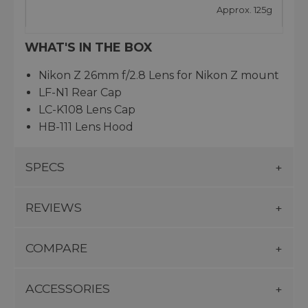
Approx. 125g
WHAT'S IN THE BOX
Nikon Z 26mm f/2.8 Lens for Nikon Z mount
LF-N1 Rear Cap
LC-K108 Lens Cap
HB-111 Lens Hood
SPECS
REVIEWS
COMPARE
ACCESSORIES