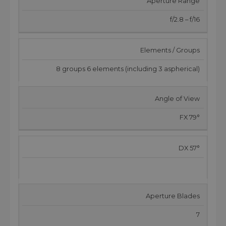
Aperture Range
f/2.8 – f/16
Elements / Groups
8 groups 6 elements (including 3 aspherical)
Angle of View
FX 79°
DX 57°
Aperture Blades
7