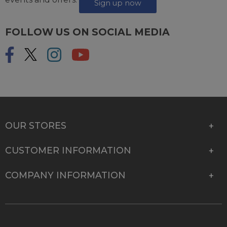
Sign up now
FOLLOW US ON SOCIAL MEDIA
OUR STORES
CUSTOMER INFORMATION
COMPANY INFORMATION