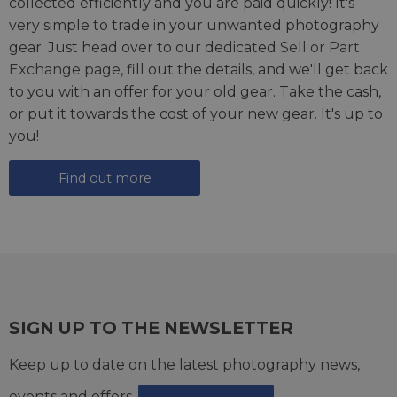
collected efficiently and you are paid quickly! It's
very simple to trade in your unwanted photography
gear. Just head over to our dedicated
Sell or Part
Exchange page
, fill out the details, and we'll get back
to you with an offer for your old gear. Take the cash,
or put it towards the cost of your new gear. It's up to
you!
Find out more
SIGN UP TO THE NEWSLETTER
Keep up to date on the latest photography news,
events and offers.