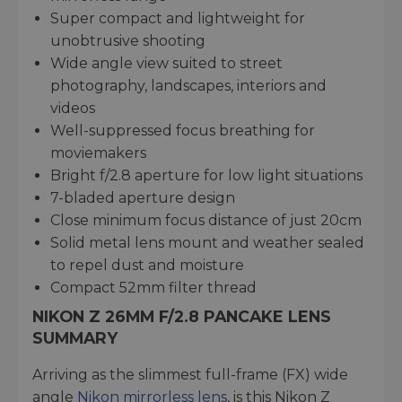
Super compact and lightweight for
unobtrusive shooting
Wide angle view suited to street
photography, landscapes, interiors and
videos
Well-suppressed focus breathing for
moviemakers
Bright f/2.8 aperture for low light situations
7-bladed aperture design
Close minimum focus distance of just 20cm
Solid metal lens mount and weather sealed
to repel dust and moisture
Compact 52mm filter thread
NIKON Z 26MM F/2.8 PANCAKE LENS
SUMMARY
Arriving as the slimmest full-frame (FX) wide
angle
Nikon mirrorless lens
, is this Nikon Z