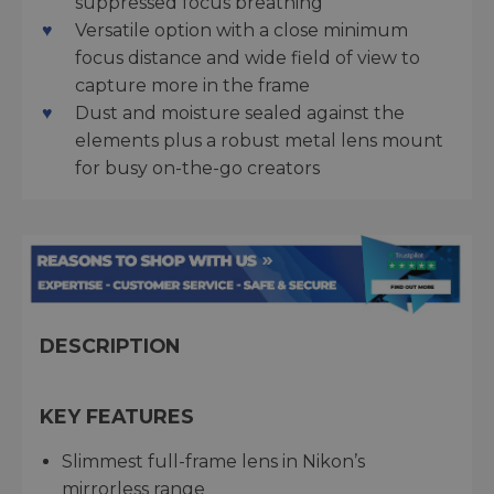
suppressed focus breathing
Versatile option with a close minimum
focus distance and wide field of view to
capture more in the frame
Dust and moisture sealed against the
elements plus a robust metal lens mount
for busy on-the-go creators
DESCRIPTION
KEY FEATURES
Slimmest full-frame lens in Nikon’s
mirrorless range