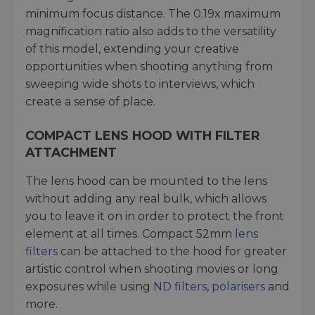
minimum focus distance. The 0.19x maximum
magnification ratio also adds to the versatility
of this model, extending your creative
opportunities when shooting anything from
sweeping wide shots to interviews, which
create a sense of place.
COMPACT LENS HOOD WITH FILTER
ATTACHMENT
The lens hood can be mounted to the lens
without adding any real bulk, which allows
you to leave it on in order to protect the front
element at all times. Compact 52mm
lens
filters
can be attached to the hood for greater
artistic control when shooting movies or long
exposures while using
ND filters
,
polarisers
and
more.