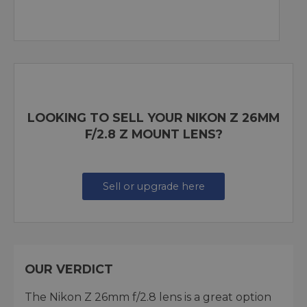
LOOKING TO SELL YOUR NIKON Z 26MM
F/2.8 Z MOUNT LENS?
Sell or upgrade here
OUR VERDICT
The Nikon Z 26mm f/2.8 lens is a great option