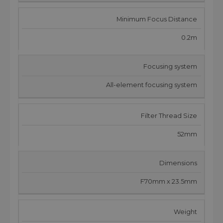
Minimum Focus Distance
0.2m
Focusing system
All-element focusing system
Filter Thread Size
52mm
Dimensions
F70mm x 23.5mm
Weight