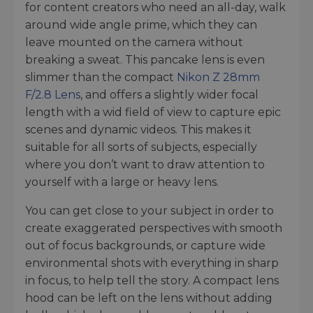
for content creators who need an all-day, walk
around wide angle prime, which they can
leave mounted on the camera without
breaking a sweat. This pancake lens is even
slimmer than the compact
Nikon Z 28mm
F/2.8 Lens
, and offers a slightly wider focal
length with a wid field of view to capture epic
scenes and dynamic videos. This makes it
suitable for all sorts of subjects, especially
where you don’t want to draw attention to
yourself with a large or heavy lens.
You can get close to your subject in order to
create exaggerated perspectives with smooth
out of focus backgrounds, or capture wide
environmental shots with everything in sharp
in focus, to help tell the story. A compact lens
hood can be left on the lens without adding