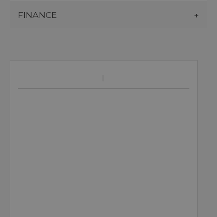
FINANCE