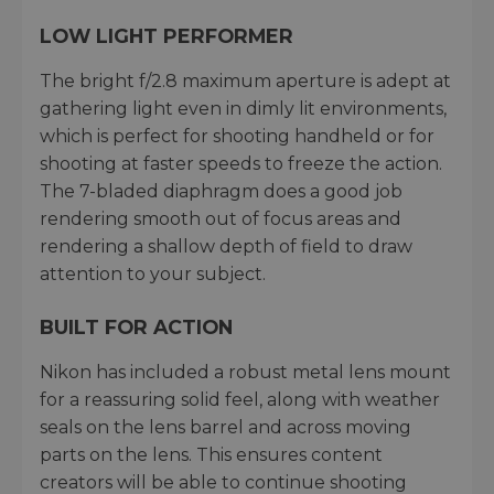
LOW LIGHT PERFORMER
The bright f/2.8 maximum aperture is adept at
gathering light even in dimly lit environments,
which is perfect for shooting handheld or for
shooting at faster speeds to freeze the action.
The 7-bladed diaphragm does a good job
rendering smooth out of focus areas and
rendering a shallow depth of field to draw
attention to your subject.
BUILT FOR ACTION
Nikon has included a robust metal lens mount
for a reassuring solid feel, along with weather
seals on the lens barrel and across moving
parts on the lens. This ensures content
creators will be able to continue shooting