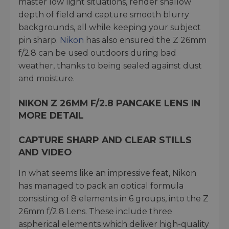
master low light situations, render shallow
depth of field and capture smooth blurry
backgrounds, all while keeping your subject
pin sharp.
Nikon
has also ensured the Z 26mm
f/2.8 can be used outdoors during bad
weather, thanks to being sealed against dust
and moisture.
NIKON Z 26MM F/2.8 PANCAKE LENS IN
MORE DETAIL
CAPTURE SHARP AND CLEAR STILLS
AND VIDEO
In what seems like an impressive feat, Nikon
has managed to pack an optical formula
consisting of 8 elements in 6 groups, into the Z
26mm f/2.8 Lens. These include three
aspherical elements which deliver high-quality