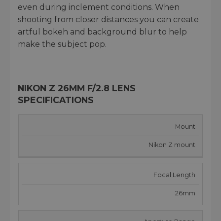
even during inclement conditions. When
shooting from closer distances you can create
artful bokeh and background blur to help
make the subject pop.
NIKON Z 26MM F/2.8 LENS
SPECIFICATIONS
Mount
Nikon Z mount
Focal Length
26mm