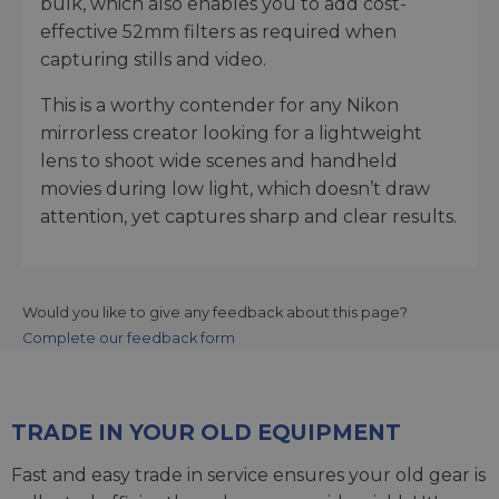
bulk, which also enables you to add cost-
effective 52mm filters as required when
capturing stills and video.
This is a worthy contender for any Nikon
mirrorless creator looking for a lightweight
lens to shoot wide scenes and handheld
movies during low light, which doesn’t draw
attention, yet captures sharp and clear results.
Would you like to give any feedback about this page?
Complete our feedback form
TRADE IN YOUR OLD EQUIPMENT
Fast and easy trade in service ensures your old gear is