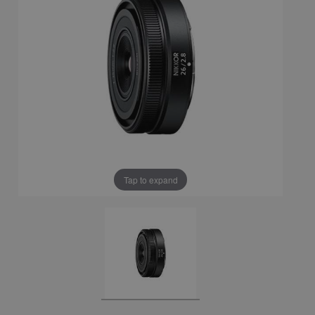
Tap to expand