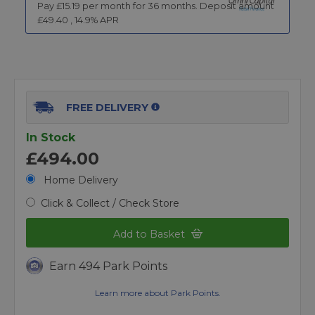
Pay £
15.19
per month for
36
months.
Deposit amount
£
49.40
,
14.9
% APR
FREE DELIVERY
In Stock
£494.00
Home Delivery
Click & Collect / Check Store
Add to Basket
Earn 494 Park Points
Learn more about Park Points.