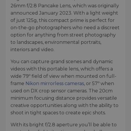
26mm f/2.8 Pancake Lens, which was originally
announced January 2023. With a light weight
of just 125g, this compact prime is perfect for
on-the-go photographers who need a discreet
option for anything from street photography
to landscapes, environmental portraits,
interiors and video.
You can capture grand scenes and dynamic
videos with this portable lens, which offers a
wide 79º field of view when mounted on full-
frame
Nikon mirrorless cameras
, or 57º when
used on DX crop sensor cameras. The 20cm
minimum focusing distance provides versatile
creative opportunities along with the ability to
shoot in tight spaces to create epic shots.
With its bright f/2.8 aperture you’ll be able to