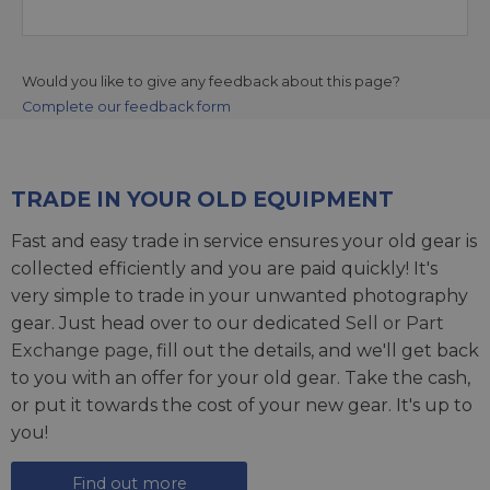
Would you like to give any feedback about this page?
Complete our feedback form
TRADE IN YOUR OLD EQUIPMENT
Fast and easy trade in service ensures your old gear is
collected efficiently and you are paid quickly! It's
very simple to trade in your unwanted photography
gear. Just head over to our dedicated
Sell or Part
Exchange page
, fill out the details, and we'll get back
to you with an offer for your old gear. Take the cash,
or put it towards the cost of your new gear. It's up to
you!
Find out more