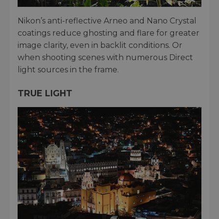
Nikon’s anti-reflective Arneo and Nano Crystal
coatings reduce ghosting and flare for greater
image clarity, even in backlit conditions. Or
when shooting scenes with numerous Direct
light sources in the frame.
TRUE LIGHT