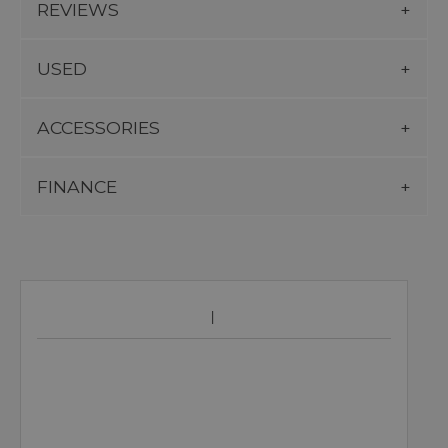
REVIEWS
USED
ACCESSORIES
FINANCE