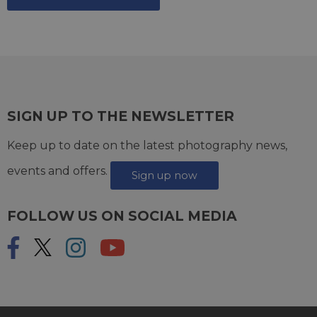
SIGN UP TO THE NEWSLETTER
Keep up to date on the latest photography news,
events and offers.
Sign up now
FOLLOW US ON SOCIAL MEDIA