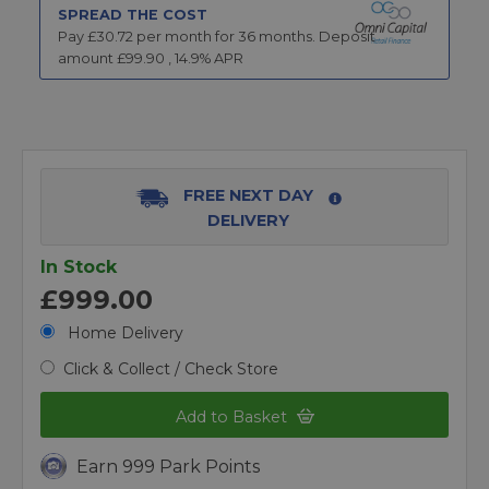
SPREAD THE COST
Pay £
30.72
per month for
36
months.
Deposit
amount £
99.90
,
14.9
% APR
FREE NEXT DAY
DELIVERY
In Stock
£999.00
Home Delivery
Click & Collect / Check Store
Add to Basket
Earn 999 Park Points