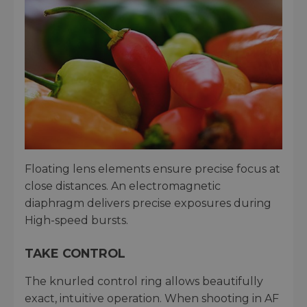
Floating lens elements ensure precise focus at
close distances. An electromagnetic
diaphragm delivers precise exposures during
High-speed bursts.
TAKE CONTROL
The knurled control ring allows beautifully
exact, intuitive operation. When shooting in AF