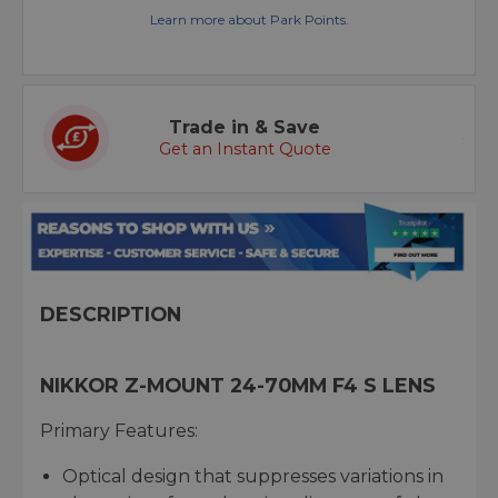
Learn more about Park Points.
Trade in & Save
Get an Instant Quote
DESCRIPTION
NIKKOR Z-MOUNT 24-70MM F4 S LENS
Primary Features:
Optical design that suppresses variations in