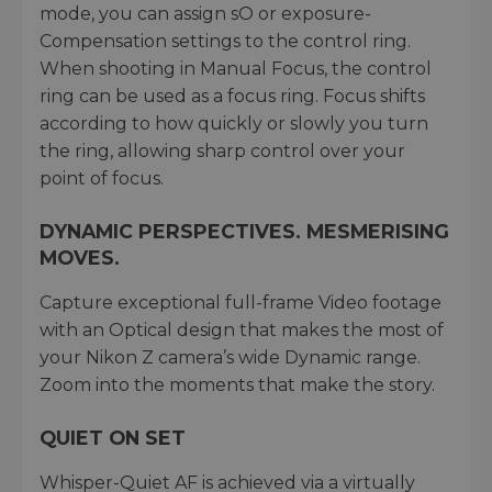
mode, you can assign sO or exposure-
Compensation settings to the control ring.
When shooting in Manual Focus, the control
ring can be used as a focus ring. Focus shifts
according to how quickly or slowly you turn
the ring, allowing sharp control over your
point of focus.
DYNAMIC PERSPECTIVES. MESMERISING
MOVES.
Capture exceptional full-frame Video footage
with an Optical design that makes the most of
your Nikon Z camera’s wide Dynamic range.
Zoom into the moments that make the story.
QUIET ON SET
Whisper-Quiet AF is achieved via a virtually