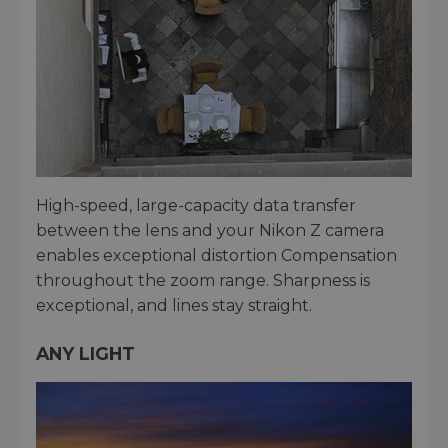
High-speed, large-capacity data transfer
between the lens and your Nikon Z camera
enables exceptional distortion Compensation
throughout the zoom range. Sharpness is
exceptional, and lines stay straight.
ANY LIGHT