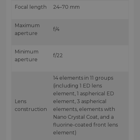
Focal length
24–70 mm
Maximum
f/4
aperture
Minimum
f/22
aperture
14 elements in 11 groups
(including 1 ED lens
element, 1 aspherical ED
Lens
element, 3 aspherical
construction
elements, elements with
Nano Crystal Coat, and a
fluorine-coated front lens
element)