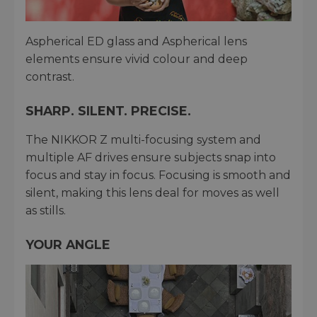
Aspherical ED glass and Aspherical lens
elements ensure vivid colour and deep
contrast.
SHARP. SILENT. PRECISE.
The NIKKOR Z multi-focusing system and
multiple AF drives ensure subjects snap into
focus and stay in focus. Focusing is smooth and
silent, making this lens deal for moves as well
as stills.
YOUR ANGLE