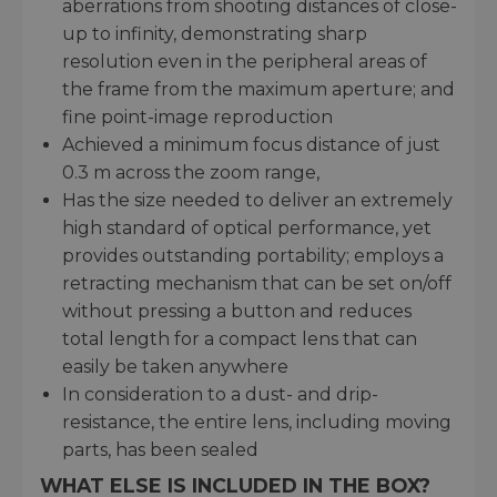
aberrations from shooting distances of close-
up to infinity, demonstrating sharp
resolution even in the peripheral areas of
the frame from the maximum aperture; and
fine point-image reproduction
Achieved a minimum focus distance of just
0.3 m across the zoom range,
Has the size needed to deliver an extremely
high standard of optical performance, yet
provides outstanding portability; employs a
retracting mechanism that can be set on/off
without pressing a button and reduces
total length for a compact lens that can
easily be taken anywhere
In consideration to a dust- and drip-
resistance, the entire lens, including moving
parts, has been sealed
WHAT ELSE IS INCLUDED IN THE BOX?