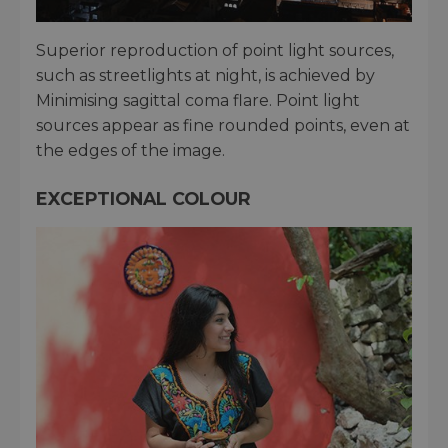
Superior reproduction of point light sources,
such as streetlights at night, is achieved by
Minimising sagittal coma flare. Point light
sources appear as fine rounded points, even at
the edges of the image.
EXCEPTIONAL COLOUR