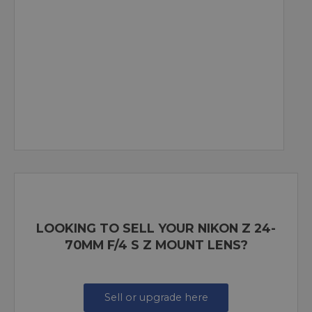
LOOKING TO SELL YOUR NIKON Z 24-
70MM F/4 S Z MOUNT LENS?
Sell or upgrade here