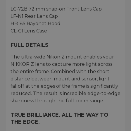
LC-72B 72 mm snap-on Front Lens Cap
LF-N1 Rear Lens Cap
HB-85 Bayonet Hood
CL-C1 Lens Case
FULL DETAILS
The ultra-wide Nikon Z mount enables your
NIKKOR Z lens to capture more light across
the entire frame. Combined with the short
distance between mount and sensor, light
falloff at the edges of the frame is significantly
reduced. The result is incredible edge-to-edge
sharpness through the full zoom range.
TRUE BRILLIANCE. ALL THE WAY TO
THE EDGE.