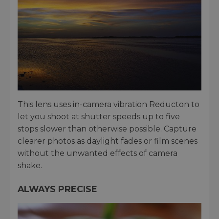
This lens uses in-camera vibration Reducton to
let you shoot at shutter speeds up to five
stops slower than otherwise possible. Capture
clearer photos as daylight fades or film scenes
without the unwanted effects of camera
shake.
ALWAYS PRECISE