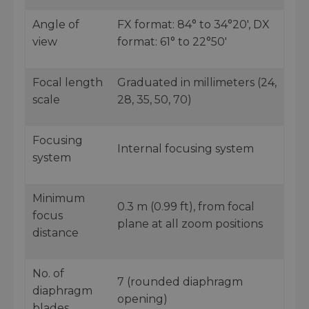
Angle of
FX format: 84° to 34°20', DX
view
format: 61° to 22°50'
Focal length
Graduated in millimeters (24,
scale
28, 35, 50, 70)
Focusing
Internal focusing system
system
Minimum
0.3 m (0.99 ft), from focal
focus
plane at all zoom positions
distance
No. of
7 (rounded diaphragm
diaphragm
opening)
blades