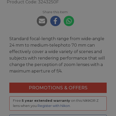
Product Code: 3243250F
Share this item:
Standard focal-length range from wide-angle
24 mm to medium-telephoto 70 mm can
effectively cover a wide variety of scenes and
subjects with rendering performance that will
change the perception of zoom lenses with a
maximum aperture of f/4.
PROMOTIONS & OFFERS
Free
5 year extended warranty
on this NIKKOR Z
lens when you
Register with Nikon
.