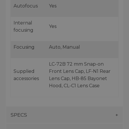
Autofocus
Yes
Internal
Yes
focusing
Focusing
Auto, Manual
LC-72B 72 mm Snap-on
Supplied
Front Lens Cap, LF-N1 Rear
accessories
Lens Cap, HB-85 Bayonet
Hood, CL-C1 Lens Case
SPECS