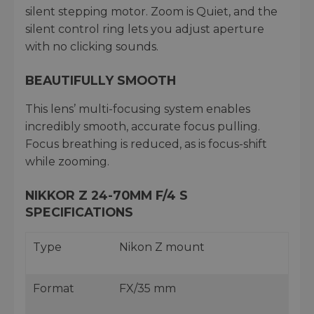
silent stepping motor. Zoom is Quiet, and the
silent control ring lets you adjust aperture
with no clicking sounds.
BEAUTIFULLY SMOOTH
This lens’ multi-focusing system enables
incredibly smooth, accurate focus pulling.
Focus breathing is reduced, as is focus-shift
while zooming.
NIKKOR Z 24-70MM F/4 S
SPECIFICATIONS
Type
Nikon Z mount
Format
FX/35 mm