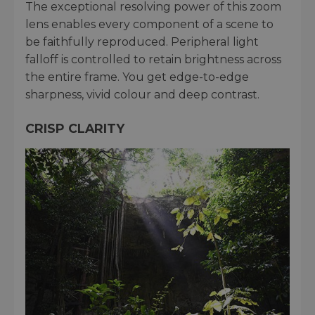
The exceptional resolving power of this zoom
lens enables every component of a scene to
be faithfully reproduced. Peripheral light
falloff is controlled to retain brightness across
the entire frame. You get edge-to-edge
sharpness, vivid colour and deep contrast.
CRISP CLARITY