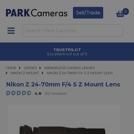
0
Sell/Trade
CLICK & COLLECT
in under 2 hours
HOME
LENSES
LENSES
MIRRORLESS CAMERA LENSES
MIRRORLESS CAMERA LENSES
NIKON Z MOUNT
NIKON Z 24-70MM F/4 S Z MOUNT LENS
NIKON Z 24-70MM F/4 S Z MOUNT LENS
Nikon Z 24-70mm F/4 S Z Mount Lens
4.8
120 reviews