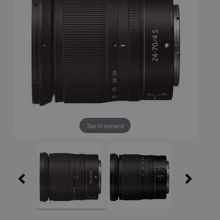
Tap to expand