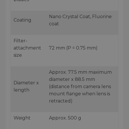
Nano Crystal Coat, Fluorine
Coating
coat
Filter-
attachment
72 mm (P = 0.75 mm)
size
Approx. 77.5 mm maximum
diameter x 88.5 mm
Diameter x
(distance from camera lens
length
mount flange when lens is
retracted)
Weight
Approx. 500 g