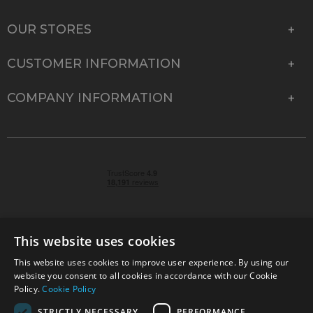
OUR STORES
CUSTOMER INFORMATION
COMPANY INFORMATION
This website uses cookies
This website uses cookies to improve user experience. By using our
© 2026 Park Cameras, York Road, Burgess Hill, West
website you consent to all cookies in accordance with our Cookie
Sussex, RH15 9TT | VAT No. GB 315 9441 58 | Registered
Policy.
Cookie Policy
Company No. 1449928
STRICTLY NECESSARY
PERFORMANCE