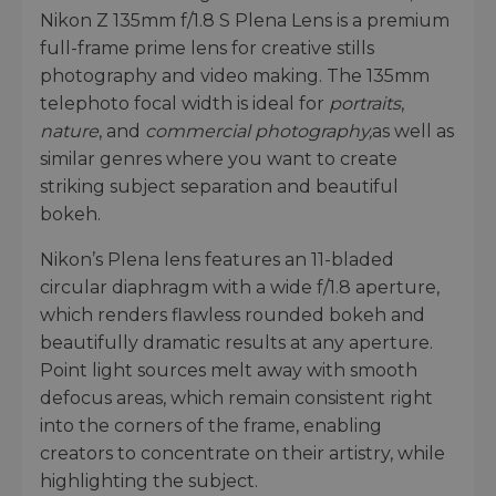
Nikon Z 135mm f/1.8 S Plena Lens is a premium
full-frame prime lens for creative stills
photography and video making. The 135mm
telephoto focal width is ideal for
portraits
,
nature
, and
commercial photography,
as well as
similar genres where you want to create
striking subject separation and beautiful
bokeh.
Nikon’s Plena lens features an 11-bladed
circular diaphragm with a wide f/1.8 aperture,
which renders flawless rounded bokeh and
beautifully dramatic results at any aperture.
Point light sources melt away with smooth
defocus areas, which remain consistent right
into the corners of the frame, enabling
creators to concentrate on their artistry, while
highlighting the subject.