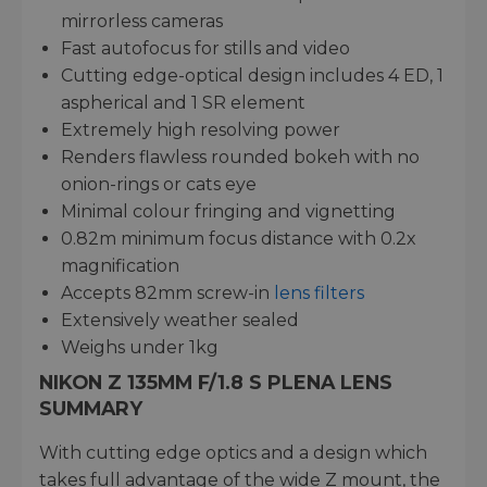
mirrorless cameras
Fast autofocus for stills and video
Cutting edge-optical design includes 4 ED, 1
aspherical and 1 SR element
Extremely high resolving power
Renders flawless rounded bokeh with no
onion-rings or cats eye
Minimal colour fringing and vignetting
0.82m minimum focus distance with 0.2x
magnification
Accepts 82mm screw-in
lens filters
Extensively weather sealed
Weighs under 1kg
NIKON Z 135MM F/1.8 S PLENA LENS
SUMMARY
With cutting edge optics and a design which
takes full advantage of the wide Z mount, the