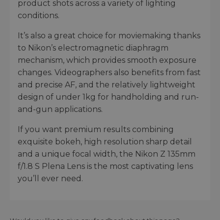
product shots across a variety of lighting
conditions.
It’s also a great choice for moviemaking thanks
to Nikon’s electromagnetic diaphragm
mechanism, which provides smooth exposure
changes. Videographers also benefits from fast
and precise AF, and the relatively lightweight
design of under 1kg for handholding and run-
and-gun applications.
If you want premium results combining
exquisite bokeh, high resolution sharp detail
and a unique focal width, the Nikon Z 135mm
f/1.8 S Plena Lens is the most captivating lens
you’ll ever need.