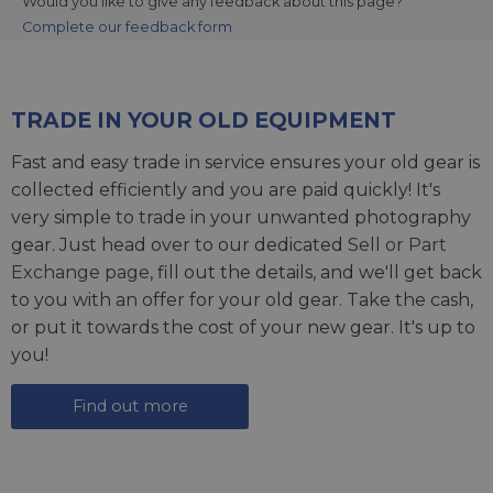
Would you like to give any feedback about this page?
Complete our feedback form
TRADE IN YOUR OLD EQUIPMENT
Fast and easy trade in service ensures your old gear is
collected efficiently and you are paid quickly! It's
very simple to trade in your unwanted photography
gear. Just head over to our dedicated
Sell or Part
Exchange page
, fill out the details, and we'll get back
to you with an offer for your old gear. Take the cash,
or put it towards the cost of your new gear. It's up to
you!
Find out more