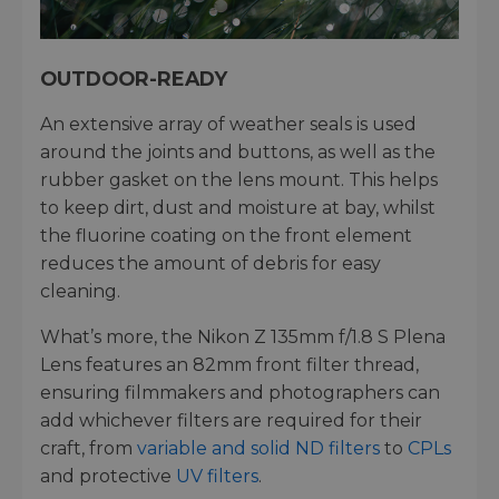
OUTDOOR-READY
An extensive array of weather seals is used
around the joints and buttons, as well as the
rubber gasket on the lens mount. This helps
to keep dirt, dust and moisture at bay, whilst
the fluorine coating on the front element
reduces the amount of debris for easy
cleaning.
What’s more, the Nikon Z 135mm f/1.8 S Plena
Lens features an 82mm front filter thread,
ensuring filmmakers and photographers can
add whichever filters are required for their
craft, from
variable and solid ND filters
to
CPLs
and protective
UV filters
.