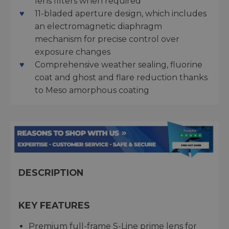
lens filters when required
11-bladed aperture design, which includes
an electromagnetic diaphragm
mechanism for precise control over
exposure changes
Comprehensive weather sealing, fluorine
coat and ghost and flare reduction thanks
to Meso amorphous coating
DESCRIPTION
KEY FEATURES
Premium full-frame S-Line prime lens for