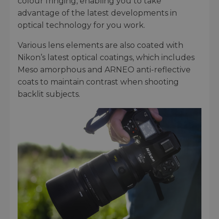
colour fringing, enabling you to take
advantage of the latest developments in
optical technology for you work.
Various lens elements are also coated with
Nikon’s latest optical coatings, which includes
Meso amorphous and ARNEO anti-reflective
coats to maintain contrast when shooting
backlit subjects.