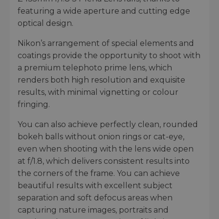
featuring a wide aperture and cutting edge
optical design.
Nikon’s arrangement of special elements and
coatings provide the opportunity to shoot with
a premium telephoto prime lens, which
renders both high resolution and exquisite
results, with minimal vignetting or colour
fringing.
You can also achieve perfectly clean, rounded
bokeh balls without onion rings or cat-eye,
even when shooting with the lens wide open
at f/1.8, which delivers consistent results into
the corners of the frame. You can achieve
beautiful results with excellent subject
separation and soft defocus areas when
capturing nature images, portraits and