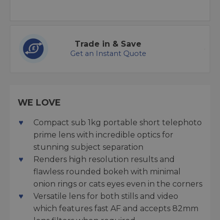
Trade in & Save
Get an Instant Quote
WE LOVE
Compact sub 1kg portable short telephoto
prime lens with incredible optics for
stunning subject separation
Renders high resolution results and
flawless rounded bokeh with minimal
onion rings or cats eyes even in the corners
Versatile lens for both stills and video
which features fast AF and accepts 82mm