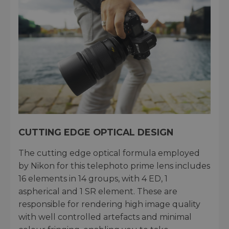
CUTTING EDGE OPTICAL DESIGN
The cutting edge optical formula employed
by Nikon for this telephoto prime lens includes
16 elements in 14 groups, with 4 ED, 1
aspherical and 1 SR element. These are
responsible for rendering high image quality
with well controlled artefacts and minimal