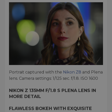
Portrait captured with the
Nikon Z8
and Plena
lens. Camera settings: 1/125 sec. f/1.8. ISO 1600
NIKON Z 135MM F/1.8 S PLENA LENS IN
MORE DETAIL
FLAWLESS BOKEH WITH EXQUISITE