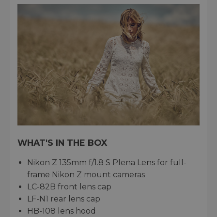
WHAT'S IN THE BOX
Nikon Z 135mm f/1.8 S Plena Lens for full-
frame Nikon Z mount cameras
LC-82B front lens cap
LF-N1 rear lens cap
HB-108 lens hood