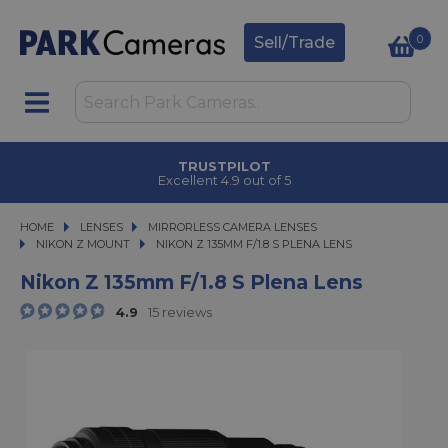
0
Sell/Trade
CLICK & COLLECT
in under 2 hours
HOME
LENSES
LENSES
MIRRORLESS CAMERA LENSES
MIRRORLESS CAMERA LENSES
NIKON Z MOUNT
NIKON Z 135MM F/1.8 S PLENA LENS
NIKON Z 135MM F/1.8 S PLENA LENS
Nikon Z 135mm F/1.8 S Plena Lens
4.9
15 reviews