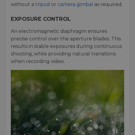
without a
tripod
or
camera gimbal
as required.
EXPOSURE CONTROL
An electromagnetic diaphragm ensures
precise control over the aperture blades. This
results in stable exposures during continuous
shooting, while providing natural transitions
when recording video.