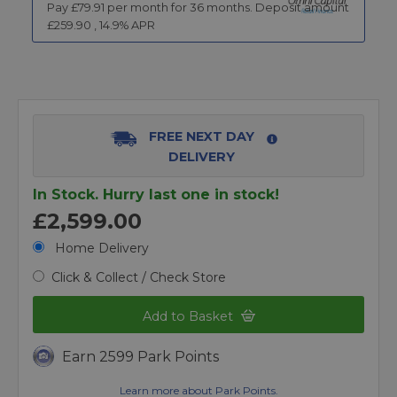
Pay £
79.91
per month for
36
months.
Deposit amount
£
259.90
,
14.9
% APR
FREE NEXT DAY
DELIVERY
In Stock. Hurry last one in stock!
£2,599.00
Home Delivery
Click & Collect / Check Store
Add to Basket
Earn 2599 Park Points
Learn more about Park Points.