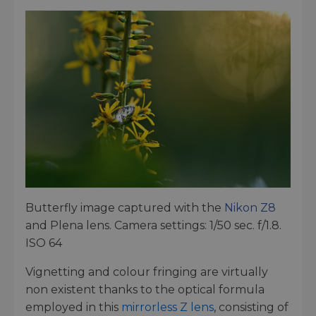
Butterfly image captured with the
Nikon Z8
and Plena lens. Camera settings: 1/50 sec. f/1.8.
ISO 64
Vignetting and colour fringing are virtually
non existent thanks to the optical formula
employed in this
mirrorless Z lens
, consisting of