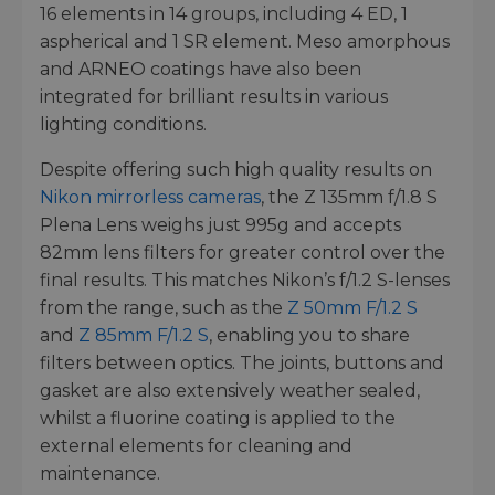
16 elements in 14 groups, including 4 ED, 1
aspherical and 1 SR element. Meso amorphous
and ARNEO coatings have also been
integrated for brilliant results in various
lighting conditions.
Despite offering such high quality results on
Nikon mirrorless cameras
, the Z 135mm f/1.8 S
Plena Lens weighs just 995g and accepts
82mm lens filters for greater control over the
final results. This matches Nikon’s f/1.2 S-lenses
from the range, such as the
Z 50mm F/1.2 S
and
Z 85mm F/1.2 S
, enabling you to share
filters between optics. The joints, buttons and
gasket are also extensively weather sealed,
whilst a fluorine coating is applied to the
external elements for cleaning and
maintenance.