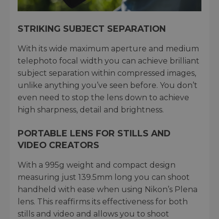
STRIKING SUBJECT SEPARATION
With its wide maximum aperture and medium
telephoto focal width you can achieve brilliant
subject separation within compressed images,
unlike anything you’ve seen before. You don’t
even need to stop the lens down to achieve
high sharpness, detail and brightness.
PORTABLE LENS FOR STILLS AND
VIDEO CREATORS
With a 995g weight and compact design
measuring just 139.5mm long you can shoot
handheld with ease when using Nikon’s Plena
lens. This reaffirms its effectiveness for both
stills and video and allows you to shoot