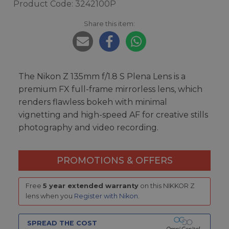
Product Code: 3242100P
Share this item:
The Nikon Z 135mm f/1.8 S Plena Lens is a
premium FX full-frame mirrorless lens, which
renders flawless bokeh with minimal
vignetting and high-speed AF for creative stills
photography and video recording.
PROMOTIONS & OFFERS
Free
5 year extended warranty
on this NIKKOR Z
lens when you
Register with Nikon
.
SPREAD THE COST