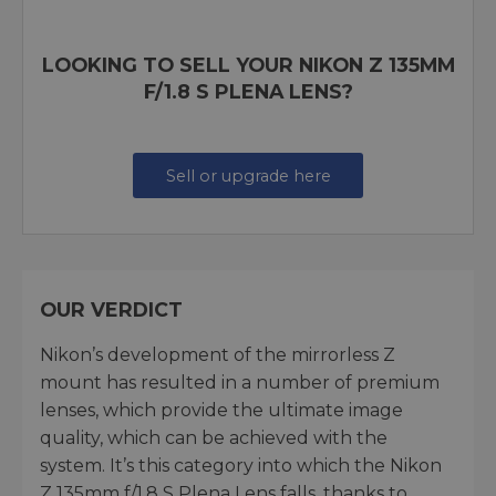
LOOKING TO SELL YOUR NIKON Z 135MM
F/1.8 S PLENA LENS?
Sell or upgrade here
OUR VERDICT
Nikon’s development of the mirrorless Z
mount has resulted in a number of premium
lenses, which provide the ultimate image
quality, which can be achieved with the
system. It’s this category into which the Nikon
Z 135mm f/1.8 S Plena Lens falls, thanks to