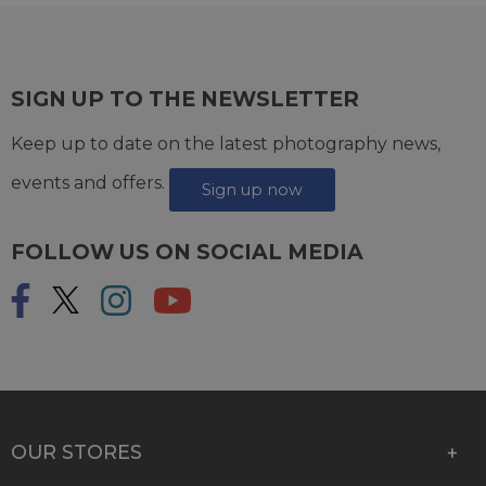
SIGN UP TO THE NEWSLETTER
Keep up to date on the latest photography news,
events and offers.
Sign up now
FOLLOW US ON SOCIAL MEDIA
OUR STORES