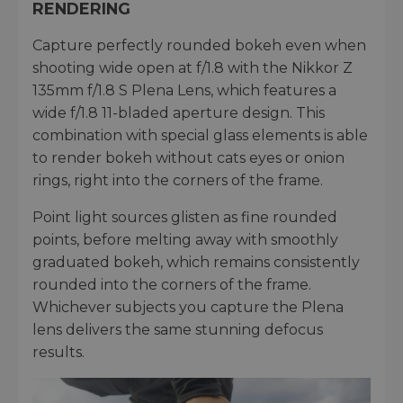
RENDERING
Capture perfectly rounded bokeh even when
shooting wide open at f/1.8 with the Nikkor Z
135mm f/1.8 S Plena Lens, which features a
wide f/1.8 11-bladed aperture design. This
combination with special glass elements is able
to render bokeh without cats eyes or onion
rings, right into the corners of the frame.
Point light sources glisten as fine rounded
points, before melting away with smoothly
graduated bokeh, which remains consistently
rounded into the corners of the frame.
Whichever subjects you capture the Plena
lens delivers the same stunning defocus
results.