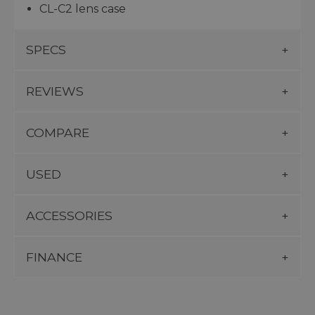
CL-C2 lens case
SPECS
REVIEWS
COMPARE
USED
ACCESSORIES
FINANCE