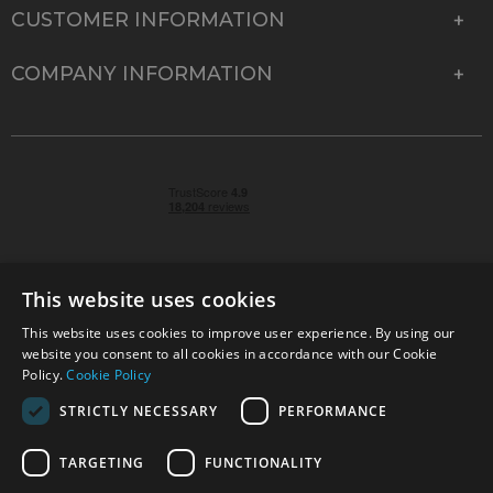
CUSTOMER INFORMATION
COMPANY INFORMATION
This website uses cookies
This website uses cookies to improve user experience. By using our
© 2026 Park Cameras, York Road, Burgess Hill, West
website you consent to all cookies in accordance with our Cookie
Sussex, RH15 9TT | VAT No. GB 315 9441 58 | Registered
Policy.
Cookie Policy
Company No. 1449928
STRICTLY NECESSARY
PERFORMANCE
TARGETING
FUNCTIONALITY
Technical specifications are for guidance only and cannot be guaranteed accurate. All
offers subject to availability and while stocks last. Errors and omissions excepted.