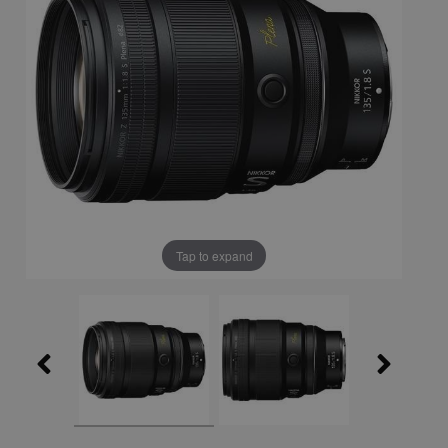
Tap to expand