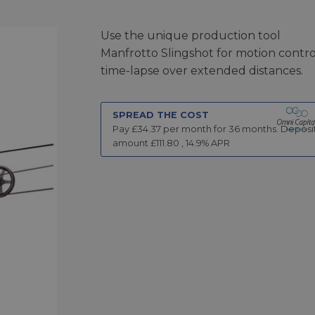
Use the unique production tool
Manfrotto Slingshot for motion contro
time-lapse over extended distances.
SPREAD THE COST
Pay £
34.37
per month for
36
months.
Deposi
amount £
111.80
,
14.9
% APR