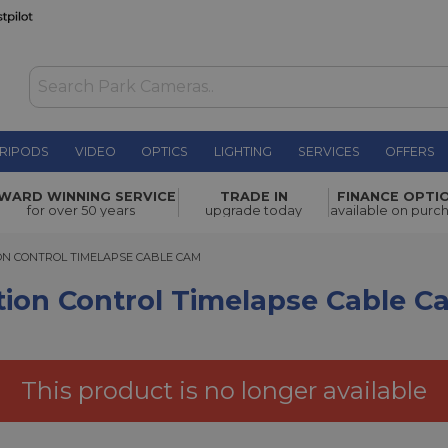
RIPODS
VIDEO
OPTICS
LIGHTING
SERVICES
OFFERS
l Timelapse
WARD WINNING SERVICE
TRADE IN
FINANCE OPTI
£1,118.00
for over 50 years
upgrade today
available on purc
CONTROL TIMELAPSE CABLE CAM
N CONTROL TIMELAPSE CABLE CAM
tion Control Timelapse Cable C
This product is no longer available