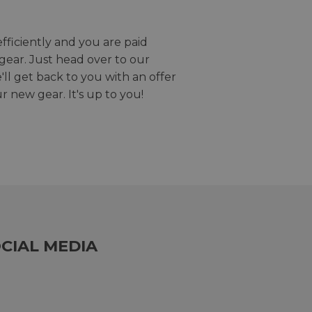
efficiently and you are paid
gear. Just head over to our
we'll get back to you with an offer
r new gear. It's up to you!
CIAL MEDIA