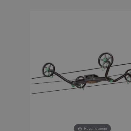
Hover to zoom