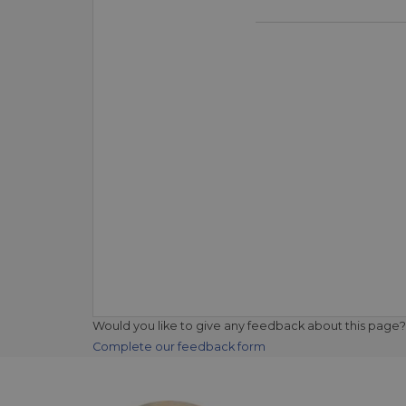
Would you like to give any feedback about this page?
Complete our feedback form