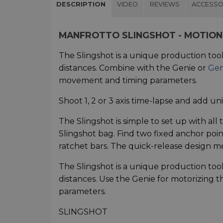
DESCRIPTION
VIDEO
REVIEWS
ACCESSO
MANFROTTO SLINGSHOT - MOTION
The Slingshot is a unique production too
distances. Combine with the Genie or
Gen
movement and timing parameters.
Shoot 1, 2 or 3 axis time-lapse and add un
The Slingshot is simple to set up with al
Slingshot bag. Find two fixed anchor poi
ratchet bars. The quick-release design me
The Slingshot is a unique production too
distances. Use the Genie for motorizing
parameters.
SLINGSHOT