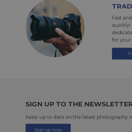
TRAD
Fast and
quickly!
dedicat
for your
F
SIGN UP TO THE NEWSLETTE
Keep up to date on the latest photography n
Sign up now