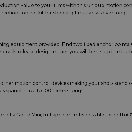
roduction value to your films with this unique motion con
e motion control kit for shooting time-lapses over long
ening equipment provided. Find two fixed anchor points
r quick-release design means you will be setup in minut
other motion control devices making your shots stand 
ses spanning up to 100 meters long!
 of a Genie Mini, full app control is possible for both iO