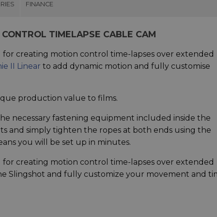
RIES
FINANCE
 CONTROL TIMELAPSE CABLE CAM
l for creating motion control time-lapses over extended
ie II Linear
to add dynamic motion and fully customise
ique production value to films.
l the necessary fastening equipment included inside the
nts and simply tighten the ropes at both ends using the
ans you will be set up in minutes.
l for creating motion control time-lapses over extended
 the Slingshot and fully customize your movement and ti