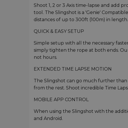
Shoot 1, 2 or 3 Axis time-lapse and add p
tool. The Slingshot is a 'Genie' Compatibl
distances of up to 300ft (100m) in length.
QUICK & EASY SETUP
Simple setup with all the necessary fast
simply tighten the rope at both ends. Ou
not hours.
EXTENDED TIME LAPSE MOTION
The Slingshot can go much further than 
from the rest. Shoot incredible Time Lap
MOBILE APP CONTROL
When using the Slingshot with the addition
and Android.