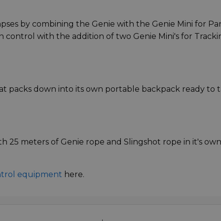
pses by combining the Genie with the Genie Mini for Pa
 control with the addition of two Genie Mini's for Tracki
at packs down into its own portable backpack ready to 
h 25 meters of Genie rope and Slingshot rope in it's ow
ntrol equipment
here.