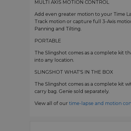
MULTI AXIS MOTION CONTROL
Add even greater motion to your Time La
Track motion or capture full 3-Axis motion
Panning and Tilting.
PORTABLE
The Slingshot comes as a complete kit th
into any location.
SLINGSHOT WHAT'S IN THE BOX
The Slingshot comes as a complete kit wit
carry bag. Genie sold separately.
View all of our
time-lapse and motion co