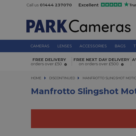
Call us
01444 237070
CAMERAS
LENSES
ACCESSORIES
BAGS
T
Manfrotto Slingshot Motion Contro
FREE DELIVERY
FREE NEXT DAY DELIVERY
A
Cable Cam
orders over £50
on orders over £500
HOME
DISCONTINUED
MANFROTTO SLINGSHOT MOTION 
MANFROTTO SLINGSHOT MOTIO
Manfrotto Slingshot Mo