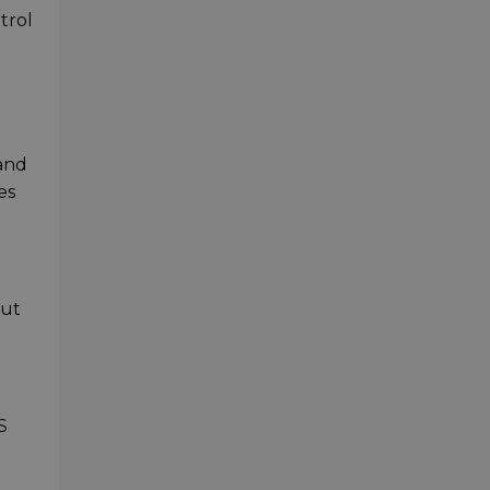
trol
 and
es
out
S