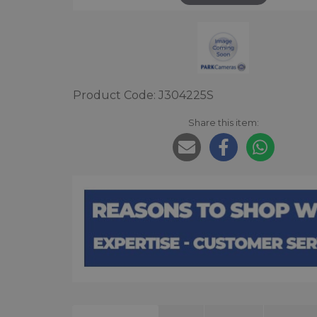
Product Code: J304225S
Share this item: