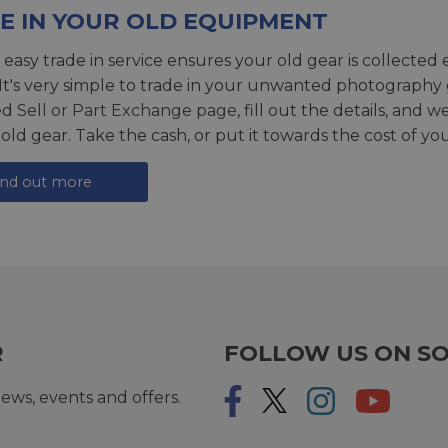
E IN YOUR OLD EQUIPMENT
 easy trade in service ensures your old gear is collected 
 It's very simple to trade in your unwanted photography 
ed
Sell or Part Exchange page
, fill out the details, and 
 old gear. Take the cash, or put it towards the cost of you
ind out more
R
FOLLOW US ON SO
ews, events and offers.