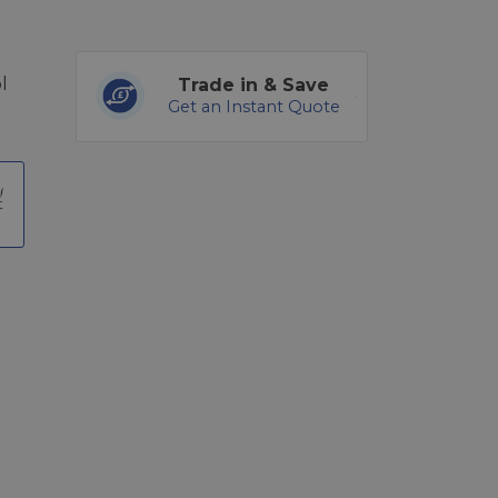
l
Trade in & Save
Get an Instant Quote
t