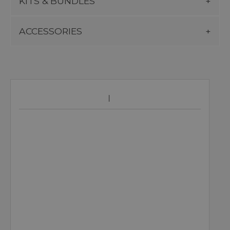
KITS & BUNDLES
ACCESSORIES