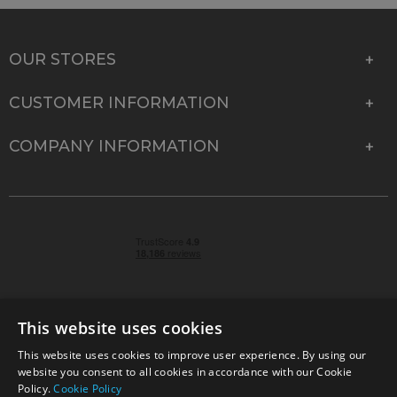
OUR STORES
CUSTOMER INFORMATION
COMPANY INFORMATION
This website uses cookies
This website uses cookies to improve user experience. By using our
© 2026 Park Cameras, York Road, Burgess Hill, West
website you consent to all cookies in accordance with our Cookie
Sussex, RH15 9TT | VAT No. GB 315 9441 58 | Registered
Policy.
Cookie Policy