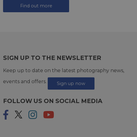
Find out more
SIGN UP TO THE NEWSLETTER
Keep up to date on the latest photography news,
events and offers.
Sign up now
FOLLOW US ON SOCIAL MEDIA