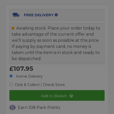
FREE DELIVERY
Awaiting stock. Place your order today to
take advantage of the current offer and
we’ll supply as soon as possible at this price.
If paying by payment card, no money is
taken until the item is in stock and ready to
be dispatched.
£107.95
Home Delivery
Click & Collect / Check Store
Add to Basket
Earn 108 Park Points