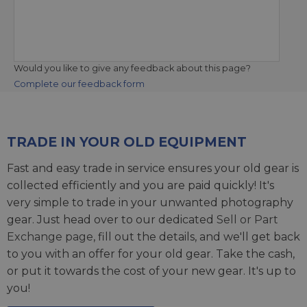
Would you like to give any feedback about this page?
Complete our feedback form
TRADE IN YOUR OLD EQUIPMENT
Fast and easy trade in service ensures your old gear is
collected efficiently and you are paid quickly! It's
very simple to trade in your unwanted photography
gear. Just head over to our dedicated
Sell or Part
Exchange page
, fill out the details, and we'll get back
to you with an offer for your old gear. Take the cash,
or put it towards the cost of your new gear. It's up to
you!