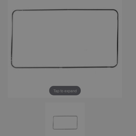
Tap to expand