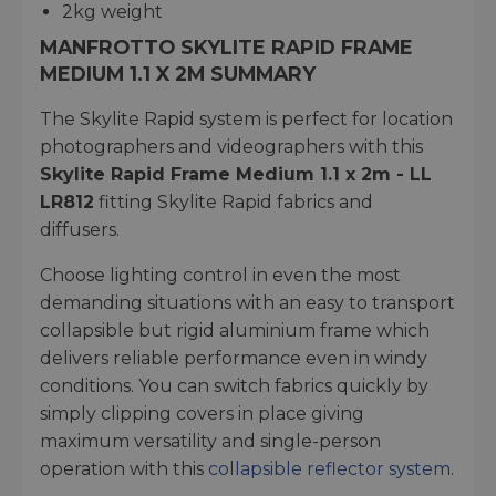
2kg weight
MANFROTTO SKYLITE RAPID FRAME
MEDIUM 1.1 X 2M SUMMARY
The Skylite Rapid system is perfect for location
photographers and videographers with this
Skylite Rapid Frame Medium 1.1 x 2m - LL
LR812
fitting Skylite Rapid fabrics and
diffusers.
Choose lighting control in even the most
demanding situations with an easy to transport
collapsible but rigid aluminium frame which
delivers reliable performance even in windy
conditions. You can switch fabrics quickly by
simply clipping covers in place giving
maximum versatility and single-person
operation with this
collapsible reflector system
.