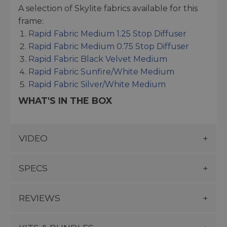
A selection of Skylite fabrics available for this
frame:
Rapid Fabric Medium 1.25 Stop Diffuser
Rapid Fabric Medium 0.75 Stop Diffuser
Rapid Fabric Black Velvet Medium
Rapid Fabric Sunfire/White Medium
Rapid Fabric Silver/White Medium
WHAT'S IN THE BOX
VIDEO
SPECS
REVIEWS