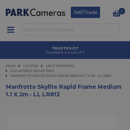
0
Sell/Trade
TRUSTPILOT
Excellent 4.9 out of 5
HOME
LIGHTING
LIGHTING
LIGHT MODIFIERS
LIGHT MODIFIERS
COLLAPSIBLE REFLECTORS
MANFROTTO SKYLITE RAPID FRAME MEDIUM 1.1 X 2M - LL LR812
MANFROTTO SKYLITE RAPID FRAME MEDIUM 1.1 X 2M - LL LR812
Manfrotto Skylite Rapid Frame Medium
1.1 X 2m - LL LR812