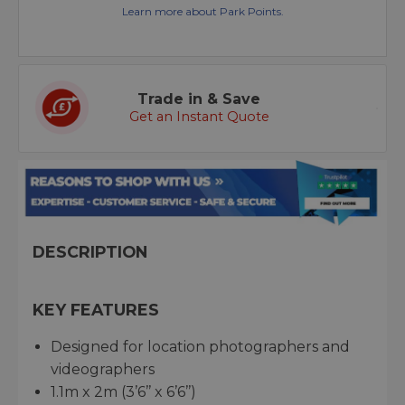
Learn more about Park Points.
Trade in & Save
Get an Instant Quote
DESCRIPTION
KEY FEATURES
Designed for location photographers and
videographers
1.1m x 2m (3’6’’ x 6’6’’)