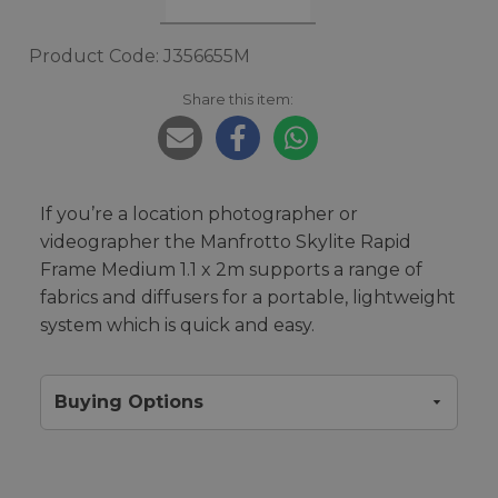
Product Code: J356655M
Share this item:
If you’re a location photographer or
videographer the Manfrotto Skylite Rapid
Frame Medium 1.1 x 2m supports a range of
fabrics and diffusers for a portable, lightweight
system which is quick and easy.
Buying Options