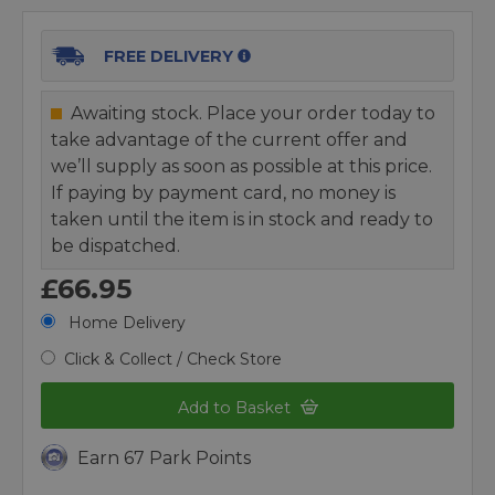
FREE DELIVERY
Awaiting stock. Place your order today to
take advantage of the current offer and
we’ll supply as soon as possible at this price.
If paying by payment card, no money is
taken until the item is in stock and ready to
be dispatched.
£66.95
Home Delivery
Click & Collect / Check Store
Add to Basket
Earn 67 Park Points