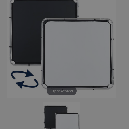
Tap to expand