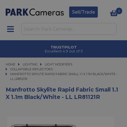
0
Sell/Trade
TRUSTPILOT
Excellent 4.9 out of 5
HOME
LIGHTING
LIGHTING
LIGHT MODIFIERS
LIGHT MODIFIERS
COLLAPSIBLE REFLECTORS
MANFROTTO SKYLITE RAPID FABRIC SMALL 1.1 X 1.1M BLACK/WHITE - LL LR811
MANFROTTO SKYLITE RAPID FABRIC SMALL 1.1 X 1.1M BLACK/WHITE -
LL LR81121R
Manfrotto Skylite Rapid Fabric Small 1.1
X 1.1m Black/White - LL LR81121R