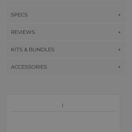
SPECS
REVIEWS
KITS & BUNDLES
ACCESSORIES