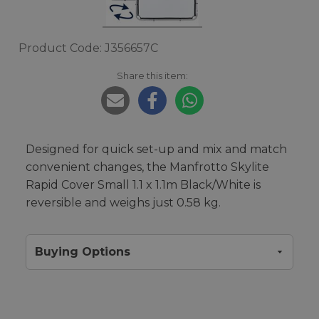
Product Code: J356657C
Share this item:
Designed for quick set-up and mix and match
convenient changes, the Manfrotto Skylite
Rapid Cover Small 1.1 x 1.1m Black/White is
reversible and weighs just 0.58 kg.
Buying Options