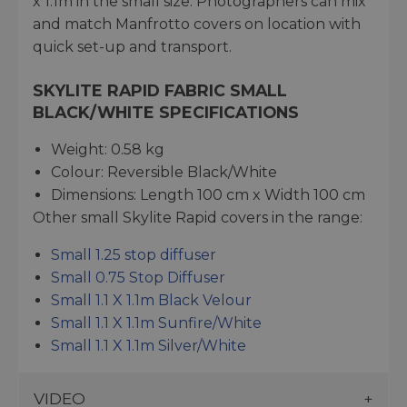
x 1.1m in the small size. Photographers can mix
and match Manfrotto covers on location with
quick set-up and transport.
SKYLITE RAPID FABRIC SMALL
BLACK/WHITE SPECIFICATIONS
Weight: 0.58 kg
Colour: Reversible Black/White
Dimensions: Length 100 cm x Width 100 cm
Other small Skylite Rapid covers in the range:
Small 1.25 stop diffuser
Small 0.75 Stop Diffuser
Small 1.1 X 1.1m Black Velour
Small 1.1 X 1.1m Sunfire/White
Small 1.1 X 1.1m Silver/White
VIDEO