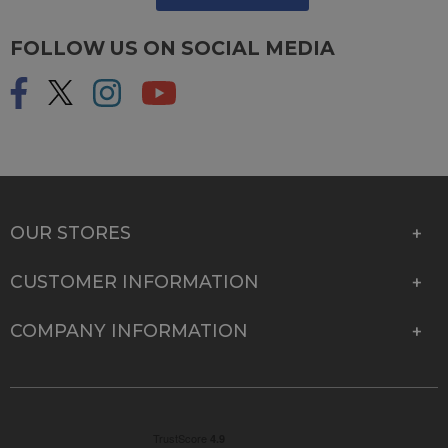
FOLLOW US ON SOCIAL MEDIA
OUR STORES
CUSTOMER INFORMATION
COMPANY INFORMATION