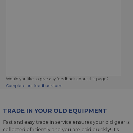
Would you like to give any feedback about this page?
Complete our feedback form
TRADE IN YOUR OLD EQUIPMENT
Fast and easy trade in service ensures your old gear is
collected efficiently and you are paid quickly! It's