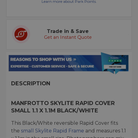
Learn more about Park Points.
Trade in & Save
Get an Instant Quote
DESCRIPTION
MANFROTTO SKYLITE RAPID COVER
SMALL 1.1 X 1.1M BLACK/WHITE
This Black/White reversible Rapid Cover fits
the
small Skylite Rapid Frame
and measures 1.1