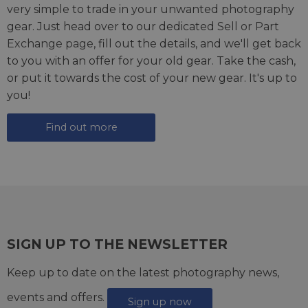
very simple to trade in your unwanted photography
gear. Just head over to our dedicated
Sell or Part
Exchange page
, fill out the details, and we'll get back
to you with an offer for your old gear. Take the cash,
or put it towards the cost of your new gear. It's up to
you!
Find out more
SIGN UP TO THE NEWSLETTER
Keep up to date on the latest photography news,
events and offers.
Sign up now