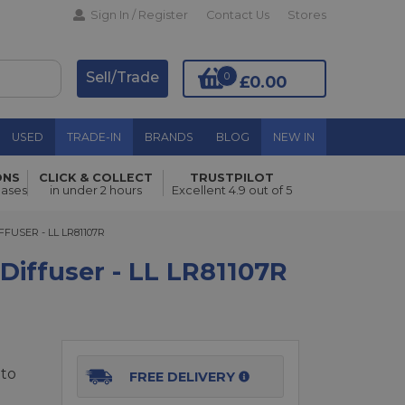
Sign In / Register
Contact Us
Stores
Sell/Trade
0
£0.00
USED
TRADE-IN
BRANDS
BLOG
NEW IN
ONS
CLICK & COLLECT
TRUSTPILOT
Add to Basket
hases
in under 2 hours
Excellent 4.9 out of 5
SER - LL LR81107R
FFUSER - LL LR81107R
 Diffuser - LL LR81107R
tto
FREE DELIVERY