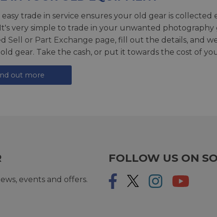
 easy trade in service ensures your old gear is collected 
 It's very simple to trade in your unwanted photography 
ed
Sell or Part Exchange page
, fill out the details, and 
 old gear. Take the cash, or put it towards the cost of you
ind out more
R
FOLLOW US ON SO
ews, events and offers.