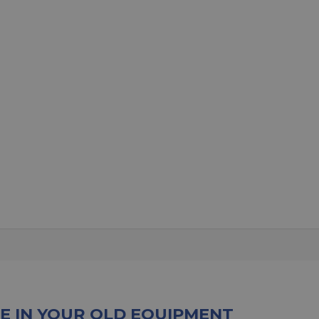
E IN YOUR OLD EQUIPMENT