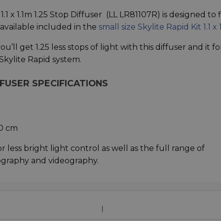
1 x 1.1m 1.25 Stop Diffuser (LL LR81107R) is designed to f
 available included in the
small size Skylite Rapid Kit 1.1 x 
u’ll get 1.25 less stops of light with this diffuser and it fo
Skylite Rapid system.
FFUSER SPECIFICATIONS
00 cm
r less bright light control as well as the full range of
ography and videography.