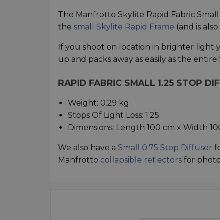
The Manfrotto Skylite Rapid Fabric Small 1.
the
small Skylite Rapid Frame
(and is also
If you shoot on location in brighter light yo
up and packs away as easily as the entire 
RAPID FABRIC SMALL 1.25 STOP DI
Weight: 0.29 kg
Stops Of Light Loss: 1.25
Dimensions: Length 100 cm x Width 1
We also have a
Small 0.75 Stop Diffuser
fo
Manfrotto
collapsible reflectors
for phot