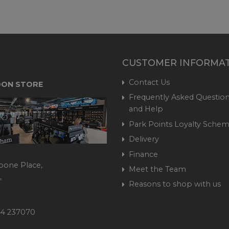
CUSTOMER INFORMA
Contact Us
ON STORE
Frequently Asked Question
and Help
Park Points Loyalty Sche
Delivery
Finance
bone Place,
Meet the Team
,
Reasons to shop with us
444 237070