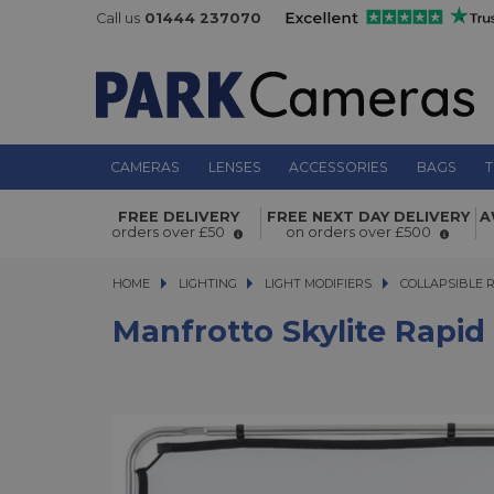
Call us
01444 237070
CAMERAS
LENSES
ACCESSORIES
BAGS
T
Manfrotto Skylite Rapid Fabric Small 
FREE DELIVERY
FREE NEXT DAY DELIVERY
A
1.25 Stop Diffuser - LL LR81107R
orders over £50
on orders over £500
HOME
LIGHTING
LIGHTING
LIGHT MODIFIERS
LIGHT MODIFIERS
COLLAPSIBLE 
Manfrotto Skylite Rapid 