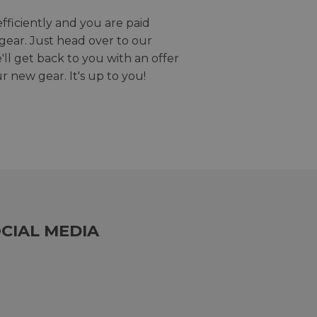
efficiently and you are paid
gear. Just head over to our
we'll get back to you with an offer
r new gear. It's up to you!
CIAL MEDIA