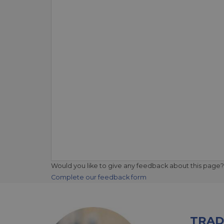
Would you like to give any feedback about this page?
Complete our feedback form
TRAD