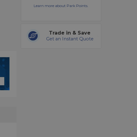
Learn more about Park Points.
Trade in & Save
Get an Instant Quote