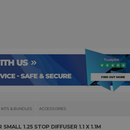
KITS & BUNDLES
ACCESSORIES
MALL 1.25 STOP DIFFUSER 1.1 X 1.1M