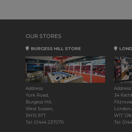
OUR STORES
BURGESS HILL STORE
LOND
Address:
Address:
York Road,
34 Rath
Burgess Hill,
Fitzrovia
West Sussex,
London,
RH15 9TT
W1T 1JN
Tel: 01444 237070
Tel: 01