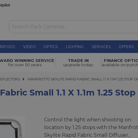
RIPODS
VIDEO
OPTICS
LIGHTING
SERVICES
OFFERS
1.1 x 1.1m
WARD WINNING SERVICE
TRADE IN
FINANCE OPTI
£61.95
for over 50 years
upgrade today
available on purc
REFLECTORS
MANFROTTO SKYLITE RAPID FABRIC SMALL 1.1 X 1.1M 1.25 STOP DIFFU
MANFROTTO SKYLITE RAPID FABRIC SMALL 1.1 X 1.1M 1.25 STOP DI
Fabric Small 1.1 X 1.1m 1.25 Stop
Control the light when shooting on
location by 1.25 stops with the Manfro
Skylite Rapid Fabric Small Diffuser,