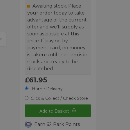
Awaiting stock. Place
your order today to take
advantage of the current
offer and we’ll supply as
soon as possible at this
price. If paying by
payment card, no money
is taken until the item is in
stock and ready to be
dispatched.
£61.95
Home Delivery
Click & Collect / Check Store
Add to Basket
Earn 62 Park Points