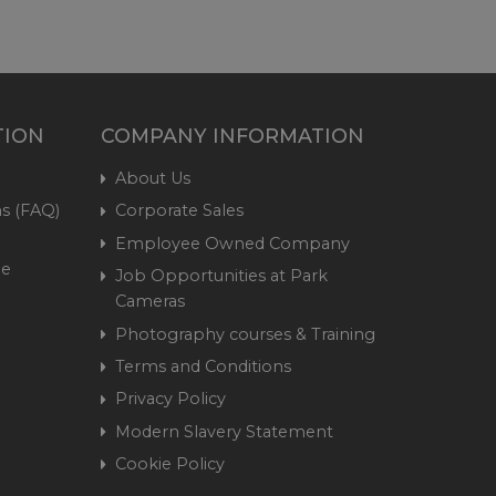
TION
COMPANY INFORMATION
About Us
s (FAQ)
Corporate Sales
Employee Owned Company
me
Job Opportunities at Park
Cameras
Photography courses & Training
Terms and Conditions
Privacy Policy
Modern Slavery Statement
Cookie Policy