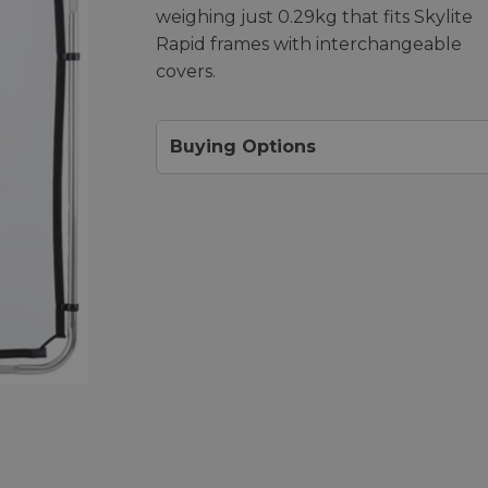
weighing just 0.29kg that fits Skylite
Rapid frames with interchangeable
covers.
Buying Options