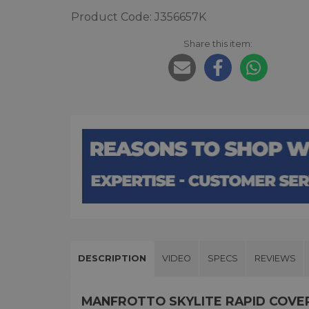
Product Code: J356657K
Share this item:
DESCRIPTION
VIDEO
SPECS
REVIEWS
MANFROTTO SKYLITE RAPID COVER S