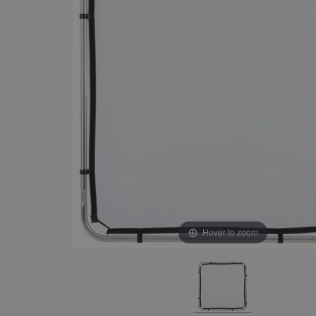
Hover to zoom