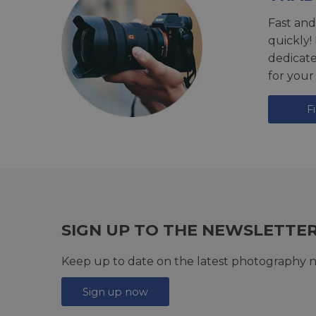
Fast and
quickly!
dedicat
for your
F
SIGN UP TO THE NEWSLETTE
Keep up to date on the latest photography n
Sign up now