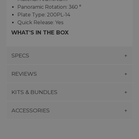
Panoramic Rotation: 360 °
Plate Type: 200PL-14
Quick Release: Yes
WHAT'S IN THE BOX
SPECS
REVIEWS
KITS & BUNDLES
ACCESSORIES