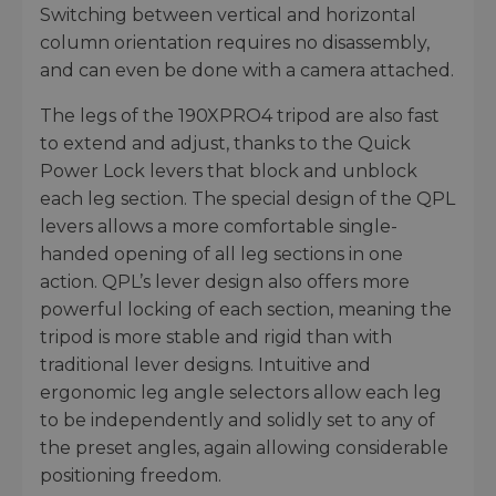
Switching between vertical and horizontal
column orientation requires no disassembly,
and can even be done with a camera attached.
The legs of the 190XPRO4 tripod are also fast
to extend and adjust, thanks to the Quick
Power Lock levers that block and unblock
each leg section. The special design of the QPL
levers allows a more comfortable single-
handed opening of all leg sections in one
action. QPL’s lever design also offers more
powerful locking of each section, meaning the
tripod is more stable and rigid than with
traditional lever designs. Intuitive and
ergonomic leg angle selectors allow each leg
to be independently and solidly set to any of
the preset angles, again allowing considerable
positioning freedom.