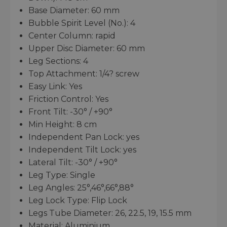
Base Diameter: 60 mm
Bubble Spirit Level (No.): 4
Center Column: rapid
Upper Disc Diameter: 60 mm
Leg Sections: 4
Top Attachment: 1/4? screw
Easy Link: Yes
Friction Control: Yes
Front Tilt: -30° / +90°
Min Height: 8 cm
Independent Pan Lock: yes
Independent Tilt Lock: yes
Lateral Tilt: -30° / +90°
Leg Type: Single
Leg Angles: 25°,46°,66°,88°
Leg Lock Type: Flip Lock
Legs Tube Diameter: 26, 22.5, 19, 15.5 mm
Material: Aluminium