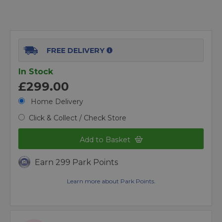
FREE DELIVERY
In Stock
£299.00
Home Delivery
Click & Collect / Check Store
Add to Basket
Earn 299 Park Points
Learn more about Park Points.