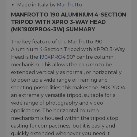
Made in Italy by
Manfrotto
MANFROTTO 190 ALUMINIUM 4-SECTION
TRIPOD WITH XPRO 3-WAY HEAD
(MK190XPRO4-3W) SUMMARY
The key feature of the Manfrotto 190
Aluminium 4-Section Tripod with XPRO 3-Way
Head is the
190XPRO4
90° centre column
mechanism. This allows the column to be
extended vertically as normal, or horizontally
to open up a wide range of framing and
shooting possibilities; this makes the 190XPRO4
an extremely versatile tripod, suitable for a
wide range of photography and video
applications. The horizontal column
mechanism is housed within the tripod’s top
casting for compactness, but it is easily and
quickly extended whenever you need it.