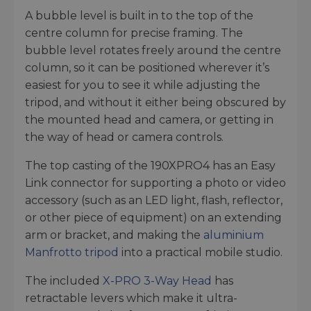
A bubble level is built in to the top of the
centre column for precise framing. The
bubble level rotates freely around the centre
column, so it can be positioned wherever it’s
easiest for you to see it while adjusting the
tripod, and without it either being obscured by
the mounted head and camera, or getting in
the way of head or camera controls.
The top casting of the 190XPRO4 has an Easy
Link connector for supporting a photo or video
accessory (such as an LED light, flash, reflector,
or other piece of equipment) on an extending
arm or bracket, and making the
aluminium
Manfrotto tripod
into a practical mobile studio.
The included
X-PRO 3-Way Head
has
retractable levers which make it ultra-