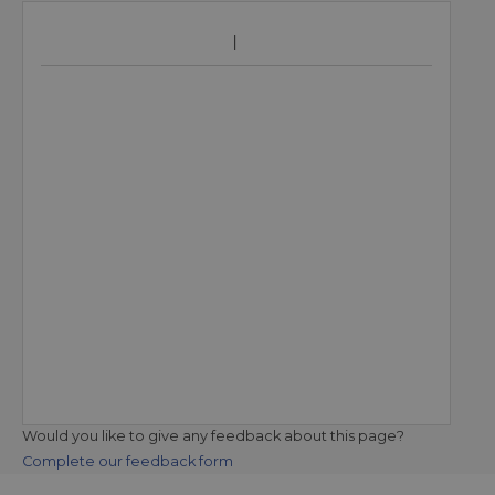
Would you like to give any feedback about this page?
Complete our feedback form