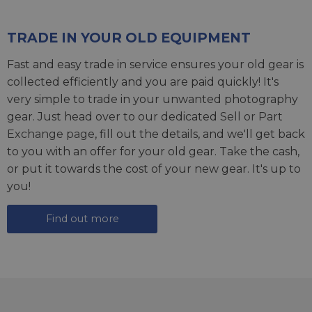
TRADE IN YOUR OLD EQUIPMENT
Fast and easy trade in service ensures your old gear is
collected efficiently and you are paid quickly! It's
very simple to trade in your unwanted photography
gear. Just head over to our dedicated
Sell or Part
Exchange page
, fill out the details, and we'll get back
to you with an offer for your old gear. Take the cash,
or put it towards the cost of your new gear. It's up to
you!
Find out more