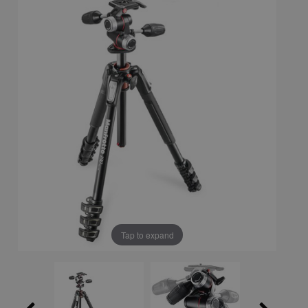
Tap to expand