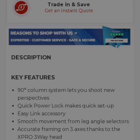
Trade in & Save
Get an Instant Quote
DESCRIPTION
KEY FEATURES
90° column system lets you shoot new
perspectives
Quick Power Lock makes quick set-up
Easy Link accessory
Smooth movement from leg angle selectors
Accurate framing on 3 axes thanks to the
XPRO 3Way head