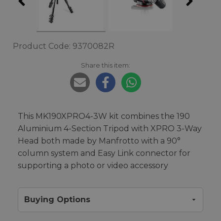
Product Code: 9370082R
Share this item:
This MK190XPRO4-3W kit combines the 190
Aluminium 4-Section Tripod with XPRO 3-Way
Head both made by Manfrotto with a 90°
column system and Easy Link connector for
supporting a photo or video accessory
Buying Options