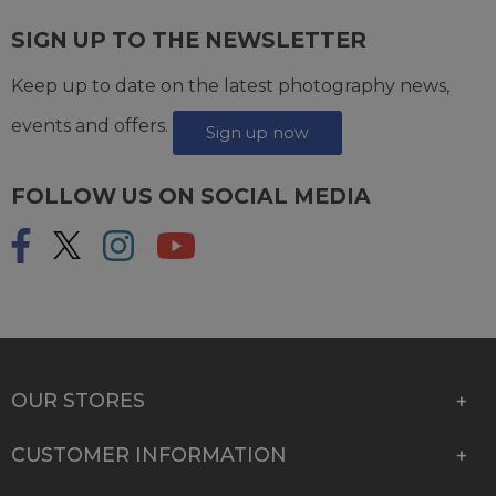
SIGN UP TO THE NEWSLETTER
Keep up to date on the latest photography news,
events and offers.
Sign up now
FOLLOW US ON SOCIAL MEDIA
OUR STORES
CUSTOMER INFORMATION