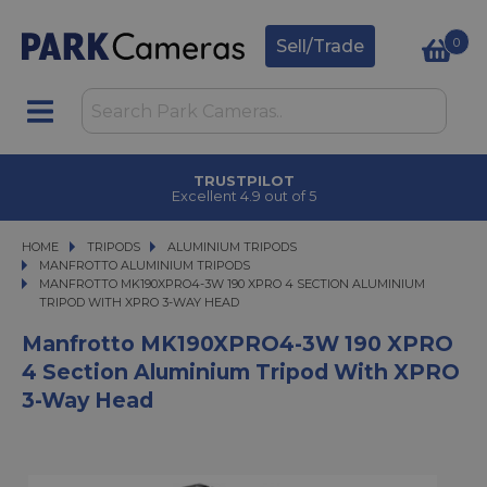
0
Sell/Trade
TRUSTPILOT
Excellent 4.9 out of 5
HOME
TRIPODS
TRIPODS
ALUMINIUM TRIPODS
ALUMINIUM TRIPODS
MANFROTTO ALUMINIUM TRIPODS
MANFROTTO MK190XPRO4-3W 190 XPRO 4 SECTION ALUMINIUM TRIPOD WIT
MANFROTTO MK190XPRO4-3W 190 XPRO 4 SECTION ALUMINIUM
TRIPOD WITH XPRO 3-WAY HEAD
Manfrotto MK190XPRO4-3W 190 XPRO
4 Section Aluminium Tripod With XPRO
3-Way Head