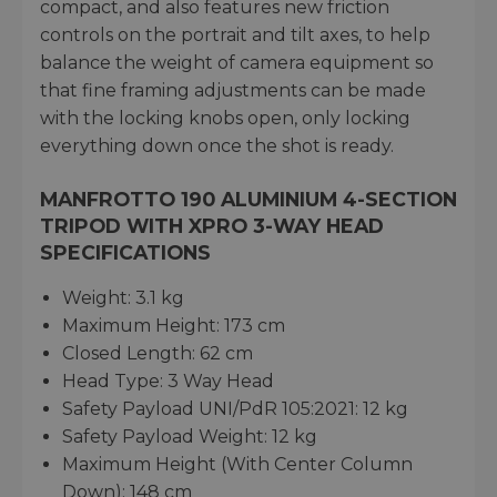
compact, and also features new friction
controls on the portrait and tilt axes, to help
balance the weight of camera equipment so
that fine framing adjustments can be made
with the locking knobs open, only locking
everything down once the shot is ready.
MANFROTTO 190 ALUMINIUM 4-SECTION
TRIPOD WITH XPRO 3-WAY HEAD
SPECIFICATIONS
Weight: 3.1 kg
Maximum Height: 173 cm
Closed Length: 62 cm
Head Type: 3 Way Head
Safety Payload UNI/PdR 105:2021: 12 kg
Safety Payload Weight: 12 kg
Maximum Height (With Center Column
Down): 148 cm