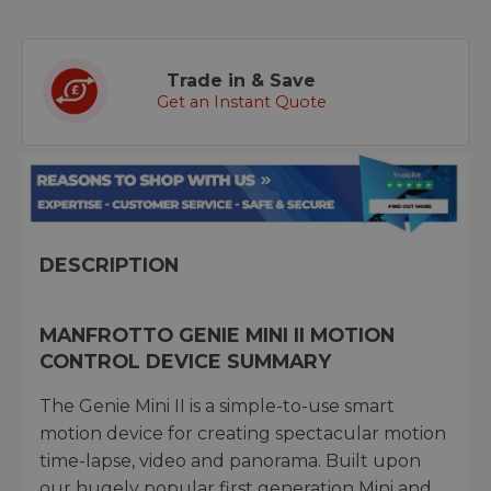
Trade in & Save
Get an Instant Quote
DESCRIPTION
MANFROTTO GENIE MINI II MOTION
CONTROL DEVICE SUMMARY
The Genie Mini II is a simple-to-use smart
motion device for creating spectacular motion
time-lapse, video and panorama. Built upon
our hugely popular first generation Mini and