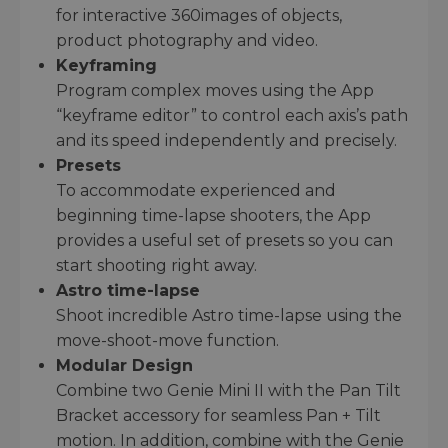
for interactive 360images of objects,
product photography and video.
Keyframing
Program complex moves using the App
“keyframe editor” to control each axis’s path
and its speed independently and precisely.
Presets
To accommodate experienced and
beginning time-lapse shooters, the App
provides a useful set of presets so you can
start shooting right away.
Astro time-lapse
Shoot incredible Astro time-lapse using the
move-shoot-move function.
Modular Design
Combine two Genie Mini II with the Pan Tilt
Bracket accessory for seamless Pan + Tilt
motion. In addition, combine with the Genie