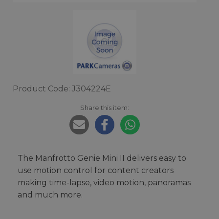
Product Code: J304224E
Share this item:
The Manfrotto Genie Mini II delivers easy to
use motion control for content creators
making time-lapse, video motion, panoramas
and much more.