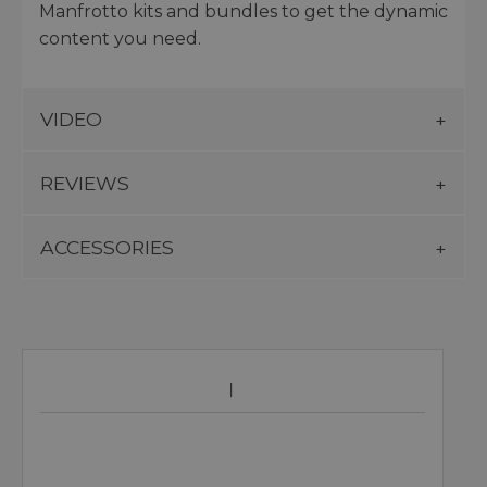
Manfrotto kits and bundles to get the dynamic
content you need.
VIDEO
REVIEWS
ACCESSORIES