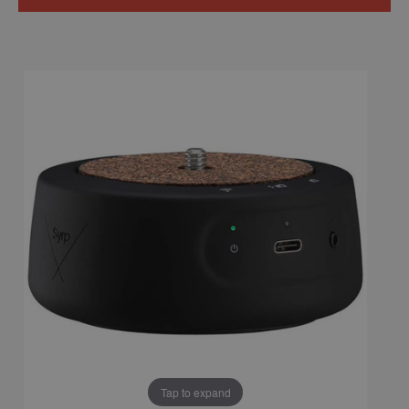
Tap to expand