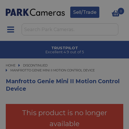
0
Sell/Trade
TRUSTPILOT
Excellent 4.9 out of 5
HOME
DISCONTINUED
MANFROTTO GENIE MINI II MOTION CONTROL DEVICE
MANFROTTO GENIE MINI II MOTION CONTROL DEVICE
Manfrotto Genie Mini II Motion Control
Device
This product is no longer
available