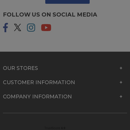
FOLLOW US ON SOCIAL MEDIA
OUR STORES
CUSTOMER INFORMATION
COMPANY INFORMATION