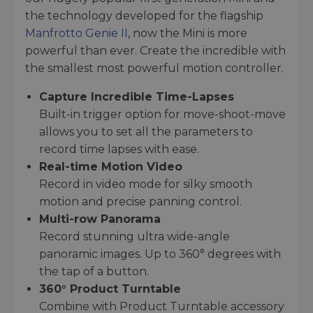
the technology developed for the flagship
Manfrotto Genie II
, now the Mini is more
powerful than ever. Create the incredible with
the smallest most powerful motion controller.
Capture Incredible Time-Lapses
Built-in trigger option for move-shoot-move
allows you to set all the parameters to
record time lapses with ease.
Real-time Motion Video
Record in video mode for silky smooth
motion and precise panning control.
Multi-row Panorama
Record stunning ultra wide-angle
panoramic images. Up to 360° degrees with
the tap of a button.
360° Product Turntable
Combine with Product Turntable accessory