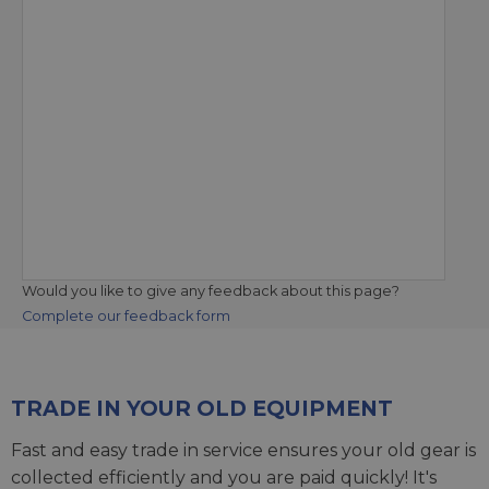
Would you like to give any feedback about this page?
Complete our feedback form
TRADE IN YOUR OLD EQUIPMENT
Fast and easy trade in service ensures your old gear is
collected efficiently and you are paid quickly! It's