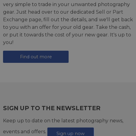
very simple to trade in your unwanted photography
gear. Just head over to our dedicated
Sell or Part
Exchange page
, fill out the details, and we'll get back
to you with an offer for your old gear. Take the cash,
or put it towards the cost of your new gear. It's up to
you!
Find out more
SIGN UP TO THE NEWSLETTER
Keep up to date on the latest photography news,
events and offers.
Sign up now