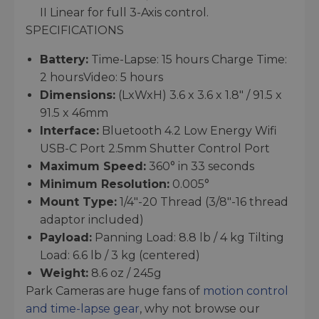
II Linear for full 3-Axis control.
SPECIFICATIONS
Battery:
Time-Lapse: 15 hours Charge Time:
2 hoursVideo: 5 hours
Dimensions:
(LxWxH) 3.6 x 3.6 x 1.8″ / 91.5 x
91.5 x 46mm
Interface:
Bluetooth 4.2 Low Energy Wifi
USB-C Port 2.5mm Shutter Control Port
Maximum Speed:
360° in 33 seconds
Minimum Resolution:
0.005°
Mount Type:
1/4″-20 Thread (3/8″-16 thread
adaptor included)
Payload:
Panning Load: 8.8 lb / 4 kg Tilting
Load: 6.6 lb / 3 kg (centered)
Weight:
8.6 oz / 245g
Park Cameras are huge fans of
motion control
and time-lapse gear
, why not browse our