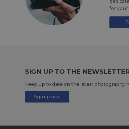
dedicat
for your
F
SIGN UP TO THE NEWSLETTE
Keep up to date on the latest photography n
Sign up now