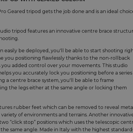
 Pro Geared tripod gets the job done and is an ideal choic
tudio tripod features an innovative centre brace structu
hooting.
 easily be deployed, you'll be able to start shooting rig
 you positioning flawlessly thanks to the non-rollback
s you added control over your movements. This studio
h helps you accurately lock you positioning before a series
ing a centre brace system, you'll be able to frame
ing the legs either at the same angle or locking them
features rubber feet which can be removed to reveal meta
 a variety of environments and terrains. Another innovativ
two “click stop” positions which uses the telescopic cent
t the same angle. Made in Italy with the highest standard