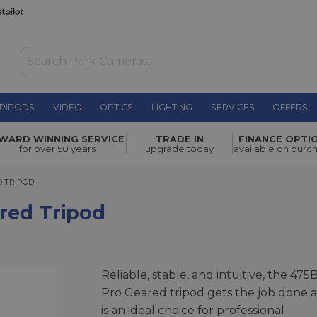
RIPODS
VIDEO
OPTICS
LIGHTING
SERVICES
OFFERS
£379.00
WARD WINNING SERVICE
TRADE IN
FINANCE OPTI
for over 50 years
upgrade today
available on purc
RIPOD
 TRIPOD
red Tripod
Reliable, stable, and intuitive, the 475
Pro Geared tripod gets the job done 
is an ideal choice for professional