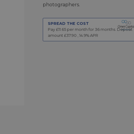
photographers.
SPREAD THE COST
Pay £
11.65
per month for
36
months.
Deposit
amount £
37.90
,
14.9
% APR