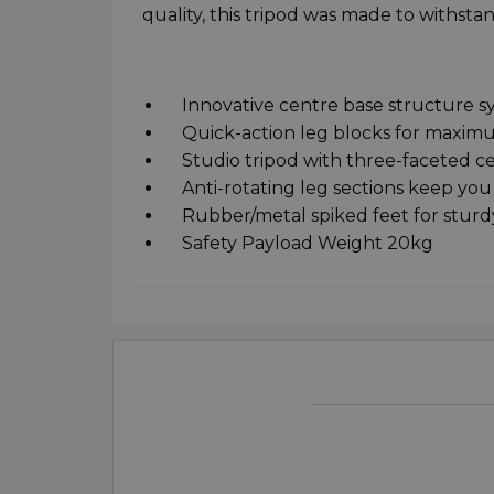
quality, this tripod was made to withstan
Innovative centre base structure syst
Quick-action leg blocks for maximum
Studio tripod with three-faceted cen
Anti-rotating leg sections keep you 
Rubber/metal spiked feet for sturd
Safety Payload Weight 20kg