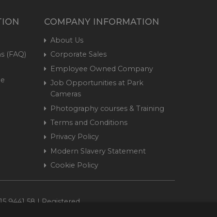
TION
COMPANY INFORMATION
About Us
s (FAQ)
Corporate Sales
Employee Owned Company
me
Job Opportunities at Park
Cameras
Photography courses & Training
Terms and Conditions
Privacy Policy
Modern Slavery Statement
Cookie Policy
15 9441 58 | Registered