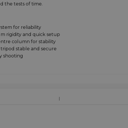
d the tests of time.
em for reliability
 rigidity and quick setup
tre column for stability
tripod stable and secure
y shooting