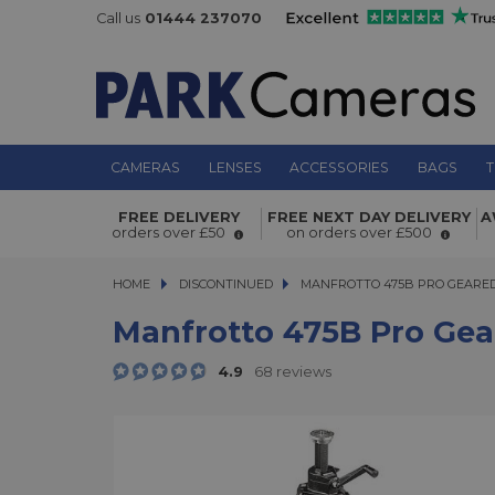
Call us
01444 237070
CAMERAS
LENSES
ACCESSORIES
BAGS
T
Manfrotto 475B Pro Geared Tripod
FREE DELIVERY
FREE NEXT DAY DELIVERY
A
orders over £50
on orders over £500
HOME
DISCONTINUED
MANFROTTO 475B PRO GEARED T
MANFROTTO 475B PRO GEARED
Manfrotto 475B Pro Gea
4.9
68 reviews