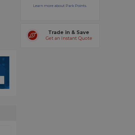
Learn more about Park Points.
Trade in & Save
Get an Instant Quote