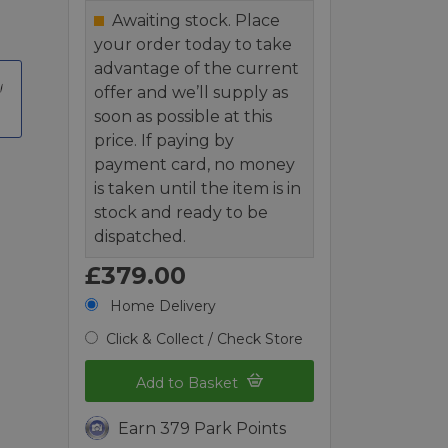
Awaiting stock. Place
your order today to take
advantage of the current
offer and we’ll supply as
soon as possible at this
price. If paying by
payment card, no money
is taken until the item is in
stock and ready to be
dispatched.
£379.00
Home Delivery
Click & Collect / Check Store
Add to Basket
Earn 379 Park Points