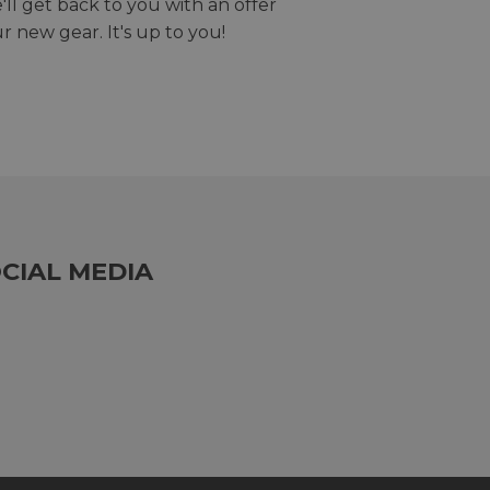
we'll get back to you with an offer
r new gear. It's up to you!
CIAL MEDIA