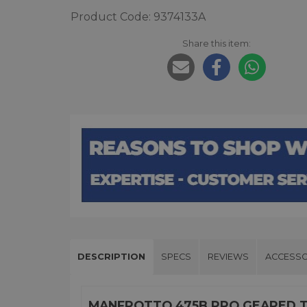
Product Code: 9374133A
Share this item:
DESCRIPTION
SPECS
REVIEWS
ACCESSO
MANFROTTO 475B PRO GEARED 