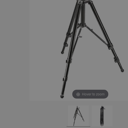
Hover to zoom