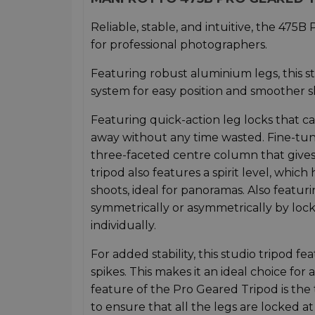
Reliable, stable, and intuitive, the 475B
for professional photographers.
Featuring robust aluminium legs, this s
system for easy position and smoother s
Featuring quick-action leg locks that can
away without any time wasted. Fine-tune
three-faceted centre column that give
tripod also features a spirit level, whic
shoots, ideal for panoramas. Also featur
symmetrically or asymmetrically by lock
individually.
For added stability, this studio tripod 
spikes. This makes it an ideal choice for
feature of the Pro Geared Tripod is the 
to ensure that all the legs are locked a