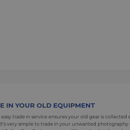
E IN YOUR OLD EQUIPMENT
 easy trade in service ensures your old gear is collected 
 It's very simple to trade in your unwanted photography 