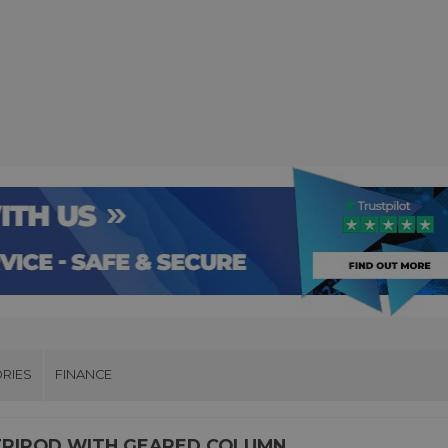
RIES
FINANCE
TRIPOD WITH GEARED COLUMN