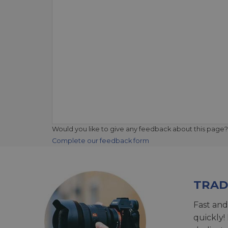
Would you like to give any feedback about this page?
Complete our feedback form
TRAD
Fast and
quickly!