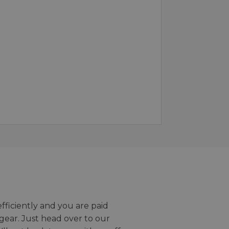
efficiently and you are paid
gear. Just head over to our