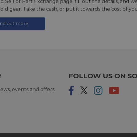
ed
Sell or Part Exchange page
, fill out the details, and 
 old gear. Take the cash, or put it towards the cost of you
ind out more
R
FOLLOW US ON SO
ews, events and offers.