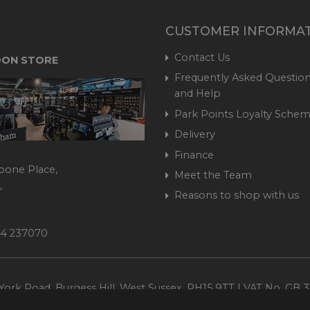
CUSTOMER INFORMA
Contact Us
ON STORE
Frequently Asked Question
and Help
Park Points Loyalty Sche
Delivery
Finance
bone Place,
Meet the Team
,
Reasons to shop with us
444 237070
ork Road, Burgess Hill, West Sussex, RH15 9TT | VAT No. GB 3
Company No. 1449928