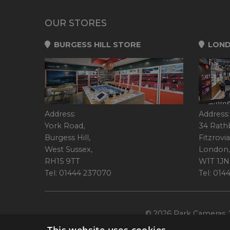
OUR STORES
BURGESS HILL STORE
LOND
Address:
Address:
York Road,
34 Rath
Burgess Hill,
Fitzrovia
West Sussex,
London,
RH15 9TT
W1T 1JN
Tel: 01444 237070
Tel: 01
© 2026 Park Cameras, Y