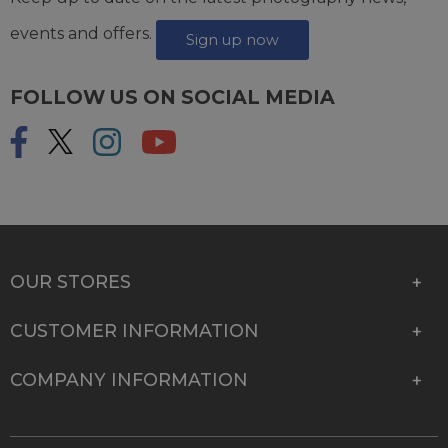
events and offers.
Sign up now
FOLLOW US ON SOCIAL MEDIA
OUR STORES
CUSTOMER INFORMATION
COMPANY INFORMATION