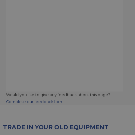
Would you like to give any feedback about this page?
Complete our feedback form
TRADE IN YOUR OLD EQUIPMENT