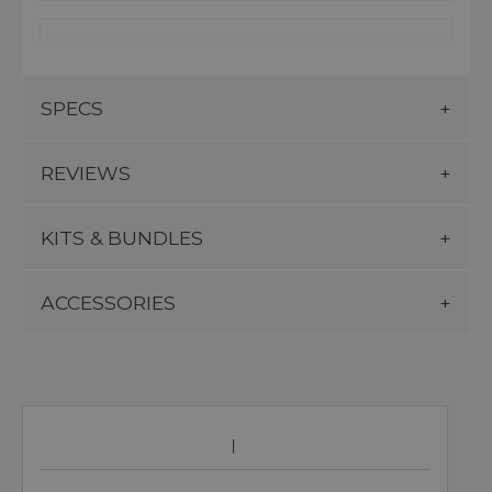
SPECS
REVIEWS
KITS & BUNDLES
ACCESSORIES