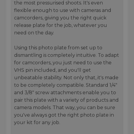
the most pressurised shoots. It's even
flexible enough to use with cameras and
camcorders, giving you the right quick
release plate for the job, whatever you
need on the day.
Using this photo plate from set up to
dismantling is completely intuitive. To adapt
for camcorders, you just need to use the
VHS pin included, and you'll get
unbeatable stability. Not only that, it's made
to be completely compatible. Standard 1/4"
and 3/8" screw attachments enable you to
pair this plate with a variety of products and
camera models. That way, you can be sure
you've always got the right photo plate in
your kit for any job.