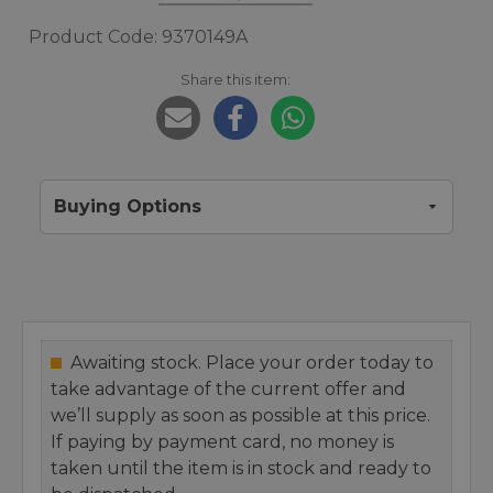
Product Code: 9370149A
Share this item:
Buying Options
Awaiting stock. Place your order today to
take advantage of the current offer and
we’ll supply as soon as possible at this price.
If paying by payment card, no money is
taken until the item is in stock and ready to