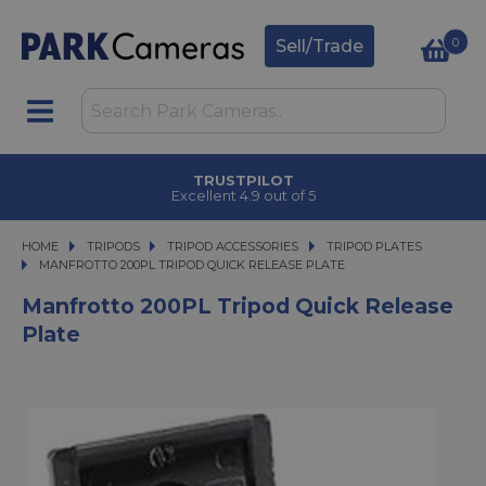
0
Sell/Trade
TRUSTPILOT
Excellent 4.9 out of 5
HOME
TRIPODS
TRIPODS
TRIPOD ACCESSORIES
TRIPOD ACCESSORIES
TRIPOD PLATES
MANFROTTO 200PL TRIPOD QUICK RELEASE PLATE
MANFROTTO 200PL TRIPOD QUICK RELEASE PLATE
Manfrotto 200PL Tripod Quick Release
Plate