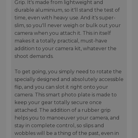
Grip. It's made from lightweight and
durable aluminium, so it'll stand the test of
time, even with heavy use. And it's super-
slim, so you'll never weigh or bulk out your
camera when you attach it. This in itself
makes it a totally practical, must-have
addition to your camera kit, whatever the
shoot demands.
To get going, you simply need to rotate the
specially designed and absolutely accessible
flip, and you can slot it right onto your
camera. This smart photo plate is made to
keep your gear totally secure once
attached. The addition of a rubber grip
helps you to manoeuver your camera, and
stay in complete control, so slips and
wobbles will be a thing of the past, even in