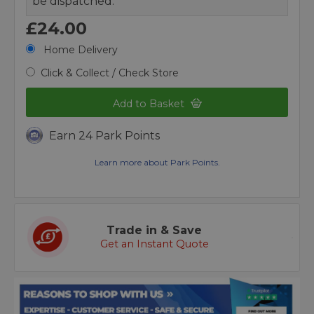
be dispatched.
£24.00
Home Delivery
Click & Collect / Check Store
Add to Basket
Earn 24 Park Points
Learn more about Park Points.
Trade in & Save
Get an Instant Quote