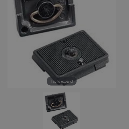
Tap to expand