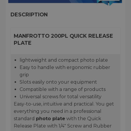
DESCRIPTION
MANFROTTO 200PL QUICK RELEASE
PLATE
lightweight and compact photo plate
Easy to handle with ergonomic rubber
grip
Slots easily onto your equipment
Compatible with a range of products
Universal screws for total versatility
Easy-to-use, intuitive and practical. You get
everything you need in a professional
standard
photo plate
with the Quick
Release Plate with 1/4" Screw and Rubber