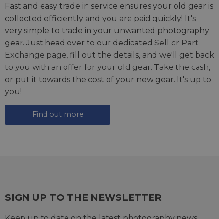
Fast and easy trade in service ensures your old gear is
collected efficiently and you are paid quickly! It's
very simple to trade in your unwanted photography
gear. Just head over to our dedicated
Sell or Part
Exchange page
, fill out the details, and we'll get back
to you with an offer for your old gear. Take the cash,
or put it towards the cost of your new gear. It's up to
you!
Find out more
SIGN UP TO THE NEWSLETTER
Keep up to date on the latest photography news,