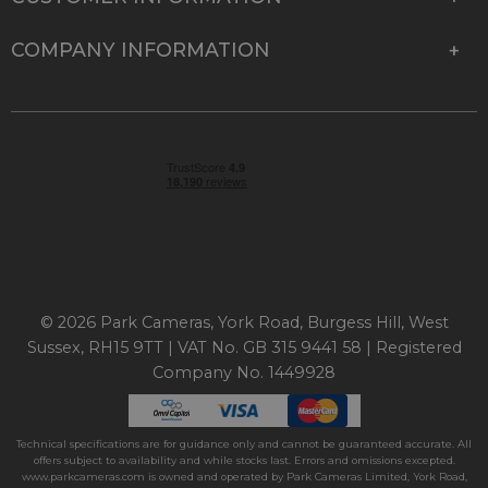
COMPANY INFORMATION
© 2026 Park Cameras, York Road, Burgess Hill, West
Sussex, RH15 9TT | VAT No. GB 315 9441 58 | Registered
Company No. 1449928
Technical specifications are for guidance only and cannot be guaranteed accurate. All
offers subject to availability and while stocks last. Errors and omissions excepted.
www.parkcameras.com is owned and operated by Park Cameras Limited, York Road,