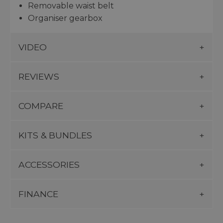
Removable waist belt
Organiser gearbox
VIDEO
REVIEWS
COMPARE
KITS & BUNDLES
ACCESSORIES
FINANCE