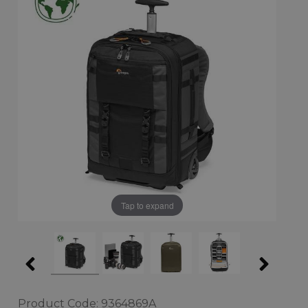
Tap to expand
Product Code: 9364869A