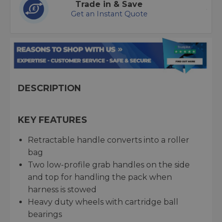
Trade in & Save
Get an Instant Quote
DESCRIPTION
KEY FEATURES
Retractable handle converts into a roller
bag
Two low-profile grab handles on the side
and top for handling the pack when
harness is stowed
Heavy duty wheels with cartridge ball
bearings