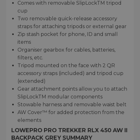
Comes with removable SlipLockTM tripod
cup
Two removable quick-release accessory
straps for attaching tripods or external gear
Zip stash pocket for phone, ID and small
items
Organiser gearbox for cables, batteries,
filters, etc.
Tripod mounted on the face with 2 QR
accessory straps (included) and tripod cup
(extended)
Gear attachment points allow you to attach
SlipLockTM modular components
Stowable harness and removable waist belt
AW Cover™ for added protection from the
elements
LOWEPRO PRO TREKKER RLX 450 AW II
BACKPACK GREY SUMMARY