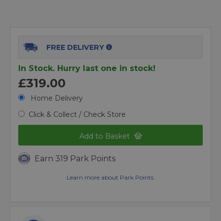
FREE DELIVERY
In Stock. Hurry last one in stock!
£319.00
Home Delivery
Click & Collect / Check Store
Add to Basket
Earn 319 Park Points
Learn more about Park Points.