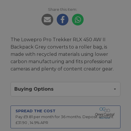
Share this item:
The Lowepro Pro Trekker RLX 450 AW II
Backpack Grey converts to a roller bag, is
made with recycled materials using lower
carbon manufacturing and fits professional
cameras and plenty of content creator gear.
Buying Options
SPREAD THE COST
Pay £
9.81
per month for
36
months.
Deposit amount
£
31.90
,
14.9
% APR