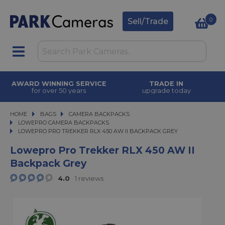
0
Sell/Trade
AWARD WINNING SERVICE
TRADE IN
for over 50 years
upgrade today
HOME
BAGS
BAGS
CAMERA BACKPACKS
CAMERA BACKPACKS
LOWEPRO CAMERA BACKPACKS
LOWEPRO PRO TREKKER RLX 450 AW II BACKPACK GREY
LOWEPRO PRO TREKKER RLX 450 AW II BACKPACK GREY
Lowepro Pro Trekker RLX 450 AW II
Backpack Grey
4.0
1 reviews