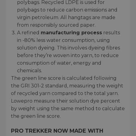
polybags. Recycled LDPE is used for
polybags to reduce carbon emissions and
virgin petroleum. All hangtags are made
from responsibly sourced paper.
A refined
manufacturing process
results
in -80% less water consumption, using
solution dyeing. This involves dyeing fibres
before they’re woven into yarn, to reduce
consumption of water, energy and
chemicals.
The green line score is calculated following
the GRI 301-2 standard, measuring the weight
of recycled yarn compared to the total yarn.
Lowepro measure their solution dye percent
by weight using the same method to calculate
the green line score.
PRO TREKKER NOW MADE WITH