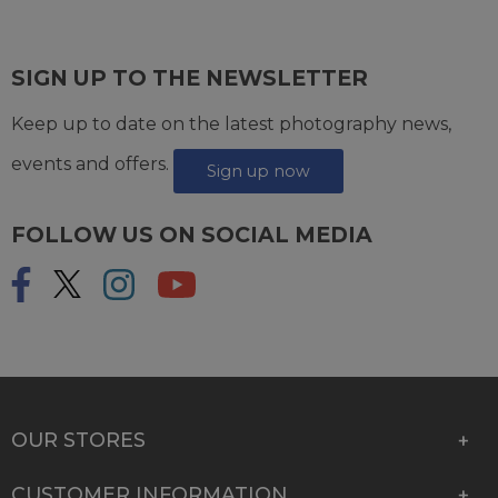
SIGN UP TO THE NEWSLETTER
Keep up to date on the latest photography news,
events and offers.
Sign up now
FOLLOW US ON SOCIAL MEDIA
OUR STORES
CUSTOMER INFORMATION