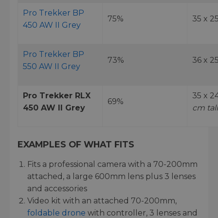
Pro Trekker BP
75%
35 x 2
450 AW II Grey
Pro Trekker BP
73%
36 x 2
550 AW II Grey
Pro Trekker RLX
35 x 2
69%
450 AW II Grey
cm tall
EXAMPLES OF WHAT FITS
Fits a professional camera with a 70-200mm
attached, a large 600mm lens plus 3 lenses
and accessories
Video kit with an attached 70-200mm,
foldable drone
with controller, 3 lenses and