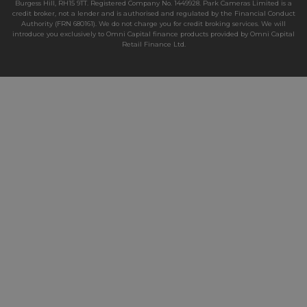
Burgess Hill, RH15 9TT. Registered Company No. 1449928. Park Cameras Limited is a
credit broker, not a lender and is authorised and regulated by the Financial Conduct
Authority (FRN 680161). We do not charge you for credit broking services. We will
introduce you exclusively to Omni Capital finance products provided by Omni Capital
Retail Finance Ltd.