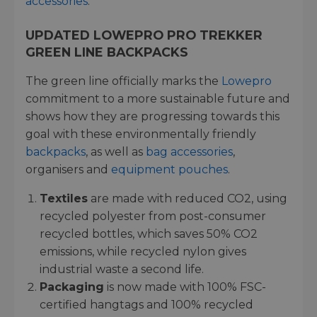
accessories
.
UPDATED LOWEPRO PRO TREKKER
GREEN LINE BACKPACKS
The green line officially marks the
Lowepro
commitment to a more sustainable future and
shows how they are progressing towards this
goal with these environmentally friendly
backpacks
, as well as
bag accessories
,
organisers and
equipment pouches
.
Textiles
are made with reduced CO2, using
recycled polyester from post-consumer
recycled bottles, which saves 50% CO2
emissions, while recycled nylon gives
industrial waste a second life.
Packaging
is now made with 100% FSC-
certified hangtags and 100% recycled