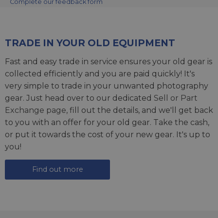
Complete our feedback form
TRADE IN YOUR OLD EQUIPMENT
Fast and easy trade in service ensures your old gear is
collected efficiently and you are paid quickly! It's
very simple to trade in your unwanted photography
gear. Just head over to our dedicated
Sell or Part
Exchange page
, fill out the details, and we'll get back
to you with an offer for your old gear. Take the cash,
or put it towards the cost of your new gear. It's up to
you!
Find out more