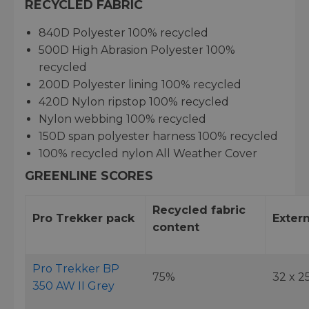
RECYCLED FABRIC
840D Polyester 100% recycled
500D High Abrasion Polyester 100%
recycled
200D Polyester lining 100% recycled
420D Nylon ripstop 100% recycled
Nylon webbing 100% recycled
150D span polyester harness 100% recycled
100% recycled nylon All Weather Cover
GREENLINE SCORES
Recycled fabric
Pro Trekker pack
Extern
content
Pro Trekker BP
75%
32 x 2
350 AW II Grey