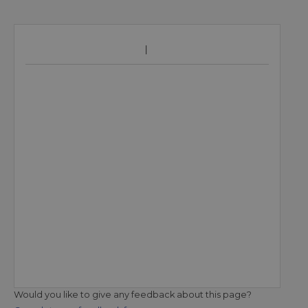
Would you like to give any feedback about this page?