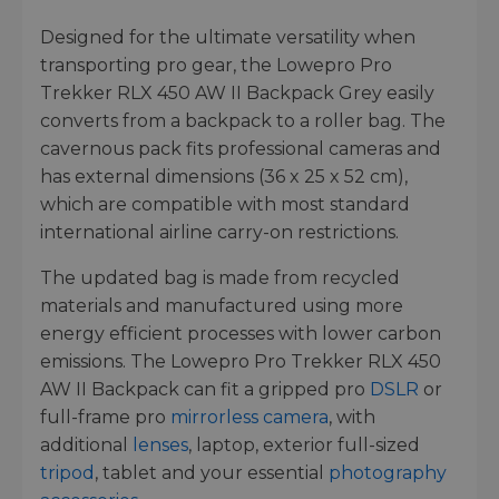
Designed for the ultimate versatility when
transporting pro gear, the Lowepro Pro
Trekker RLX 450 AW II Backpack Grey easily
converts from a backpack to a roller bag. The
cavernous pack fits professional cameras and
has external dimensions (36 x 25 x 52 cm),
which are compatible with most standard
international airline carry-on restrictions.
The updated bag is made from recycled
materials and manufactured using more
energy efficient processes with lower carbon
emissions. The Lowepro Pro Trekker RLX 450
AW II Backpack can fit a gripped pro
DSLR
or
full-frame pro
mirrorless camera
, with
additional
lenses
, laptop, exterior full-sized
tripod
, tablet and your essential
photography