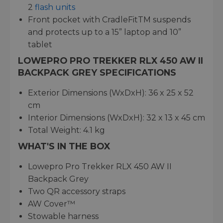
2
flash units
Front pocket with CradleFitTM suspends
and protects up to a 15” laptop and 10”
tablet
LOWEPRO PRO TREKKER RLX 450 AW II
BACKPACK GREY SPECIFICATIONS
Exterior Dimensions (WxDxH): 36 x 25 x 52
cm
Interior Dimensions (WxDxH): 32 x 13 x 45 cm
Total Weight: 4.1 kg
WHAT'S IN THE BOX
Lowepro Pro Trekker RLX 450 AW II
Backpack Grey
Two QR accessory straps
AW Cover™
Stowable harness