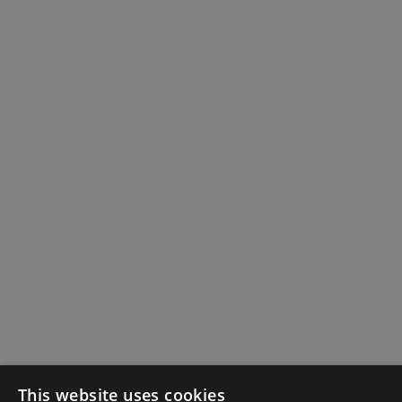
This website uses cookies