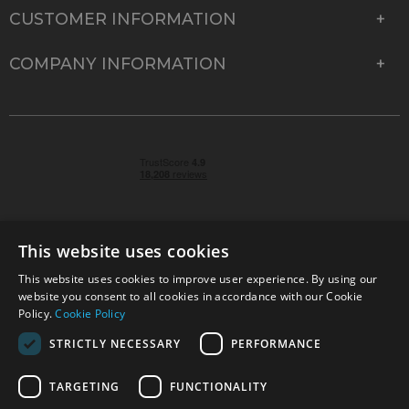
CUSTOMER INFORMATION
COMPANY INFORMATION
This website uses cookies
This website uses cookies to improve user experience. By using our
© 2026 Park Cameras, York Road, Burgess Hill, West
website you consent to all cookies in accordance with our Cookie
Sussex, RH15 9TT | VAT No. GB 315 9441 58 | Registered
Policy.
Cookie Policy
Company No. 1449928
STRICTLY NECESSARY
PERFORMANCE
TARGETING
FUNCTIONALITY
Technical specifications are for guidance only and cannot be guaranteed accurate. All
offers subject to availability and while stocks last. Errors and omissions excepted.