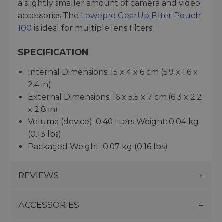
a slightly smaller amount of camera and video
accessories.The
Lowepro GearUp Filter Pouch
100
is ideal for multiple lens filters.
SPECIFICATION
Internal Dimensions: 15 x 4 x 6 cm (5.9 x 1.6 x
2.4 in)
External Dimensions: 16 x 5.5 x 7 cm (6.3 x 2.2
x 2.8 in)
Volume (device): 0.40 liters Weight: 0.04 kg
(0.13 lbs)
Packaged Weight: 0.07 kg (0.16 lbs)
REVIEWS
ACCESSORIES