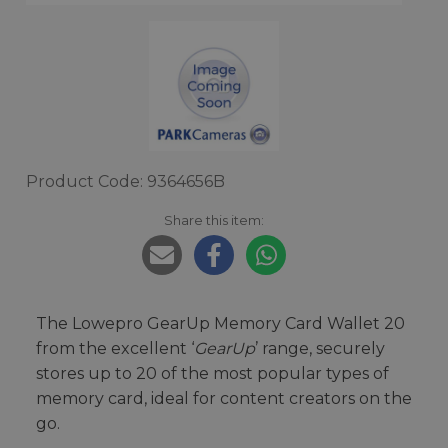
Product Code: 9364656B
Share this item:
The Lowepro GearUp Memory Card Wallet 20
from the excellent ‘
GearUp
’ range, securely
stores up to 20 of the most popular types of
memory card, ideal for content creators on the
go.