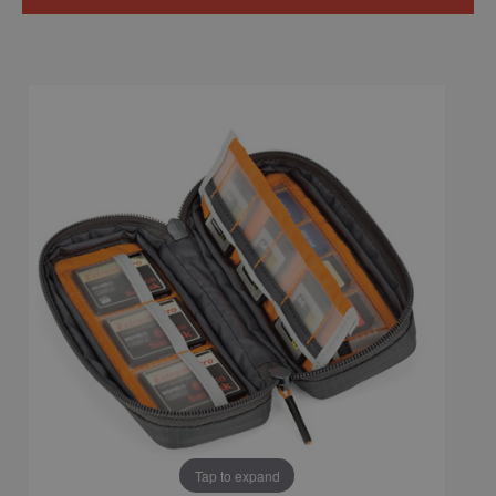
Tap to expand