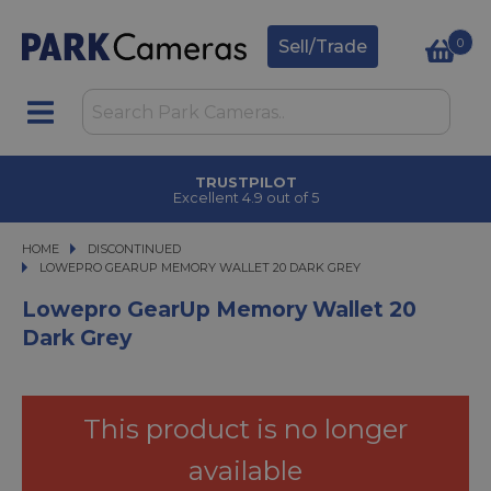
0
Sell/Trade
TRUSTPILOT
Excellent 4.9 out of 5
HOME
DISCONTINUED
LOWEPRO GEARUP MEMORY WALLET 20 DARK GREY
LOWEPRO GEARUP MEMORY WALLET 20 DARK GREY
Lowepro GearUp Memory Wallet 20
Dark Grey
This product is no longer
available