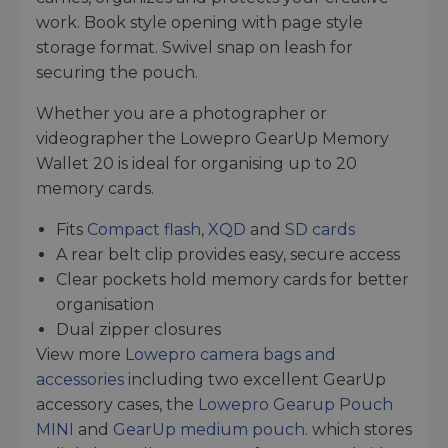
work. Book style opening with page style
storage format. Swivel snap on leash for
securing the pouch.
Whether you are a photographer or
videographer the Lowepro GearUp Memory
Wallet 20 is ideal for organising up to 20
memory cards.
Fits
Compact flash
,
XQD
and
SD cards
A rear belt clip provides easy, secure access
Clear pockets hold memory cards for better
organisation
Dual zipper closures
View more
Lowepro camera bags and
accessories
including two excellent GearUp
accessory cases, the
Lowepro Gearup Pouch
MINI
and
GearUp medium pouch
. which stores