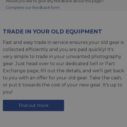
Would you like to give any feedback about this page?
Complete our feedback form
TRADE IN YOUR OLD EQUIPMENT
Fast and easy trade in service ensures your old gear is
collected efficiently and you are paid quickly! It's
very simple to trade in your unwanted photography
gear. Just head over to our dedicated
Sell or Part
Exchange page
, fill out the details, and we'll get back
to you with an offer for your old gear. Take the cash,
or put it towards the cost of your new gear. It's up to
you!
Find out more