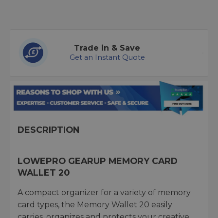
Trade in & Save
Get an Instant Quote
DESCRIPTION
LOWEPRO GEARUP MEMORY CARD
WALLET 20
A compact organizer for a variety of memory
card types, the Memory Wallet 20 easily
carries, organizes and protects your creative