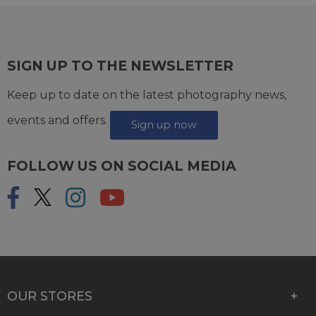
SIGN UP TO THE NEWSLETTER
Keep up to date on the latest photography news,
events and offers.
Sign up now
FOLLOW US ON SOCIAL MEDIA
OUR STORES