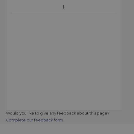
Would you like to give any feedback about this page?
Complete our feedback form