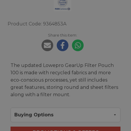
Product Code: 9364853A
Share this item:
The updated Lowepro GearUp Filter Pouch
100 is made with recycled fabrics and more
eco-conscious processes, yet still includes
great features, storing round and sheet filters
along with a filter mount.
Buying Options