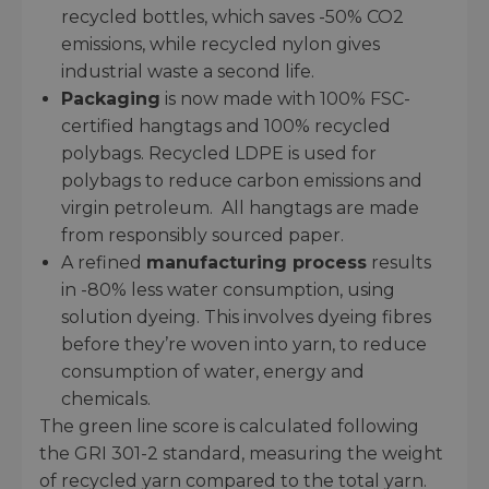
recycled bottles, which saves -50% CO2
emissions, while recycled nylon gives
industrial waste a second life.
Packaging
is now made with 100% FSC-
certified hangtags and 100% recycled
polybags. Recycled LDPE is used for
polybags to reduce carbon emissions and
virgin petroleum. All hangtags are made
from responsibly sourced paper.
A refined
manufacturing process
results
in -80% less water consumption, using
solution dyeing. This involves dyeing fibres
before they’re woven into yarn, to reduce
consumption of water, energy and
chemicals.
The green line score is calculated following
the GRI 301-2 standard, measuring the weight
of recycled yarn compared to the total yarn.