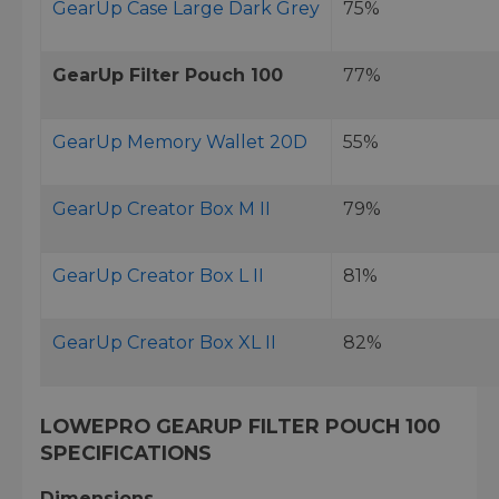
GearUp Case Large Dark Grey
75%
GearUp Filter Pouch 100
77%
GearUp Memory Wallet 20D
55%
GearUp Creator Box M II
79%
GearUp Creator Box L II
81%
GearUp Creator Box XL II
82%
LOWEPRO GEARUP FILTER POUCH 100
SPECIFICATIONS
Dimensions