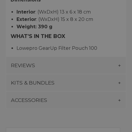
Interior
: (WxDxH) 13 x 6 x 18 cm
Exterior
: (WxDxH) 15 x 8 x 20 cm
Weight: 390 g
WHAT'S IN THE BOX
Lowepro GearUp Filter Pouch 100
REVIEWS
KITS & BUNDLES
ACCESSORIES