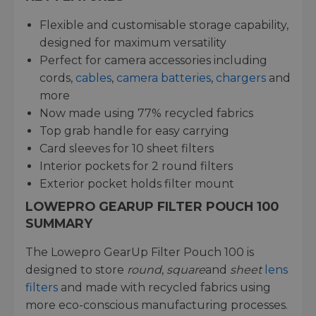
Flexible and customisable storage capability,
designed for maximum versatility
Perfect for camera accessories including
cords,
cables
,
camera batteries
,
chargers
and
more
Now made using 77% recycled fabrics
Top grab handle for easy carrying
Card sleeves for 10 sheet filters
Interior pockets for 2 round filters
Exterior pocket holds filter mount
LOWEPRO GEARUP FILTER POUCH 100
SUMMARY
The Lowepro GearUp Filter Pouch 100 is
designed to store
round
,
square
and
sheet
lens
filters
and made with recycled fabrics using
more eco-conscious manufacturing processes.