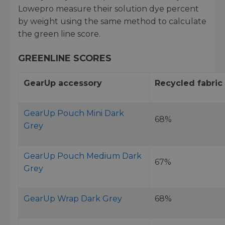
Lowepro measure their solution dye percent
by weight using the same method to calculate
the green line score.
GREENLINE SCORES
GearUp accessory
Recycled fabric
GearUp Pouch Mini Dark
68%
Grey
GearUp Pouch Medium Dark
67%
Grey
GearUp Wrap Dark Grey
68%