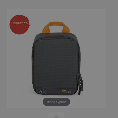
Clearance
Tap to expand