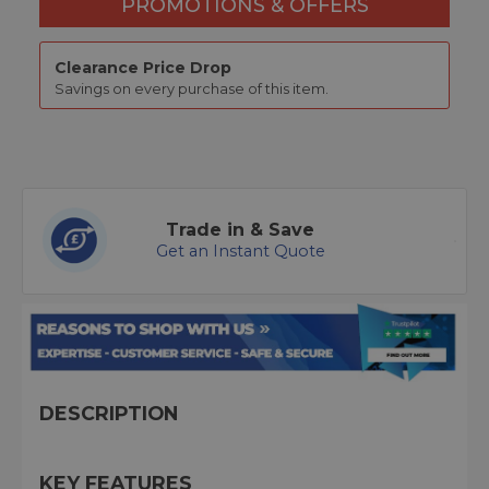
PROMOTIONS & OFFERS
Clearance Price Drop
Savings on every purchase of this item.
Trade in & Save
Get an Instant Quote
DESCRIPTION
KEY FEATURES