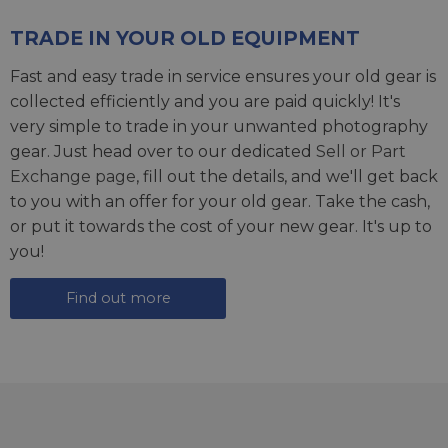
TRADE IN YOUR OLD EQUIPMENT
Fast and easy trade in service ensures your old gear is
collected efficiently and you are paid quickly! It's
very simple to trade in your unwanted photography
gear. Just head over to our dedicated
Sell or Part
Exchange page
, fill out the details, and we'll get back
to you with an offer for your old gear. Take the cash,
or put it towards the cost of your new gear. It's up to
you!
Find out more