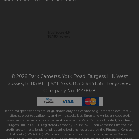
© 2026 Park Cameras, York Road, Burgess Hill, West
Sussex, RH15 9TT | VAT No. GB 315 9441 58 | Registered
Company No. 1449928
Technical specifications are for guidance only and cannot be guaranteed accurate. All
offers subject to availability and while stocks last. Errors and omissions excepted.
www.parkcameras.com is owned and operated by Park Cameras Limited, York Road,
Burgess Hill, RH15 9TT. Registered Company No. 1449928. Park Cameras Limited is a
credit broker, not a lender and is authorised and regulated by the Financial Conduct
Authority (FRN 680161). We do not charge you for credit broking services. We will
introduce you exclusively to Omni Capital finance products provided by Omni Capital