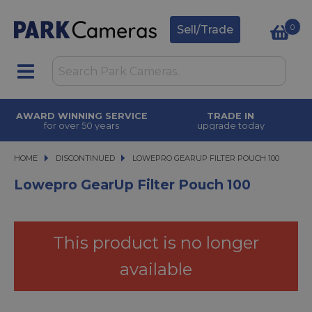
0
Sell/Trade
AWARD WINNING SERVICE
TRADE IN
for over 50 years
upgrade today
HOME
DISCONTINUED
LOWEPRO GEARUP FILTER POUCH 100
LOWEPRO GEARUP FILTER POUCH 100
Lowepro GearUp Filter Pouch 100
This product is no longer
available