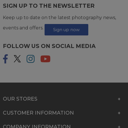
SIGN UP TO THE NEWSLETTER
Keep up to date on the latest photography news,
events and offers.
Sign up now
FOLLOW US ON SOCIAL MEDIA
OUR STORES
CUSTOMER INFORMATION
COMPANY INFORMATION