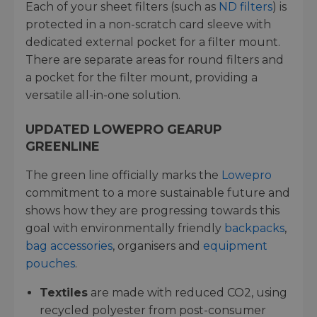
Each of your sheet filters (such as
ND filters
) is
protected in a non-scratch card sleeve with
dedicated external pocket for a filter mount.
There are separate areas for round filters and
a pocket for the filter mount, providing a
versatile all-in-one solution.
UPDATED LOWEPRO GEARUP
GREENLINE
The green line officially marks the
Lowepro
commitment to a more sustainable future and
shows how they are progressing towards this
goal with environmentally friendly
backpacks
,
bag accessories
, organisers and
equipment
pouches
.
Textiles
are made with reduced CO2, using
recycled polyester from post-consumer