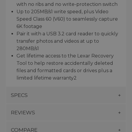
with no ribs and no write-protection switch
Up to 205MB/s1 write speed, plus Video
Speed Class 60 (V60) to seamlessly capture
6K footage
Pair it with a USB 3.2 card reader to quickly
transfer photos and videos at up to
280MB/s1
Get lifetime access to the Lexar Recovery
Tool to help restore accidentally deleted
files and formatted cards or drives plus a
limited lifetime warranty2
SPECS
REVIEWS
COMPARE