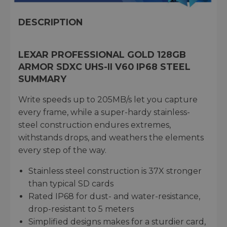
DESCRIPTION
LEXAR PROFESSIONAL GOLD 128GB
ARMOR SDXC UHS-II V60 IP68 STEEL
SUMMARY
Write speeds up to 205MB/s let you capture
every frame, while a super-hardy stainless-
steel construction endures extremes,
withstands drops, and weathers the elements
every step of the way.
Stainless steel construction is 37X stronger
than typical SD cards
Rated IP68 for dust- and water-resistance,
drop-resistant to 5 meters
Simplified designs makes for a sturdier card,