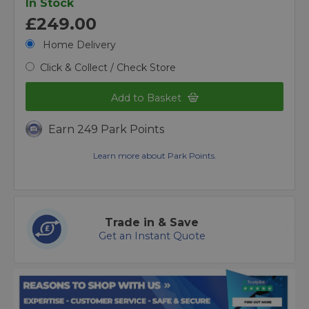
In Stock
£249.00
Home Delivery
Click & Collect / Check Store
Add to Basket
Earn 249 Park Points
Learn more about Park Points.
Trade in & Save
Get an Instant Quote