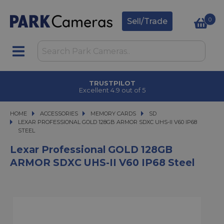
0
Sell/Trade
TRUSTPILOT
Excellent 4.9 out of 5
HOME
ACCESSORIES
ACCESSORIES
MEMORY CARDS
MEMORY CARDS
SD
LEXAR PROFESSIONAL GOLD 128GB ARMOR SDXC UHS-II V60 IP68 STEEL
LEXAR PROFESSIONAL GOLD 128GB ARMOR SDXC UHS-II V60 IP68
STEEL
Lexar Professional GOLD 128GB
ARMOR SDXC UHS-II V60 IP68 Steel