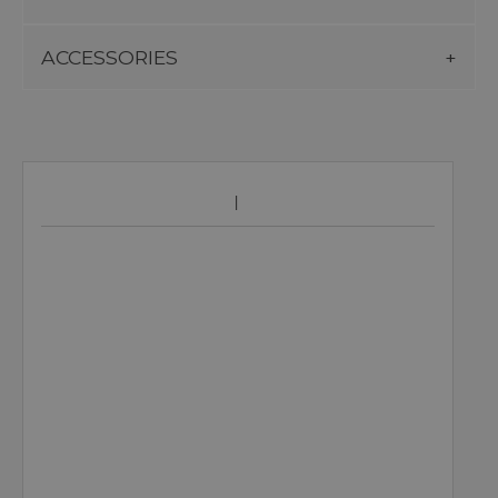
ACCESSORIES