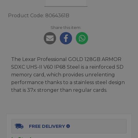
Product Code: 8064361B
Share this item:
The Lexar Professional GOLD 128GB ARMOR
SDXC UHS-II V60 IP68 Steel is a reinforced SD
memory card, which provides unrelenting
performance thanks to a stainless steel design
that is 37x stronger than regular cards.
FREE DELIVERY