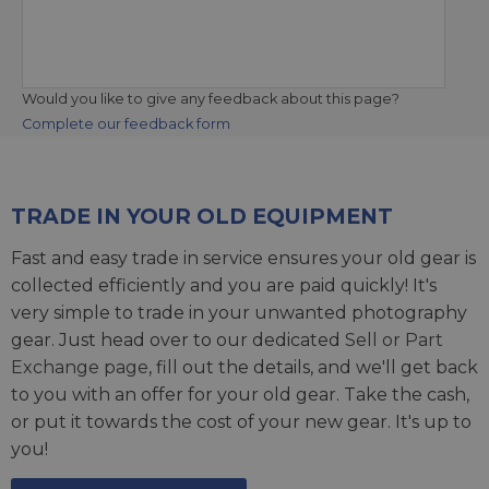
Would you like to give any feedback about this page?
Complete our feedback form
TRADE IN YOUR OLD EQUIPMENT
Fast and easy trade in service ensures your old gear is
collected efficiently and you are paid quickly! It's
very simple to trade in your unwanted photography
gear. Just head over to our dedicated
Sell or Part
Exchange page
, fill out the details, and we'll get back
to you with an offer for your old gear. Take the cash,
or put it towards the cost of your new gear. It's up to
you!