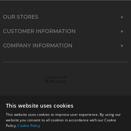
OUR STORES
CUSTOMER INFORMATION
COMPANY INFORMATION
This website uses cookies
This website uses cookies to improve user experience. By using our
© 2026 Park Cameras, York Road, Burgess Hill, West
website you consent to all cookies in accordance with our Cookie
Sussex, RH15 9TT | VAT No. GB 315 9441 58 | Registered
Policy.
Cookie Policy