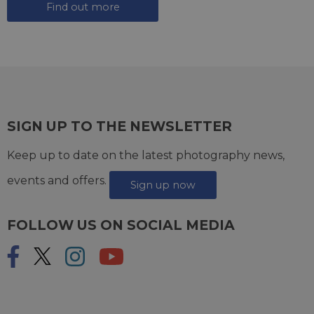
Find out more
SIGN UP TO THE NEWSLETTER
Keep up to date on the latest photography news,
events and offers.
Sign up now
FOLLOW US ON SOCIAL MEDIA