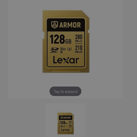
Tap to expand