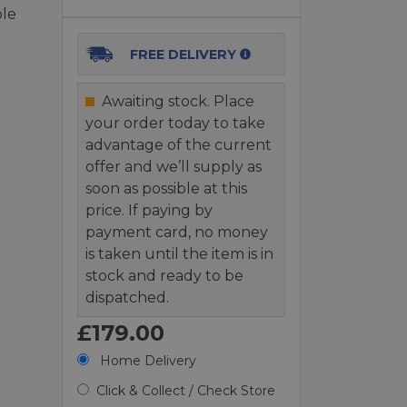
ole
FREE DELIVERY
Awaiting stock. Place
your order today to take
advantage of the current
offer and we’ll supply as
soon as possible at this
price. If paying by
payment card, no money
is taken until the item is in
stock and ready to be
dispatched.
£179.00
Home Delivery
Click & Collect / Check Store