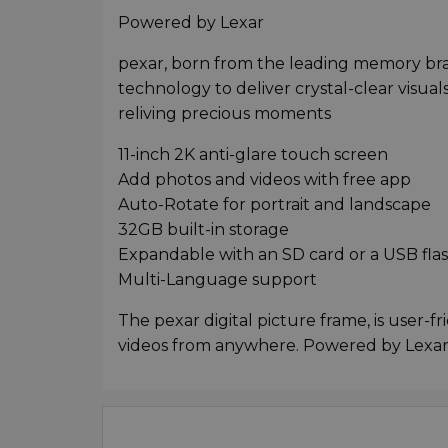
Powered by Lexar
pexar, born from the leading memory br
technology to deliver crystal-clear visuals
reliving precious moments
11-inch 2K anti-glare touch screen
Add photos and videos with free app
Auto-Rotate for portrait and landscape
32GB built-in storage
Expandable with an SD card or a USB flas
Multi-Language support
The pexar digital picture frame, is user-f
videos from anywhere. Powered by Lexar,