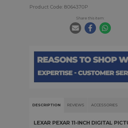
Product Code: 8064370P
Share this item:
DESCRIPTION
REVIEWS
ACCESSORIES
LEXAR PEXAR 11-INCH DIGITAL PI