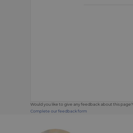
Would you like to give any feedback about this page?
Complete our feedback form