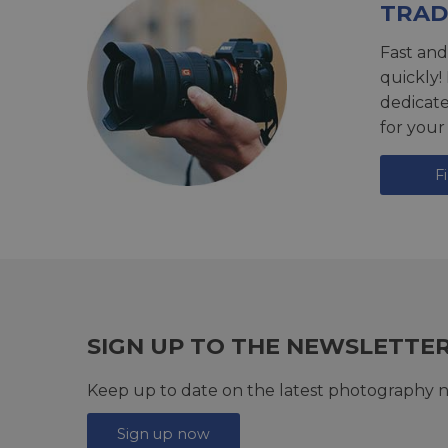
TRAD
Fast and
quickly!
dedicat
for your
F
SIGN UP TO THE NEWSLETTE
Keep up to date on the latest photography n
Sign up now