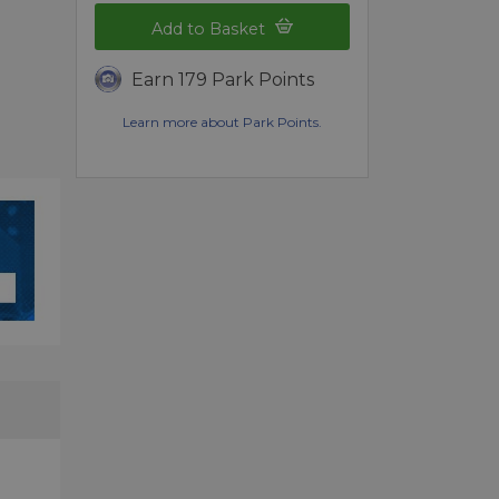
Add to Basket
Earn 179 Park Points
Learn more about Park Points.