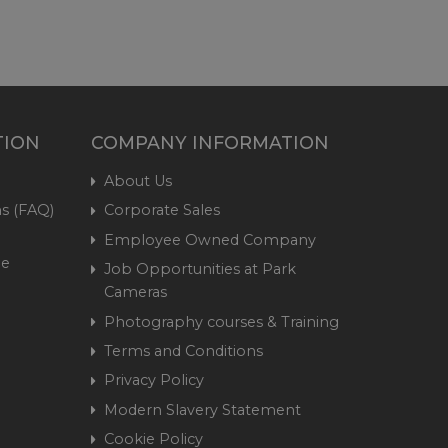
TION
COMPANY INFORMATION
About Us
s (FAQ)
Corporate Sales
Employee Owned Company
me
Job Opportunities at Park
Cameras
Photography courses & Training
Terms and Conditions
Privacy Policy
Modern Slavery Statement
Cookie Policy