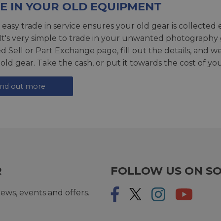
E IN YOUR OLD EQUIPMENT
 easy trade in service ensures your old gear is collected 
 It's very simple to trade in your unwanted photography 
ed
Sell or Part Exchange page
, fill out the details, and 
 old gear. Take the cash, or put it towards the cost of you
ind out more
R
FOLLOW US ON SO
ews, events and offers.