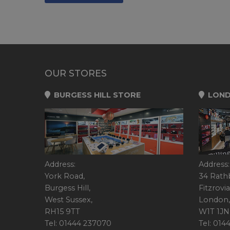
OUR STORES
BURGESS HILL STORE
LOND
Address:
Address:
York Road,
34 Rath
Burgess Hill,
Fitzrovia
West Sussex,
London,
RH15 9TT
W1T 1JN
Tel: 01444 237070
Tel: 01