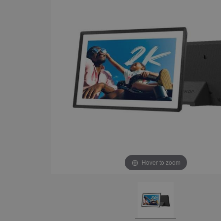
Hover to zoom