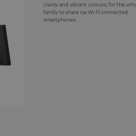
clarity and vibrant colours, for the wh
family to share via Wi-Fi connected
smartphones.