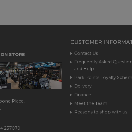
CUSTOMER INFORMA
Contact Us
ON STORE
Frequently Asked Question
and Help
Park Points Loyalty Sche
Delivery
Finance
bone Place,
Meet the Team
,
Reasons to shop with us
444 237070