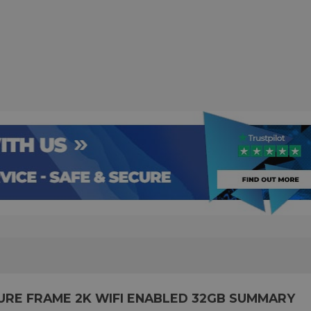
CTURE FRAME 2K WIFI ENABLED 32GB SUMMARY