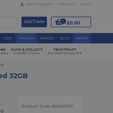
Sign In / Register
Contact Us
Stores
Sell/Trade
0
£0.00
USED
TRADE-IN
BRANDS
BLOG
NEW IN
ONS
CLICK & COLLECT
TRUSTPILOT
Add to Basket
hases
in under 2 hours
Excellent 4.9 out of 5
B
2GB
led 32GB
e
Product Code:
8064370P
ng