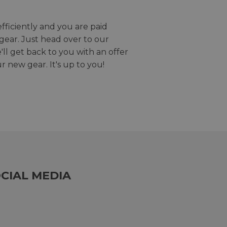
efficiently and you are paid
gear. Just head over to our
we'll get back to you with an offer
r new gear. It's up to you!
CIAL MEDIA