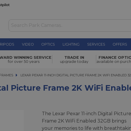
RIPODS
VIDEO
OPTICS
LIGHTING
SERVICES
OFFERS
Frame 2K
WARD WINNING SERVICE
TRADE IN
FINANCE OPTI
£179.00
for over 50 years
upgrade today
available on purc
 FRAMES
LEXAR PEXAR 11-INCH DIGITAL PICTURE FRAME 2K WIFI ENABLED 32G
LEXAR PEXAR 11-INCH DIGITAL PICTURE FRAME 2K WIFI ENABLED 3
ital Picture Frame 2K WiFi Enab
The Lexar Pexar 11-inch Digital Pictur
Frame 2K WiFi Enabled 32GB brings
your memories to life with breathtaki