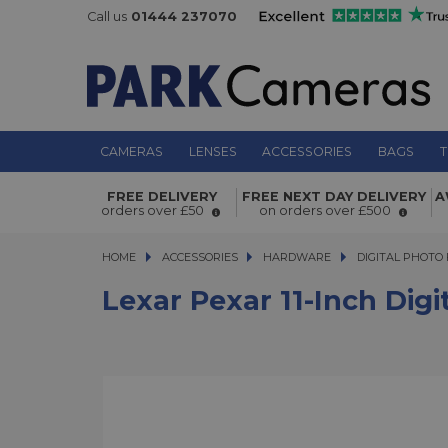
Call us
01444 237070
CAMERAS
LENSES
ACCESSORIES
BAGS
T
Lexar Pexar 11-inch Digital Picture 
FREE DELIVERY
FREE NEXT DAY DELIVERY
A
WiFi Enabled 32GB
orders over £50
on orders over £500
HOME
ACCESSORIES
ACCESSORIES
HARDWARE
HARDWARE
DIGITAL PHOTO
Lexar Pexar 11-Inch Dig