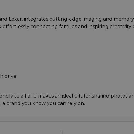
and Lexar, integrates cutting-edge imaging and memory
, effortlessly connecting families and inspiring creativity 
h drive
riendly to all and makes an ideal gift for sharing photos a
 a brand you know you can rely on.