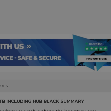
RIES
TB INCLUDING HUB BLACK SUMMARY