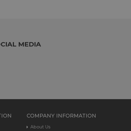
CIAL MEDIA
TION
COMPANY INFORMATION
About Us