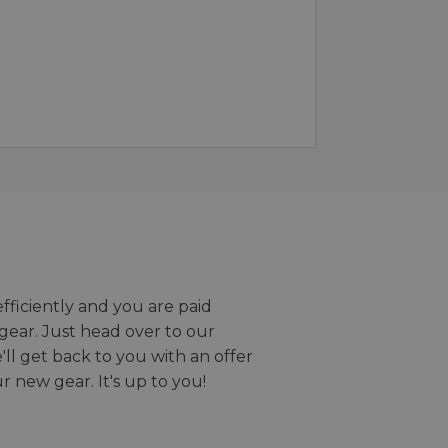
efficiently and you are paid
gear. Just head over to our
we'll get back to you with an offer
r new gear. It's up to you!