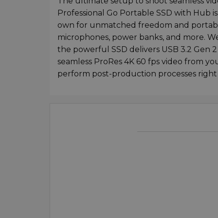
The ultimate setup to shoot seamless vi
Professional Go Portable SSD with Hub is 
own for unmatched freedom and portabilit
microphones, power banks, and more. Wei
the powerful SSD delivers USB 3.2 Gen 2
seamless ProRes 4K 60 fps video from yo
perform post-production processes right 