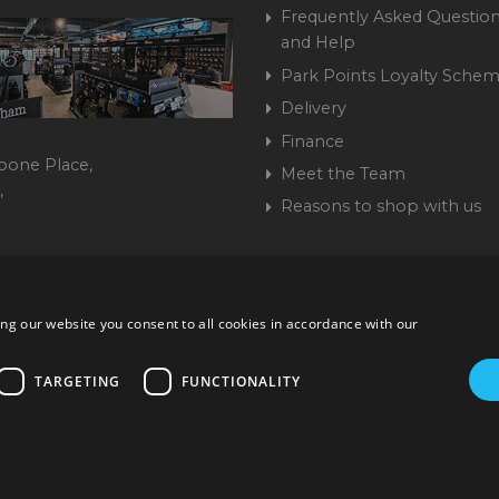
Frequently Asked Question
and Help
Park Points Loyalty Sche
Delivery
Finance
bone Place,
Meet the Team
,
Reasons to shop with us
444 237070
ng our website you consent to all cookies in accordance with our
ork Road, Burgess Hill, West Sussex, RH15 9TT | VAT No. GB 3
Company No. 1449928
TARGETING
FUNCTIONALITY