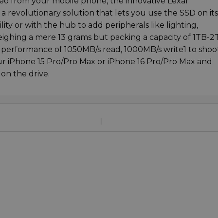
deo from your mobile phone, the innovative Lexar
a revolutionary solution that lets you use the SSD on its
y or with the hub to add peripherals like lighting,
ghing a mere 13 grams but packing a capacity of 1TB-2
 performance of 1050MB/s read, 1000MB/s write1 to shoo
ur iPhone 15 Pro/Pro Max or iPhone 16 Pro/Pro Max and
on the drive.