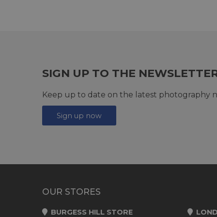
SIGN UP TO THE NEWSLETTE
Keep up to date on the latest photography n
Sign up now
OUR STORES
BURGESS HILL STORE
LOND