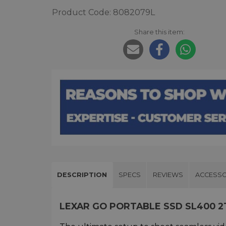
Product Code: 8082079L
Share this item:
DESCRIPTION
SPECS
REVIEWS
ACCESSO
LEXAR GO PORTABLE SSD SL400 2