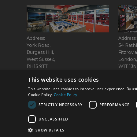
Address:
Address:
York Road,
34 Rath
Burgess Hill,
Fitzrovia
West Sussex,
London,
RH15 9TT
W1T 1JN
Tel: 01444 237070
Tel: 01
This website uses cookies
This website uses cookies to improve user experience. By usi
Cookie Policy.
Cookie Policy
© 2026 Park Cameras, Y
STRICTLY NECESSARY
PERFORMANCE
UNCLASSIFIED
SHOW DETAILS