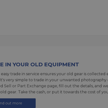
E IN YOUR OLD EQUIPMENT
 easy trade in service ensures your old gear is collected 
 It's very simple to trade in your unwanted photography 
ed
Sell or Part Exchange page
, fill out the details, and 
 old gear. Take the cash, or put it towards the cost of you
ind out more