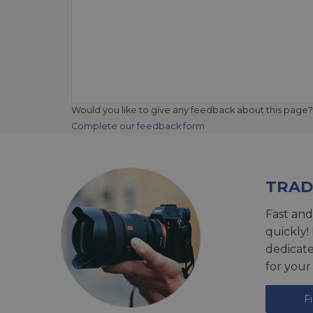
Would you like to give any feedback about this page?
Complete our feedback form
TRAD
Fast and
quickly!
dedicat
for your
F