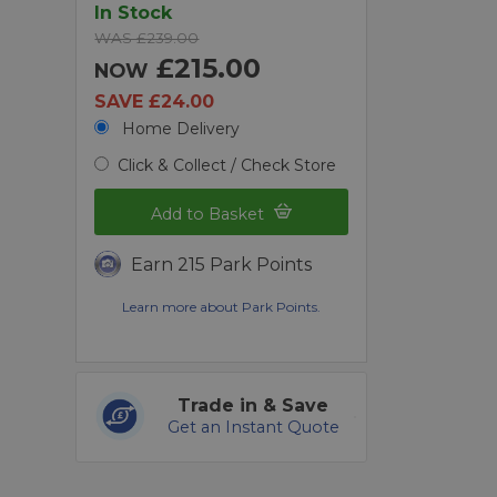
In Stock
WAS £239.00
£215.00
NOW
SAVE £24.00
Home Delivery
Click & Collect / Check Store
Add to Basket
Earn 215 Park Points
Learn more about Park Points.
Trade in & Save
Get an Instant Quote