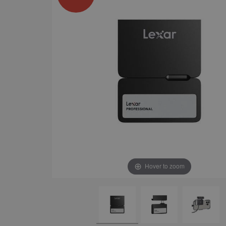
Hover to zoom