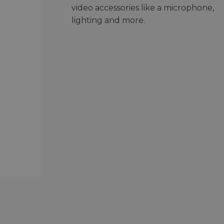
video accessories like a microphone,
lighting and more.