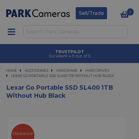
0
Sell/Trade
TRUSTPILOT
Excellent 4.9 out of 5
HOME
ACCESSORIES
ACCESSORIES
HARDWARE
HARDWARE
HARD DRIVES
LEXAR GO PORTABLE SSD SL400 1TB WITHOUT HUB BLACK
LEXAR GO PORTABLE SSD SL400 1TB WITHOUT HUB BLACK
Lexar Go Portable SSD SL400 1TB
Without Hub Black
Clearance