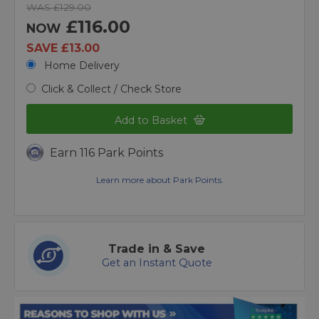
WAS £129.00
£116.00
NOW
SAVE £13.00
Home Delivery
Click & Collect / Check Store
Add to Basket
Earn 116 Park Points
Learn more about Park Points.
Trade in & Save
Get an Instant Quote