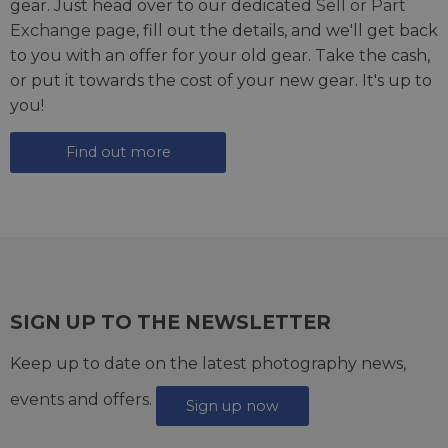
gear. Just head over to our dedicated
Sell or Part
Exchange page
, fill out the details, and we'll get back
to you with an offer for your old gear. Take the cash,
or put it towards the cost of your new gear. It's up to
you!
Find out more
SIGN UP TO THE NEWSLETTER
Keep up to date on the latest photography news,
events and offers.
Sign up now