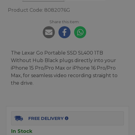
Product Code: 8082076G
Share this item:
The Lexar Go Portable SSD SL400 1TB
Without Hub Black plugs directly into your
iPhone 15 Pro/Pro Max or iPhone 16 Pro/Pro
Max, for seamless video recording straight to
the drive.
FREE DELIVERY
In Stock