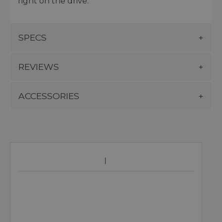
right on the drive.
SPECS
REVIEWS
ACCESSORIES