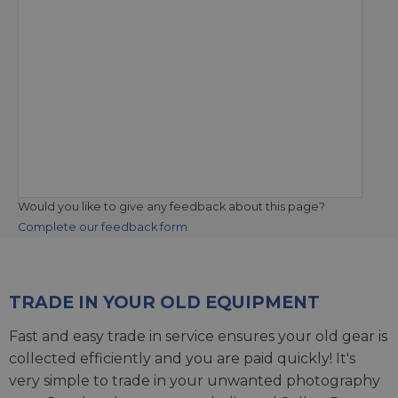
Would you like to give any feedback about this page?
Complete our feedback form
TRADE IN YOUR OLD EQUIPMENT
Fast and easy trade in service ensures your old gear is
collected efficiently and you are paid quickly! It's
very simple to trade in your unwanted photography