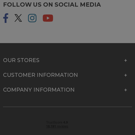
FOLLOW US ON SOCIAL MEDIA
OUR STORES
CUSTOMER INFORMATION
COMPANY INFORMATION