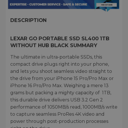
DESCRIPTION
LEXAR GO PORTABLE SSD SL400 1TB
WITHOUT HUB BLACK SUMMARY
The ultimate in ultra-portable SSDs, this
compact drive plugs right into your phone,
and lets you shoot seamless video straight to
the drive from your iPhone 15 Pro/Pro Max or
iPhone 16 Pro/Pro Max. Weighing a mere 13
grams but packing a mighty capacity of 1TB,
this durable drive delivers USB 3.2 Gen 2
performance of 1050MB/s read, 1000MB/s write
to capture seamless ProRes 4K video and
power through post-production processes