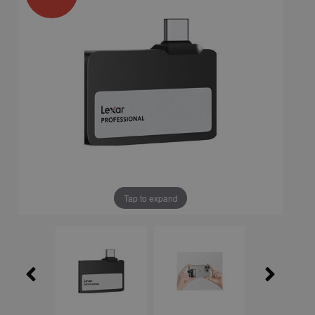
Tap to expand