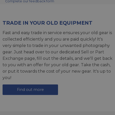
Complete our feedback form
TRADE IN YOUR OLD EQUIPMENT
Fast and easy trade in service ensures your old gear is
collected efficiently and you are paid quickly! It's
very simple to trade in your unwanted photography
gear. Just head over to our dedicated
Sell or Part
Exchange page
, fill out the details, and we'll get back
to you with an offer for your old gear. Take the cash,
or put it towards the cost of your new gear. It's up to
you!
Find out more