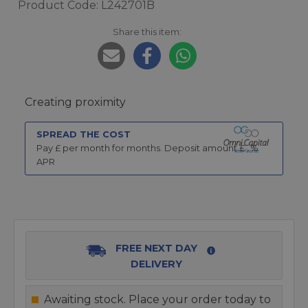
Product Code: L242701B
Share this item:
Creating proximity
SPREAD THE COST
Pay £
per month for
months.
Deposit amount £
,
%
APR
FREE NEXT DAY
DELIVERY
Awaiting stock. Place your order today to