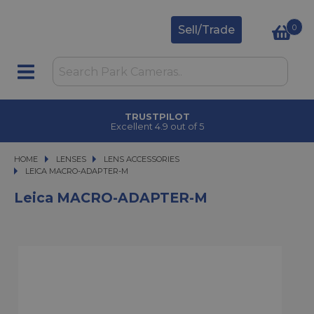
0
Sell/Trade
TRUSTPILOT
Excellent 4.9 out of 5
HOME
LENSES
LENSES
LENS ACCESSORIES
LEICA MACRO-ADAPTER-M
LEICA MACRO-ADAPTER-M
Leica MACRO-ADAPTER-M