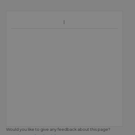
Would you like to give any feedback about this page?