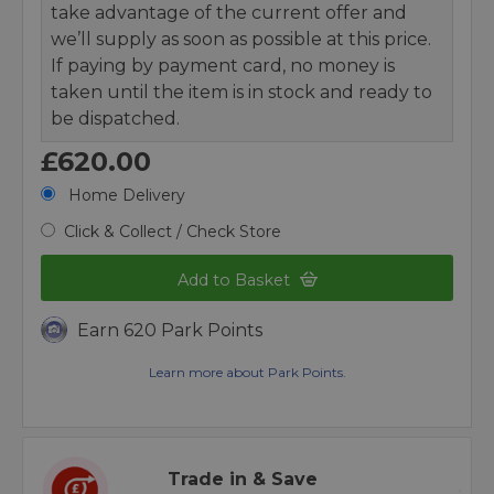
take advantage of the current offer and
we’ll supply as soon as possible at this price.
If paying by payment card, no money is
taken until the item is in stock and ready to
be dispatched.
£620.00
Home Delivery
Click & Collect / Check Store
Add to Basket
Earn 620 Park Points
Learn more about Park Points.
Trade in & Save