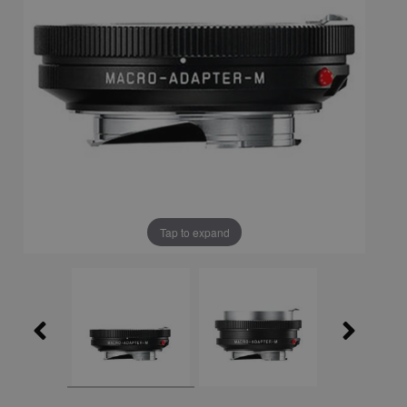
Tap to expand