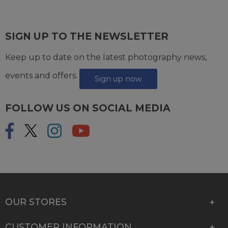
SIGN UP TO THE NEWSLETTER
Keep up to date on the latest photography news,
events and offers.
Sign up now
FOLLOW US ON SOCIAL MEDIA
OUR STORES
CUSTOMER INFORMATION