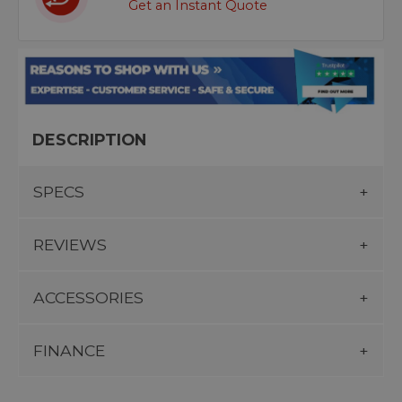
Get an Instant Quote
DESCRIPTION
SPECS
REVIEWS
ACCESSORIES
FINANCE