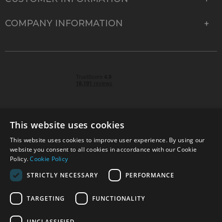
COMPANY INFORMATION
This website uses cookies
This website uses cookies to improve user experience. By using our
© 2026 Park Cameras, York Road, Burgess Hill, West
website you consent to all cookies in accordance with our Cookie
Sussex, RH15 9TT | VAT No. GB 315 9441 58 | Registered
Policy.
Cookie Policy
Company No. 1449928
STRICTLY NECESSARY
PERFORMANCE
TARGETING
FUNCTIONALITY
Technical specifications are for guidance only and cannot be guaranteed accurate. All
offers subject to availability and while stocks last. Errors and omissions excepted.
www.parkcameras.com is owned and operated by Park Cameras Limited, York Road,
UNCLASSIFIED