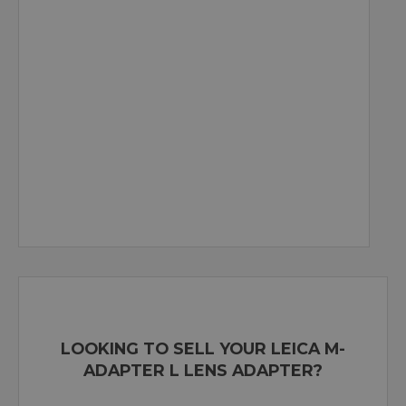
LOOKING TO SELL YOUR LEICA M-
ADAPTER L LENS ADAPTER?