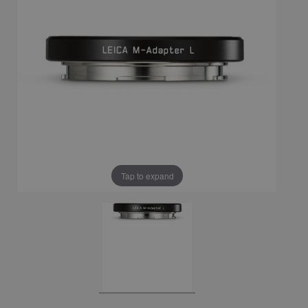
Tap to expand