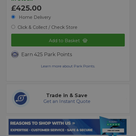
£425.00
Home Delivery
Click & Collect / Check Store
Add to Basket
Earn 425 Park Points
Learn more about Park Points.
Trade in & Save
Get an Instant Quote