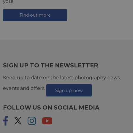
you!
Find out more
SIGN UP TO THE NEWSLETTER
Keep up to date on the latest photography news,
events and offers.
Sign up now
FOLLOW US ON SOCIAL MEDIA