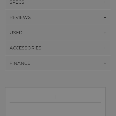
SPECS
REVIEWS
USED
ACCESSORIES
FINANCE