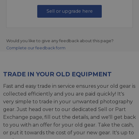
Sell or upgrade here
Would you like to give any feedback about this page?
Complete our feedback form
TRADE IN YOUR OLD EQUIPMENT
Fast and easy trade in service ensures your old gear is
collected efficiently and you are paid quickly! It's
very simple to trade in your unwanted photography
gear. Just head over to our dedicated
Sell or Part
Exchange page
, fill out the details, and we'll get back
to you with an offer for your old gear. Take the cash,
or put it towards the cost of your new gear. It's up to