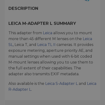
DESCRIPTION
LEICA M-ADAPTER L SUMMARY
This adapter from
Leica
allows you to mount
more than 45 different M lenses on the
Leica
SL
, Leica T, and
Leica TL II
cameras. It provides
exposure metering, aperture priority AE, and
manual settings when used with 6-bit coded
M-mount lenses allowing you to use them to
the full extent of their capabilities. The
adapter also transmits EXIF metadata.
Also available is the
Leica S-Adapter L
and
Leica
R-Adapter L
.