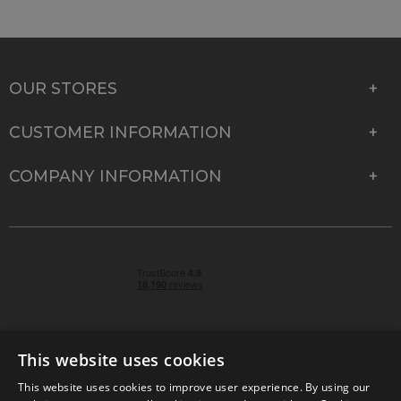
OUR STORES
CUSTOMER INFORMATION
COMPANY INFORMATION
This website uses cookies
This website uses cookies to improve user experience. By using our
© 2026 Park Cameras, York Road, Burgess Hill, West