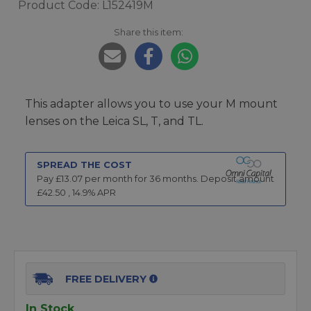
Product Code: L152419M
Share this item:
This adapter allows you to use your M mount
lenses on the Leica SL, T, and TL.
SPREAD THE COST
Pay £
13.07
per month for
36
months.
Deposit amount
£
42.50
,
14.9
% APR
FREE DELIVERY
In Stock