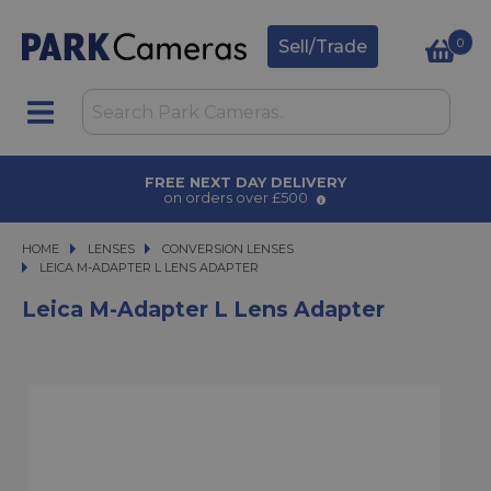
0
Sell/Trade
FREE NEXT DAY DELIVERY
on orders over £500
HOME
LENSES
LENSES
CONVERSION LENSES
LEICA M-ADAPTER L LENS ADAPTER
LEICA M-ADAPTER L LENS ADAPTER
Leica M-Adapter L Lens Adapter