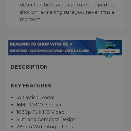
detection helps you capture the perfect
shot while making sure you never miss a
moment
DESCRIPTION
KEY FEATURES
5x Optical Zoom
16MP CMOS Sensor
1080p Full HD Video
Slim and Compact Design
28mm Wide Angle Lens