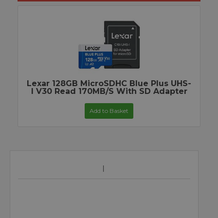
Lexar 128GB MicroSDHC Blue Plus UHS-
I V30 Read 170MB/s With SD Adapter
Add to Basket