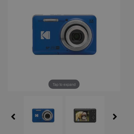
Tap to expand