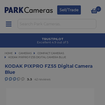
0
Sell/Trade
TRUSTPILOT
Excellent 4.9 out of 5
HOME
CAMERAS
CAMERAS
COMPACT CAMERAS
KODAK PIXPRO FZ55 DIGITAL CAMERA BLUE
KODAK PIXPRO FZ55 DIGITAL CAMERA BLUE
KODAK PIXPRO FZ55 Digital Camera
Blue
3.3
42 reviews