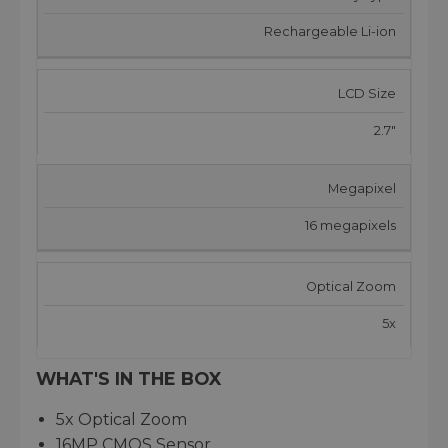
Rechargeable Li-ion
LCD Size
2.7"
Megapixel
16 megapixels
Optical Zoom
5x
WHAT'S IN THE BOX
5x Optical Zoom
16MP CMOS Sensor