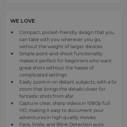
WE LOVE
Compact, pocket-friendly design that you
can take with you wherever you go,
without the weight of larger devices
Simple point-and-shoot functionality
makes it perfect for beginners who want
great shots without the hassle of
complicated settings
Easily zoom in on distant subjects, with a 5x
zoom that brings the details closer for
fantastic shots from afar
Capture clear, sharp videos in 1080p full
HD, making it easy to document your
adventures in high quality movies
Face, Smile, and Blink Detection auto