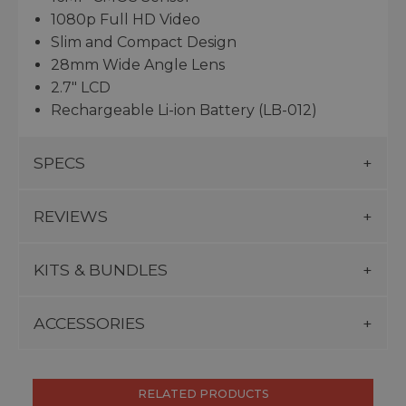
1080p Full HD Video
Slim and Compact Design
28mm Wide Angle Lens
2.7" LCD
Rechargeable Li-ion Battery (LB-012)
SPECS
REVIEWS
KITS & BUNDLES
ACCESSORIES
RELATED PRODUCTS