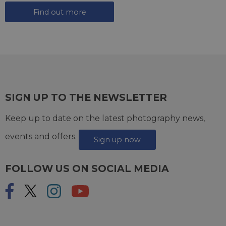
Find out more
SIGN UP TO THE NEWSLETTER
Keep up to date on the latest photography news,
events and offers.
Sign up now
FOLLOW US ON SOCIAL MEDIA