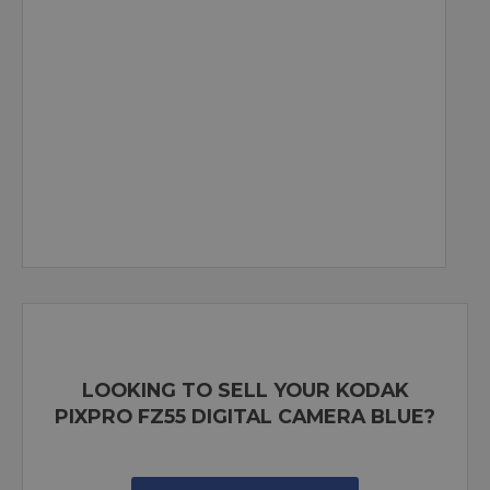
LOOKING TO SELL YOUR KODAK
PIXPRO FZ55 DIGITAL CAMERA BLUE?