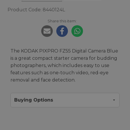
Product Code: 8440124L
Share this item:
The KODAK PIXPRO FZ55 Digital Camera Blue
is a great compact starter camera for budding
photographers, which includes easy to use
features such as one-touch video, red-eye
removal and face detection.
Buying Options