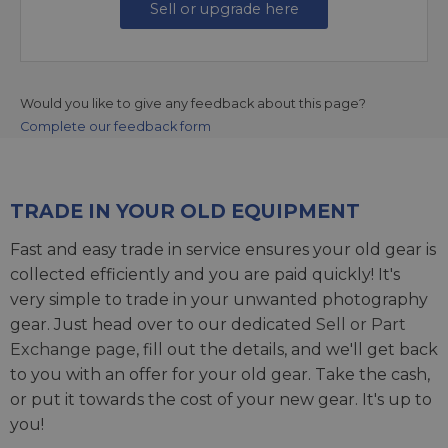
Sell or upgrade here
Would you like to give any feedback about this page?
Complete our feedback form
TRADE IN YOUR OLD EQUIPMENT
Fast and easy trade in service ensures your old gear is
collected efficiently and you are paid quickly! It's
very simple to trade in your unwanted photography
gear. Just head over to our dedicated
Sell or Part
Exchange page
, fill out the details, and we'll get back
to you with an offer for your old gear. Take the cash,
or put it towards the cost of your new gear. It's up to
you!