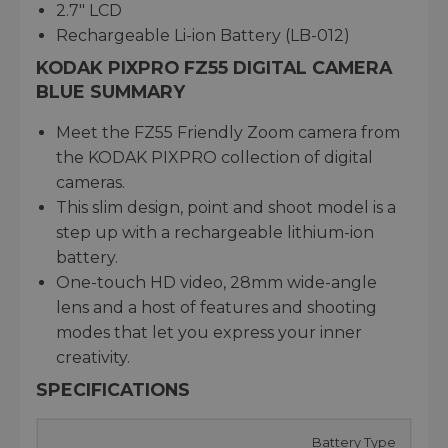
2.7" LCD
Rechargeable Li-ion Battery (LB-012)
KODAK PIXPRO FZ55 DIGITAL CAMERA
BLUE SUMMARY
Meet the FZ55 Friendly Zoom camera from
the KODAK PIXPRO collection of digital
cameras.
This slim design, point and shoot model is a
step up with a rechargeable lithium-ion
battery.
One-touch HD video, 28mm wide-angle
lens and a host of features and shooting
modes that let you express your inner
creativity.
SPECIFICATIONS
Battery Type