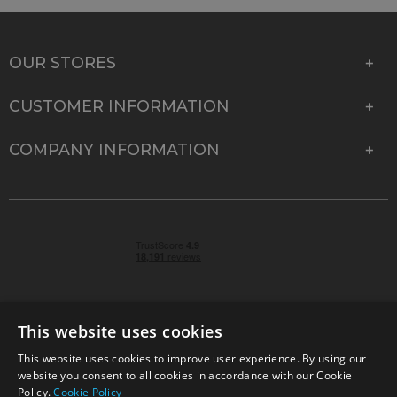
OUR STORES
CUSTOMER INFORMATION
COMPANY INFORMATION
This website uses cookies
This website uses cookies to improve user experience. By using our
© 2026 Park Cameras, York Road, Burgess Hill, West
website you consent to all cookies in accordance with our Cookie
Sussex, RH15 9TT | VAT No. GB 315 9441 58 | Registered
Policy.
Cookie Policy