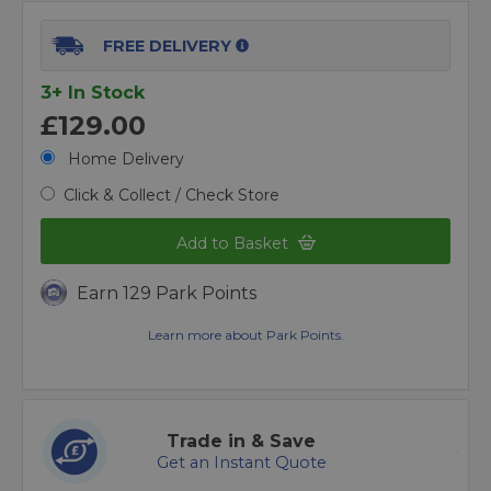
FREE DELIVERY
3+ In Stock
£129.00
Home Delivery
Click & Collect / Check Store
Add to Basket
Earn 129 Park Points
Learn more about Park Points.
Trade in & Save
Get an Instant Quote