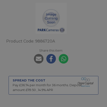
Product Code: 9886720A
Share this item:
SPREAD THE COST
Pay £
36.74
per month for
36
months.
Deposit
amount £
119.50
,
14.9
% APR