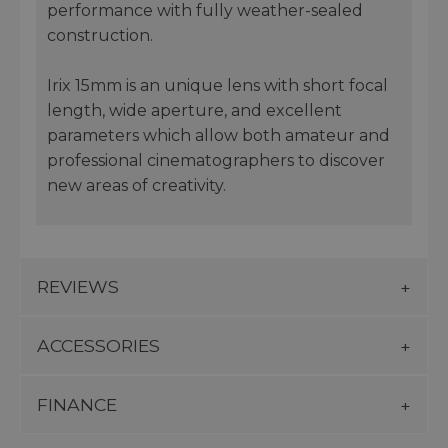
performance with fully weather-sealed
construction.
Irix 15mm is an unique lens with short focal
length, wide aperture, and excellent
parameters which allow both amateur and
professional cinematographers to discover
new areas of creativity.
REVIEWS
ACCESSORIES
FINANCE