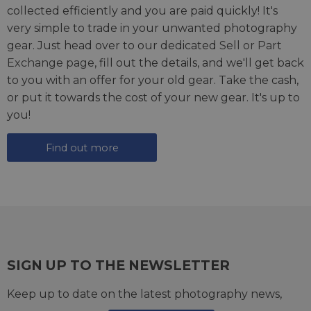
collected efficiently and you are paid quickly! It's
very simple to trade in your unwanted photography
gear. Just head over to our dedicated
Sell or Part
Exchange page
, fill out the details, and we'll get back
to you with an offer for your old gear. Take the cash,
or put it towards the cost of your new gear. It's up to
you!
Find out more
SIGN UP TO THE NEWSLETTER
Keep up to date on the latest photography news,