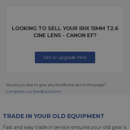
LOOKING TO SELL YOUR IRIX 15MM T2.6
CINE LENS - CANON EF?
Sell or upgrade here
Would you like to give any feedback about this page?
Complete our feedback form
TRADE IN YOUR OLD EQUIPMENT
Fast and easy trade in service ensures your old gear is