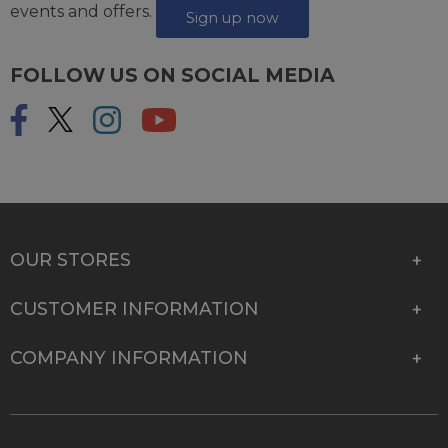
events and offers.
Sign up now
FOLLOW US ON SOCIAL MEDIA
OUR STORES
CUSTOMER INFORMATION
COMPANY INFORMATION