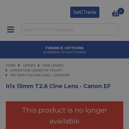
0
Sell/Trade
FINANCE OPTIONS
available on purchases
HOME
LENSES
LENSES
CINE LENSES
CINE LENSES
CANON CINE LENSES EF MOUNT
IRIX 15MM T2.6 CINE LENS - CANON EF
IRIX 15MM T2.6 CINE LENS - CANON EF
Irix 15mm T2.6 Cine Lens - Canon EF
This product is no longer
available