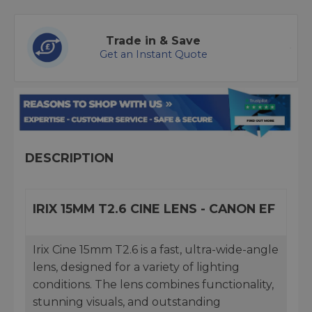
Trade in & Save
Get an Instant Quote
DESCRIPTION
IRIX 15MM T2.6 CINE LENS - CANON EF
Irix Cine 15mm T2.6 is a fast, ultra-wide-angle
lens, designed for a variety of lighting
conditions. The lens combines functionality,
stunning visuals, and outstanding