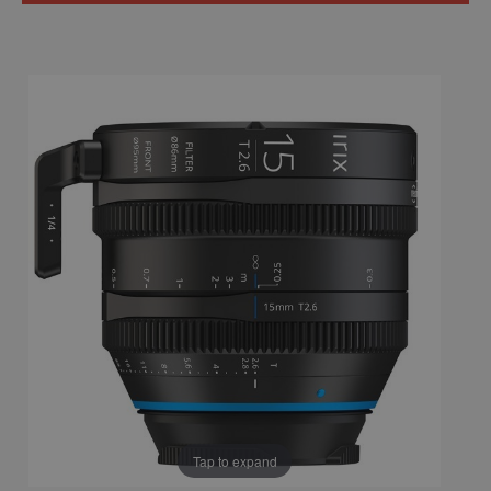
Tap to expand