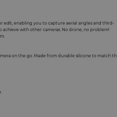
ur edit, enabling you to capture aerial angles and third-
to achieve with other cameras. No drone, no problem!
cm.
amera on the go. Made from durable silicone to match t
m