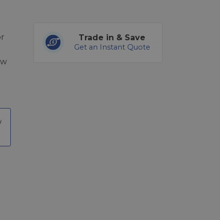
or
Trade in & Save
Get an Instant Quote
ew