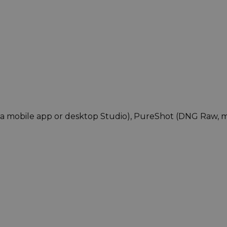
via mobile app or desktop Studio), PureShot (DNG Raw, 