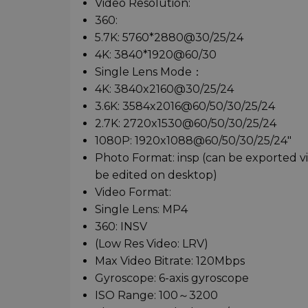
Video Resolution:
360:
5.7K: 5760*2880@30/25/24
4K: 3840*1920@60/30
Single Lens Mode：
4K: 3840x2160@30/25/24
3.6K: 3584x2016@60/50/30/25/24
2.7K: 2720x1530@60/50/30/25/24
1080P: 1920x1088@60/50/30/25/24"
Photo Format: insp (can be exported 
be edited on desktop)
Video Format:
Single Lens: MP4
360: INSV
(Low Res Video: LRV)
Max Video Bitrate: 120Mbps
Gyroscope: 6-axis gyroscope
ISO Range: 100～3200