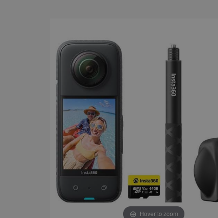
Hover to zoom