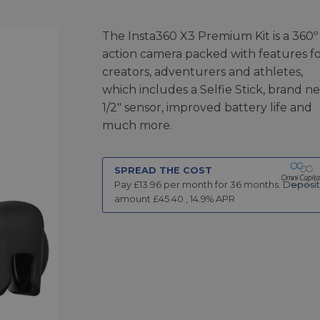
The Insta360 X3 Premium Kit is a 360º
action camera packed with features f
creators, adventurers and athletes,
which includes a Selfie Stick, brand n
1/2" sensor, improved battery life and
much more.
SPREAD THE COST
Pay £
13.96
per month for
36
months.
Deposit
amount £
45.40
,
14.9
% APR