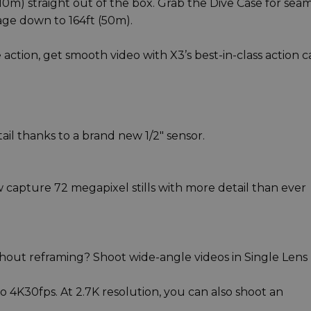
m) straight out of the box. Grab the Dive Case for seam
age down to 164ft (50m).
 action, get smooth video with X3’s best-in-class action 
il thanks to a brand new 1/2" sensor.
capture 72 megapixel stills with more detail than ever
ithout reframing? Shoot wide-angle videos in Single Lens
o 4K30fps. At 2.7K resolution, you can also shoot an