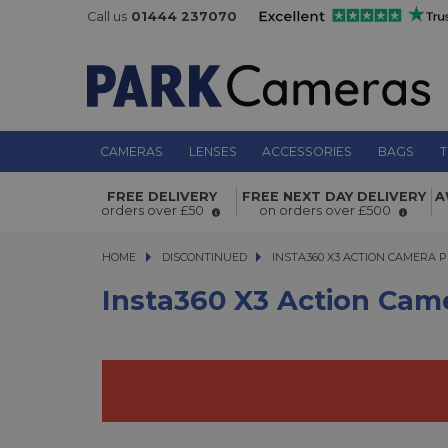
Call us
01444 237070
CAMERAS
LENSES
ACCESSORIES
BAGS
T
Insta360 X3 Action Camera Premium
FREE DELIVERY
FREE NEXT DAY DELIVERY
A
orders over £50
on orders over £500
HOME
DISCONTINUED
INSTA360 X3 ACTION CAMERA PRE
INSTA360 X3 ACTION CAMERA 
Insta360 X3 Action Cam