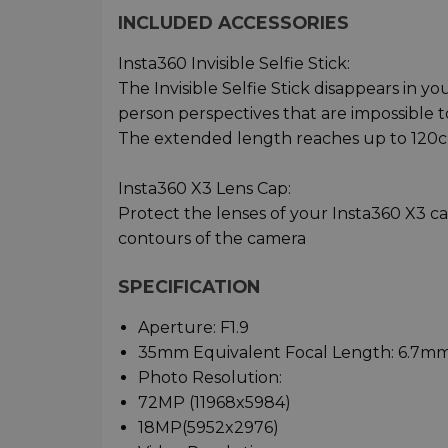
INCLUDED ACCESSORIES
Insta360 Invisible Selfie Stick:
The Invisible Selfie Stick disappears in yo
person perspectives that are impossible 
The extended length reaches up to 120
Insta360 X3 Lens Cap:
Protect the lenses of your Insta360 X3 c
contours of the camera
SPECIFICATION
Aperture: F1.9
35mm Equivalent Focal Length: 6.7m
Photo Resolution:
72MP (11968x5984)
18MP(5952x2976)