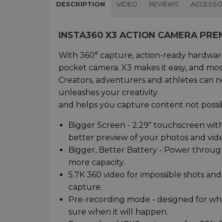
DESCRIPTION
VIDEO
REVIEWS
ACCESSO
INSTA360 X3 ACTION CAMERA PRE
With 360° capture, action-ready hardware
pocket camera. X3 makes it easy, and most
Creators, adventurers and athletes can n
unleashes your creativity
and helps you capture content not possib
Bigger Screen - 2.29" touchscreen with
better preview of your photos and video
Bigger, Better Battery - Power throu
more capacity.
5.7K 360 video for impossible shots and
capture.
Pre-recording mode - designed for w
sure when it will happen.