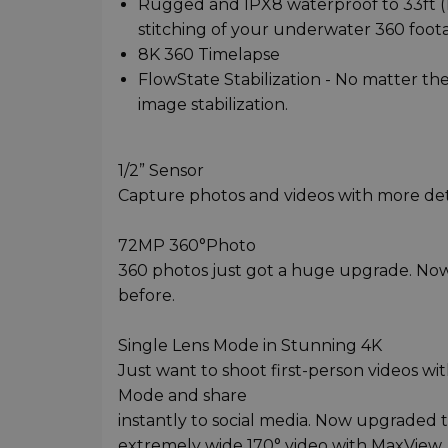
Rugged and IPX8 waterproof to 33ft (10
stitching of your underwater 360 foot
8K 360 Timelapse
FlowState Stabilization - No matter the
image stabilization.
1/2” Sensor
Capture photos and videos with more deta
72MP 360°Photo
360 photos just got a huge upgrade. Now 
before.
Single Lens Mode in Stunning 4K
Just want to shoot first-person videos w
Mode and share
instantly to social media. Now upgraded t
extremely wide 170° video with MaxView.