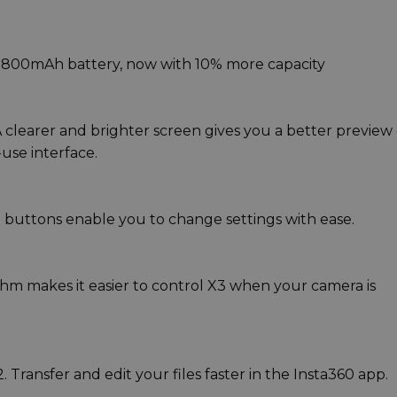
1800mAh battery, now with 10% more capacity
 clearer and brighter screen gives you a better preview 
use interface.
 buttons enable you to change settings with ease.
ithm makes it easier to control X3 when your camera is
 Transfer and edit your files faster in the Insta360 app.