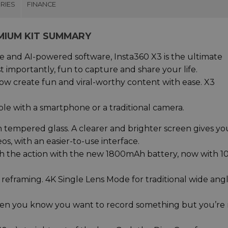
RIES
FINANCE
MIUM KIT SUMMARY
 and AI-powered software, Insta360 X3 is the ultimate
 importantly, fun to capture and share your life.
ow create fun and viral-worthy content with ease. X3
le with a smartphone or a traditional camera.
 tempered glass. A clearer and brighter screen gives yo
s, with an easier-to-use interface.
gh the action with the new 1800mAh battery, now with 1
 reframing. 4K Single Lens Mode for traditional wide ang
hen you know you want to record something but you’re