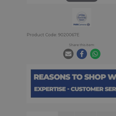
Product Code: 9020067E
Share this item: