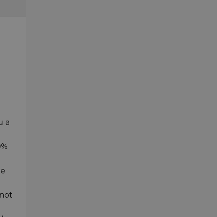
u a
0%
le
 not