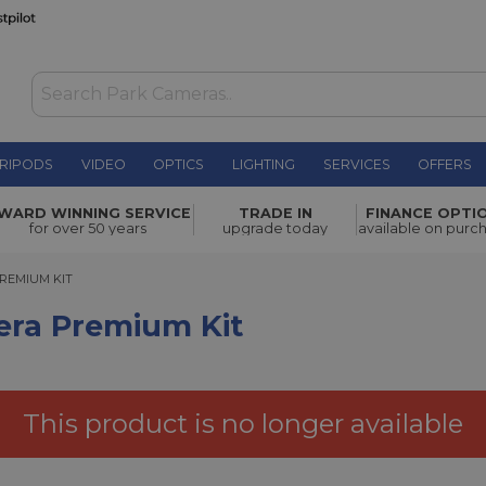
RIPODS
VIDEO
OPTICS
LIGHTING
SERVICES
OFFERS
 Kit
£454.00
WARD WINNING SERVICE
TRADE IN
FINANCE OPTI
for over 50 years
upgrade today
available on purc
MIUM KIT
PREMIUM KIT
era Premium Kit
This product is no longer available