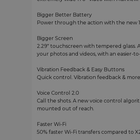
Bigger Better Battery
Power through the action with the new 
Bigger Screen
2.29" touchscreen with tempered glass. A
your photos and videos, with an easier-to-
Vibration Feedback & Easy Buttons
Quick control. Vibration feedback & more
Voice Control 2.0
Call the shots. A new voice control algor
mounted out of reach.
Faster Wi-Fi
50% faster Wi-Fi transfers compared to X2.