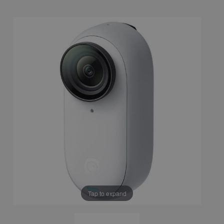
Tap to expand