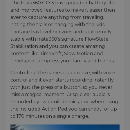
The Insta360 GO 3 has upgraded battery life
and improved features to make it easier than
ever to capture anything from traveling,
hitting the trails or hanging with the kids.
Footage has level horizons and is extremely
stable with Insta360’s signature FlowState
Stabilisation and you can create amazing
content like TimeShift, Slow Motion and
Timelapse to impress your family and friends.
Controlling the camera is a breeze, with voice
control and it even starts recording instantly
with just the press of a button, so you never
miss a magical moment. Crisp, clear audio is
recorded by two built-in mics, one when using
the included Action Pod you can shoot for up
to 170 minutes on a single charge.