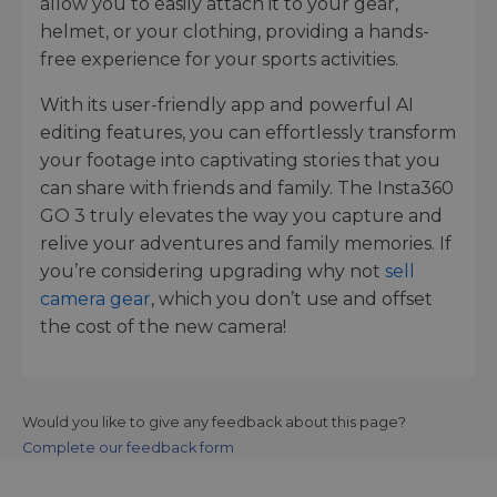
allow you to easily attach it to your gear,
helmet, or your clothing, providing a hands-
free experience for your sports activities.
With its user-friendly app and powerful AI
editing features, you can effortlessly transform
your footage into captivating stories that you
can share with friends and family. The Insta360
GO 3 truly elevates the way you capture and
relive your adventures and family memories. If
you’re considering upgrading why not
sell
camera gear
, which you don’t use and offset
the cost of the new camera!
Would you like to give any feedback about this page?
Complete our feedback form