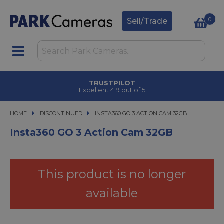
0
Sell/Trade
CLICK & COLLECT
in under 2 hours
HOME
DISCONTINUED
INSTA360 GO 3 ACTION CAM 32GB
INSTA360 GO 3 ACTION CAM 32GB
Insta360 GO 3 Action Cam 32GB
This product is no longer
available