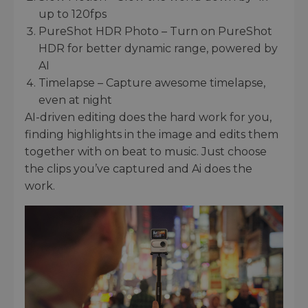
up to 120fps
PureShot HDR Photo – Turn on PureShot
HDR for better dynamic range, powered by
AI
Timelapse – Capture awesome timelapse,
even at night
AI-driven editing does the hard work for you,
finding highlights in the image and edits them
together with on beat to music. Just choose
the clips you’ve captured and Ai does the
work.