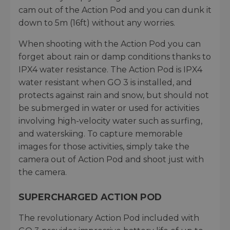
cam out of the Action Pod and you can dunk it
down to 5m (16ft) without any worries.
When shooting with the Action Pod you can
forget about rain or damp conditions thanks to
IPX4 water resistance. The Action Pod is IPX4
water resistant when GO 3 is installed, and
protects against rain and snow, but should not
be submerged in water or used for activities
involving high-velocity water such as surfing,
and waterskiing. To capture memorable
images for those activities, simply take the
camera out of Action Pod and shoot just with
the camera.
SUPERCHARGED ACTION POD
The revolutionary Action Pod included with