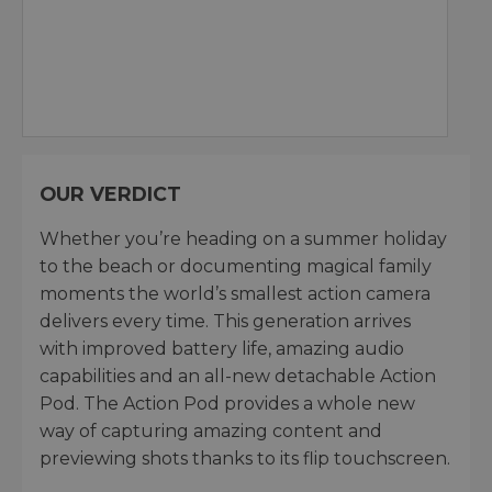
OUR VERDICT
Whether you’re heading on a summer holiday
to the beach or documenting magical family
moments the world’s smallest action camera
delivers every time. This generation arrives
with improved battery life, amazing audio
capabilities and an all-new detachable Action
Pod. The Action Pod provides a whole new
way of capturing amazing content and
previewing shots thanks to its flip touchscreen.