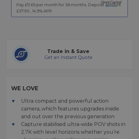
Pay £
11.65
per month for
36
months.
Deposit amount
£
37.90
,
14.9
% APR
Trade in & Save
Get an Instant Quote
WE LOVE
Ultra compact and powerful action
camera, which features upgrades inside
and out over the previous generation
Capture stabilised ultra-wide POV shots in
2.7K with level horizons whether you’re