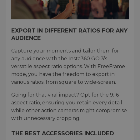
EXPORT IN DIFFERENT RATIOS FOR ANY
AUDIENCE
Capture your moments and tailor them for
any audience with the Insta360 GO 3’s
versatile aspect ratio options. With FreeFrame
mode, you have the freedom to export in
various ratios, from square to wide-screen.
Going for that viral impact? Opt for the 9:16
aspect ratio, ensuring you retain every detail
while other action cameras might compromise
with unnecessary cropping.
THE BEST ACCESSORIES INCLUDED