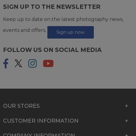
SIGN UP TO THE NEWSLETTER
Keep up to date on the latest photography news,
events and offers.
Sign up now
FOLLOW US ON SOCIAL MEDIA
OUR STORES
CUSTOMER INFORMATION
COMPANY INFORMATION