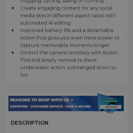
vlogging, cycling, sailing or running
Create engaging content for any social
media sites in different aspect ratios with
automated AI editing
Improved battery life and a detachable
Action Pod gives you even more power to
capture memorable moments longer
Control the camera remotely with Action
Pod and simply remove to shoot
underwater action, submerged down to
5m
DESCRIPTION