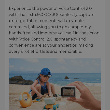
Experience the power of Voice Control 2.0
with the Insta360 GO 3! Seamlessly capture
unforgettable moments with a simple
command, allowing you to go completely
hands-free and immerse yourself in the action.
With Voice Control 2.0, spontaneity and
convenience are at your fingertips, making
every shot effortless and memorable.