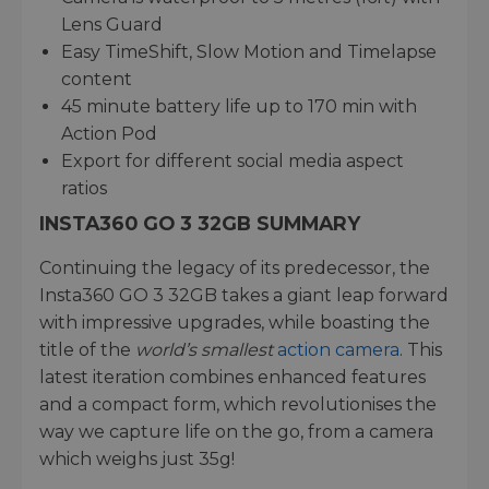
Lens Guard
Easy TimeShift, Slow Motion and Timelapse
content
45 minute battery life up to 170 min with
Action Pod
Export for different social media aspect
ratios
INSTA360 GO 3 32GB SUMMARY
Continuing the legacy of its predecessor, the
Insta360 GO 3 32GB takes a giant leap forward
with impressive upgrades, while boasting the
title of the
world’s smallest
action camera
. This
latest iteration combines enhanced features
and a compact form, which revolutionises the
way we capture life on the go, from a camera
which weighs just 35g!