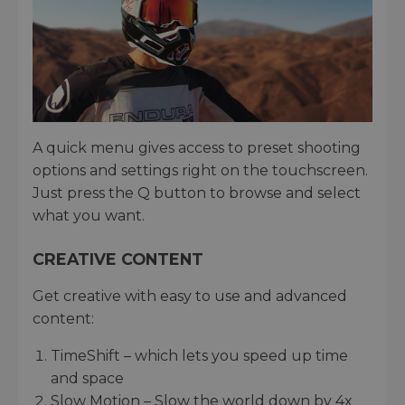
A quick menu gives access to preset shooting
options and settings right on the touchscreen.
Just press the Q button to browse and select
what you want.
CREATIVE CONTENT
Get creative with easy to use and advanced
content:
TimeShift – which lets you speed up time
and space
Slow Motion – Slow the world down by 4x