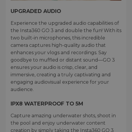
UPGRADED AUDIO
Experience the upgraded audio capabilities of
the Insta360 GO 3 and double the fun! With its
two built-in microphones, this incredible
camera captures high-quality audio that
enhances your vlogs and recordings. Say
goodbye to muffled or distant sound—GO 3
ensures your audio is crisp, clear, and
immersive, creating a truly captivating and
engaging audiovisual experience for your
audience.
IPX8 WATERPROOF TO 5M
Capture amazing underwater shots, shoot in
the pool and enjoy underwater content
creation by simply taking the Insta360 GO 3