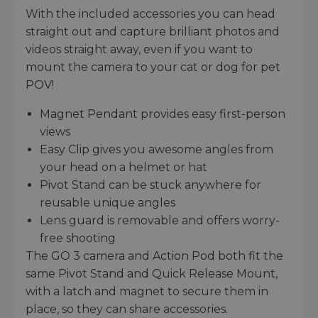
With the included accessories you can head
straight out and capture brilliant photos and
videos straight away, even if you want to
mount the camera to your cat or dog for pet
POV!
Magnet Pendant provides easy first-person
views
Easy Clip gives you awesome angles from
your head on a helmet or hat
Pivot Stand can be stuck anywhere for
reusable unique angles
Lens guard is removable and offers worry-
free shooting
The GO 3 camera and Action Pod both fit the
same Pivot Stand and Quick Release Mount,
with a latch and magnet to secure them in
place, so they can share accessories.