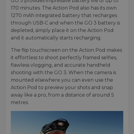
GO 3 provides impressive battery life of up to
170 minutes. The Action Pod also has its own
1270 mAh integrated battery that recharges
through USB-C and when the GO 3 battery is
depleted, simply place it on the Action Pod
and it automatically starts recharging.
The flip touchscreen on the Action Pod makes
it effortless to shoot perfectly framed selfies,
flawless vlogging, and accurate handheld
shooting with the GO 3. When the camera is
mounted elsewhere you can even use the
Action Pod to preview your shots and snap
away like a pro, from a distance of around 5
metres.