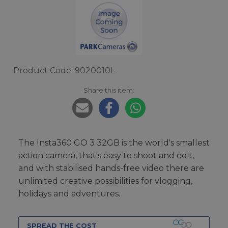
Product Code: 9020010L
Share this item:
The Insta360 GO 3 32GB is the world's smallest
action camera, that's easy to shoot and edit,
and with stabilised hands-free video there are
unlimited creative possibilities for vlogging,
holidays and adventures.
SPREAD THE COST