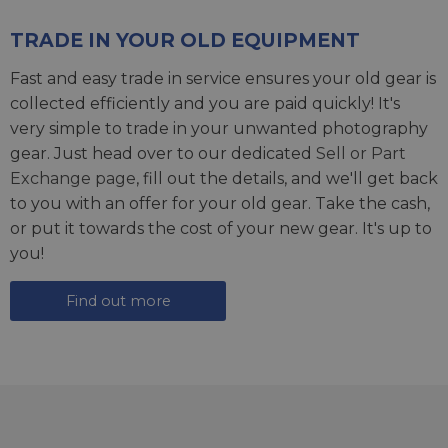
TRADE IN YOUR OLD EQUIPMENT
Fast and easy trade in service ensures your old gear is
collected efficiently and you are paid quickly! It's
very simple to trade in your unwanted photography
gear. Just head over to our dedicated
Sell or Part
Exchange page
, fill out the details, and we'll get back
to you with an offer for your old gear. Take the cash,
or put it towards the cost of your new gear. It's up to
you!
Find out more