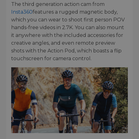
The third generation action cam from
Insta360
features a rugged magnetic body,
which you can wear to shoot first person POV
hands-free videos in 2.7K. You can also mount
it anywhere with the included accessories for
creative angles, and even remote preview
shots with the Action Pod, which boasts a flip
touchscreen for camera control.