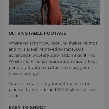
ULTRA STABLE FOOTAGE
Whatever action you capture, shakes, bumps
and rolls are all removed by Insta360’s
advanced FlowState Stabilisation algorithms.
What’s more, horizons are automatically kept
perfectly level, no matter how crazy your
movements get.
You can mount it to your pet, do rolls in a
plane or funfair ride and GO 3 takes it all in its
stride.
EASY TO SHOOT