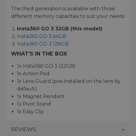
The third generation is available with three
different memory capacities to suit your needs:
Insta360 GO 3 32GB (this model)
Insta360 GO 3 64GB
Insta360 GO 3 128GB
WHAT'S IN THE BOX
1x Insta360 GO 3 (32GB)
1x Action Pod
1x Lens Guard (pre-installed on the lens by
default)
1x Magnet Pendant
1x Pivot Stand
1x Easy Clip
REVIEWS