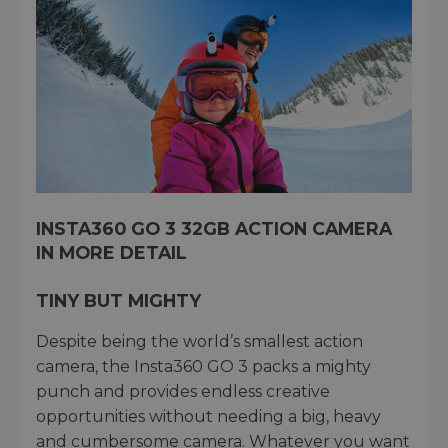
INSTA360 GO 3 32GB ACTION CAMERA
IN MORE DETAIL
TINY BUT MIGHTY
Despite being the world’s smallest action
camera, the Insta360 GO 3 packs a mighty
punch and provides endless creative
opportunities without needing a big, heavy
and cumbersome camera. Whatever you want