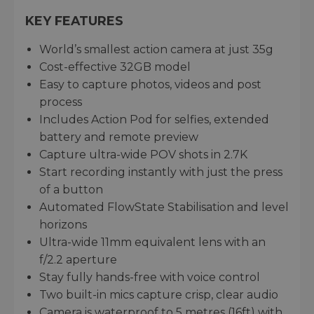
KEY FEATURES
World’s smallest action camera at just 35g
Cost-effective 32GB model
Easy to capture photos, videos and post
process
Includes Action Pod for selfies, extended
battery and remote preview
Capture ultra-wide POV shots in 2.7K
Start recording instantly with just the press
of a button
Automated FlowState Stabilisation and level
horizons
Ultra-wide 11mm equivalent lens with an
f/2.2 aperture
Stay fully hands-free with voice control
Two built-in mics capture crisp, clear audio
Camera is waterproof to 5 metres (16ft) with