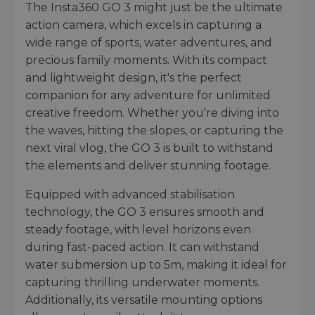
The Insta360 GO 3 might just be the ultimate
action camera, which excels in capturing a
wide range of sports, water adventures, and
precious family moments. With its compact
and lightweight design, it's the perfect
companion for any adventure for unlimited
creative freedom. Whether you're diving into
the waves, hitting the slopes, or capturing the
next viral vlog, the GO 3 is built to withstand
the elements and deliver stunning footage.
Equipped with advanced stabilisation
technology, the GO 3 ensures smooth and
steady footage, with level horizons even
during fast-paced action. It can withstand
water submersion up to 5m, making it ideal for
capturing thrilling underwater moments.
Additionally, its versatile mounting options