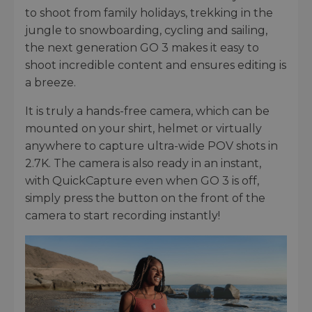
to shoot from family holidays, trekking in the
jungle to snowboarding, cycling and sailing,
the next generation GO 3 makes it easy to
shoot incredible content and ensures editing is
a breeze.
It is truly a hands-free camera, which can be
mounted on your shirt, helmet or virtually
anywhere to capture ultra-wide POV shots in
2.7K. The camera is also ready in an instant,
with QuickCapture even when GO 3 is off,
simply press the button on the front of the
camera to start recording instantly!