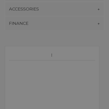
ACCESSORIES
FINANCE