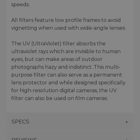
speeds.
All filters feature low profile frames to avoid
vignetting when used with wide-angle lenses
The UV (UltraViolet) filter absorbs the
ultraviolet rays which are invisible to human
eyes, but can make areas of outdoor
photographs hazy and indistinct. This multi-
purpose filter can also serve as a permanent
lens protector and while designed specifically
for high-resolution digital cameras, the UV
filter can also be used on film cameras.
SPECS
REVIEWS