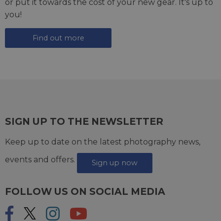
or put it towards the cost of your new gear. It's up to
you!
Find out more
SIGN UP TO THE NEWSLETTER
Keep up to date on the latest photography news,
events and offers.
Sign up now
FOLLOW US ON SOCIAL MEDIA