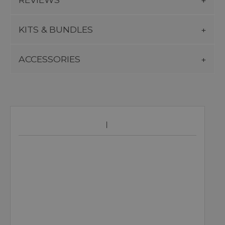
KITS & BUNDLES
ACCESSORIES