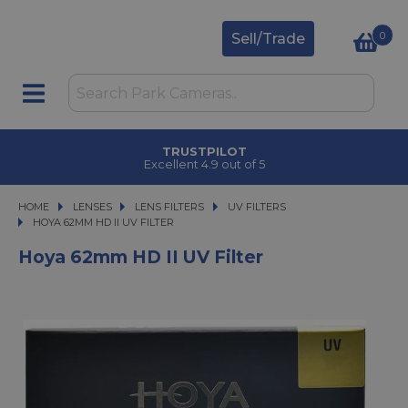
0
Sell/Trade
TRUSTPILOT
Excellent 4.9 out of 5
HOME
LENSES
LENSES
LENS FILTERS
LENS FILTERS
UV FILTERS
HOYA 62MM HD II UV FILTER
HOYA 62MM HD II UV FILTER
Hoya 62mm HD II UV Filter