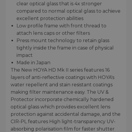
clear optical glass that is 4x stronger
compared to normal optical glass to achieve
excellent protection abilities
Low profile frame with front thread to
attach lens caps or other filters
Press mount technology to retain glass
tightly inside the frame in case of physical
impact
Made in Japan
The New HOYA HD Mk II series features 16
layers of anti-reflective coatings with HOYA's
water repellent and stain resistant coatings
making filter maintenance easy. The UV &
Protector incorporate chemically hardened
optical glass which provides excellent lens
protection against accidental damage, and the
CIR-PL features High light-transparency UV-
absorbing polarisation film for faster shutter