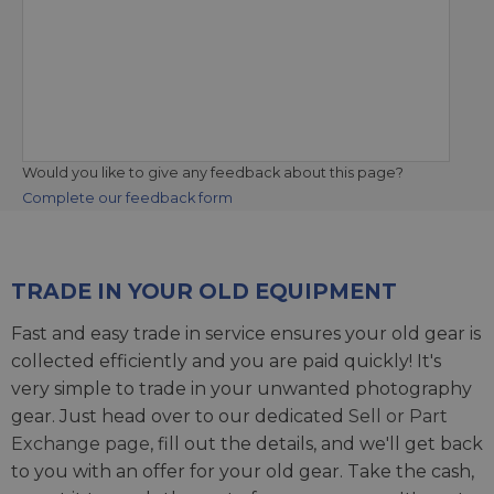
Would you like to give any feedback about this page?
Complete our feedback form
TRADE IN YOUR OLD EQUIPMENT
Fast and easy trade in service ensures your old gear is
collected efficiently and you are paid quickly! It's
very simple to trade in your unwanted photography
gear. Just head over to our dedicated
Sell or Part
Exchange page
, fill out the details, and we'll get back
to you with an offer for your old gear. Take the cash,