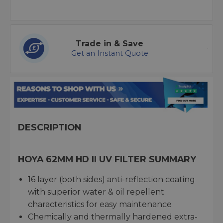
Trade in & Save
Get an Instant Quote
DESCRIPTION
HOYA 62MM HD II UV FILTER SUMMARY
16 layer (both sides) anti-reflection coating
with superior water & oil repellent
characteristics for easy maintenance
Chemically and thermally hardened extra-