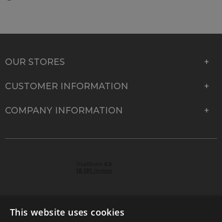
OUR STORES
CUSTOMER INFORMATION
COMPANY INFORMATION
This website uses cookies