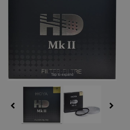
Tap to expand