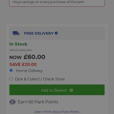
Hoya savings on every purchase of this item.
FREE DELIVERY
In Stock
WAS £80.00
£60.00
NOW
SAVE £20.00
Home Delivery
Click & Collect / Check Store
Add to Basket
Earn 60 Park Points
Learn more about Park Points.