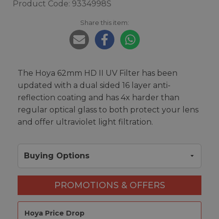
Product Code: 9334998S
Share this item:
The Hoya 62mm HD II UV Filter has been
updated with a dual sided 16 layer anti-
reflection coating and has 4x harder than
regular optical glass to both protect your lens
and offer ultraviolet light filtration.
Buying Options
PROMOTIONS & OFFERS
Hoya Price Drop