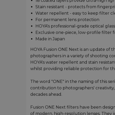
18 coated layers provide ultra-high lig
Stain resistant - protects from finger
Water repellent - easy to keep filter c
For permanent lens protection
HOYA's professional-grade optical glass
Exclusive one-piece, low-profile filter 
Made in Japan
HOYA Fusion ONE Next is an update of th
photographers in a variety of shooting con
HOYA's water repellent and stain resist
whilst providing reliable protection for t
The word "ONE" in the naming of this seri
contribution to photographers' creativity, 
decades ahead.
Fusion ONE Next filters have been design
of modern, high-resolution lenses. They jo