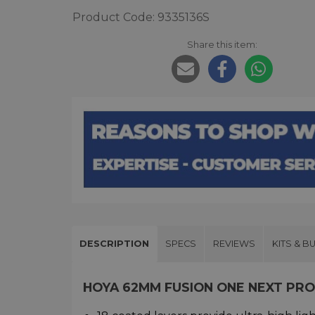
Product Code: 9335136S
Share this item:
DESCRIPTION
SPECS
REVIEWS
KITS & B
HOYA 62MM FUSION ONE NEXT PR