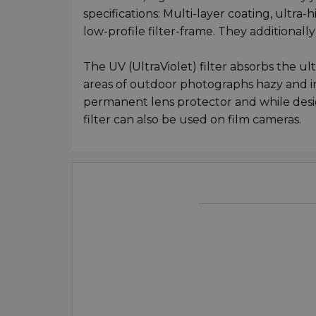
specifications: Multi-layer coating, ultra-
low-profile filter-frame. They additionall
The UV (UltraViolet) filter absorbs the ul
areas of outdoor photographs hazy and indi
permanent lens protector and while design
filter can also be used on film cameras.