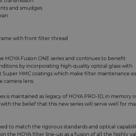
ht transmission
prints and smudges
lean
frame with front filter thread
e HOYA Fusion ONE series and continues to benefit
ditions by incorporating high-quality optical glass with
ant Super HMC coatings which make filter maintenance e
he camera lens.
es is maintained as legacy of HOYA PRO-1D, in memory of
with the belief that this new series will serve well for m
ed to match the rigorous standards and optical capabilit
in the HOYA filter line-up as a fusion of all the highly v