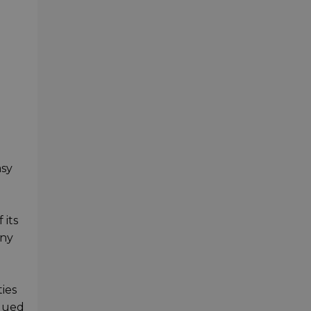
asy
 its
any
ies
alued