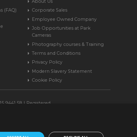
About Us
s (FAQ)
Corporate Sales
Employee Owned Company
me
Job Opportunities at Park
Cameras
Photography courses & Training
Terms and Conditions
Privacy Policy
Modern Slavery Statement
Cookie Policy
15 9441 58 | Registered