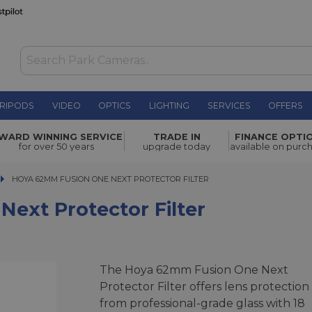
RIPODS
VIDEO
OPTICS
LIGHTING
SERVICES
OFFERS
WAS £42.00
WARD WINNING SERVICE
TRADE IN
FINANCE OPTI
NOW
£31.00
or Filter
for over 50 years
upgrade today
available on purc
SAVE £11.00
HOYA 62MM FUSION ONE NEXT PROTECTOR FILTER
HOYA 62MM FUSION ONE NEXT PROTECTOR FILTER
ext Protector Filter
The Hoya 62mm Fusion One Next
Protector Filter offers lens protection
from professional-grade glass with 18