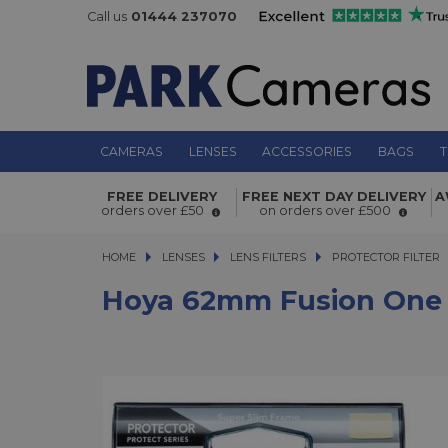
Call us
01444 237070
CAMERAS
LENSES
ACCESSORIES
BAGS
T
FREE DELIVERY
FREE NEXT DAY DELIVERY
A
Hoya 62mm Fusion One Next Protect
orders over £50
on orders over £500
HOME
LENSES
LENSES
LENS FILTERS
LENS FILTERS
PROTECTOR FILTER
Hoya 62mm Fusion One N