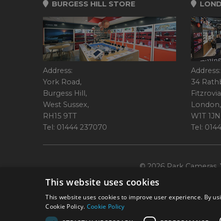
BURGESS HILL STORE
LOND
Address:
Address:
York Road,
34 Rath
Burgess Hill,
Fitzrovia
West Sussex,
London,
RH15 9TT
W1T 1JN
Tel: 01444 237070
Tel: 01
© 2026 Park Cameras, Y
This website uses cookies
This website uses cookies to improve user experience. By usi
Cookie Policy.
Cookie Policy