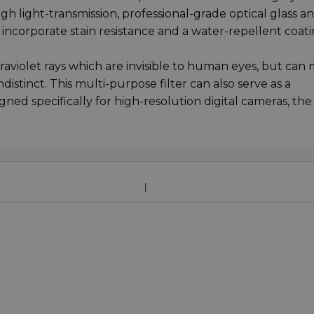
high light-transmission, professional-grade optical glass a
y incorporate stain resistance and a water-repellent coati
traviolet rays which are invisible to human eyes, but can
stinct. This multi-purpose filter can also serve as a
ed specifically for high-resolution digital cameras, th