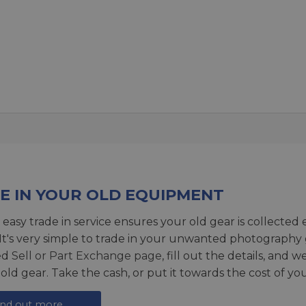
E IN YOUR OLD EQUIPMENT
 easy trade in service ensures your old gear is collected 
 It's very simple to trade in your unwanted photography 
ed
Sell or Part Exchange page
, fill out the details, and 
 old gear. Take the cash, or put it towards the cost of you
ind out more