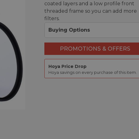
coated layers and a low profile front
threaded frame so you can add more
filters.
Buying Options
PROMOTIONS & OFFERS
Hoya Price Drop
Hoya savings on every purchase of this item.