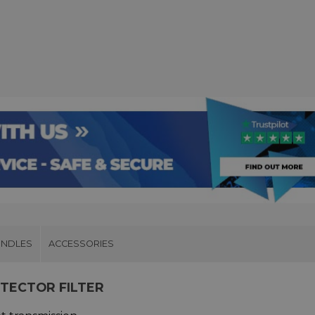
UNDLES
ACCESSORIES
OTECTOR FILTER