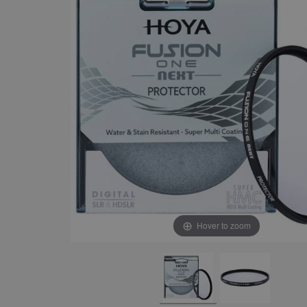
Hover to zoom