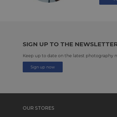
SIGN UP TO THE NEWSLETTE
Keep up to date on the latest photography n
Sign up now
OUR STORES