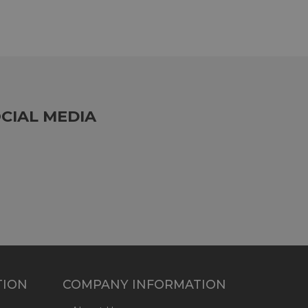
CIAL MEDIA
TION
COMPANY INFORMATION