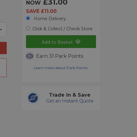
£31.00
NOW
SAVE £11.00
Home Delivery
Click & Collect / Check Store
Add to Basket
Earn 31 Park Points
Learn more about Park Points.
Trade in & Save
Get an Instant Quote