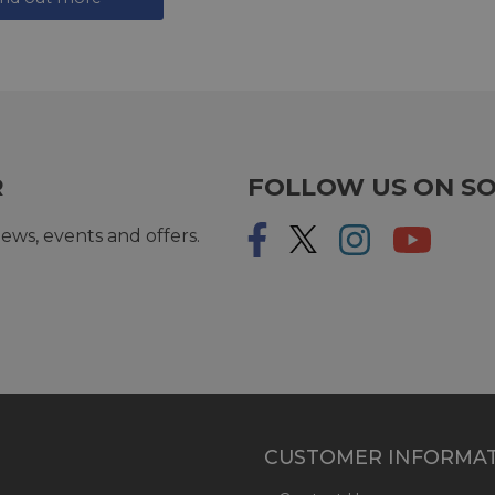
R
FOLLOW US ON SO
ews, events and offers.
CUSTOMER INFORMA