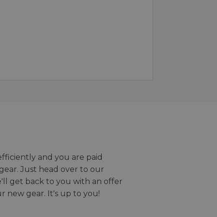
efficiently and you are paid
gear. Just head over to our
we'll get back to you with an offer
r new gear. It's up to you!