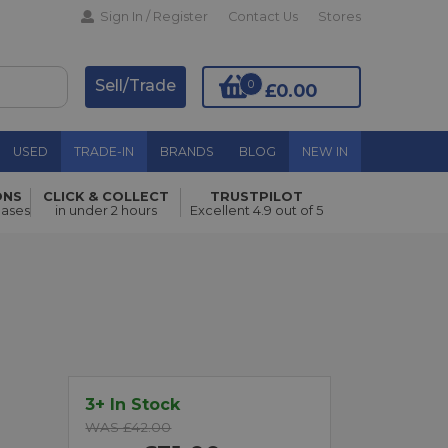
Sign In / Register
Contact Us
Stores
Sell/Trade
0
£0.00
USED
TRADE-IN
BRANDS
BLOG
NEW IN
ONS
CLICK & COLLECT
TRUSTPILOT
hases
in under 2 hours
Excellent 4.9 out of 5
Add to Basket
3+ In Stock
WAS £42.00