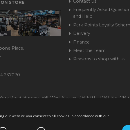
Contact Us
ON STORE
Frequently Asked Question
and Help
Park Points Loyalty Sche
Delivery
Finance
bone Place,
Meet the Team
,
Reasons to shop with us
444 237070
ork Road, Burgess Hill, West Sussex, RH15 9TT | VAT No. GB 3
Company No. 1449928
ng our website you consent to all cookies in accordance with our