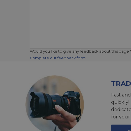
Would you like to give any feedback about this page?
Complete our feedback form
TRAD
Fast and
quickly!
dedicat
for your
F