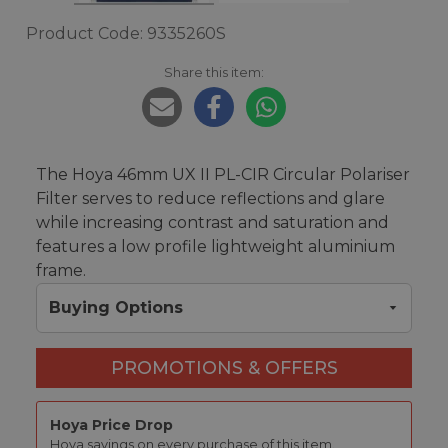
Product Code: 9335260S
Share this item:
The Hoya 46mm UX II PL-CIR Circular Polariser
Filter serves to reduce reflections and glare
while increasing contrast and saturation and
features a low profile lightweight aluminium
frame.
Buying Options
PROMOTIONS & OFFERS
Hoya Price Drop
Hoya savings on every purchase of this item.