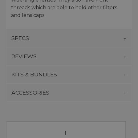
threads which are able to hold other filters
and lens caps.
SPECS
REVIEWS
KITS & BUNDLES
ACCESSORIES