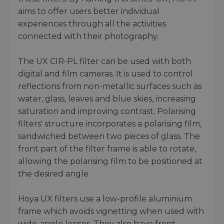
aims to offer users better individual
experiences through all the activities
connected with their photography.
The UX CIR-PL filter can be used with both
digital and film cameras. It is used to control
reflections from non-metallic surfaces such as
water, glass, leaves and blue skies, increasing
saturation and improving contrast. Polarising
filters' structure incorporates a polarising film,
sandwiched between two pieces of glass. The
front part of the filter frame is able to rotate,
allowing the polarising film to be positioned at
the desired angle.
Hoya UX filters use a low-profile aluminium
frame which avoids vignetting when used with
wide-angle lenses. They also have front