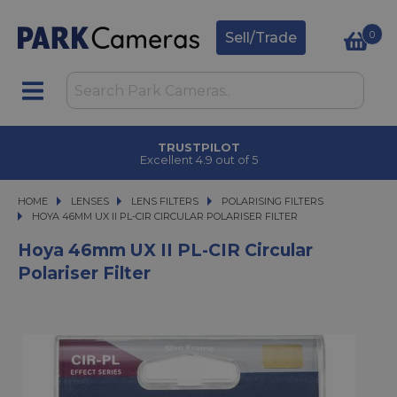
0
Sell/Trade
TRUSTPILOT
Excellent 4.9 out of 5
HOME
LENSES
LENSES
LENS FILTERS
LENS FILTERS
POLARISING FILTERS
HOYA 46MM UX II PL-CIR CIRCULAR POLARISER FILTER
HOYA 46MM UX II PL-CIR CIRCULAR POLARISER FILTER
Hoya 46mm UX II PL-CIR Circular
Polariser Filter