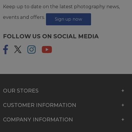
Keep up to date on the latest photography news,
events and offers.
Sign up now
FOLLOW US ON SOCIAL MEDIA
OUR STORES
CUSTOMER INFORMATION
COMPANY INFORMATION