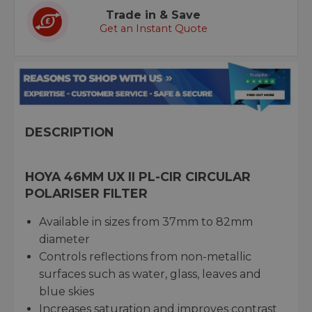
Trade in & Save
Get an Instant Quote
DESCRIPTION
HOYA 46MM UX II PL-CIR CIRCULAR
POLARISER FILTER
Available in sizes from 37mm to 82mm
diameter
Controls reflections from non-metallic
surfaces such as water, glass, leaves and
blue skies
Increases saturation and improves contrast