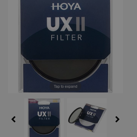
Tap to expand