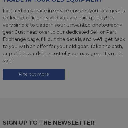
Fast and easy trade in service ensures your old gear is
collected efficiently and you are paid quickly! It's
very simple to trade in your unwanted photography
gear. Just head over to our dedicated
Sell or Part
Exchange page
, fill out the details, and we'll get back
to you with an offer for your old gear. Take the cash,
or put it towards the cost of your new gear. It's up to
you!
Find out more
SIGN UP TO THE NEWSLETTER