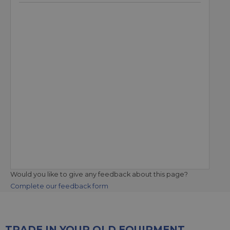
Would you like to give any feedback about this page?
Complete our feedback form
TRADE IN YOUR OLD EQUIPMENT