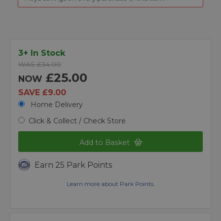
3+ In Stock
WAS £34.00
£25.00
NOW
SAVE £9.00
Home Delivery
Click & Collect / Check Store
Add to Basket
Earn 25 Park Points
Learn more about Park Points.