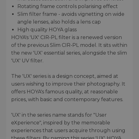
Rotating frame controls polarising effect
Slim filter frame - avoids vignetting on wide
angle lenses, also holds a lens cap
High quality HOYA glass
HOYA's 'UX' CIR-PL filter is a renewed version
of the previous Slim CIR-PL model. It sits within
the new 'UX' essential series, alongside the slim
'UX' UV filter.
The 'UX' series is a design concept, aimed at
users wishing to improve their photography. It
offers HOYA's famous quality, at reasonable
prices, with basic and contemporary features.
'UX' in the series name stands for "User
eXperience", inspired by the memorable
experiences that users acquire through using
these filters. By naming this series 'UX', HOYA