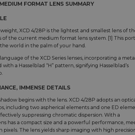
4 MEDIUM FORMAT LENS SUMMARY
BLE
eight, XCD 4/28P is the lightest and smallest lens of th
s of the current medium format lens system. [1] This por
the world in the palm of your hand.
 language of the XCD Series lenses, incorporating a meta
 with a Hasselblad “H” pattern, signifying Hasselblad’s
p.
ANCE, IMMENSE DETAILS
 shadow begins with the lens. XCD 4/28P adopts an optic
ps, including two aspherical elements and one ED eleme
fectively suppressing chromatic dispersion. With a
ens has a compact size and a powerful performance, me
 pixels. The lens yields sharp imaging with high precisio