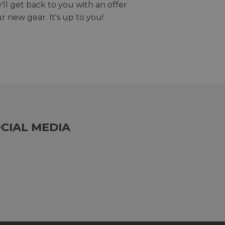
we'll get back to you with an offer
r new gear. It's up to you!
CIAL MEDIA