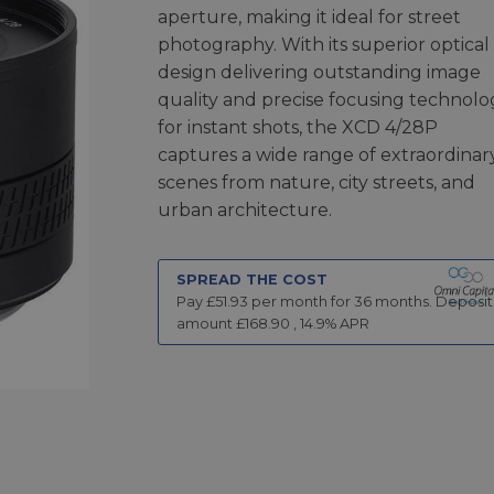
aperture, making it ideal for street
photography. With its superior optical
design delivering outstanding image
quality and precise focusing technolo
for instant shots, the XCD 4/28P
captures a wide range of extraordinar
scenes from nature, city streets, and
urban architecture.
SPREAD THE COST
Pay £
51.93
per month for
36
months.
Deposit
amount £
168.90
,
14.9
% APR