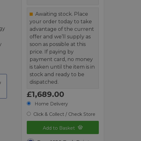
Awaiting stock. Place
your order today to take
gy
advantage of the current
offer and we’ll supply as
y
soon as possible at this
price. If paying by
payment card, no money
is taken until the item is in
stock and ready to be
dispatched.
£1,689.00
Home Delivery
Click & Collect / Check Store
Add to Basket