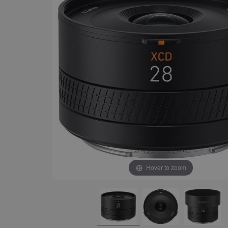
Hover to zoom