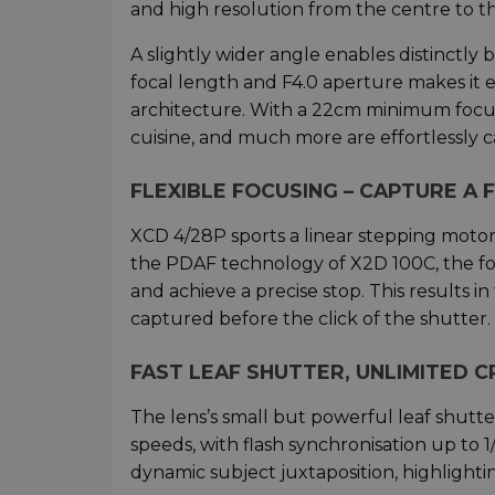
and high resolution from the centre to t
A slightly wider angle enables distinctl
focal length and F4.0 aperture makes it 
architecture. With a 22cm minimum focusin
cuisine, and much more are effortlessly 
FLEXIBLE FOCUSING – CAPTURE A
XCD 4/28P sports a linear stepping motor
the PDAF technology of X2D 100C, the fo
and achieve a precise stop. This results in
captured before the click of the shutter.
FAST LEAF SHUTTER, UNLIMITED 
The lens’s small but powerful leaf shutte
speeds, with flash synchronisation up to 1
dynamic subject juxtaposition, highlight