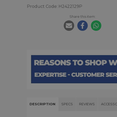
Product Code: H2422129P
Share this item:
DESCRIPTION
SPECS
REVIEWS
ACCESSO