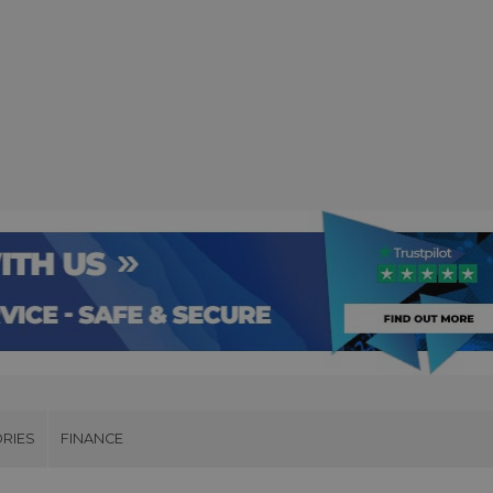
RIES
FINANCE