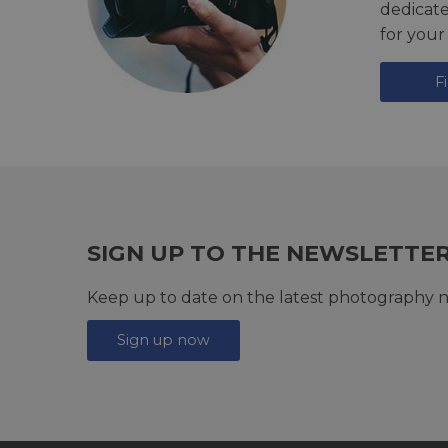
dedicat
for your
F
SIGN UP TO THE NEWSLETTE
Keep up to date on the latest photography n
Sign up now