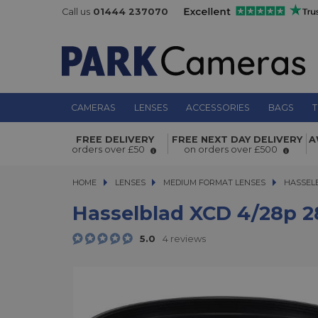
Call us
01444 237070
CAMERAS
LENSES
ACCESSORIES
BAGS
T
Hasselblad XCD 4/28p 28mm f/4 m
FREE DELIVERY
FREE NEXT DAY DELIVERY
A
format lens
orders over £50
on orders over £500
HOME
LENSES
LENSES
MEDIUM FORMAT LENSES
MEDIUM FORMAT LENSES
HASSEL
Hasselblad XCD 4/28p 
5.0
4 reviews