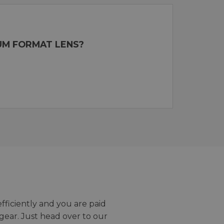
UM FORMAT LENS?
efficiently and you are paid
gear. Just head over to our