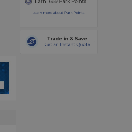
Earn 1689 Park Points
Learn more about Park Points.
Trade in & Save
Get an Instant Quote