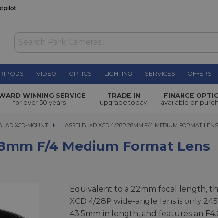
RIPODS
VIDEO
OPTICS
LIGHTING
SERVICES
OFFERS
edium
WARD WINNING SERVICE
TRADE IN
FINANCE OPTI
£1,689.00
for over 50 years
upgrade today
available on purc
BLAD XCD-MOUNT
HASSELBLAD XCD 4/28P 28MM F/4 MEDIUM FORMAT LENS
HASSELBLAD XCD 4/28P 28MM F/4 MEDIUM FORMAT LEN
28mm F/4 Medium Format Lens
Equivalent to a 22mm focal length, t
XCD 4/28P wide-angle lens is only 245
43.5mm in length, and features an F4.