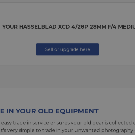
 YOUR HASSELBLAD XCD 4/28P 28MM F/4 MEDI
Sell or upgrade here
E IN YOUR OLD EQUIPMENT
 easy trade in service ensures your old gear is collected 
 It's very simple to trade in your unwanted photography 