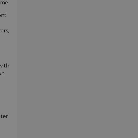
ame.
ent
ers,
with
on
tter