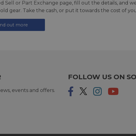
ed
Sell or Part Exchange page
, fill out the details, and 
 old gear. Take the cash, or put it towards the cost of you
ind out more
R
FOLLOW US ON SO
ews, events and offers.