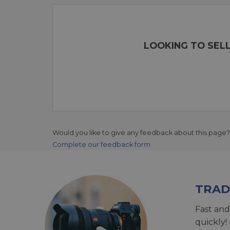
LOOKING TO SELL
Would you like to give any feedback about this page?
Complete our feedback form
TRAD
Fast and
quickly!