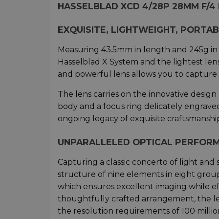
HASSELBLAD XCD 4/28P 28MM F/
EXQUISITE, LIGHTWEIGHT, PORTA
Measuring 43.5mm in length and 245g in w
Hasselblad X System and the lightest len
and powerful lens allows you to capture 
The lens carries on the innovative design
body and a focus ring delicately engraved
ongoing legacy of exquisite craftsmanshi
UNPARALLELED OPTICAL PERFORM
Capturing a classic concerto of light and
structure of nine elements in eight grou
which ensures excellent imaging while ef
thoughtfully crafted arrangement, the l
the resolution requirements of 100 million