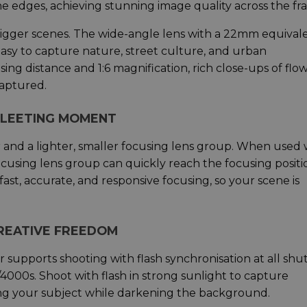
he edges, achieving stunning image quality across the fr
y bigger scenes. The wide-angle lens with a 22mm equival
easy to capture nature, street culture, and urban
g distance and 1:6 magnification, rich close-ups of flow
captured.
 FLEETING MOMENT
 and a lighter, smaller focusing lens group. When used 
cusing lens group can quickly reach the focusing positi
 fast, accurate, and responsive focusing, so your scene is
CREATIVE FREEDOM
r supports shooting with flash synchronisation at all shu
/4000s. Shoot with flash in strong sunlight to capture
ing your subject while darkening the background.