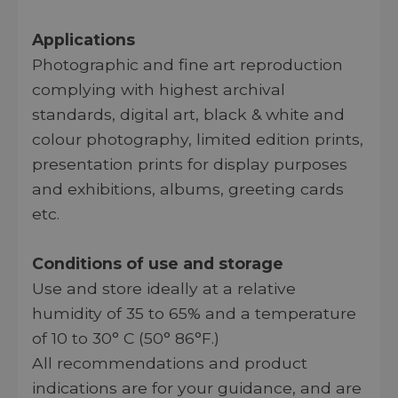
Applications
Photographic and fine art reproduction
complying with highest archival
standards, digital art, black & white and
colour photography, limited edition prints,
presentation prints for display purposes
and exhibitions, albums, greeting cards
etc.
Conditions of use and storage
Use and store ideally at a relative
humidity of 35 to 65% and a temperature
of 10 to 30° C (50° 86°F.)
All recommendations and product
indications are for your guidance, and are