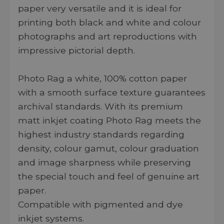
paper very versatile and it is ideal for
printing both black and white and colour
photographs and art reproductions with
impressive pictorial depth.
Photo Rag a white, 100% cotton paper
with a smooth surface texture guarantees
archival standards. With its premium
matt inkjet coating Photo Rag meets the
highest industry standards regarding
density, colour gamut, colour graduation
and image sharpness while preserving
the special touch and feel of genuine art
paper.
Compatible with pigmented and dye
inkjet systems.