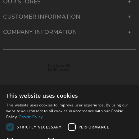
OUR STORES
CUSTOMER INFORMATION
COMPANY INFORMATION
This website uses cookies
This website uses cookies to improve user experience. By using our
© 2026 Park Cameras, York Road, Burgess Hill, West
website you consent to all cookies in accordance with our Cookie
Sussex, RH15 9TT | VAT No. GB 315 9441 58 | Registered
Policy.
Cookie Policy
Company No. 1449928
STRICTLY NECESSARY
PERFORMANCE