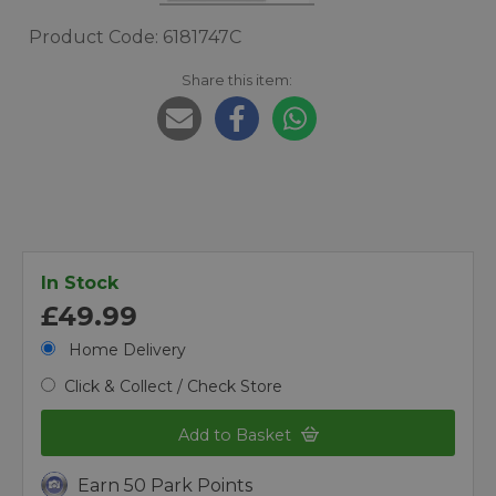
Product Code: 6181747C
Share this item:
In Stock
£49.99
Home Delivery
Click & Collect / Check Store
Add to Basket
Earn 50 Park Points