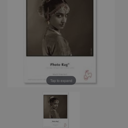
Tap to expand