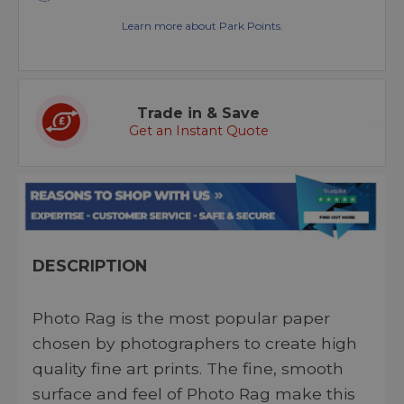
Learn more about Park Points.
Trade in & Save
Get an Instant Quote
DESCRIPTION
Photo Rag is the most popular paper
chosen by photographers to create high
quality fine art prints. The fine, smooth
surface and feel of Photo Rag make this