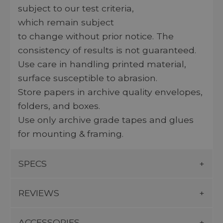
subject to our test criteria,
which remain subject
to change without prior notice. The
consistency of results is not guaranteed.
Use care in handling printed material,
surface susceptible to abrasion.
Store papers in archive quality envelopes,
folders, and boxes.
Use only archive grade tapes and glues
for mounting & framing.
SPECS
REVIEWS
ACCESSORIES