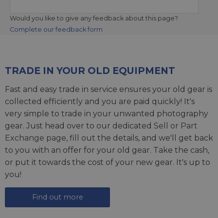
Would you like to give any feedback about this page?
Complete our feedback form
TRADE IN YOUR OLD EQUIPMENT
Fast and easy trade in service ensures your old gear is
collected efficiently and you are paid quickly! It's
very simple to trade in your unwanted photography
gear. Just head over to our dedicated
Sell or Part
Exchange page
, fill out the details, and we'll get back
to you with an offer for your old gear. Take the cash,
or put it towards the cost of your new gear. It's up to
you!
Find out more