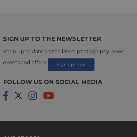
SIGN UP TO THE NEWSLETTER
Keep up to date on the latest photography news,
events and offers.
Sign up now
FOLLOW US ON SOCIAL MEDIA