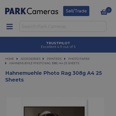
0
Sell/Trade
TRUSTPILOT
Excellent 4.9 out of 5
HOME
ACCESSORIES
ACCESSORIES
PRINTERS
PRINTERS
PHOTO PAPER
HAHNEMUEHLE PHOTO RAG 308G A4 25 SHEETS
HAHNEMUEHLE PHOTO RAG 308G A4 25 SHEETS
Hahnemuehle Photo Rag 308g A4 25
Sheets