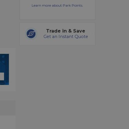
Learn more about Park Points.
Trade in & Save
Get an Instant Quote