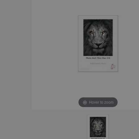
Hover to zoom