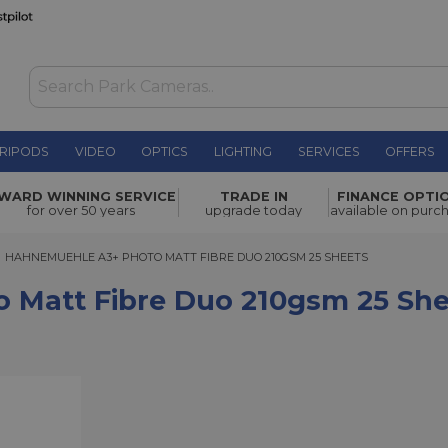
RIPODS
VIDEO
OPTICS
LIGHTING
SERVICES
OFFERS
e Duo
WARD WINNING SERVICE
TRADE IN
FINANCE OPTI
£56.25
for over 50 years
upgrade today
available on purc
AHNEMUEHLE A3+ PHOTO MATT FIBRE DUO 210GSM 25 SHEETS
HAHNEMUEHLE A3+ PHOTO MATT FIBRE DUO 210GSM 25 SHEETS
 Matt Fibre Duo 210gsm 25 She