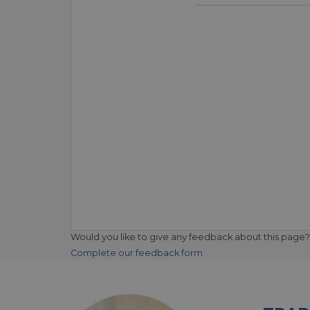
Would you like to give any feedback about this page?
Complete our feedback form