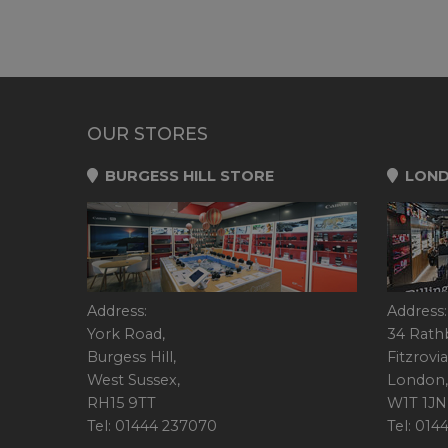
OUR STORES
BURGESS HILL STORE
LOND
Address:
Address:
York Road,
34 Rath
Burgess Hill,
Fitzrovia
West Sussex,
London,
RH15 9TT
W1T 1JN
Tel: 01444 237070
Tel: 01