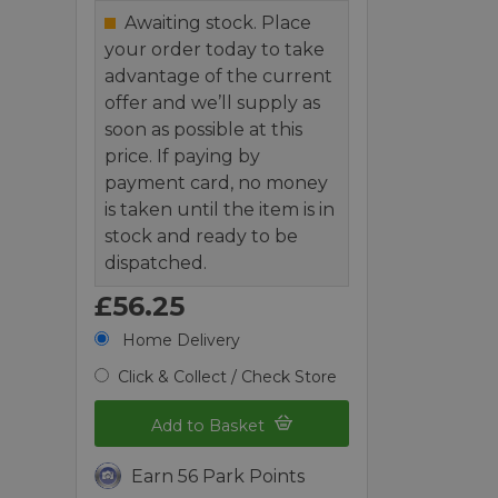
Awaiting stock. Place
your order today to take
advantage of the current
offer and we’ll supply as
soon as possible at this
price. If paying by
payment card, no money
is taken until the item is in
stock and ready to be
dispatched.
£56.25
Home Delivery
Click & Collect / Check Store
Add to Basket
Earn 56 Park Points