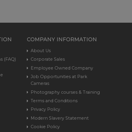
TION
COMPANY INFORMATION
About Us
s (FAQ)
Corporate Sales
Employee Owned Company
me
Job Opportunities at Park
Cameras
Photography courses & Training
Terms and Conditions
Privacy Policy
Modern Slavery Statement
Cookie Policy