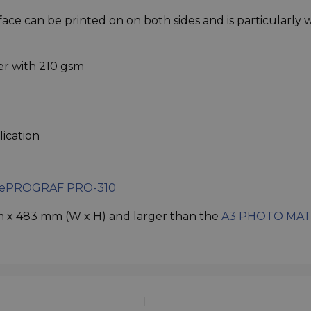
ce can be printed on on both sides and is particularly w
er with 210 gsm
lication
ePROGRAF PRO-310
mm x 483 mm (W x H) and larger than the
A3 PHOTO MA