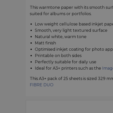
This warmtone paper with its smooth surfa
suited for albums or portfolios.
Low weight cellulose based inkjet pap
Smooth, very light textured surface
Natural white, warm tone
Matt finish
Optimised inkjet coating for photo app
Printable on both sides
Perfectly suitable for daily use
Ideal for A3+ printers such as the
Imag
This A3+ pack of 25 sheets is sized 329 
FIBRE DUO