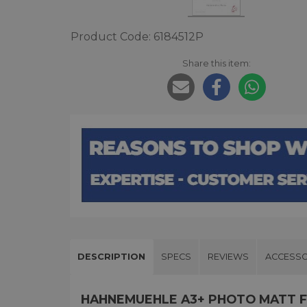
Product Code: 6184512P
Share this item:
DESCRIPTION
SPECS
REVIEWS
ACCESSO
HAHNEMUEHLE A3+ PHOTO MATT FI