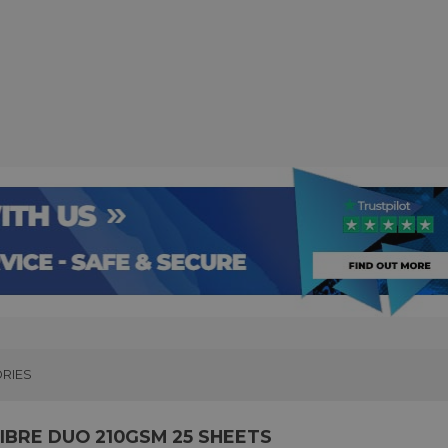
RIES
BRE DUO 210GSM 25 SHEETS