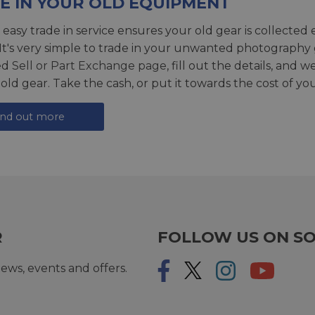
E IN YOUR OLD EQUIPMENT
 easy trade in service ensures your old gear is collected 
 It's very simple to trade in your unwanted photography 
ed
Sell or Part Exchange page
, fill out the details, and 
 old gear. Take the cash, or put it towards the cost of you
ind out more
R
FOLLOW US ON SO
ews, events and offers.