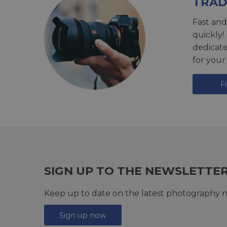
TRAD
Fast and
quickly!
dedicat
for your
F
SIGN UP TO THE NEWSLETTE
Keep up to date on the latest photography n
Sign up now