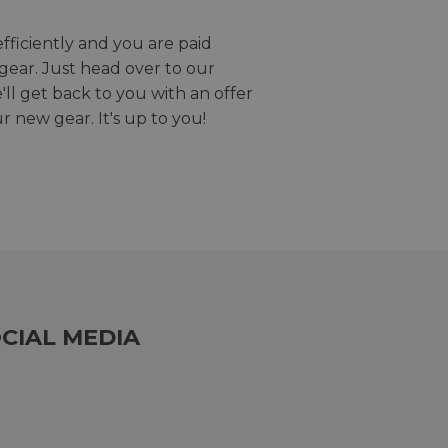
efficiently and you are paid
gear. Just head over to our
we'll get back to you with an offer
r new gear. It's up to you!
CIAL MEDIA