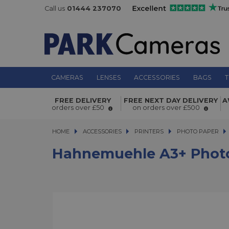
Call us
01444 237070
CAMERAS
LENSES
ACCESSORIES
BAGS
T
Hahnemuehle A3+ Photo Matt Fibr
FREE DELIVERY
FREE NEXT DAY DELIVERY
A
210gsm 25 Sheets
orders over £50
on orders over £500
HOME
ACCESSORIES
ACCESSORIES
PRINTERS
PRINTERS
PHOTO PAPER
H
Hahnemuehle A3+ Photo