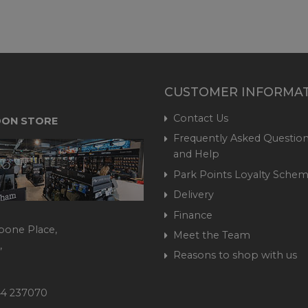
CUSTOMER INFORMA
Contact Us
ON STORE
Frequently Asked Question
and Help
Park Points Loyalty Sche
Delivery
Finance
bone Place,
Meet the Team
,
Reasons to shop with us
444 237070