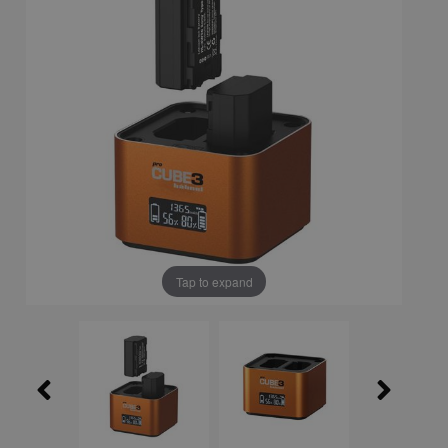
Tap to expand