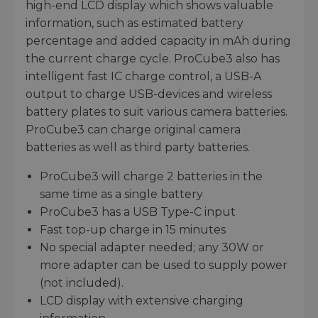
high-end LCD display which shows valuable
information, such as estimated battery
percentage and added capacity in mAh during
the current charge cycle. ProCube3 also has
intelligent fast IC charge control, a USB-A
output to charge USB-devices and wireless
battery plates to suit various camera batteries.
ProCube3 can charge original camera
batteries as well as third party batteries.
ProCube3 will charge 2 batteries in the
same time as a single battery
ProCube3 has a USB Type-C input
Fast top-up charge in 15 minutes
No special adapter needed; any 30W or
more adapter can be used to supply power
(not included).
LCD display with extensive charging