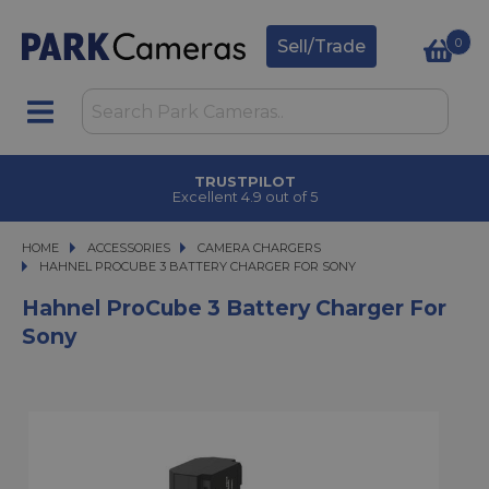
0
Sell/Trade
TRUSTPILOT
Excellent 4.9 out of 5
HOME
ACCESSORIES
ACCESSORIES
CAMERA CHARGERS
HAHNEL PROCUBE 3 BATTERY CHARGER FOR SONY
HAHNEL PROCUBE 3 BATTERY CHARGER FOR SONY
Hahnel ProCube 3 Battery Charger For
Sony