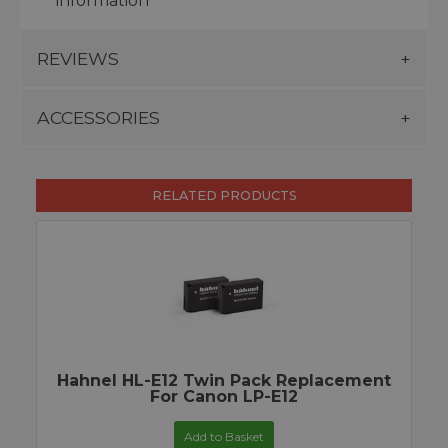
information
REVIEWS
ACCESSORIES
RELATED PRODUCTS
Hahnel HL-E12 Twin Pack Replacement
For Canon LP-E12
Add to Basket