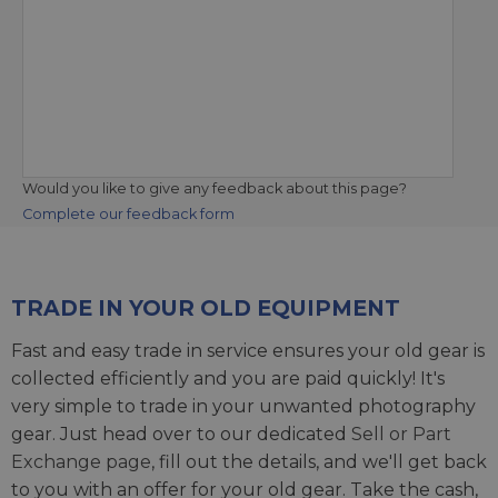
Would you like to give any feedback about this page?
Complete our feedback form
TRADE IN YOUR OLD EQUIPMENT
Fast and easy trade in service ensures your old gear is
collected efficiently and you are paid quickly! It's
very simple to trade in your unwanted photography
gear. Just head over to our dedicated
Sell or Part
Exchange page
, fill out the details, and we'll get back
to you with an offer for your old gear. Take the cash,