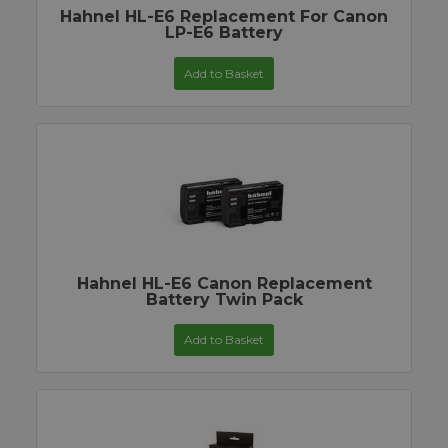
Hahnel HL-E6 Replacement For Canon
LP-E6 Battery
Add to Basket
Hahnel HL-E6 Canon Replacement
Battery Twin Pack
Add to Basket