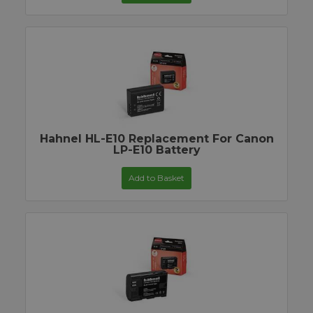
Hahnel HL-E10 Replacement For Canon
LP-E10 Battery
Add to Basket