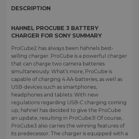
DESCRIPTION
HAHNEL PROCUBE 3 BATTERY
CHARGER FOR SONY SUMMARY
ProCube2 has always been hähnels best-
selling charger. ProCube is a powerful charger
that can charge two camera batteries
simultaneously. What’s more, ProCube is
capable of charging 4 AA-batteries, as well as
USB-devices such as smartphones,
headphones and tablets. With new
regulations regarding USB-C charging coming
up, hähnel has decided to give the ProCube
an update, resulting in ProCube3! Of course,
ProCube3 also carries the winning features of
its predecessor. The charger is equipped with a