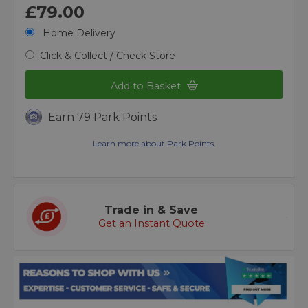
£79.00
Home Delivery
Click & Collect / Check Store
Add to Basket
Earn 79 Park Points
Learn more about Park Points.
Trade in & Save
Get an Instant Quote