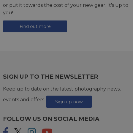
or put it towards the cost of your new gear. It's up to
you!
Find out more
SIGN UP TO THE NEWSLETTER
Keep up to date on the latest photography news,
events and offers.
Sign up now
FOLLOW US ON SOCIAL MEDIA