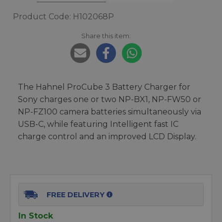
Product Code: H102068P
Share this item:
The Hahnel ProCube 3 Battery Charger for
Sony charges one or two NP-BX1, NP-FW50 or
NP-FZ100 camera batteries simultaneously via
USB-C, while featuring Intelligent fast IC
charge control and an improved LCD Display.
FREE DELIVERY
In Stock