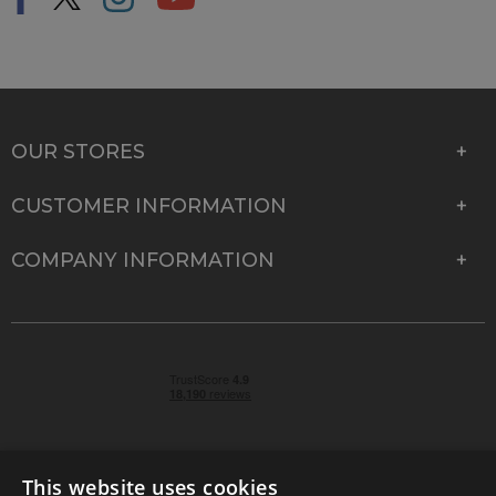
OUR STORES
CUSTOMER INFORMATION
COMPANY INFORMATION
This website uses cookies