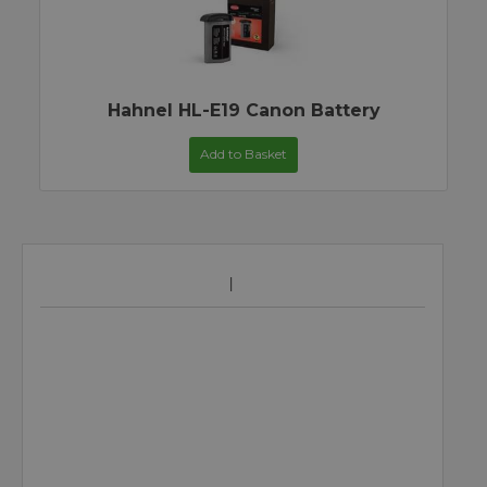
Hahnel HL-E19 Canon Battery
Add to Basket