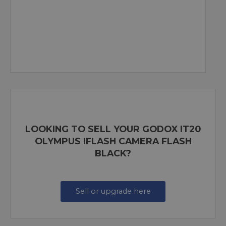
LOOKING TO SELL YOUR GODOX IT20
OLYMPUS IFLASH CAMERA FLASH
BLACK?
Sell or upgrade here