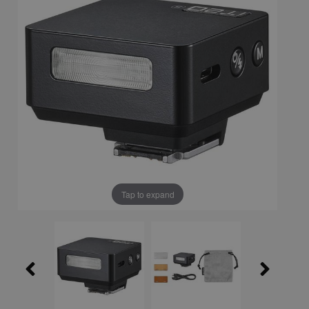
Tap to expand