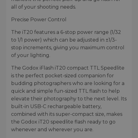
all of your shooting needs.
Precise Power Control
The iT20 features a 6-stop power range (1/32
to 1/1 power) which can be adjusted in ±1/3-
stop increments, giving you maximum control
of your lighting.
The Godox iFlash iT20 compact TTL Speedlite
is the perfect pocket-sized companion for
budding photographers who are looking for a
quick and simple fun-sized TTL flash to help
elevate their photography to the next level. Its
built-in USB-C rechargeable battery,
combined with its super-compact size, makes
the Godox iT20 speedlite flash ready to go
whenever and wherever you are.