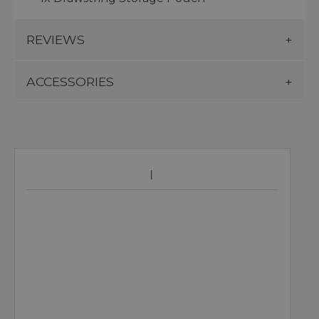
REVIEWS
ACCESSORIES