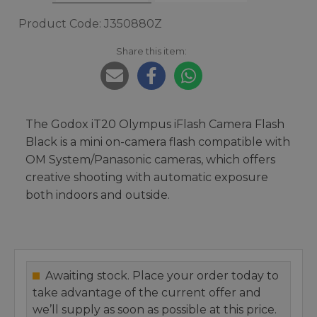
Product Code: J350880Z
Share this item:
The Godox iT20 Olympus iFlash Camera Flash
Black is a mini on-camera flash compatible with
OM System/Panasonic cameras, which offers
creative shooting with automatic exposure
both indoors and outside.
Awaiting stock. Place your order today to
take advantage of the current offer and
we’ll supply as soon as possible at this price.