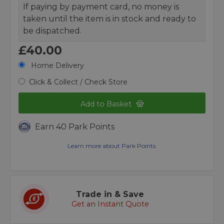
If paying by payment card, no money is
taken until the item is in stock and ready to
be dispatched.
£40.00
Home Delivery
Click & Collect / Check Store
Add to Basket
Earn 40 Park Points
Learn more about Park Points.
Trade in & Save
Get an Instant Quote