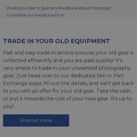
Would you like to give any feedback about this page?
Complete our feedback form
TRADE IN YOUR OLD EQUIPMENT
Fast and easy trade in service ensures your old gear is
collected efficiently and you are paid quickly! It's
very simple to trade in your unwanted photography
gear. Just head over to our dedicated
Sell or Part
Exchange page
, fill out the details, and we'll get back
to you with an offer for your old gear. Take the cash,
or put it towards the cost of your new gear. It's up to
you!
Find out more