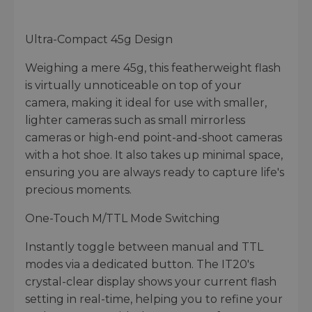
Ultra-Compact 45g Design
Weighing a mere 45g, this featherweight flash
is virtually unnoticeable on top of your
camera, making it ideal for use with smaller,
lighter cameras such as small mirrorless
cameras or high-end point-and-shoot cameras
with a hot shoe. It also takes up minimal space,
ensuring you are always ready to capture life's
precious moments.
One-Touch M/TTL Mode Switching
Instantly toggle between manual and TTL
modes via a dedicated button. The IT20's
crystal-clear display shows your current flash
setting in real-time, helping you to refine your