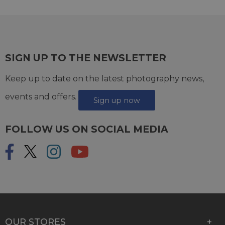
SIGN UP TO THE NEWSLETTER
Keep up to date on the latest photography news,
events and offers.
Sign up now
FOLLOW US ON SOCIAL MEDIA
OUR STORES