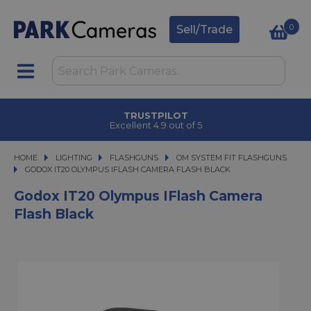
0
Sell/Trade
TRUSTPILOT
Excellent 4.9 out of 5
HOME
LIGHTING
LIGHTING
FLASHGUNS
FLASHGUNS
OM SYSTEM FIT FLASHGUNS
GODOX IT20 OLYMPUS IFLASH CAMERA FLASH BLACK
GODOX IT20 OLYMPUS IFLASH CAMERA FLASH BLACK
Godox IT20 Olympus IFlash Camera
Flash Black