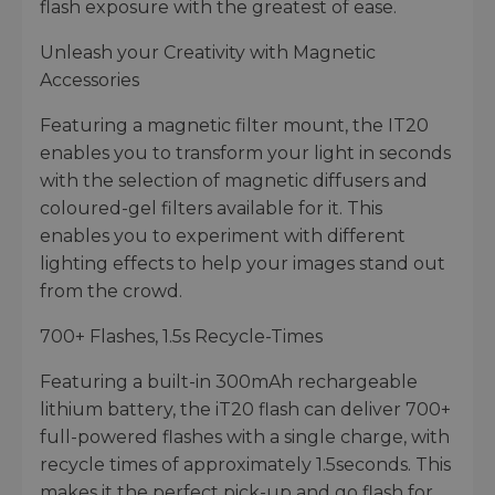
flash exposure with the greatest of ease.
Unleash your Creativity with Magnetic
Accessories
Featuring a magnetic filter mount, the IT20
enables you to transform your light in seconds
with the selection of magnetic diffusers and
coloured-gel filters available for it. This
enables you to experiment with different
lighting effects to help your images stand out
from the crowd.
700+ Flashes, 1.5s Recycle-Times
Featuring a built-in 300mAh rechargeable
lithium battery, the iT20 flash can deliver 700+
full-powered flashes with a single charge, with
recycle times of approximately 1.5seconds. This
makes it the perfect pick-up and go flash for