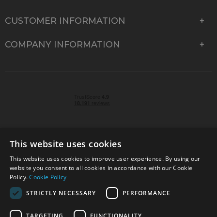
CUSTOMER INFORMATION
COMPANY INFORMATION
This website uses cookies
This website uses cookies to improve user experience. By using our
© 2026 Park Cameras, York Road, Burgess Hill, West
website you consent to all cookies in accordance with our Cookie
Sussex, RH15 9TT | VAT No. GB 315 9441 58 | Registered
Policy.
Cookie Policy
Company No. 1449928
STRICTLY NECESSARY
PERFORMANCE
TARGETING
FUNCTIONALITY