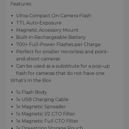
Features
Ultra-Compact On-Camera Flash
TTL Auto-Exposure
Magnetic Accessory Mount
Built-in Rechargeable Battery
700+ Full-Power Flashes per Charge
Perfect for smaller mirrorless and point-
and-shoot cameras
Can be used as a substitute for a pop-up
flash for cameras that do not have one.
What’s In the Box
1x Flash Body
1x USB Charging Cable
1x Magnetic Spreader
1x Magnetic 1/2 CTO Filter
1x Magnetic Full CTO Filter
1x Drawstring Storage Pouch