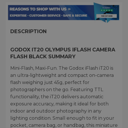
DESCRIPTION
GODOX IT20 OLYMPUS IFLASH CAMERA
FLASH BLACK SUMMARY
Mini-Flash, Maxi-Fun. The Godox iFlash iT20 is
an ultra-lightweight and compact on-camera
flash weighing just 45g, perfect for
photographers on the go. Featuring TTL
functionality, the iT20 delivers automatic
exposure accuracy, making it ideal for both
indoor and outdoor photography in any
lighting condition. Small enough to fit in your
pocket, camera bag, or handbag, this miniature