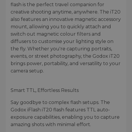
flash is the perfect travel companion for
creative shooting anytime, anywhere. The iT20
also features an innovative magnetic accessory
mount, allowing you to quickly attach and
switch out magnetic colour filters and
diffusers to customise your lighting style on
the fly. Whether you're capturing portraits,
events, or street photography, the Godox iT20
brings power, portability, and versatility to your
camera setup.
Smart TTL, Effortless Results
Say goodbye to complex flash setups. The
Godox iFlash iT20 flash features TTL auto-
exposure capabilities, enabling you to capture
amazing shots with minimal effort.