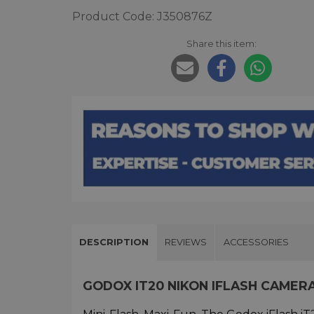
Product Code: J350876Z
Share this item:
DESCRIPTION
REVIEWS
ACCESSORIES
GODOX IT20 NIKON IFLASH CAMER