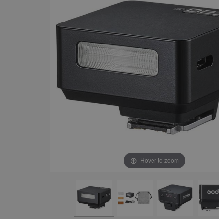
Hover to zoom