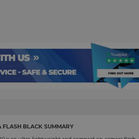
A FLASH BLACK SUMMARY