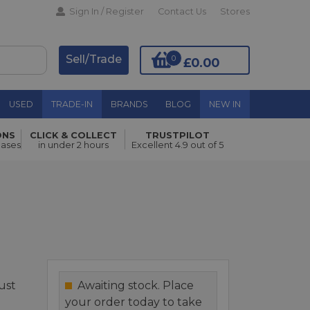
Sign In / Register
Contact Us
Stores
Sell/Trade
0
£0.00
USED
TRADE-IN
BRANDS
BLOG
NEW IN
ONS
CLICK & COLLECT
TRUSTPILOT
Add to Basket
hases
in under 2 hours
Excellent 4.9 out of 5
just
Awaiting stock. Place
your order today to take