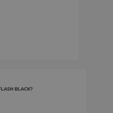
FLASH BLACK?