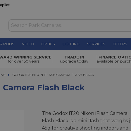
RIPODS
VIDEO
OPTICS
LIGHTING
SERVICES
OFFERS
sh Black
£40.00
WARD WINNING SERVICE
TRADE IN
FINANCE OPTI
for over 50 years
upgrade today
available on purc
UNS
GODOX IT20 NIKON IFLASH CAMERA FLASH BLACK
GODOX IT20 NIKON IFLASH CAMERA FLASH BLACK
h Camera Flash Black
The Godox iT20 Nikon iFlash Camera
Flash Black is a mini flash that weighs 
45g for creative shooting indoors and