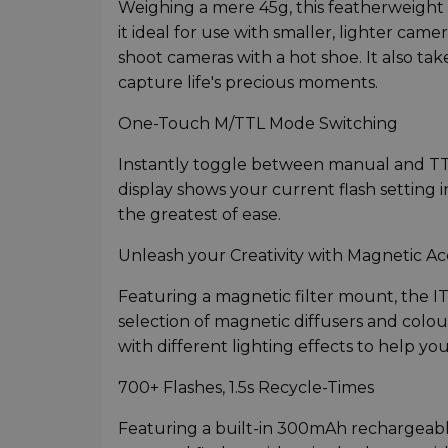
Weighing a mere 45g, this featherweight f
it ideal for use with smaller, lighter cam
shoot cameras with a hot shoe. It also ta
capture life's precious moments.
One-Touch M/TTL Mode Switching
Instantly toggle between manual and TTL
display shows your current flash setting i
the greatest of ease.
Unleash your Creativity with Magnetic Ac
Featuring a magnetic filter mount, the I
selection of magnetic diffusers and colour
with different lighting effects to help y
700+ Flashes, 1.5s Recycle-Times
Featuring a built-in 300mAh rechargeable 