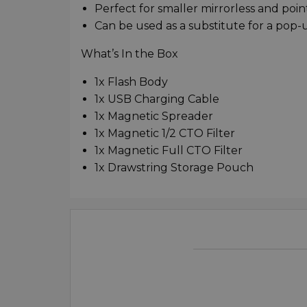
Perfect for smaller mirrorless and poi
Can be used as a substitute for a pop-
What’s In the Box
1x Flash Body
1x USB Charging Cable
1x Magnetic Spreader
1x Magnetic 1/2 CTO Filter
1x Magnetic Full CTO Filter
1x Drawstring Storage Pouch