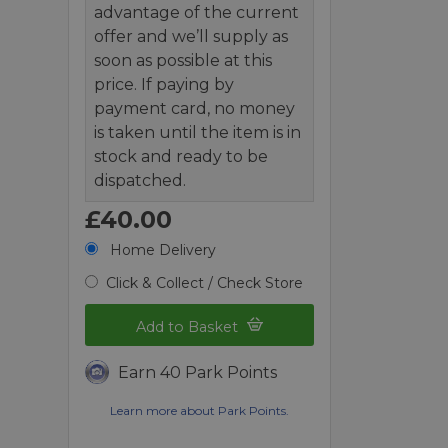
advantage of the current
offer and we’ll supply as
soon as possible at this
price. If paying by
payment card, no money
is taken until the item is in
stock and ready to be
dispatched.
£40.00
Home Delivery
Click & Collect / Check Store
Add to Basket
Earn 40 Park Points
Learn more about Park Points.