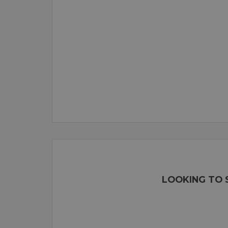
LOOKING TO 