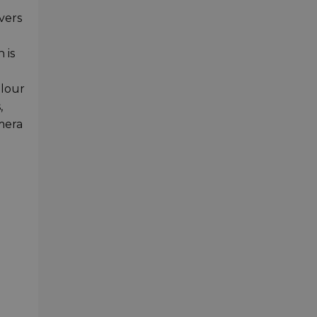
vers
 is
olour
,
amera