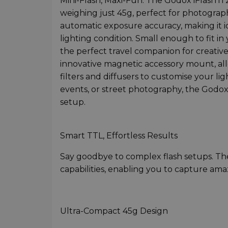
Mini-Flash, Maxi-Fun. The Godox iFlash i
weighing just 45g, perfect for photograph
automatic exposure accuracy, making it 
lighting condition. Small enough to fit in
the perfect travel companion for creativ
innovative magnetic accessory mount, al
filters and diffusers to customise your lig
events, or street photography, the Godox 
setup.
Smart TTL, Effortless Results
Say goodbye to complex flash setups. Th
capabilities, enabling you to capture ama
Ultra-Compact 45g Design