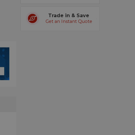
Trade in & Save
Get an Instant Quote