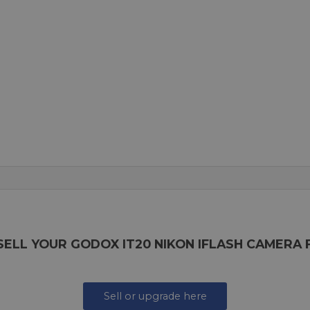
SELL YOUR GODOX IT20 NIKON IFLASH CAMERA 
Sell or upgrade here