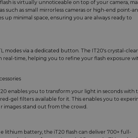
lash is virtually unnoticeable on top of your camera, m
eras such as small mirrorless cameras or high-end point-a
kes up minimal space, ensuring you are always ready to
 modes via a dedicated button. The IT20's crystal-clear
n real-time, helping you to refine your flash exposure wi
cessories
T20 enables you to transform your light in seconds with 
ed-gel filters available for it. This enables you to exper
our images stand out from the crowd.
lithium battery, the iT20 flash can deliver 700+ full-