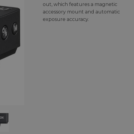
out, which features a magnetic
accessory mount and automatic
exposure accuracy.