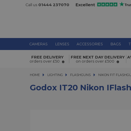
Call us
01444 237070
CAMERAS
LENSES
ACCESSORIES
BAGS
T
Godox iT20 Nikon iFlash Camera Fla
FREE DELIVERY
FREE NEXT DAY DELIVERY
A
orders over £50
on orders over £500
HOME
LIGHTING
LIGHTING
FLASHGUNS
FLASHGUNS
NIKON FIT FLASHG
Godox IT20 Nikon IFlas