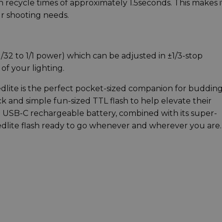
h recycle times of approximately 1.5seconds. This makes i
ur shooting needs.
/32 to 1/1 power) which can be adjusted in ±1/3-stop
f your lighting.
lite is the perfect pocket-sized companion for buddin
k and simple fun-sized TTL flash to help elevate their
in USB-C rechargeable battery, combined with its super-
dlite flash ready to go whenever and wherever you are.