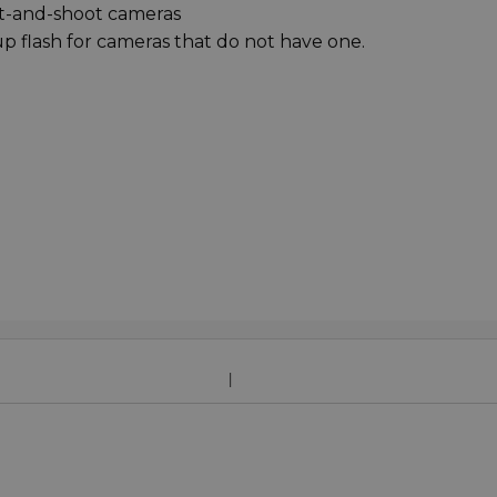
nt-and-shoot cameras
up flash for cameras that do not have one.