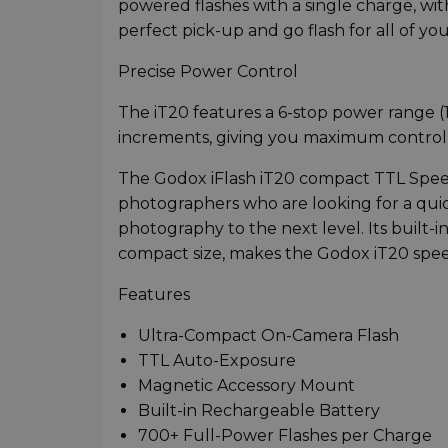
powered flashes with a single charge, wit
perfect pick-up and go flash for all of yo
Precise Power Control
The iT20 features a 6-stop power range (1
increments, giving you maximum control o
The Godox iFlash iT20 compact TTL Speed
photographers who are looking for a quic
photography to the next level. Its built-
compact size, makes the Godox iT20 spee
Features
Ultra-Compact On-Camera Flash
TTL Auto-Exposure
Magnetic Accessory Mount
Built-in Rechargeable Battery
700+ Full-Power Flashes per Charge