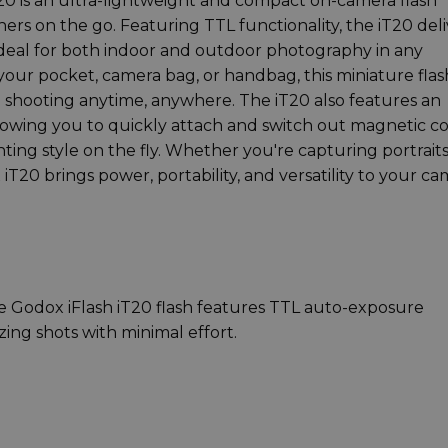
T20 is an ultra-lightweight and compact on-camera flash
ers on the go. Featuring TTL functionality, the iT20 deli
ideal for both indoor and outdoor photography in any
 your pocket, camera bag, or handbag, this miniature flash
e shooting anytime, anywhere. The iT20 also features an
lowing you to quickly attach and switch out magnetic c
hting style on the fly. Whether you're capturing portraits
iT20 brings power, portability, and versatility to your c
e Godox iFlash iT20 flash features TTL auto-exposure
zing shots with minimal effort.