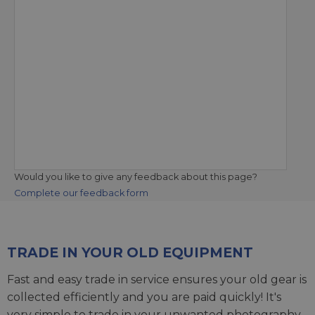
Would you like to give any feedback about this page?
Complete our feedback form
TRADE IN YOUR OLD EQUIPMENT
Fast and easy trade in service ensures your old gear is
collected efficiently and you are paid quickly! It's
very simple to trade in your unwanted photography