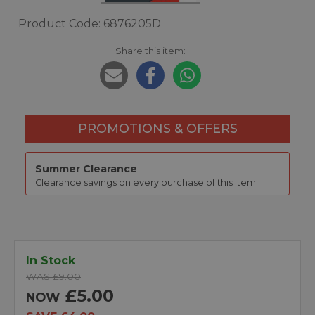
Product Code: 6876205D
Share this item:
PROMOTIONS & OFFERS
Summer Clearance
Clearance savings on every purchase of this item.
In Stock
WAS £9.00
£5.00
NOW