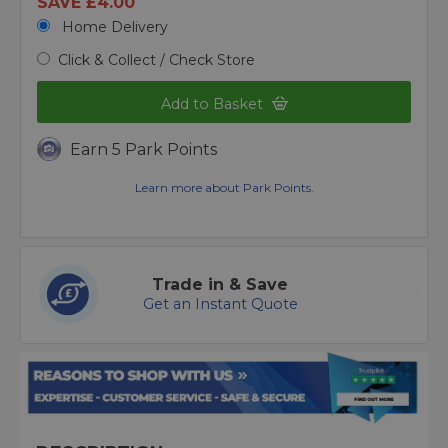
SAVE £4.00
Home Delivery
Click & Collect / Check Store
Add to Basket
Earn 5 Park Points
Learn more about Park Points.
Trade in & Save
Get an Instant Quote