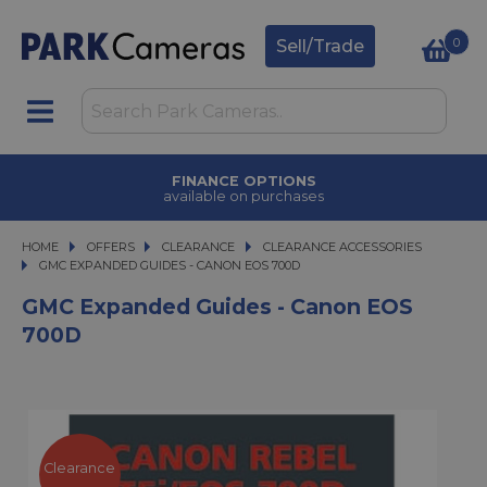
0
Sell/Trade
FINANCE OPTIONS
available on purchases
HOME
OFFERS
OFFERS
CLEARANCE
CLEARANCE
CLEARANCE ACCESSORIES
GMC EXPANDED GUIDES - CANON EOS 700D
GMC EXPANDED GUIDES - CANON EOS 700D
GMC Expanded Guides - Canon EOS
700D
Clearance