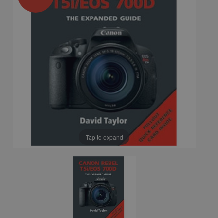
Tap to expand