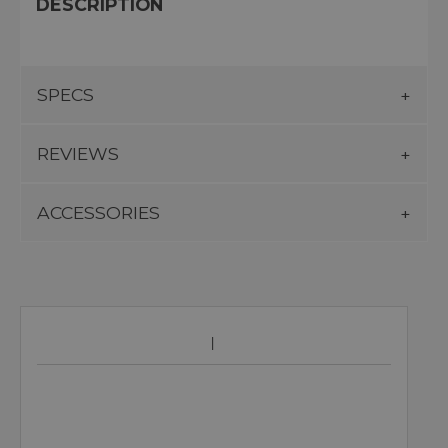
DESCRIPTION
SPECS
REVIEWS
ACCESSORIES