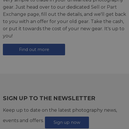
gear. Just head over to our dedicated
Sell or Part
Exchange page
, fill out the details, and we'll get back
to you with an offer for your old gear. Take the cash,
or put it towards the cost of your new gear. It's up to
you!
Find out more
SIGN UP TO THE NEWSLETTER
Keep up to date on the latest photography news,
events and offers.
Sign up now