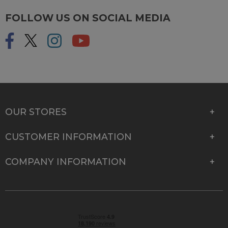
FOLLOW US ON SOCIAL MEDIA
OUR STORES
CUSTOMER INFORMATION
COMPANY INFORMATION