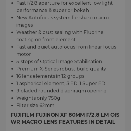
Fast f/2.8 aperture for excellent low light
performance & superior bokeh
New Autofocus system for sharp macro
images
Weather & dust sealing with Fluorine
coating on front element
Fast and quiet autofocus from linear focus
motor
5-stops of Optical Image Stabilisation
Premium X-Series robust build quality
16 lens elements in 12 groups
1 aspherical element, 3 ED, 1 Super ED
9 bladed rounded diaphragm opening
Weights only 750g
Filter size 62mm
FUJIFILM FUJINON XF 80MM F/2.8 LM OIS
WR MACRO LENS FEATURES IN DETAIL