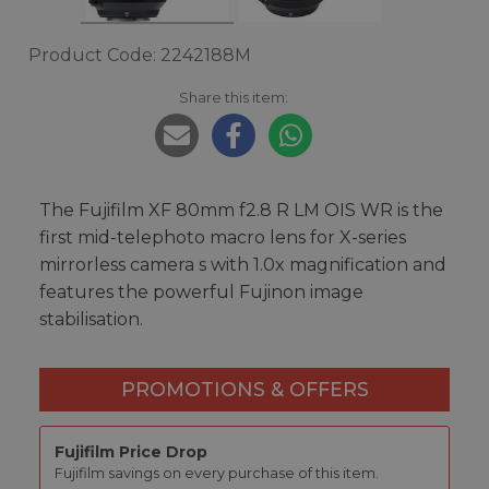
Product Code: 2242188M
Share this item:
The Fujifilm XF 80mm f2.8 R LM OIS WR is the
first mid-telephoto macro lens for X-series
mirrorless camera s with 1.0x magnification and
features the powerful Fujinon image
stabilisation.
PROMOTIONS & OFFERS
Fujifilm Price Drop
Fujifilm savings on every purchase of this item.