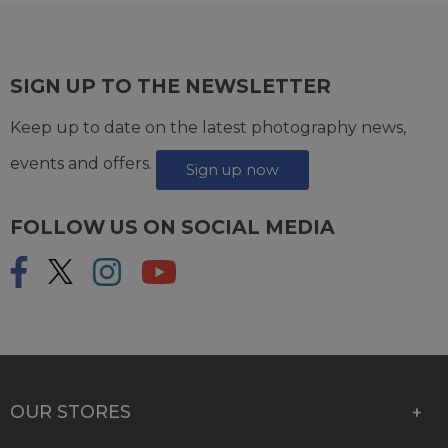
SIGN UP TO THE NEWSLETTER
Keep up to date on the latest photography news,
events and offers.
Sign up now
FOLLOW US ON SOCIAL MEDIA
OUR STORES