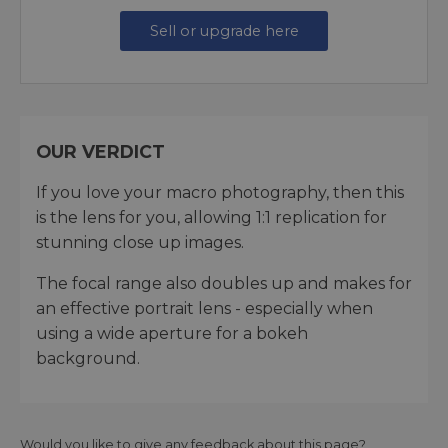
Sell or upgrade here
OUR VERDICT
If you love your macro photography, then this
is the lens for you, allowing 1:1 replication for
stunning close up images.
The focal range also doubles up and makes for
an effective portrait lens - especially when
using a wide aperture for a bokeh
background.
Would you like to give any feedback about this page?