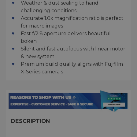
Weather & dust sealing to hand
challenging conditions
Accurate 1.0x magnification ratio is perfect
for macro images
Fast f/2.8 aperture delivers beautiful
bokeh
Silent and fast autofocus with linear motor
& new system
Premium build quality aligns with Fujifilm
X-Series camera s
DESCRIPTION