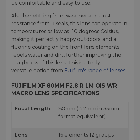
be comfortable and easy to use.
Also benefitting from weather and dust
resistance from 11 seals, this lens can operate in
temperatures as low as -10 degrees Celsius,
making it perfectly happy outdoors, and a
fluorine coating on the front lens elements
repels water and dirt, further improving the
toughness of this lens. This is a truly
versatile option from
Fujifilm's range of lenses
.
FUJIFILM XF 80MM F2.8 R LM OIS WR
MACRO LENS SPECIFICATIONS
Focal Length
80mm (122mm in 35mm
format equivalent)
Lens
16 elements 12 groups