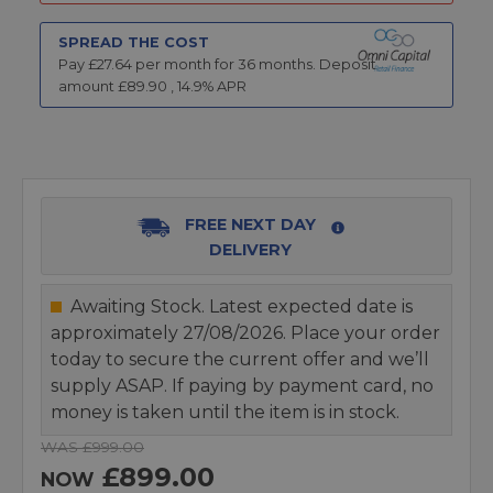
SPREAD THE COST
Pay £
27.64
per month for
36
months.
Deposit
amount £
89.90
,
14.9
% APR
FREE NEXT DAY
DELIVERY
Awaiting Stock. Latest expected date is
approximately 27/08/2026. Place your order
today to secure the current offer and we’ll
supply ASAP. If paying by payment card, no
money is taken until the item is in stock.
WAS £999.00
£899.00
NOW