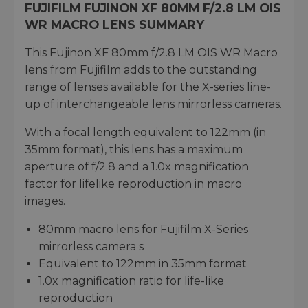
FUJIFILM FUJINON XF 80MM F/2.8 LM OIS
WR MACRO LENS SUMMARY
This Fujinon XF 80mm f/2.8 LM OIS WR Macro
lens from Fujifilm adds to the outstanding
range of lenses available for the X-series line-
up of interchangeable lens mirrorless cameras.
With a focal length equivalent to 122mm (in
35mm format), this lens has a maximum
aperture of f/2.8 and a 1.0x magnification
factor for lifelike reproduction in macro
images.
80mm macro lens for Fujifilm X-Series
mirrorless camera s
Equivalent to 122mm in 35mm format
1.0x magnification ratio for life-like
reproduction