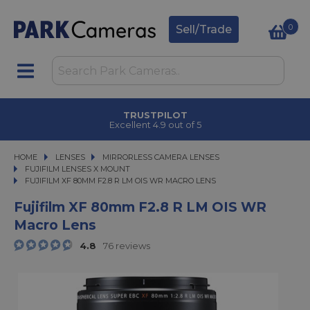
0
Sell/Trade
TRUSTPILOT
Excellent 4.9 out of 5
HOME
LENSES
LENSES
MIRRORLESS CAMERA LENSES
MIRRORLESS CAMERA LENSES
FUJIFILM LENSES X MOUNT
FUJIFILM XF 80MM F2.8 R LM OIS WR MACRO LENS
FUJIFILM XF 80MM F2.8 R LM OIS WR MACRO LENS
Fujifilm XF 80mm F2.8 R LM OIS WR
Macro Lens
4.8
76 reviews