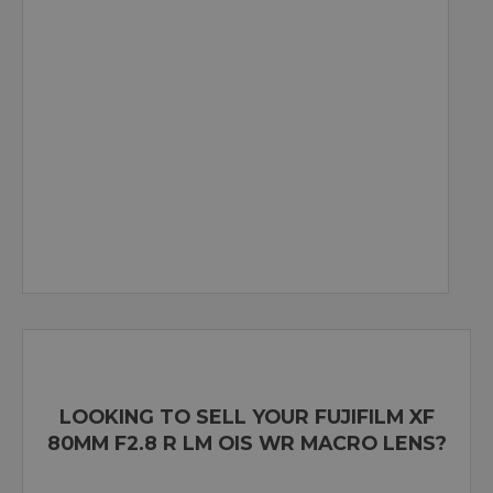
LOOKING TO SELL YOUR FUJIFILM XF
80MM F2.8 R LM OIS WR MACRO LENS?