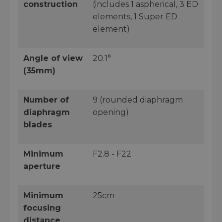
construction
(includes 1 aspherical, 3 ED
elements, 1 Super ED
element)
Angle of view
20.1°
(35mm)
Number of
9 (rounded diaphragm
diaphragm
opening)
blades
Minimum
F2.8 - F22
aperture
Minimum
25cm
focusing
distance