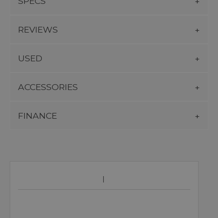
SPECS
REVIEWS
USED
ACCESSORIES
FINANCE