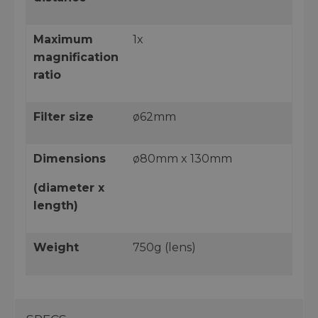
Maximum
1x
magnification
ratio
Filter size
ø62mm
Dimensions
ø80mm x 130mm
(diameter x
length)
Weight
750g (lens)