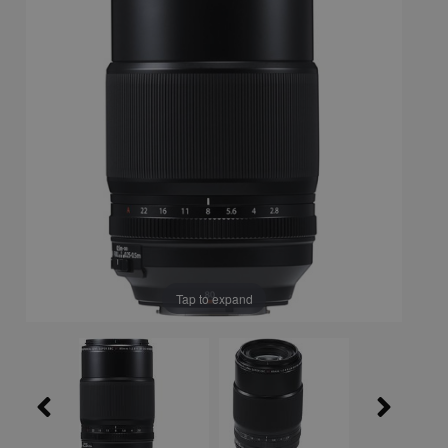
Tap to expand