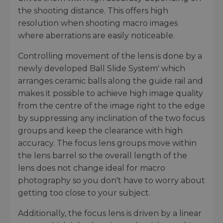
the shooting distance. This offers high
resolution when shooting macro images
where aberrations are easily noticeable.
Controlling movement of the lens is done by a
newly developed Ball Slide System' which
arranges ceramic balls along the guide rail and
makes it possible to achieve high image quality
from the centre of the image right to the edge
by suppressing any inclination of the two focus
groups and keep the clearance with high
accuracy. The focus lens groups move within
the lens barrel so the overall length of the
lens does not change ideal for macro
photography so you don't have to worry about
getting too close to your subject.
Additionally, the focus lens is driven by a linear