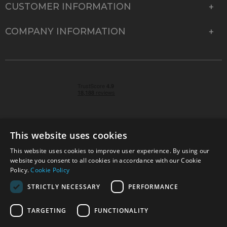
CUSTOMER INFORMATION
COMPANY INFORMATION
This website uses cookies
This website uses cookies to improve user experience. By using our
© 2026 Park Cameras, York Road, Burgess Hill, West
website you consent to all cookies in accordance with our Cookie
Sussex, RH15 9TT | VAT No. GB 315 9441 58 | Registered
Policy.
Cookie Policy
Company No. 1449928
STRICTLY NECESSARY
PERFORMANCE
TARGETING
FUNCTIONALITY
Technical specifications are for guidance only and cannot be guaranteed accurate. All
offers subject to availability and while stocks last. Errors and omissions excepted.