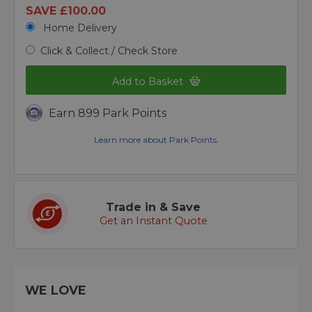
SAVE £100.00
Home Delivery
Click & Collect / Check Store
Add to Basket
Earn 899 Park Points
Learn more about Park Points.
Trade in & Save
Get an Instant Quote
WE LOVE