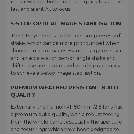
motor which is both quiet and quick to achieve
fast and silent Autofocus.
5-STOP OPTICAL IMAGE STABILISATION
The OIS system inside this lens suppresses shift
shake, which can be more pronounced when
shooting macro images. By using a gyro sensor
and an acceleration sensor, angle shake and
shift shake are suppressed with high accuracy
to achieve a 5-stop image stabilisation.
PREMIUM WEATHER RESISTANT BUILD
QUALITY
Externally, the Fujinon XF 80mm f/2.8 lens has
a premium build quality, with a robust feeling
from the whole barrel, especially the aperture
and focus rings which have been designed to