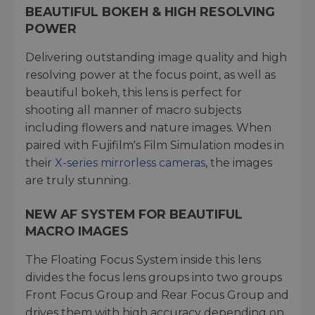
BEAUTIFUL BOKEH & HIGH RESOLVING
POWER
Delivering outstanding image quality and high
resolving power at the focus point, as well as
beautiful bokeh, this lens is perfect for
shooting all manner of macro subjects
including flowers and nature images. When
paired with Fujifilm's Film Simulation modes in
their
X-series mirrorless cameras
, the images
are truly stunning.
NEW AF SYSTEM FOR BEAUTIFUL
MACRO IMAGES
The Floating Focus System inside this lens
divides the focus lens groups into two groups
Front Focus Group and Rear Focus Group and
drives them with high accuracy depending on