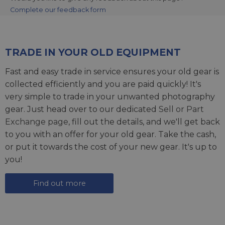
Complete our feedback form
TRADE IN YOUR OLD EQUIPMENT
Fast and easy trade in service ensures your old gear is
collected efficiently and you are paid quickly! It's
very simple to trade in your unwanted photography
gear. Just head over to our dedicated
Sell or Part
Exchange page
, fill out the details, and we'll get back
to you with an offer for your old gear. Take the cash,
or put it towards the cost of your new gear. It's up to
you!
Find out more